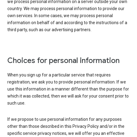
we process personal information on a server outside your own
country. We may process personal information to provide our
own services. In some cases, we may process personal
information on behalf of and according to the instructions of a
third party, such as our advertising partners.
Choices for personal information
When you sign up for a particular service that requires
registration, we ask you to provide personal information. If we
use this information in a manner different than the purpose for
which it was collected, then we will ask for your consent prior to
such use.
If we propose to use personal information for any purposes
other than those described in this Privacy Policy and/or in the
specific service privacy notices, we will offer you an effective