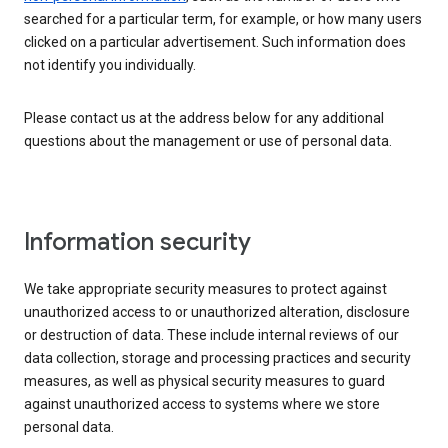
searched for a particular term, for example, or how many users
clicked on a particular advertisement. Such information does
not identify you individually.
Please contact us at the address below for any additional
questions about the management or use of personal data.
Information security
We take appropriate security measures to protect against
unauthorized access to or unauthorized alteration, disclosure
or destruction of data. These include internal reviews of our
data collection, storage and processing practices and security
measures, as well as physical security measures to guard
against unauthorized access to systems where we store
personal data.