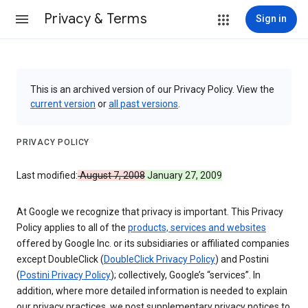
Privacy & Terms
Sign in
This is an archived version of our Privacy Policy. View the
current version
or
all past versions
.
PRIVACY POLICY
Last modified:
August 7, 2008
January 27, 2009
At Google we recognize that privacy is important. This Privacy
Policy applies to all of the
products, services and websites
offered by Google Inc. or its subsidiaries or affiliated companies
except DoubleClick (
DoubleClick Privacy Policy
) and Postini
(
Postini Privacy Policy
); collectively, Google’s “services”. In
addition, where more detailed information is needed to explain
our privacy practices, we post supplementary privacy notices to