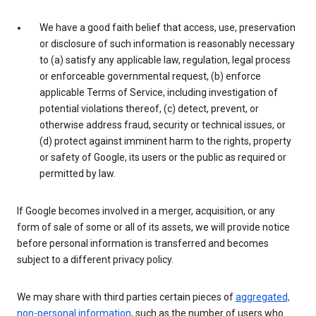
We have a good faith belief that access, use, preservation
or disclosure of such information is reasonably necessary
to (a) satisfy any applicable law, regulation, legal process
or enforceable governmental request, (b) enforce
applicable Terms of Service, including investigation of
potential violations thereof, (c) detect, prevent, or
otherwise address fraud, security or technical issues, or
(d) protect against imminent harm to the rights, property
or safety of Google, its users or the public as required or
permitted by law.
If Google becomes involved in a merger, acquisition, or any
form of sale of some or all of its assets, we will provide notice
before personal information is transferred and becomes
subject to a different privacy policy.
We may share with third parties certain pieces of
aggregated,
non-personal information
, such as the number of users who