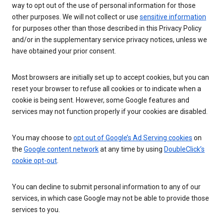
way to opt out of the use of personal information for those
other purposes. We will not collect or use
sensitive information
for purposes other than those described in this Privacy Policy
and/or in the supplementary service privacy notices, unless we
have obtained your prior consent.
Most browsers are initially set up to accept cookies, but you can
reset your browser to refuse all cookies or to indicate when a
cookie is being sent. However, some Google features and
services may not function properly if your cookies are disabled.
You may choose to
opt out of Google’s Ad Serving cookies
on
the
Google content network
at any time by using
DoubleClick’s
cookie opt-out
.
You can decline to submit personal information to any of our
services, in which case Google may not be able to provide those
services to you.