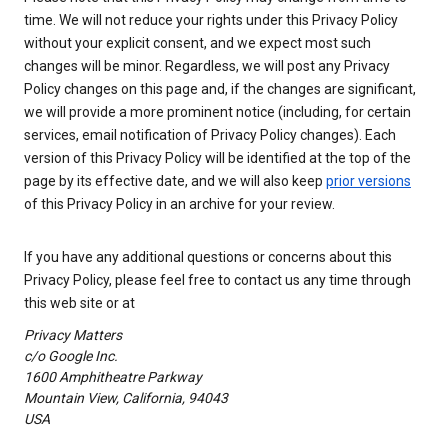
time. We will not reduce your rights under this Privacy Policy
without your explicit consent, and we expect most such
changes will be minor. Regardless, we will post any Privacy
Policy changes on this page and, if the changes are significant,
we will provide a more prominent notice (including, for certain
services, email notification of Privacy Policy changes). Each
version of this Privacy Policy will be identified at the top of the
page by its effective date, and we will also keep
prior versions
of this Privacy Policy in an archive for your review.
If you have any additional questions or concerns about this
Privacy Policy, please feel free to contact us any time through
this web site or at
Privacy Matters
c/o Google Inc.
1600 Amphitheatre Parkway
Mountain View, California, 94043
USA