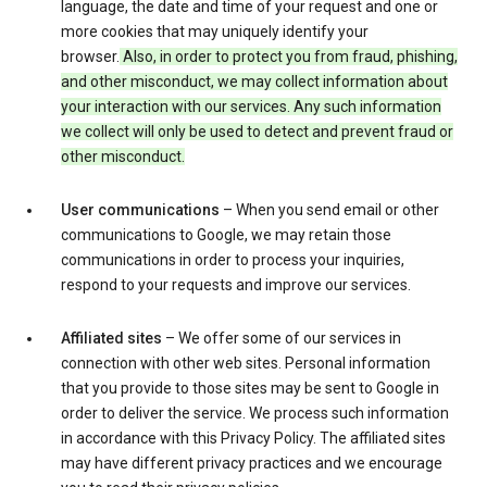
language, the date and time of your request and one or
more cookies that may uniquely identify your
browser.
Also, in order to protect you from fraud, phishing,
and other misconduct, we may collect information about
your interaction with our services. Any such information
we collect will only be used to detect and prevent fraud or
other misconduct.
User communications
– When you send email or other
communications to Google, we may retain those
communications in order to process your inquiries,
respond to your requests and improve our services.
Affiliated sites
– We offer some of our services in
connection with other web sites. Personal information
that you provide to those sites may be sent to Google in
order to deliver the service. We process such information
in accordance with this Privacy Policy. The affiliated sites
may have different privacy practices and we encourage