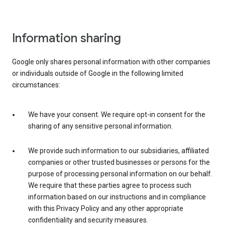
Information sharing
Google only shares personal information with other companies
or individuals outside of Google in the following limited
circumstances:
We have your consent. We require opt-in consent for the
sharing of any sensitive personal information.
We provide such information to our subsidiaries, affiliated
companies or other trusted businesses or persons for the
purpose of processing personal information on our behalf.
We require that these parties agree to process such
information based on our instructions and in compliance
with this Privacy Policy and any other appropriate
confidentiality and security measures.