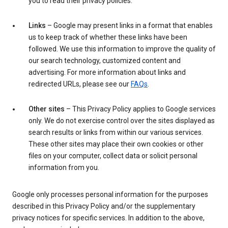
you to read their privacy policies.
Links
– Google may present links in a format that enables
us to keep track of whether these links have been
followed. We use this information to improve the quality of
our search technology, customized content and
advertising. For more information about links and
redirected URLs, please see our
FAQs
.
Other sites
– This Privacy Policy applies to Google services
only. We do not exercise control over the sites displayed as
search results or links from within our various services.
These other sites may place their own cookies or other
files on your computer, collect data or solicit personal
information from you.
Google only processes personal information for the purposes
described in this Privacy Policy and/or the supplementary
privacy notices for specific services. In addition to the above,