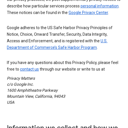
describe how particular services process
personal information
.
These notices can be found in the
Google Privacy Center
.
Google adheres to the US Safe Harbor Privacy Principles of
Notice, Choice, Onward Transfer, Security, Data Integrity,
Access and Enforcement, and is registered with the
U.S.
Department of Commerce’s Safe Harbor Program
.
If you have any questions about this Privacy Policy, please feel
free to
contact us
through our website or write to us at
Privacy Matters
c/o Google Inc.
1600 Amphitheatre Parkway
Mountain View, California, 94043
USA