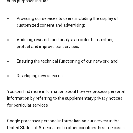
such purposes include:
Providing our services to users, including the display of
customized content and advertising;
Auditing, research and analysis in order to maintain,
protect and improve our services;
Ensuring the technical functioning of our network; and
Developing new services.
You can find more information about how we process personal
information by referring to the supplementary privacy notices
for particular services.
Google processes personal information on our servers in the
United States of America and in other countries. In some cases,