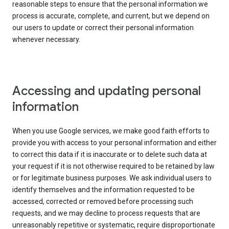
reasonable steps to ensure that the personal information we
process is accurate, complete, and current, but we depend on
our users to update or correct their personal information
whenever necessary.
Accessing and updating personal
information
When you use Google services, we make good faith efforts to
provide you with access to your personal information and either
to correct this data if it is inaccurate or to delete such data at
your request if it is not otherwise required to be retained by law
or for legitimate business purposes. We ask individual users to
identify themselves and the information requested to be
accessed, corrected or removed before processing such
requests, and we may decline to process requests that are
unreasonably repetitive or systematic, require disproportionate