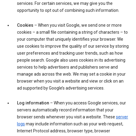
services. For certain services, we may give you the
opportunity to opt out of combining such information.
Cookies
– When you visit Google, we send one or more
cookies – a small file containing a string of characters – to
your computer that uniquely identifies your browser. We
use cookies to improve the quality of our service by storing
user preferences and tracking user trends, such as how
people search. Google also uses cookies in its advertising
services to help advertisers and publishers serve and
manage ads across the web. We may set a cookie in your
browser when you visit a website and view or click on an
ad supported by Google’s advertising services.
Log information
– When you access Google services, our
servers automatically record information that your
browser sends whenever you visit a website. These
server
logs
may include information such as your web request,
Internet Protocol address, browser type, browser