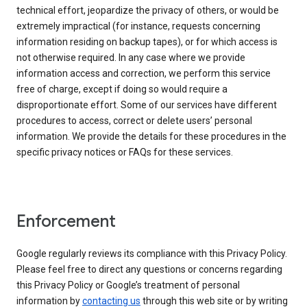
technical effort, jeopardize the privacy of others, or would be
extremely impractical (for instance, requests concerning
information residing on backup tapes), or for which access is
not otherwise required. In any case where we provide
information access and correction, we perform this service
free of charge, except if doing so would require a
disproportionate effort. Some of our services have different
procedures to access, correct or delete users’ personal
information. We provide the details for these procedures in the
specific privacy notices or FAQs for these services.
Enforcement
Google regularly reviews its compliance with this Privacy Policy.
Please feel free to direct any questions or concerns regarding
this Privacy Policy or Google’s treatment of personal
information by
contacting us
through this web site or by writing