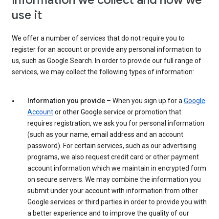
Information we collect and how we
use it
We offer a number of services that do not require you to
register for an account or provide any personal information to
us, such as Google Search. In order to provide our full range of
services, we may collect the following types of information:
Information you provide
– When you sign up for a
Google
Account
or other Google service or promotion that
requires registration, we ask you for personal information
(such as your name, email address and an account
password). For certain services, such as our advertising
programs, we also request credit card or other payment
account information which we maintain in encrypted form
on secure servers. We may combine the information you
submit under your account with information from other
Google services or third parties in order to provide you with
a better experience and to improve the quality of our