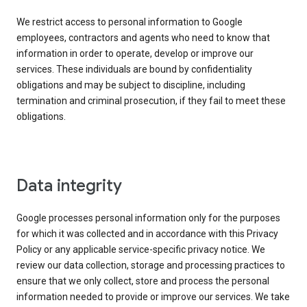
We restrict access to personal information to Google
employees, contractors and agents who need to know that
information in order to operate, develop or improve our
services. These individuals are bound by confidentiality
obligations and may be subject to discipline, including
termination and criminal prosecution, if they fail to meet these
obligations.
Data integrity
Google processes personal information only for the purposes
for which it was collected and in accordance with this Privacy
Policy or any applicable service-specific privacy notice. We
review our data collection, storage and processing practices to
ensure that we only collect, store and process the personal
information needed to provide or improve our services. We take