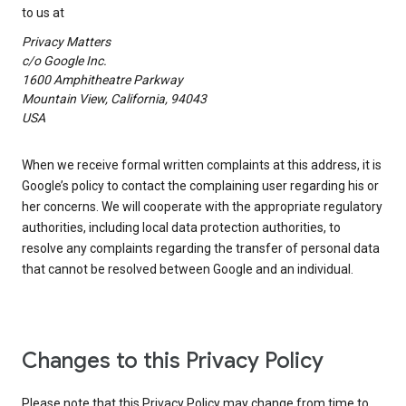
to us at
Privacy Matters
c/o Google Inc.
1600 Amphitheatre Parkway
Mountain View, California, 94043
USA
When we receive formal written complaints at this address, it is
Google’s policy to contact the complaining user regarding his or
her concerns. We will cooperate with the appropriate regulatory
authorities, including local data protection authorities, to
resolve any complaints regarding the transfer of personal data
that cannot be resolved between Google and an individual.
Changes to this Privacy Policy
Please note that this Privacy Policy may change from time to