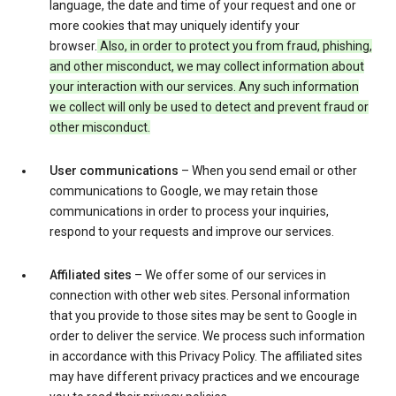
language, the date and time of your request and one or
more cookies that may uniquely identify your
browser.
Also, in order to protect you from fraud, phishing,
and other misconduct, we may collect information about
your interaction with our services. Any such information
we collect will only be used to detect and prevent fraud or
other misconduct.
User communications
– When you send email or other
communications to Google, we may retain those
communications in order to process your inquiries,
respond to your requests and improve our services.
Affiliated sites
– We offer some of our services in
connection with other web sites. Personal information
that you provide to those sites may be sent to Google in
order to deliver the service. We process such information
in accordance with this Privacy Policy. The affiliated sites
may have different privacy practices and we encourage