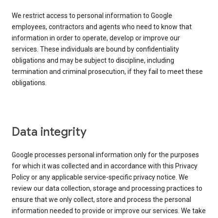
We restrict access to personal information to Google
employees, contractors and agents who need to know that
information in order to operate, develop or improve our
services. These individuals are bound by confidentiality
obligations and may be subject to discipline, including
termination and criminal prosecution, if they fail to meet these
obligations.
Data integrity
Google processes personal information only for the purposes
for which it was collected and in accordance with this Privacy
Policy or any applicable service-specific privacy notice. We
review our data collection, storage and processing practices to
ensure that we only collect, store and process the personal
information needed to provide or improve our services. We take