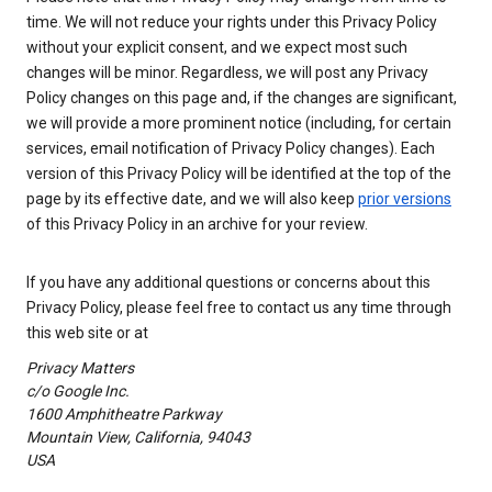
time. We will not reduce your rights under this Privacy Policy
without your explicit consent, and we expect most such
changes will be minor. Regardless, we will post any Privacy
Policy changes on this page and, if the changes are significant,
we will provide a more prominent notice (including, for certain
services, email notification of Privacy Policy changes). Each
version of this Privacy Policy will be identified at the top of the
page by its effective date, and we will also keep
prior versions
of this Privacy Policy in an archive for your review.
If you have any additional questions or concerns about this
Privacy Policy, please feel free to contact us any time through
this web site or at
Privacy Matters
c/o Google Inc.
1600 Amphitheatre Parkway
Mountain View, California, 94043
USA