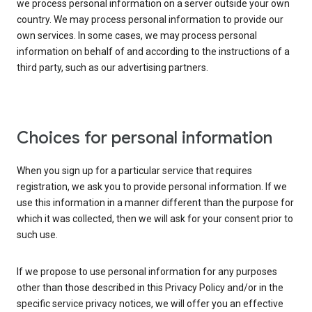
we process personal information on a server outside your own
country. We may process personal information to provide our
own services. In some cases, we may process personal
information on behalf of and according to the instructions of a
third party, such as our advertising partners.
Choices for personal information
When you sign up for a particular service that requires
registration, we ask you to provide personal information. If we
use this information in a manner different than the purpose for
which it was collected, then we will ask for your consent prior to
such use.
If we propose to use personal information for any purposes
other than those described in this Privacy Policy and/or in the
specific service privacy notices, we will offer you an effective