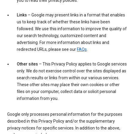
you to read their privacy policies.
Links
– Google may present links in a format that enables
us to keep track of whether these links have been
followed. We use this information to improve the quality of
our search technology, customized content and
advertising. For more information about links and
redirected URLs, please see our
FAQs
.
Other sites
– This Privacy Policy applies to Google services
only. We do not exercise control over the sites displayed as
search results or links from within our various services.
These other sites may place their own cookies or other
files on your computer, collect data or solicit personal
information from you.
Google only processes personal information for the purposes
described in this Privacy Policy and/or the supplementary
privacy notices for specific services. In addition to the above,