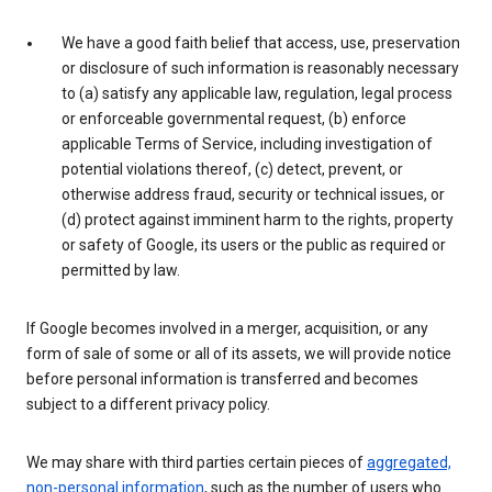
We have a good faith belief that access, use, preservation
or disclosure of such information is reasonably necessary
to (a) satisfy any applicable law, regulation, legal process
or enforceable governmental request, (b) enforce
applicable Terms of Service, including investigation of
potential violations thereof, (c) detect, prevent, or
otherwise address fraud, security or technical issues, or
(d) protect against imminent harm to the rights, property
or safety of Google, its users or the public as required or
permitted by law.
If Google becomes involved in a merger, acquisition, or any
form of sale of some or all of its assets, we will provide notice
before personal information is transferred and becomes
subject to a different privacy policy.
We may share with third parties certain pieces of
aggregated,
non-personal information
, such as the number of users who