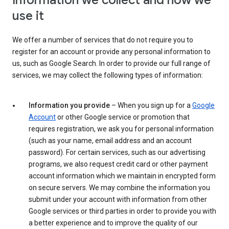
Information we collect and how we
use it
We offer a number of services that do not require you to
register for an account or provide any personal information to
us, such as Google Search. In order to provide our full range of
services, we may collect the following types of information:
Information you provide
– When you sign up for a
Google
Account
or other Google service or promotion that
requires registration, we ask you for personal information
(such as your name, email address and an account
password). For certain services, such as our advertising
programs, we also request credit card or other payment
account information which we maintain in encrypted form
on secure servers. We may combine the information you
submit under your account with information from other
Google services or third parties in order to provide you with
a better experience and to improve the quality of our