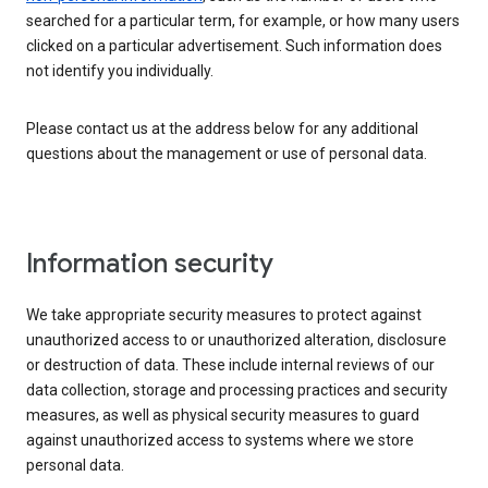
searched for a particular term, for example, or how many users
clicked on a particular advertisement. Such information does
not identify you individually.
Please contact us at the address below for any additional
questions about the management or use of personal data.
Information security
We take appropriate security measures to protect against
unauthorized access to or unauthorized alteration, disclosure
or destruction of data. These include internal reviews of our
data collection, storage and processing practices and security
measures, as well as physical security measures to guard
against unauthorized access to systems where we store
personal data.