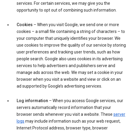
services. For certain services, we may give you the
opportunity to opt out of combining such information.
Cookies
– When you visit Google, we send one or more
cookies – a small file containing a string of characters – to
your computer that uniquely identifies your browser. We
use cookies to improve the quality of our service by storing
user preferences and tracking user trends, such as how
people search. Google also uses cookies in its advertising
services to help advertisers and publishers serve and
manage ads across the web. We may set a cookie in your
browser when you visit a website and view or click on an
ad supported by Google’s advertising services.
Log information
– When you access Google services, our
servers automatically record information that your
browser sends whenever you visit a website. These
server
logs
may include information such as your web request,
Internet Protocol address, browser type, browser