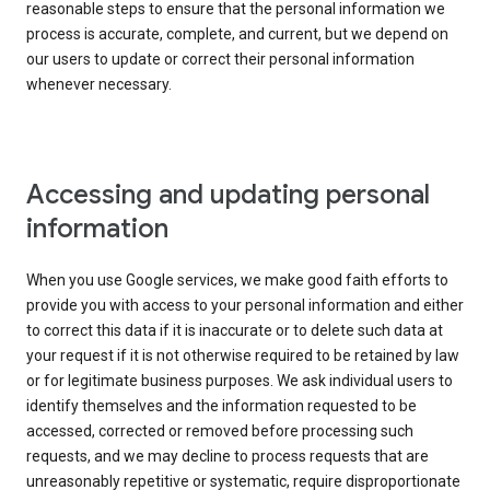
reasonable steps to ensure that the personal information we
process is accurate, complete, and current, but we depend on
our users to update or correct their personal information
whenever necessary.
Accessing and updating personal
information
When you use Google services, we make good faith efforts to
provide you with access to your personal information and either
to correct this data if it is inaccurate or to delete such data at
your request if it is not otherwise required to be retained by law
or for legitimate business purposes. We ask individual users to
identify themselves and the information requested to be
accessed, corrected or removed before processing such
requests, and we may decline to process requests that are
unreasonably repetitive or systematic, require disproportionate