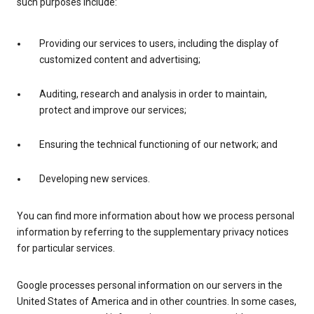
such purposes include:
Providing our services to users, including the display of
customized content and advertising;
Auditing, research and analysis in order to maintain,
protect and improve our services;
Ensuring the technical functioning of our network; and
Developing new services.
You can find more information about how we process personal
information by referring to the supplementary privacy notices
for particular services.
Google processes personal information on our servers in the
United States of America and in other countries. In some cases,