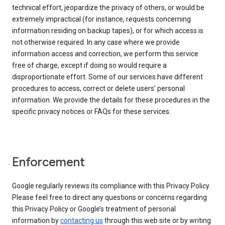
technical effort, jeopardize the privacy of others, or would be
extremely impractical (for instance, requests concerning
information residing on backup tapes), or for which access is
not otherwise required. In any case where we provide
information access and correction, we perform this service
free of charge, except if doing so would require a
disproportionate effort. Some of our services have different
procedures to access, correct or delete users’ personal
information. We provide the details for these procedures in the
specific privacy notices or FAQs for these services.
Enforcement
Google regularly reviews its compliance with this Privacy Policy.
Please feel free to direct any questions or concerns regarding
this Privacy Policy or Google’s treatment of personal
information by
contacting us
through this web site or by writing