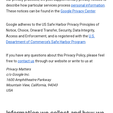
describe how particular services process
personal information
.
These notices can be found in the
Google Privacy Center
.
Google adheres to the US Safe Harbor Privacy Principles of
Notice, Choice, Onward Transfer, Security, Data Integrity,
Access and Enforcement, and is registered with the
U.S.
Department of Commerce’s Safe Harbor Program
.
If you have any questions about this Privacy Policy, please feel
free to
contact us
through our website or write to us at
Privacy Matters
c/o Google Inc.
1600 Amphitheatre Parkway
Mountain View, California, 94043
USA