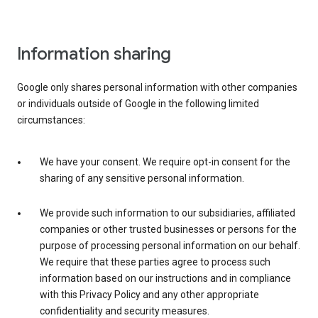
Information sharing
Google only shares personal information with other companies
or individuals outside of Google in the following limited
circumstances:
We have your consent. We require opt-in consent for the
sharing of any sensitive personal information.
We provide such information to our subsidiaries, affiliated
companies or other trusted businesses or persons for the
purpose of processing personal information on our behalf.
We require that these parties agree to process such
information based on our instructions and in compliance
with this Privacy Policy and any other appropriate
confidentiality and security measures.