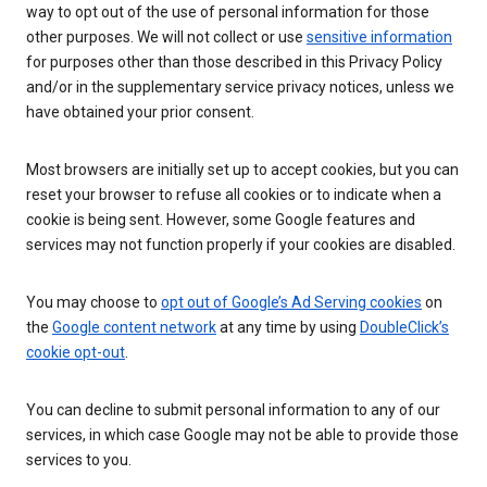
way to opt out of the use of personal information for those
other purposes. We will not collect or use
sensitive information
for purposes other than those described in this Privacy Policy
and/or in the supplementary service privacy notices, unless we
have obtained your prior consent.
Most browsers are initially set up to accept cookies, but you can
reset your browser to refuse all cookies or to indicate when a
cookie is being sent. However, some Google features and
services may not function properly if your cookies are disabled.
You may choose to
opt out of Google’s Ad Serving cookies
on
the
Google content network
at any time by using
DoubleClick’s
cookie opt-out
.
You can decline to submit personal information to any of our
services, in which case Google may not be able to provide those
services to you.