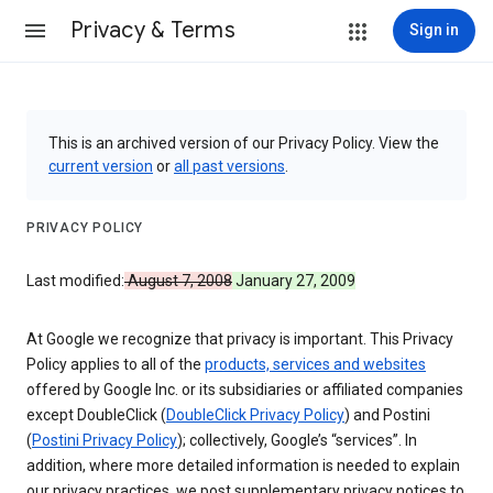
Privacy & Terms
Sign in
This is an archived version of our Privacy Policy. View the
current version
or
all past versions
.
PRIVACY POLICY
Last modified:
August 7, 2008
January 27, 2009
At Google we recognize that privacy is important. This Privacy
Policy applies to all of the
products, services and websites
offered by Google Inc. or its subsidiaries or affiliated companies
except DoubleClick (
DoubleClick Privacy Policy
) and Postini
(
Postini Privacy Policy
); collectively, Google’s “services”. In
addition, where more detailed information is needed to explain
our privacy practices, we post supplementary privacy notices to