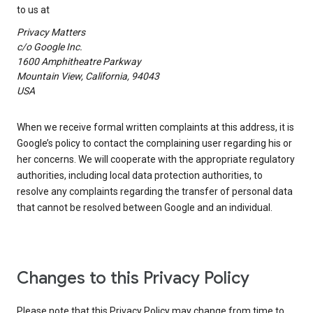
to us at
Privacy Matters
c/o Google Inc.
1600 Amphitheatre Parkway
Mountain View, California, 94043
USA
When we receive formal written complaints at this address, it is
Google’s policy to contact the complaining user regarding his or
her concerns. We will cooperate with the appropriate regulatory
authorities, including local data protection authorities, to
resolve any complaints regarding the transfer of personal data
that cannot be resolved between Google and an individual.
Changes to this Privacy Policy
Please note that this Privacy Policy may change from time to