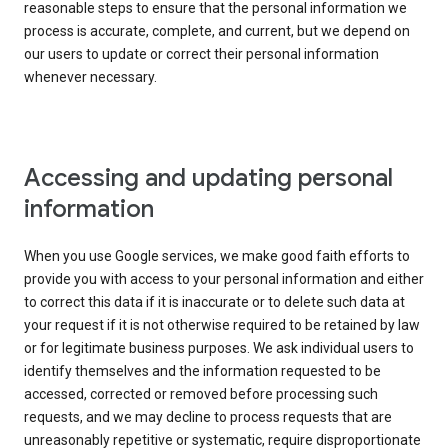
reasonable steps to ensure that the personal information we
process is accurate, complete, and current, but we depend on
our users to update or correct their personal information
whenever necessary.
Accessing and updating personal
information
When you use Google services, we make good faith efforts to
provide you with access to your personal information and either
to correct this data if it is inaccurate or to delete such data at
your request if it is not otherwise required to be retained by law
or for legitimate business purposes. We ask individual users to
identify themselves and the information requested to be
accessed, corrected or removed before processing such
requests, and we may decline to process requests that are
unreasonably repetitive or systematic, require disproportionate