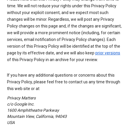
time. We will not reduce your rights under this Privacy Policy
without your explicit consent, and we expect most such
changes will be minor. Regardless, we will post any Privacy
Policy changes on this page and, if the changes are significant,
we will provide a more prominent notice (including, for certain
services, email notification of Privacy Policy changes). Each
version of this Privacy Policy will be identified at the top of the
page by its effective date, and we will also keep
prior versions
of this Privacy Policy in an archive for your review.
If you have any additional questions or concerns about this
Privacy Policy, please feel free to contact us any time through
this web site or at
Privacy Matters
c/o Google Inc.
1600 Amphitheatre Parkway
Mountain View, California, 94043
USA