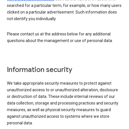
searched for a particular term, for example, or how many users
clicked on a particular advertisement. Such information does
not identify you individually.
Please contact us at the address below for any additional
questions about the management or use of personal data.
Information security
We take appropriate security measures to protect against
unauthorized access to or unauthorized alteration, disclosure
or destruction of data. These include internal reviews of our
data collection, storage and processing practices and security
measures, as well as physical security measures to guard
against unauthorized access to systems where we store
personal data.