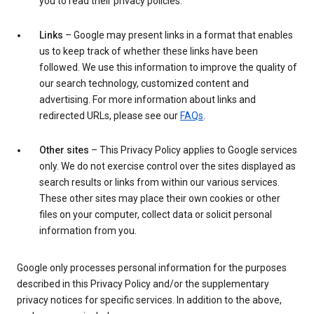
you to read their privacy policies.
Links
– Google may present links in a format that enables
us to keep track of whether these links have been
followed. We use this information to improve the quality of
our search technology, customized content and
advertising. For more information about links and
redirected URLs, please see our
FAQs
.
Other sites
– This Privacy Policy applies to Google services
only. We do not exercise control over the sites displayed as
search results or links from within our various services.
These other sites may place their own cookies or other
files on your computer, collect data or solicit personal
information from you.
Google only processes personal information for the purposes
described in this Privacy Policy and/or the supplementary
privacy notices for specific services. In addition to the above,