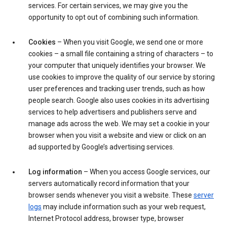
services. For certain services, we may give you the
opportunity to opt out of combining such information.
Cookies
– When you visit Google, we send one or more
cookies – a small file containing a string of characters – to
your computer that uniquely identifies your browser. We
use cookies to improve the quality of our service by storing
user preferences and tracking user trends, such as how
people search. Google also uses cookies in its advertising
services to help advertisers and publishers serve and
manage ads across the web. We may set a cookie in your
browser when you visit a website and view or click on an
ad supported by Google’s advertising services.
Log information
– When you access Google services, our
servers automatically record information that your
browser sends whenever you visit a website. These
server
logs
may include information such as your web request,
Internet Protocol address, browser type, browser