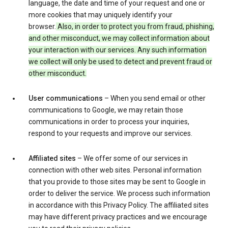
language, the date and time of your request and one or
more cookies that may uniquely identify your
browser.
Also, in order to protect you from fraud, phishing,
and other misconduct, we may collect information about
your interaction with our services. Any such information
we collect will only be used to detect and prevent fraud or
other misconduct.
User communications
– When you send email or other
communications to Google, we may retain those
communications in order to process your inquiries,
respond to your requests and improve our services.
Affiliated sites
– We offer some of our services in
connection with other web sites. Personal information
that you provide to those sites may be sent to Google in
order to deliver the service. We process such information
in accordance with this Privacy Policy. The affiliated sites
may have different privacy practices and we encourage