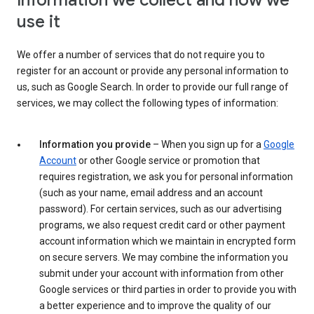
Information we collect and how we
use it
We offer a number of services that do not require you to
register for an account or provide any personal information to
us, such as Google Search. In order to provide our full range of
services, we may collect the following types of information:
Information you provide
– When you sign up for a
Google
Account
or other Google service or promotion that
requires registration, we ask you for personal information
(such as your name, email address and an account
password). For certain services, such as our advertising
programs, we also request credit card or other payment
account information which we maintain in encrypted form
on secure servers. We may combine the information you
submit under your account with information from other
Google services or third parties in order to provide you with
a better experience and to improve the quality of our