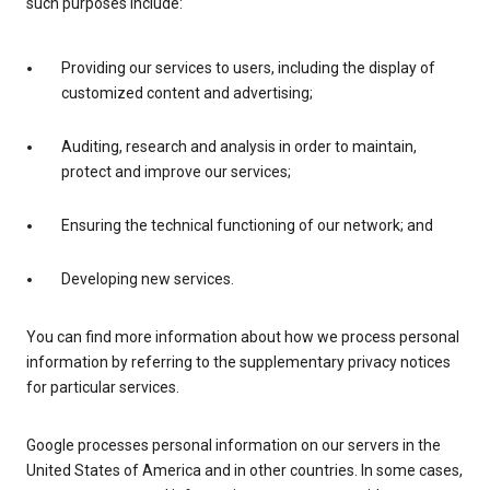
such purposes include:
Providing our services to users, including the display of
customized content and advertising;
Auditing, research and analysis in order to maintain,
protect and improve our services;
Ensuring the technical functioning of our network; and
Developing new services.
You can find more information about how we process personal
information by referring to the supplementary privacy notices
for particular services.
Google processes personal information on our servers in the
United States of America and in other countries. In some cases,