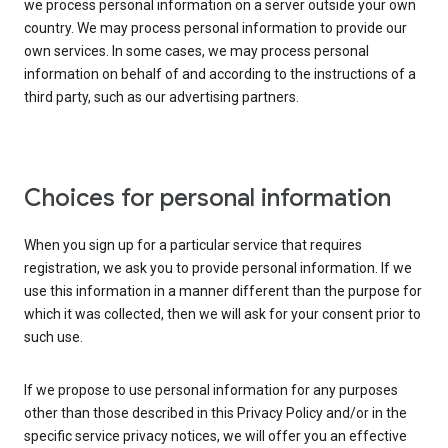
we process personal information on a server outside your own
country. We may process personal information to provide our
own services. In some cases, we may process personal
information on behalf of and according to the instructions of a
third party, such as our advertising partners.
Choices for personal information
When you sign up for a particular service that requires
registration, we ask you to provide personal information. If we
use this information in a manner different than the purpose for
which it was collected, then we will ask for your consent prior to
such use.
If we propose to use personal information for any purposes
other than those described in this Privacy Policy and/or in the
specific service privacy notices, we will offer you an effective