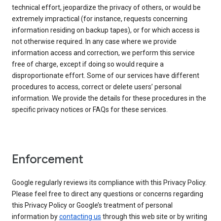
technical effort, jeopardize the privacy of others, or would be
extremely impractical (for instance, requests concerning
information residing on backup tapes), or for which access is
not otherwise required. In any case where we provide
information access and correction, we perform this service
free of charge, except if doing so would require a
disproportionate effort. Some of our services have different
procedures to access, correct or delete users’ personal
information. We provide the details for these procedures in the
specific privacy notices or FAQs for these services.
Enforcement
Google regularly reviews its compliance with this Privacy Policy.
Please feel free to direct any questions or concerns regarding
this Privacy Policy or Google’s treatment of personal
information by
contacting us
through this web site or by writing