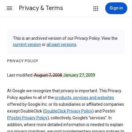
Privacy & Terms
Sign in
This is an archived version of our Privacy Policy. View the
current version
or
all past versions
.
PRIVACY POLICY
Last modified:
August 7, 2008
January 27, 2009
At Google we recognize that privacy is important. This Privacy
Policy applies to all of the
products, services and websites
offered by Google Inc. or its subsidiaries or affiliated companies
except DoubleClick (
DoubleClick Privacy Policy
) and Postini
(
Postini Privacy Policy
); collectively, Google’s “services”. In
addition, where more detailed information is needed to explain
our privacy practices, we post supplementary privacy notices to