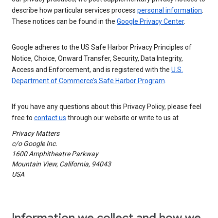
describe how particular services process
personal information
.
These notices can be found in the
Google Privacy Center
.
Google adheres to the US Safe Harbor Privacy Principles of
Notice, Choice, Onward Transfer, Security, Data Integrity,
Access and Enforcement, and is registered with the
U.S.
Department of Commerce’s Safe Harbor Program
.
If you have any questions about this Privacy Policy, please feel
free to
contact us
through our website or write to us at
Privacy Matters
c/o Google Inc.
1600 Amphitheatre Parkway
Mountain View, California, 94043
USA