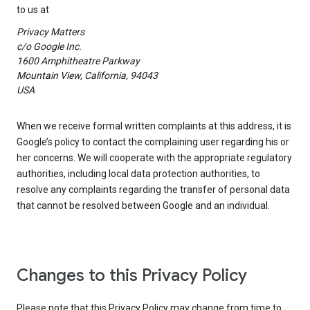
to us at
Privacy Matters
c/o Google Inc.
1600 Amphitheatre Parkway
Mountain View, California, 94043
USA
When we receive formal written complaints at this address, it is
Google’s policy to contact the complaining user regarding his or
her concerns. We will cooperate with the appropriate regulatory
authorities, including local data protection authorities, to
resolve any complaints regarding the transfer of personal data
that cannot be resolved between Google and an individual.
Changes to this Privacy Policy
Please note that this Privacy Policy may change from time to