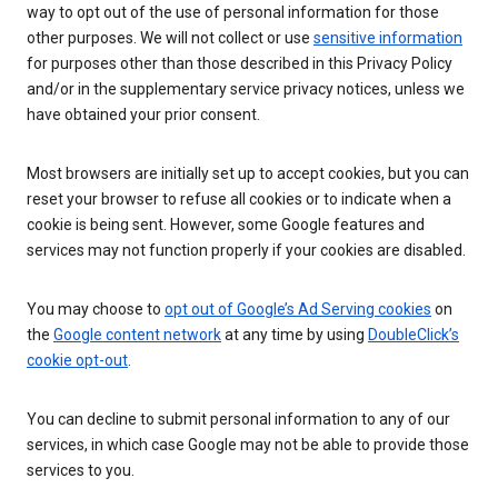
way to opt out of the use of personal information for those
other purposes. We will not collect or use
sensitive information
for purposes other than those described in this Privacy Policy
and/or in the supplementary service privacy notices, unless we
have obtained your prior consent.
Most browsers are initially set up to accept cookies, but you can
reset your browser to refuse all cookies or to indicate when a
cookie is being sent. However, some Google features and
services may not function properly if your cookies are disabled.
You may choose to
opt out of Google’s Ad Serving cookies
on
the
Google content network
at any time by using
DoubleClick’s
cookie opt-out
.
You can decline to submit personal information to any of our
services, in which case Google may not be able to provide those
services to you.