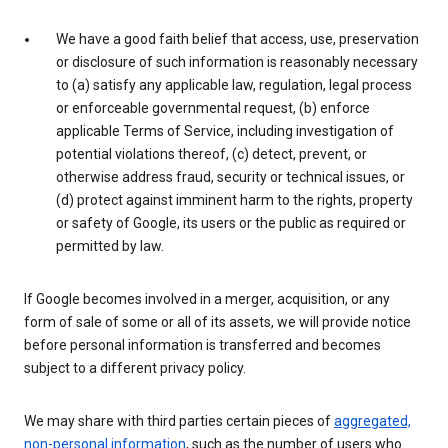
We have a good faith belief that access, use, preservation
or disclosure of such information is reasonably necessary
to (a) satisfy any applicable law, regulation, legal process
or enforceable governmental request, (b) enforce
applicable Terms of Service, including investigation of
potential violations thereof, (c) detect, prevent, or
otherwise address fraud, security or technical issues, or
(d) protect against imminent harm to the rights, property
or safety of Google, its users or the public as required or
permitted by law.
If Google becomes involved in a merger, acquisition, or any
form of sale of some or all of its assets, we will provide notice
before personal information is transferred and becomes
subject to a different privacy policy.
We may share with third parties certain pieces of
aggregated,
non-personal information
, such as the number of users who