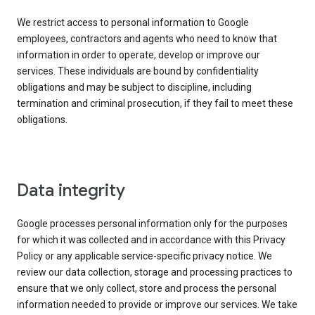
We restrict access to personal information to Google
employees, contractors and agents who need to know that
information in order to operate, develop or improve our
services. These individuals are bound by confidentiality
obligations and may be subject to discipline, including
termination and criminal prosecution, if they fail to meet these
obligations.
Data integrity
Google processes personal information only for the purposes
for which it was collected and in accordance with this Privacy
Policy or any applicable service-specific privacy notice. We
review our data collection, storage and processing practices to
ensure that we only collect, store and process the personal
information needed to provide or improve our services. We take