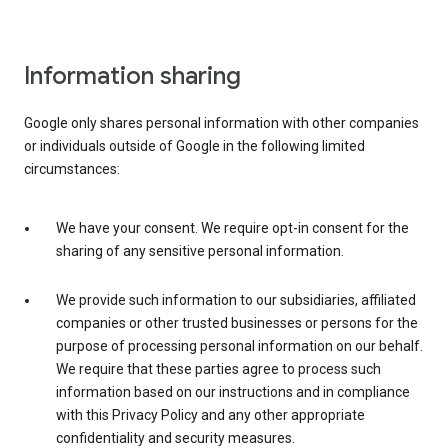
Information sharing
Google only shares personal information with other companies
or individuals outside of Google in the following limited
circumstances:
We have your consent. We require opt-in consent for the
sharing of any sensitive personal information.
We provide such information to our subsidiaries, affiliated
companies or other trusted businesses or persons for the
purpose of processing personal information on our behalf.
We require that these parties agree to process such
information based on our instructions and in compliance
with this Privacy Policy and any other appropriate
confidentiality and security measures.