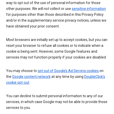
way to opt out of the use of personal information for those
other purposes. We will not collect or use
sensitive information
for purposes other than those described in this Privacy Policy
and/or in the supplementary service privacy notices, unless we
have obtained your prior consent.
Most browsers are initially set up to accept cookies, but you can
reset your browser to refuse all cookies or to indicate when a
cookie is being sent. However, some Google features and
services may not function properly if your cookies are disabled.
You may choose to
opt out of Google’s Ad Serving cookies
on
the
Google content network
at any time by using
DoubleClick’s
cookie opt-out
.
You can decline to submit personal information to any of our
services, in which case Google may not be able to provide those
services to you.