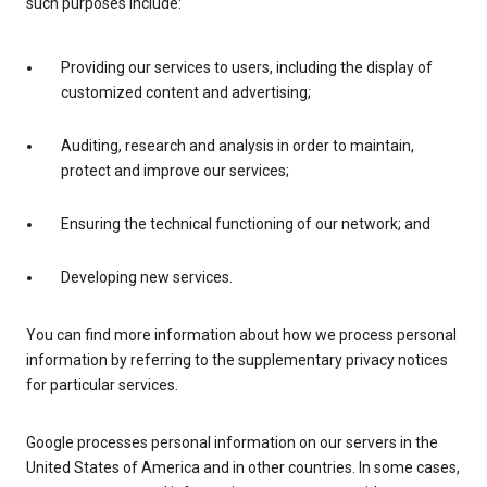
such purposes include:
Providing our services to users, including the display of
customized content and advertising;
Auditing, research and analysis in order to maintain,
protect and improve our services;
Ensuring the technical functioning of our network; and
Developing new services.
You can find more information about how we process personal
information by referring to the supplementary privacy notices
for particular services.
Google processes personal information on our servers in the
United States of America and in other countries. In some cases,