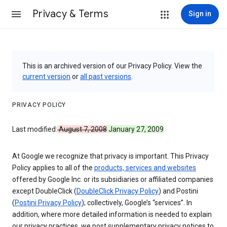
Privacy & Terms
Sign in
This is an archived version of our Privacy Policy. View the
current version
or
all past versions
.
PRIVACY POLICY
Last modified:
August 7, 2008
January 27, 2009
At Google we recognize that privacy is important. This Privacy
Policy applies to all of the
products, services and websites
offered by Google Inc. or its subsidiaries or affiliated companies
except DoubleClick (
DoubleClick Privacy Policy
) and Postini
(
Postini Privacy Policy
); collectively, Google’s “services”. In
addition, where more detailed information is needed to explain
our privacy practices, we post supplementary privacy notices to