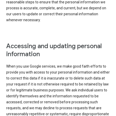
reasonable steps to ensure that the personal information we
process is accurate, complete, and current, but we depend on
our users to update or correct their personal information
whenever necessary.
Accessing and updating personal
information
When you use Google services, we make good faith efforts to
provide you with access to your personal information and either
to correct this data if it is inaccurate or to delete such data at
your request if it is not otherwise required to be retained by law
or for legitimate business purposes. We ask individual users to
identify themselves and the information requested to be
accessed, corrected or removed before processing such
requests, and we may decline to process requests that are
unreasonably repetitive or systematic, require disproportionate