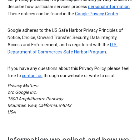
describe how particular services process
personal information
.
These notices can be found in the
Google Privacy Center
.
Google adheres to the US Safe Harbor Privacy Principles of
Notice, Choice, Onward Transfer, Security, Data Integrity,
Access and Enforcement, and is registered with the
U.S.
Department of Commerce’s Safe Harbor Program
.
If you have any questions about this Privacy Policy, please feel
free to
contact us
through our website or write to us at
Privacy Matters
c/o Google Inc.
1600 Amphitheatre Parkway
Mountain View, California, 94043
USA