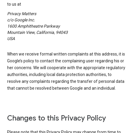
to us at
Privacy Matters
c/o Google Inc.
1600 Amphitheatre Parkway
Mountain View, California, 94043
USA
When we receive formal written complaints at this address, it is
Google’s policy to contact the complaining user regarding his or
her concerns. We will cooperate with the appropriate regulatory
authorities, including local data protection authorities, to
resolve any complaints regarding the transfer of personal data
that cannot be resolved between Google and an individual.
Changes to this Privacy Policy
Please note that this Privacy Policy may change from time to