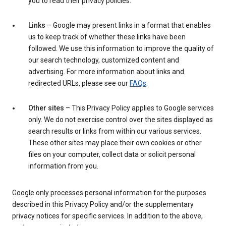
you to read their privacy policies.
Links
– Google may present links in a format that enables
us to keep track of whether these links have been
followed. We use this information to improve the quality of
our search technology, customized content and
advertising. For more information about links and
redirected URLs, please see our
FAQs
.
Other sites
– This Privacy Policy applies to Google services
only. We do not exercise control over the sites displayed as
search results or links from within our various services.
These other sites may place their own cookies or other
files on your computer, collect data or solicit personal
information from you.
Google only processes personal information for the purposes
described in this Privacy Policy and/or the supplementary
privacy notices for specific services. In addition to the above,