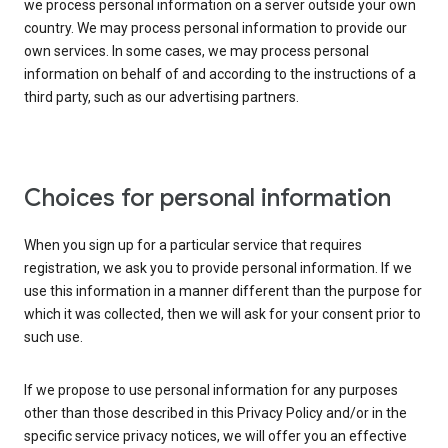
we process personal information on a server outside your own
country. We may process personal information to provide our
own services. In some cases, we may process personal
information on behalf of and according to the instructions of a
third party, such as our advertising partners.
Choices for personal information
When you sign up for a particular service that requires
registration, we ask you to provide personal information. If we
use this information in a manner different than the purpose for
which it was collected, then we will ask for your consent prior to
such use.
If we propose to use personal information for any purposes
other than those described in this Privacy Policy and/or in the
specific service privacy notices, we will offer you an effective