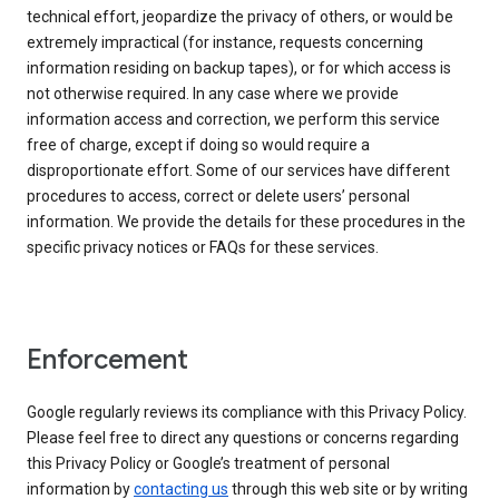
technical effort, jeopardize the privacy of others, or would be
extremely impractical (for instance, requests concerning
information residing on backup tapes), or for which access is
not otherwise required. In any case where we provide
information access and correction, we perform this service
free of charge, except if doing so would require a
disproportionate effort. Some of our services have different
procedures to access, correct or delete users’ personal
information. We provide the details for these procedures in the
specific privacy notices or FAQs for these services.
Enforcement
Google regularly reviews its compliance with this Privacy Policy.
Please feel free to direct any questions or concerns regarding
this Privacy Policy or Google’s treatment of personal
information by
contacting us
through this web site or by writing