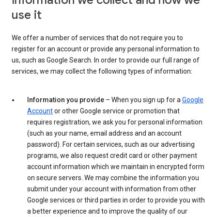
Information we collect and how we
use it
We offer a number of services that do not require you to
register for an account or provide any personal information to
us, such as Google Search. In order to provide our full range of
services, we may collect the following types of information:
Information you provide
– When you sign up for a
Google
Account
or other Google service or promotion that
requires registration, we ask you for personal information
(such as your name, email address and an account
password). For certain services, such as our advertising
programs, we also request credit card or other payment
account information which we maintain in encrypted form
on secure servers. We may combine the information you
submit under your account with information from other
Google services or third parties in order to provide you with
a better experience and to improve the quality of our