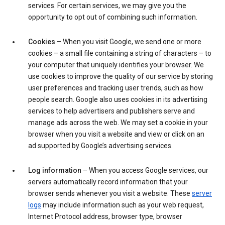
services. For certain services, we may give you the
opportunity to opt out of combining such information.
Cookies
– When you visit Google, we send one or more
cookies – a small file containing a string of characters – to
your computer that uniquely identifies your browser. We
use cookies to improve the quality of our service by storing
user preferences and tracking user trends, such as how
people search. Google also uses cookies in its advertising
services to help advertisers and publishers serve and
manage ads across the web. We may set a cookie in your
browser when you visit a website and view or click on an
ad supported by Google’s advertising services.
Log information
– When you access Google services, our
servers automatically record information that your
browser sends whenever you visit a website. These
server
logs
may include information such as your web request,
Internet Protocol address, browser type, browser