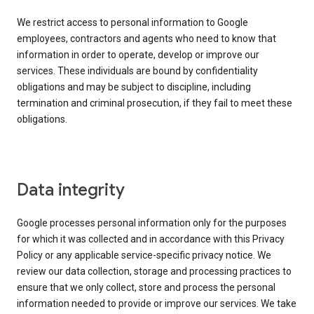
We restrict access to personal information to Google
employees, contractors and agents who need to know that
information in order to operate, develop or improve our
services. These individuals are bound by confidentiality
obligations and may be subject to discipline, including
termination and criminal prosecution, if they fail to meet these
obligations.
Data integrity
Google processes personal information only for the purposes
for which it was collected and in accordance with this Privacy
Policy or any applicable service-specific privacy notice. We
review our data collection, storage and processing practices to
ensure that we only collect, store and process the personal
information needed to provide or improve our services. We take