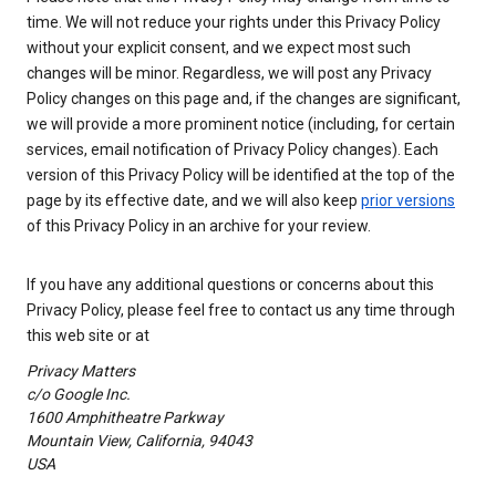
time. We will not reduce your rights under this Privacy Policy
without your explicit consent, and we expect most such
changes will be minor. Regardless, we will post any Privacy
Policy changes on this page and, if the changes are significant,
we will provide a more prominent notice (including, for certain
services, email notification of Privacy Policy changes). Each
version of this Privacy Policy will be identified at the top of the
page by its effective date, and we will also keep
prior versions
of this Privacy Policy in an archive for your review.
If you have any additional questions or concerns about this
Privacy Policy, please feel free to contact us any time through
this web site or at
Privacy Matters
c/o Google Inc.
1600 Amphitheatre Parkway
Mountain View, California, 94043
USA