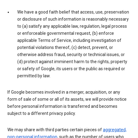
We have a good faith belief that access, use, preservation
or disclosure of such information is reasonably necessary
to (a) satisfy any applicable law, regulation, legal process
or enforceable governmental request, (b) enforce
applicable Terms of Service, including investigation of
potential violations thereof, (c) detect, prevent, or
otherwise address fraud, security or technical issues, or
(d) protect against imminent harm to the rights, property
or safety of Google, its users or the public as required or
permitted by law.
If Google becomes involved in a merger, acquisition, or any
form of sale of some or all of its assets, we will provide notice
before personal information is transferred and becomes
subject to a different privacy policy.
We may share with third parties certain pieces of
aggregated,
non-personal information
, such as the number of users who