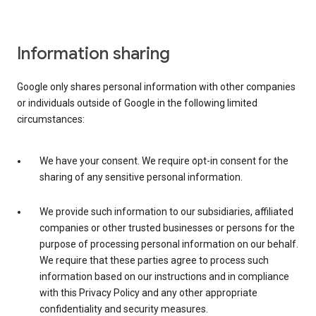
Information sharing
Google only shares personal information with other companies
or individuals outside of Google in the following limited
circumstances:
We have your consent. We require opt-in consent for the
sharing of any sensitive personal information.
We provide such information to our subsidiaries, affiliated
companies or other trusted businesses or persons for the
purpose of processing personal information on our behalf.
We require that these parties agree to process such
information based on our instructions and in compliance
with this Privacy Policy and any other appropriate
confidentiality and security measures.