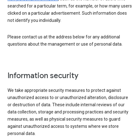
searched for a particular term, for example, or how many users
clicked on a particular advertisement. Such information does
not identify you individually.
Please contact us at the address below for any additional
questions about the management or use of personal data.
Information security
We take appropriate security measures to protect against
unauthorized access to or unauthorized alteration, disclosure
or destruction of data. These include internal reviews of our
data collection, storage and processing practices and security
measures, as well as physical security measures to guard
against unauthorized access to systems where we store
personal data.