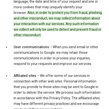
language, the date and time of your request and one or
more cookies that may uniquely identify your
browser.
Also, in order to protect you from fraud, phishing,
and other misconduct, we may collect information about
your interaction with our services. Any such information
we collect will only be used to detect and prevent fraud or
other misconduct.
User communications
– When you send email or other
communications to Google, we may retain those
communications in order to process your inquiries,
respond to your requests and improve our services.
Affiliated sites
– We offer some of our services in
connection with other web sites. Personal information
that you provide to those sites may be sent to Google in
order to deliver the service. We process such information
in accordance with this Privacy Policy. The affiliated sites
may have different privacy practices and we encourage