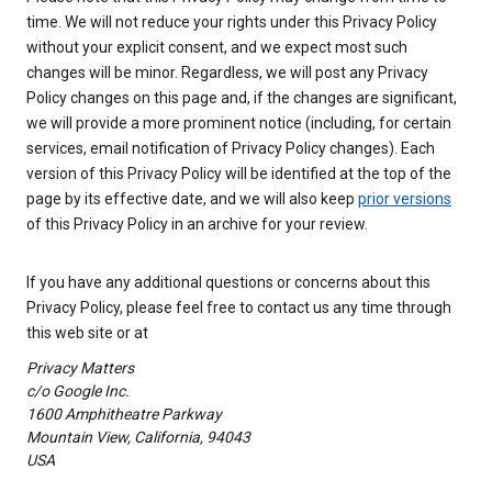
time. We will not reduce your rights under this Privacy Policy
without your explicit consent, and we expect most such
changes will be minor. Regardless, we will post any Privacy
Policy changes on this page and, if the changes are significant,
we will provide a more prominent notice (including, for certain
services, email notification of Privacy Policy changes). Each
version of this Privacy Policy will be identified at the top of the
page by its effective date, and we will also keep
prior versions
of this Privacy Policy in an archive for your review.
If you have any additional questions or concerns about this
Privacy Policy, please feel free to contact us any time through
this web site or at
Privacy Matters
c/o Google Inc.
1600 Amphitheatre Parkway
Mountain View, California, 94043
USA