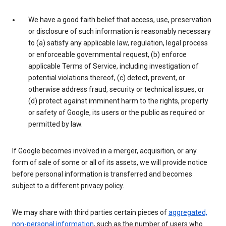
We have a good faith belief that access, use, preservation
or disclosure of such information is reasonably necessary
to (a) satisfy any applicable law, regulation, legal process
or enforceable governmental request, (b) enforce
applicable Terms of Service, including investigation of
potential violations thereof, (c) detect, prevent, or
otherwise address fraud, security or technical issues, or
(d) protect against imminent harm to the rights, property
or safety of Google, its users or the public as required or
permitted by law.
If Google becomes involved in a merger, acquisition, or any
form of sale of some or all of its assets, we will provide notice
before personal information is transferred and becomes
subject to a different privacy policy.
We may share with third parties certain pieces of
aggregated,
non-personal information
, such as the number of users who