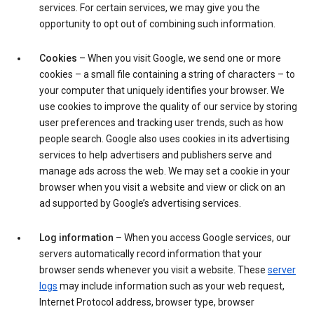
services. For certain services, we may give you the
opportunity to opt out of combining such information.
Cookies
– When you visit Google, we send one or more
cookies – a small file containing a string of characters – to
your computer that uniquely identifies your browser. We
use cookies to improve the quality of our service by storing
user preferences and tracking user trends, such as how
people search. Google also uses cookies in its advertising
services to help advertisers and publishers serve and
manage ads across the web. We may set a cookie in your
browser when you visit a website and view or click on an
ad supported by Google’s advertising services.
Log information
– When you access Google services, our
servers automatically record information that your
browser sends whenever you visit a website. These
server
logs
may include information such as your web request,
Internet Protocol address, browser type, browser