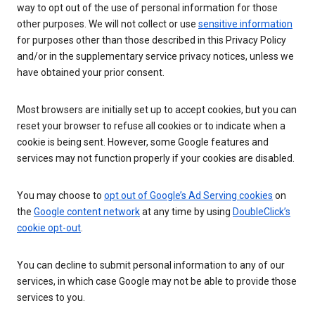
way to opt out of the use of personal information for those
other purposes. We will not collect or use
sensitive information
for purposes other than those described in this Privacy Policy
and/or in the supplementary service privacy notices, unless we
have obtained your prior consent.
Most browsers are initially set up to accept cookies, but you can
reset your browser to refuse all cookies or to indicate when a
cookie is being sent. However, some Google features and
services may not function properly if your cookies are disabled.
You may choose to
opt out of Google’s Ad Serving cookies
on
the
Google content network
at any time by using
DoubleClick’s
cookie opt-out
.
You can decline to submit personal information to any of our
services, in which case Google may not be able to provide those
services to you.