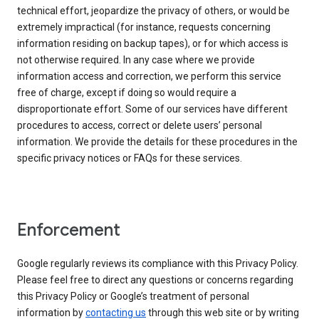
technical effort, jeopardize the privacy of others, or would be
extremely impractical (for instance, requests concerning
information residing on backup tapes), or for which access is
not otherwise required. In any case where we provide
information access and correction, we perform this service
free of charge, except if doing so would require a
disproportionate effort. Some of our services have different
procedures to access, correct or delete users’ personal
information. We provide the details for these procedures in the
specific privacy notices or FAQs for these services.
Enforcement
Google regularly reviews its compliance with this Privacy Policy.
Please feel free to direct any questions or concerns regarding
this Privacy Policy or Google’s treatment of personal
information by
contacting us
through this web site or by writing