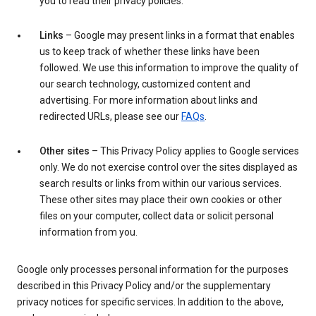
you to read their privacy policies.
Links
– Google may present links in a format that enables
us to keep track of whether these links have been
followed. We use this information to improve the quality of
our search technology, customized content and
advertising. For more information about links and
redirected URLs, please see our
FAQs
.
Other sites
– This Privacy Policy applies to Google services
only. We do not exercise control over the sites displayed as
search results or links from within our various services.
These other sites may place their own cookies or other
files on your computer, collect data or solicit personal
information from you.
Google only processes personal information for the purposes
described in this Privacy Policy and/or the supplementary
privacy notices for specific services. In addition to the above,