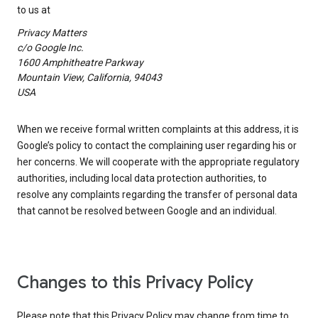
to us at
Privacy Matters
c/o Google Inc.
1600 Amphitheatre Parkway
Mountain View, California, 94043
USA
When we receive formal written complaints at this address, it is
Google’s policy to contact the complaining user regarding his or
her concerns. We will cooperate with the appropriate regulatory
authorities, including local data protection authorities, to
resolve any complaints regarding the transfer of personal data
that cannot be resolved between Google and an individual.
Changes to this Privacy Policy
Please note that this Privacy Policy may change from time to