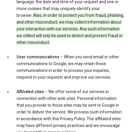
language, the date and time of your request and one or
more cookies that may uniquely identify your
browser.
Also, in order to protect you from fraud, phishing,
and other misconduct, we may collect information about
your interaction with our services. Any such information
we collect will only be used to detect and prevent fraud or
other misconduct.
User communications
– When you send email or other
communications to Google, we may retain those
communications in order to process your inquiries,
respond to your requests and improve our services.
Affiliated sites
– We offer some of our services in
connection with other web sites. Personal information
that you provide to those sites may be sent to Google in
order to deliver the service. We process such information
in accordance with this Privacy Policy. The affiliated sites
may have different privacy practices and we encourage