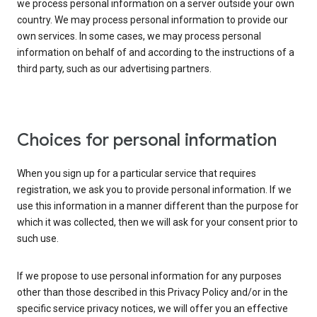
we process personal information on a server outside your own
country. We may process personal information to provide our
own services. In some cases, we may process personal
information on behalf of and according to the instructions of a
third party, such as our advertising partners.
Choices for personal information
When you sign up for a particular service that requires
registration, we ask you to provide personal information. If we
use this information in a manner different than the purpose for
which it was collected, then we will ask for your consent prior to
such use.
If we propose to use personal information for any purposes
other than those described in this Privacy Policy and/or in the
specific service privacy notices, we will offer you an effective