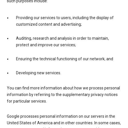
such purposes include:
Providing our services to users, including the display of
customized content and advertising;
Auditing, research and analysis in order to maintain,
protect and improve our services;
Ensuring the technical functioning of our network; and
Developing new services.
You can find more information about how we process personal
information by referring to the supplementary privacy notices
for particular services.
Google processes personal information on our servers in the
United States of America and in other countries. In some cases,