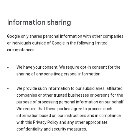
Information sharing
Google only shares personal information with other companies
or individuals outside of Google in the following limited
circumstances:
We have your consent. We require opt-in consent for the
sharing of any sensitive personal information.
We provide such information to our subsidiaries, affiliated
companies or other trusted businesses or persons for the
purpose of processing personal information on our behalf.
We require that these parties agree to process such
information based on our instructions and in compliance
with this Privacy Policy and any other appropriate
confidentiality and security measures.