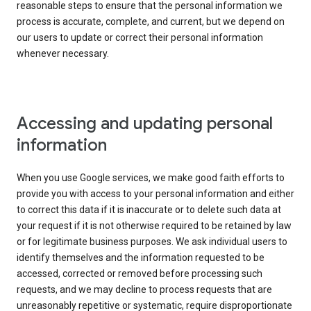
reasonable steps to ensure that the personal information we
process is accurate, complete, and current, but we depend on
our users to update or correct their personal information
whenever necessary.
Accessing and updating personal
information
When you use Google services, we make good faith efforts to
provide you with access to your personal information and either
to correct this data if it is inaccurate or to delete such data at
your request if it is not otherwise required to be retained by law
or for legitimate business purposes. We ask individual users to
identify themselves and the information requested to be
accessed, corrected or removed before processing such
requests, and we may decline to process requests that are
unreasonably repetitive or systematic, require disproportionate