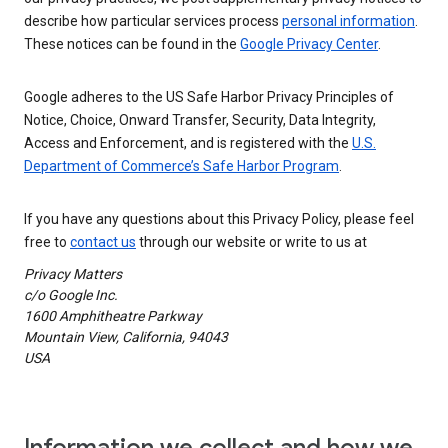
describe how particular services process
personal information
.
These notices can be found in the
Google Privacy Center
.
Google adheres to the US Safe Harbor Privacy Principles of
Notice, Choice, Onward Transfer, Security, Data Integrity,
Access and Enforcement, and is registered with the
U.S.
Department of Commerce’s Safe Harbor Program
.
If you have any questions about this Privacy Policy, please feel
free to
contact us
through our website or write to us at
Privacy Matters
c/o Google Inc.
1600 Amphitheatre Parkway
Mountain View, California, 94043
USA