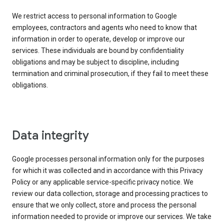
We restrict access to personal information to Google
employees, contractors and agents who need to know that
information in order to operate, develop or improve our
services. These individuals are bound by confidentiality
obligations and may be subject to discipline, including
termination and criminal prosecution, if they fail to meet these
obligations.
Data integrity
Google processes personal information only for the purposes
for which it was collected and in accordance with this Privacy
Policy or any applicable service-specific privacy notice. We
review our data collection, storage and processing practices to
ensure that we only collect, store and process the personal
information needed to provide or improve our services. We take