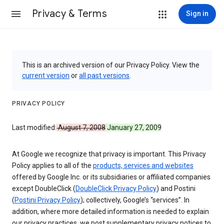
Privacy & Terms
Sign in
This is an archived version of our Privacy Policy. View the
current version
or
all past versions
.
PRIVACY POLICY
Last modified:
August 7, 2008
January 27, 2009
At Google we recognize that privacy is important. This Privacy
Policy applies to all of the
products, services and websites
offered by Google Inc. or its subsidiaries or affiliated companies
except DoubleClick (
DoubleClick Privacy Policy
) and Postini
(
Postini Privacy Policy
); collectively, Google’s “services”. In
addition, where more detailed information is needed to explain
our privacy practices, we post supplementary privacy notices to