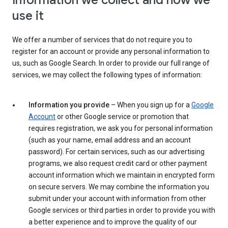
Information we collect and how we
use it
We offer a number of services that do not require you to
register for an account or provide any personal information to
us, such as Google Search. In order to provide our full range of
services, we may collect the following types of information:
Information you provide
– When you sign up for a
Google
Account
or other Google service or promotion that
requires registration, we ask you for personal information
(such as your name, email address and an account
password). For certain services, such as our advertising
programs, we also request credit card or other payment
account information which we maintain in encrypted form
on secure servers. We may combine the information you
submit under your account with information from other
Google services or third parties in order to provide you with
a better experience and to improve the quality of our