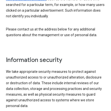
searched for a particular term, for example, or how many users
clicked on a particular advertisement. Such information does
not identify you individually.
Please contact us at the address below for any additional
questions about the management or use of personal data.
Information security
We take appropriate security measures to protect against
unauthorized access to or unauthorized alteration, disclosure
or destruction of data. These include internal reviews of our
data collection, storage and processing practices and security
measures, as well as physical security measures to guard
against unauthorized access to systems where we store
personal data.