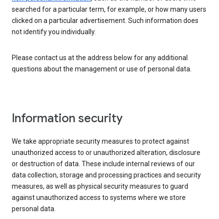
searched for a particular term, for example, or how many users
clicked on a particular advertisement. Such information does
not identify you individually.
Please contact us at the address below for any additional
questions about the management or use of personal data.
Information security
We take appropriate security measures to protect against
unauthorized access to or unauthorized alteration, disclosure
or destruction of data. These include internal reviews of our
data collection, storage and processing practices and security
measures, as well as physical security measures to guard
against unauthorized access to systems where we store
personal data.