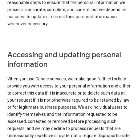
reasonable steps to ensure that the personal information we
process is accurate, complete, and current, but we depend on
our users to update or correct their personal information
whenever necessary.
Accessing and updating personal
information
When you use Google services, we make good faith efforts to
provide you with access to your personal information and either
to correct this data if it is inaccurate or to delete such data at
your request if it is not otherwise required to be retained by law
or for legitimate business purposes. We ask individual users to
identify themselves and the information requested to be
accessed, corrected or removed before processing such
requests, and we may decline to process requests that are
unreasonably repetitive or systematic, require disproportionate