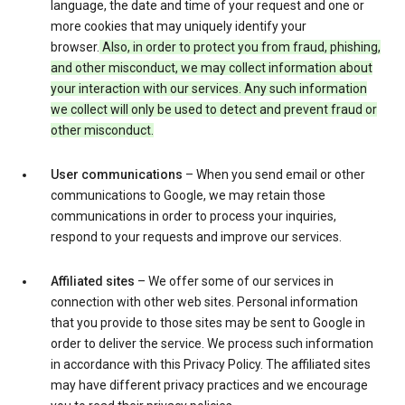
language, the date and time of your request and one or
more cookies that may uniquely identify your
browser.
Also, in order to protect you from fraud, phishing,
and other misconduct, we may collect information about
your interaction with our services. Any such information
we collect will only be used to detect and prevent fraud or
other misconduct.
User communications
– When you send email or other
communications to Google, we may retain those
communications in order to process your inquiries,
respond to your requests and improve our services.
Affiliated sites
– We offer some of our services in
connection with other web sites. Personal information
that you provide to those sites may be sent to Google in
order to deliver the service. We process such information
in accordance with this Privacy Policy. The affiliated sites
may have different privacy practices and we encourage