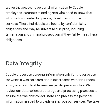
We restrict access to personal information to Google
employees, contractors and agents who need to know that
information in order to operate, develop or improve our
services. These individuals are bound by confidentiality
obligations and may be subject to discipline, including
termination and criminal prosecution, if they fail to meet these
obligations.
Data integrity
Google processes personal information only for the purposes
for which it was collected and in accordance with this Privacy
Policy or any applicable service-specific privacy notice. We
review our data collection, storage and processing practices to
ensure that we only collect, store and process the personal
information needed to provide or improve our services. We take