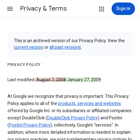
Privacy & Terms
Sign in
This is an archived version of our Privacy Policy. View the
current version
or
all past versions
.
PRIVACY POLICY
Last modified:
August 7, 2008
January 27, 2009
At Google we recognize that privacy is important. This Privacy
Policy applies to all of the
products, services and websites
offered by Google Inc. or its subsidiaries or affiliated companies
except DoubleClick (
DoubleClick Privacy Policy
) and Postini
(
Postini Privacy Policy
); collectively, Google’s “services”. In
addition, where more detailed information is needed to explain
our privacy practices, we post supplementary privacy notices to