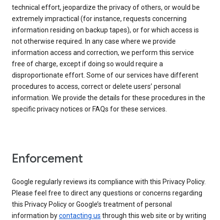
technical effort, jeopardize the privacy of others, or would be
extremely impractical (for instance, requests concerning
information residing on backup tapes), or for which access is
not otherwise required. In any case where we provide
information access and correction, we perform this service
free of charge, except if doing so would require a
disproportionate effort. Some of our services have different
procedures to access, correct or delete users’ personal
information. We provide the details for these procedures in the
specific privacy notices or FAQs for these services.
Enforcement
Google regularly reviews its compliance with this Privacy Policy.
Please feel free to direct any questions or concerns regarding
this Privacy Policy or Google’s treatment of personal
information by
contacting us
through this web site or by writing