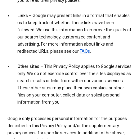
you to read their privacy policies.
Links
– Google may present links in a format that enables
us to keep track of whether these links have been
followed. We use this information to improve the quality of
our search technology, customized content and
advertising. For more information about links and
redirected URLs, please see our
FAQs
.
Other sites
– This Privacy Policy applies to Google services
only. We do not exercise control over the sites displayed as
search results or links from within our various services.
These other sites may place their own cookies or other
files on your computer, collect data or solicit personal
information from you.
Google only processes personal information for the purposes
described in this Privacy Policy and/or the supplementary
privacy notices for specific services. In addition to the above,