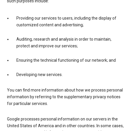
such purposes include:
Providing our services to users, including the display of
customized content and advertising;
Auditing, research and analysis in order to maintain,
protect and improve our services;
Ensuring the technical functioning of our network; and
Developing new services.
You can find more information about how we process personal
information by referring to the supplementary privacy notices
for particular services.
Google processes personal information on our servers in the
United States of America and in other countries. In some cases,