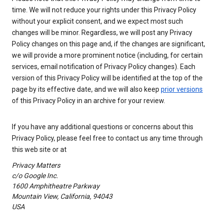
time. We will not reduce your rights under this Privacy Policy
without your explicit consent, and we expect most such
changes will be minor. Regardless, we will post any Privacy
Policy changes on this page and, if the changes are significant,
we will provide a more prominent notice (including, for certain
services, email notification of Privacy Policy changes). Each
version of this Privacy Policy will be identified at the top of the
page by its effective date, and we will also keep
prior versions
of this Privacy Policy in an archive for your review.
If you have any additional questions or concerns about this
Privacy Policy, please feel free to contact us any time through
this web site or at
Privacy Matters
c/o Google Inc.
1600 Amphitheatre Parkway
Mountain View, California, 94043
USA