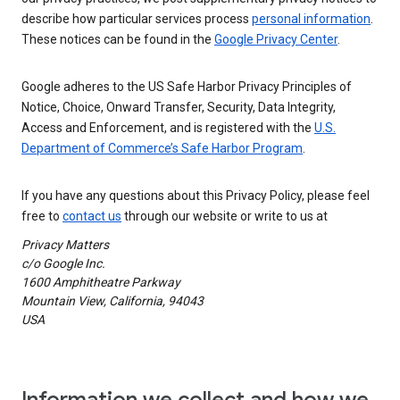
describe how particular services process
personal information
.
These notices can be found in the
Google Privacy Center
.
Google adheres to the US Safe Harbor Privacy Principles of
Notice, Choice, Onward Transfer, Security, Data Integrity,
Access and Enforcement, and is registered with the
U.S.
Department of Commerce’s Safe Harbor Program
.
If you have any questions about this Privacy Policy, please feel
free to
contact us
through our website or write to us at
Privacy Matters
c/o Google Inc.
1600 Amphitheatre Parkway
Mountain View, California, 94043
USA