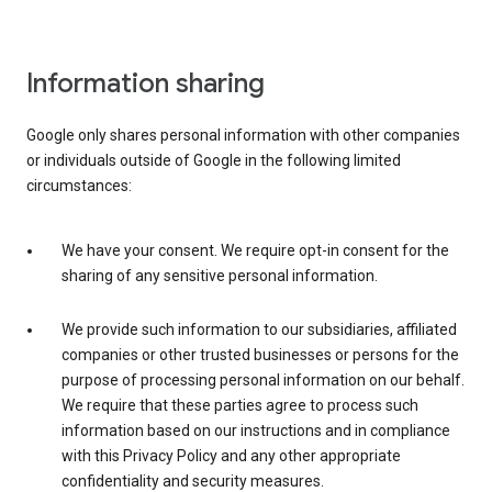
Information sharing
Google only shares personal information with other companies
or individuals outside of Google in the following limited
circumstances:
We have your consent. We require opt-in consent for the
sharing of any sensitive personal information.
We provide such information to our subsidiaries, affiliated
companies or other trusted businesses or persons for the
purpose of processing personal information on our behalf.
We require that these parties agree to process such
information based on our instructions and in compliance
with this Privacy Policy and any other appropriate
confidentiality and security measures.