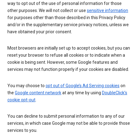
way to opt out of the use of personal information for those
other purposes. We will not collect or use
sensitive information
for purposes other than those described in this Privacy Policy
and/or in the supplementary service privacy notices, unless we
have obtained your prior consent.
Most browsers are initially set up to accept cookies, but you can
reset your browser to refuse all cookies or to indicate when a
cookie is being sent. However, some Google features and
services may not function properly if your cookies are disabled.
You may choose to
opt out of Google’s Ad Serving cookies
on
the
Google content network
at any time by using
DoubleClick’s
cookie opt-out
.
You can decline to submit personal information to any of our
services, in which case Google may not be able to provide those
services to you.