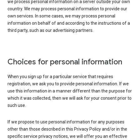
we process personal information on a server outside your own
country. We may process personal information to provide our
own services. In some cases, we may process personal
information on behalf of and according to the instructions of a
third party, such as our advertising partners.
Choices for personal information
When you sign up for a particular service that requires
registration, we ask you to provide personal information. If we
use this information in a manner different than the purpose for
which it was collected, then we will ask for your consent prior to
such use.
If we propose to use personal information for any purposes
other than those described in this Privacy Policy and/or in the
specific service privacy notices, we will offer you an effective