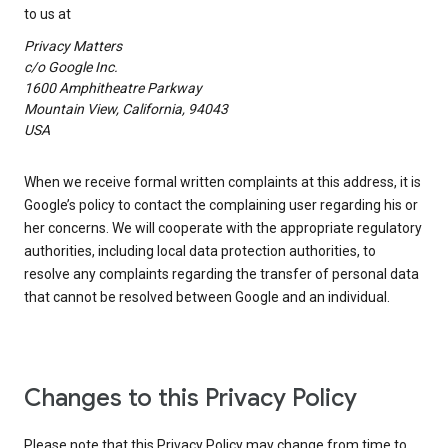
to us at
Privacy Matters
c/o Google Inc.
1600 Amphitheatre Parkway
Mountain View, California, 94043
USA
When we receive formal written complaints at this address, it is
Google’s policy to contact the complaining user regarding his or
her concerns. We will cooperate with the appropriate regulatory
authorities, including local data protection authorities, to
resolve any complaints regarding the transfer of personal data
that cannot be resolved between Google and an individual.
Changes to this Privacy Policy
Please note that this Privacy Policy may change from time to