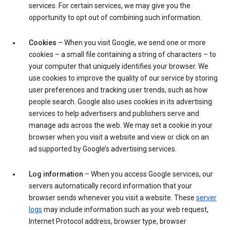
services. For certain services, we may give you the
opportunity to opt out of combining such information.
Cookies
– When you visit Google, we send one or more
cookies – a small file containing a string of characters – to
your computer that uniquely identifies your browser. We
use cookies to improve the quality of our service by storing
user preferences and tracking user trends, such as how
people search. Google also uses cookies in its advertising
services to help advertisers and publishers serve and
manage ads across the web. We may set a cookie in your
browser when you visit a website and view or click on an
ad supported by Google’s advertising services.
Log information
– When you access Google services, our
servers automatically record information that your
browser sends whenever you visit a website. These
server
logs
may include information such as your web request,
Internet Protocol address, browser type, browser