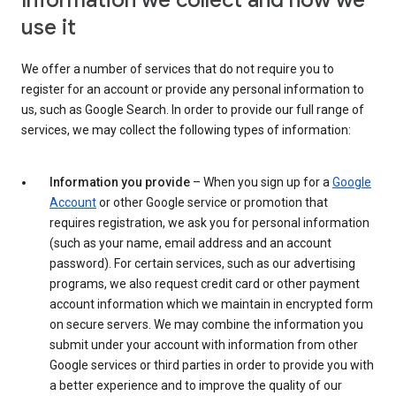
Information we collect and how we
use it
We offer a number of services that do not require you to
register for an account or provide any personal information to
us, such as Google Search. In order to provide our full range of
services, we may collect the following types of information:
Information you provide
– When you sign up for a
Google
Account
or other Google service or promotion that
requires registration, we ask you for personal information
(such as your name, email address and an account
password). For certain services, such as our advertising
programs, we also request credit card or other payment
account information which we maintain in encrypted form
on secure servers. We may combine the information you
submit under your account with information from other
Google services or third parties in order to provide you with
a better experience and to improve the quality of our