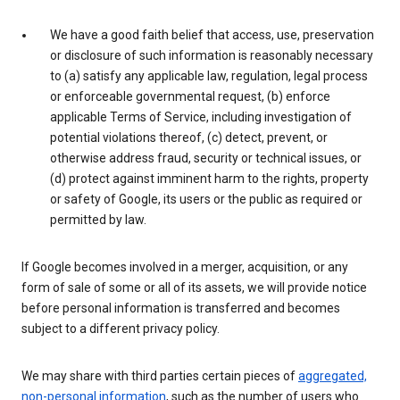
We have a good faith belief that access, use, preservation
or disclosure of such information is reasonably necessary
to (a) satisfy any applicable law, regulation, legal process
or enforceable governmental request, (b) enforce
applicable Terms of Service, including investigation of
potential violations thereof, (c) detect, prevent, or
otherwise address fraud, security or technical issues, or
(d) protect against imminent harm to the rights, property
or safety of Google, its users or the public as required or
permitted by law.
If Google becomes involved in a merger, acquisition, or any
form of sale of some or all of its assets, we will provide notice
before personal information is transferred and becomes
subject to a different privacy policy.
We may share with third parties certain pieces of
aggregated,
non-personal information
, such as the number of users who