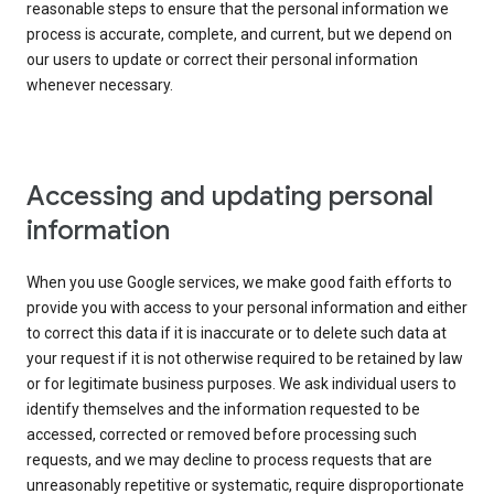
reasonable steps to ensure that the personal information we
process is accurate, complete, and current, but we depend on
our users to update or correct their personal information
whenever necessary.
Accessing and updating personal
information
When you use Google services, we make good faith efforts to
provide you with access to your personal information and either
to correct this data if it is inaccurate or to delete such data at
your request if it is not otherwise required to be retained by law
or for legitimate business purposes. We ask individual users to
identify themselves and the information requested to be
accessed, corrected or removed before processing such
requests, and we may decline to process requests that are
unreasonably repetitive or systematic, require disproportionate