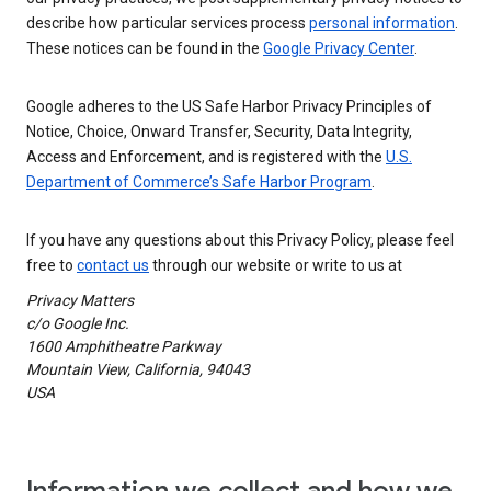
describe how particular services process
personal information
.
These notices can be found in the
Google Privacy Center
.
Google adheres to the US Safe Harbor Privacy Principles of
Notice, Choice, Onward Transfer, Security, Data Integrity,
Access and Enforcement, and is registered with the
U.S.
Department of Commerce’s Safe Harbor Program
.
If you have any questions about this Privacy Policy, please feel
free to
contact us
through our website or write to us at
Privacy Matters
c/o Google Inc.
1600 Amphitheatre Parkway
Mountain View, California, 94043
USA