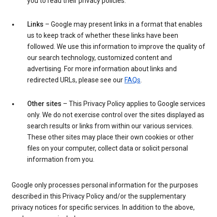
you to read their privacy policies.
Links
– Google may present links in a format that enables
us to keep track of whether these links have been
followed. We use this information to improve the quality of
our search technology, customized content and
advertising. For more information about links and
redirected URLs, please see our
FAQs
.
Other sites
– This Privacy Policy applies to Google services
only. We do not exercise control over the sites displayed as
search results or links from within our various services.
These other sites may place their own cookies or other
files on your computer, collect data or solicit personal
information from you.
Google only processes personal information for the purposes
described in this Privacy Policy and/or the supplementary
privacy notices for specific services. In addition to the above,