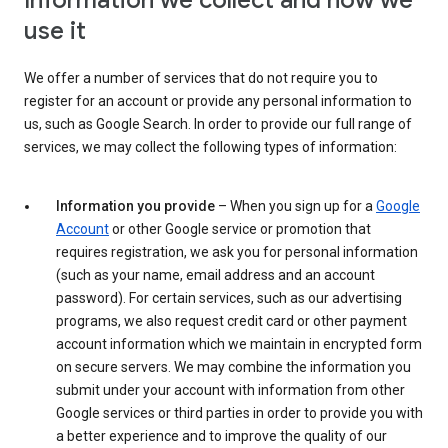
Information we collect and how we
use it
We offer a number of services that do not require you to
register for an account or provide any personal information to
us, such as Google Search. In order to provide our full range of
services, we may collect the following types of information:
Information you provide
– When you sign up for a
Google
Account
or other Google service or promotion that
requires registration, we ask you for personal information
(such as your name, email address and an account
password). For certain services, such as our advertising
programs, we also request credit card or other payment
account information which we maintain in encrypted form
on secure servers. We may combine the information you
submit under your account with information from other
Google services or third parties in order to provide you with
a better experience and to improve the quality of our