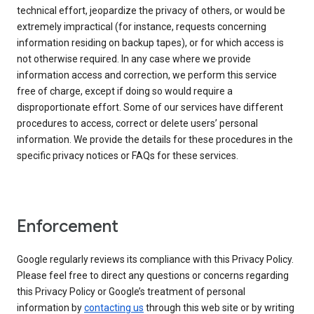
technical effort, jeopardize the privacy of others, or would be
extremely impractical (for instance, requests concerning
information residing on backup tapes), or for which access is
not otherwise required. In any case where we provide
information access and correction, we perform this service
free of charge, except if doing so would require a
disproportionate effort. Some of our services have different
procedures to access, correct or delete users’ personal
information. We provide the details for these procedures in the
specific privacy notices or FAQs for these services.
Enforcement
Google regularly reviews its compliance with this Privacy Policy.
Please feel free to direct any questions or concerns regarding
this Privacy Policy or Google’s treatment of personal
information by
contacting us
through this web site or by writing