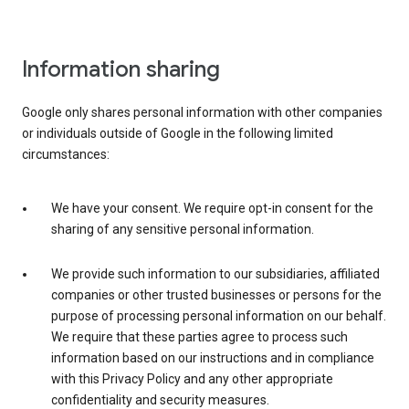
Information sharing
Google only shares personal information with other companies
or individuals outside of Google in the following limited
circumstances:
We have your consent. We require opt-in consent for the
sharing of any sensitive personal information.
We provide such information to our subsidiaries, affiliated
companies or other trusted businesses or persons for the
purpose of processing personal information on our behalf.
We require that these parties agree to process such
information based on our instructions and in compliance
with this Privacy Policy and any other appropriate
confidentiality and security measures.