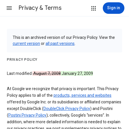
Privacy & Terms
Sign in
This is an archived version of our Privacy Policy. View the
current version
or
all past versions
.
PRIVACY POLICY
Last modified:
August 7, 2008
January 27, 2009
At Google we recognize that privacy is important. This Privacy
Policy applies to all of the
products, services and websites
offered by Google Inc. or its subsidiaries or affiliated companies
except DoubleClick (
DoubleClick Privacy Policy
) and Postini
(
Postini Privacy Policy
); collectively, Google’s “services”. In
addition, where more detailed information is needed to explain
our privacy practices, we post supplementary privacy notices to