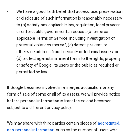
We have a good faith belief that access, use, preservation
or disclosure of such information is reasonably necessary
to (a) satisfy any applicable law, regulation, legal process
or enforceable governmental request, (b) enforce
applicable Terms of Service, including investigation of
potential violations thereof, (c) detect, prevent, or
otherwise address fraud, security or technical issues, or
(d) protect against imminent harm to the rights, property
or safety of Google, its users or the public as required or
permitted by law.
If Google becomes involved in a merger, acquisition, or any
form of sale of some or all of its assets, we will provide notice
before personal information is transferred and becomes
subject to a different privacy policy.
We may share with third parties certain pieces of
aggregated,
non-personal information
, such as the number of users who