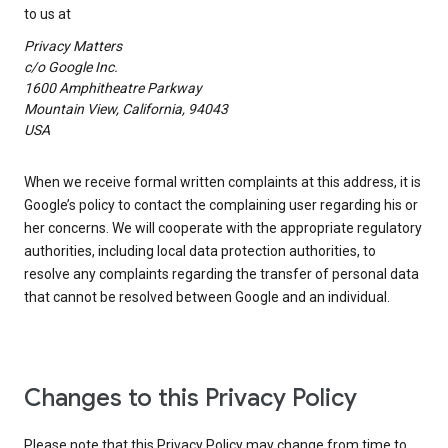
to us at
Privacy Matters
c/o Google Inc.
1600 Amphitheatre Parkway
Mountain View, California, 94043
USA
When we receive formal written complaints at this address, it is
Google’s policy to contact the complaining user regarding his or
her concerns. We will cooperate with the appropriate regulatory
authorities, including local data protection authorities, to
resolve any complaints regarding the transfer of personal data
that cannot be resolved between Google and an individual.
Changes to this Privacy Policy
Please note that this Privacy Policy may change from time to