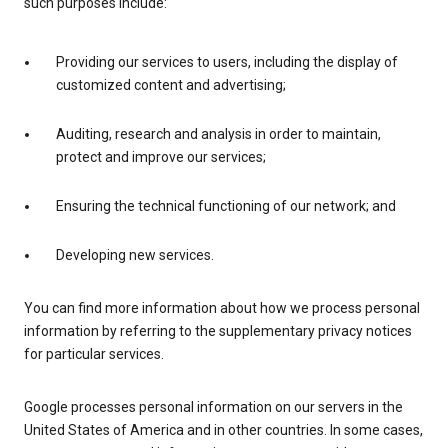
such purposes include:
Providing our services to users, including the display of
customized content and advertising;
Auditing, research and analysis in order to maintain,
protect and improve our services;
Ensuring the technical functioning of our network; and
Developing new services.
You can find more information about how we process personal
information by referring to the supplementary privacy notices
for particular services.
Google processes personal information on our servers in the
United States of America and in other countries. In some cases,