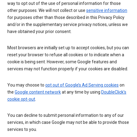
way to opt out of the use of personal information for those
other purposes. We will not collect or use
sensitive information
for purposes other than those described in this Privacy Policy
and/or in the supplementary service privacy notices, unless we
have obtained your prior consent.
Most browsers are initially set up to accept cookies, but you can
reset your browser to refuse all cookies or to indicate when a
cookie is being sent. However, some Google features and
services may not function properly if your cookies are disabled.
You may choose to
opt out of Google’s Ad Serving cookies
on
the
Google content network
at any time by using
DoubleClick’s
cookie opt-out
.
You can decline to submit personal information to any of our
services, in which case Google may not be able to provide those
services to you.