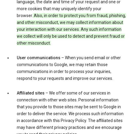
language, the date and time of your request and one or
more cookies that may uniquely identify your
browser.
Also, in order to protect you from fraud, phishing,
and other misconduct, we may collect information about
your interaction with our services. Any such information
we collect will only be used to detect and prevent fraud or
other misconduct.
User communications
– When you send email or other
communications to Google, we may retain those
communications in order to process your inquiries,
respond to your requests and improve our services.
Affiliated sites
– We offer some of our services in
connection with other web sites. Personal information
that you provide to those sites may be sent to Google in
order to deliver the service. We process such information
in accordance with this Privacy Policy. The affiliated sites
may have different privacy practices and we encourage