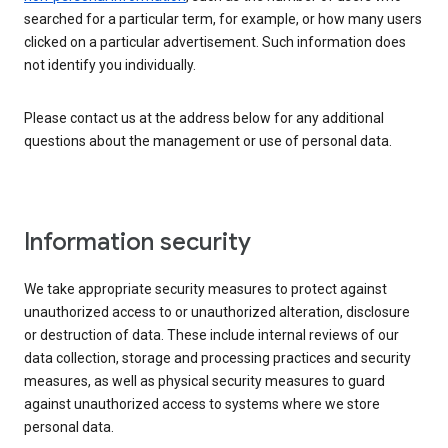
searched for a particular term, for example, or how many users
clicked on a particular advertisement. Such information does
not identify you individually.
Please contact us at the address below for any additional
questions about the management or use of personal data.
Information security
We take appropriate security measures to protect against
unauthorized access to or unauthorized alteration, disclosure
or destruction of data. These include internal reviews of our
data collection, storage and processing practices and security
measures, as well as physical security measures to guard
against unauthorized access to systems where we store
personal data.