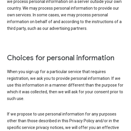
we process personal information on a server outside your own
country. We may process personal information to provide our
own services. In some cases, we may process personal
information on behalf of and according to the instructions of a
third party, such as our advertising partners.
Choices for personal information
When you sign up for a particular service that requires
registration, we ask you to provide personal information. If we
use this information in a manner different than the purpose for
which it was collected, then we will ask for your consent prior to
such use.
If we propose to use personal information for any purposes
other than those described in this Privacy Policy and/or in the
specific service privacy notices, we will offer you an effective