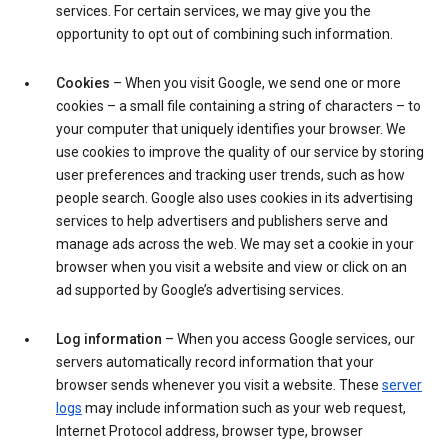
services. For certain services, we may give you the
opportunity to opt out of combining such information.
Cookies
– When you visit Google, we send one or more
cookies – a small file containing a string of characters – to
your computer that uniquely identifies your browser. We
use cookies to improve the quality of our service by storing
user preferences and tracking user trends, such as how
people search. Google also uses cookies in its advertising
services to help advertisers and publishers serve and
manage ads across the web. We may set a cookie in your
browser when you visit a website and view or click on an
ad supported by Google’s advertising services.
Log information
– When you access Google services, our
servers automatically record information that your
browser sends whenever you visit a website. These
server
logs
may include information such as your web request,
Internet Protocol address, browser type, browser