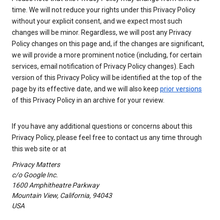
time. We will not reduce your rights under this Privacy Policy
without your explicit consent, and we expect most such
changes will be minor. Regardless, we will post any Privacy
Policy changes on this page and, if the changes are significant,
we will provide a more prominent notice (including, for certain
services, email notification of Privacy Policy changes). Each
version of this Privacy Policy will be identified at the top of the
page by its effective date, and we will also keep
prior versions
of this Privacy Policy in an archive for your review.
If you have any additional questions or concerns about this
Privacy Policy, please feel free to contact us any time through
this web site or at
Privacy Matters
c/o Google Inc.
1600 Amphitheatre Parkway
Mountain View, California, 94043
USA