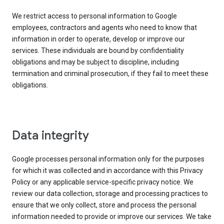
We restrict access to personal information to Google
employees, contractors and agents who need to know that
information in order to operate, develop or improve our
services. These individuals are bound by confidentiality
obligations and may be subject to discipline, including
termination and criminal prosecution, if they fail to meet these
obligations.
Data integrity
Google processes personal information only for the purposes
for which it was collected and in accordance with this Privacy
Policy or any applicable service-specific privacy notice. We
review our data collection, storage and processing practices to
ensure that we only collect, store and process the personal
information needed to provide or improve our services. We take