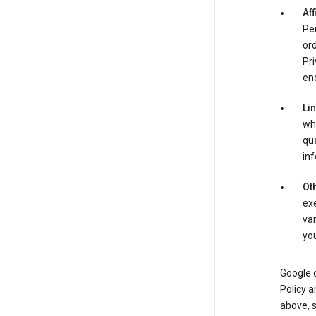
Aff
Per
ord
Pri
enc
Li
whe
qua
inf
Oth
exe
var
you
Google o
Policy a
above, 