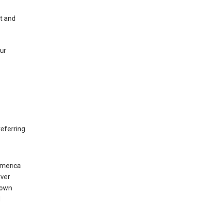
nt and
our
eferring
America
rver
 own
d