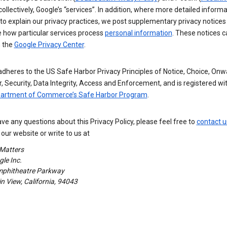
 collectively, Google’s “services”. In addition, where more detailed informa
o explain our privacy practices, we post supplementary privacy notices
e how particular services process
personal information
. These notices c
n the
Google Privacy Center
.
dheres to the US Safe Harbor Privacy Principles of Notice, Choice, Onw
, Security, Data Integrity, Access and Enforcement, and is registered wi
partment of Commerce’s Safe Harbor Program
.
ave any questions about this Privacy Policy, please feel free to
contact u
our website or write to us at
 Matters
le Inc.
phitheatre Parkway
 View, California, 94043