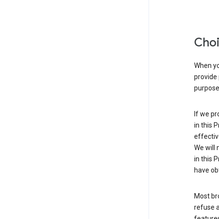
Choi
When you
provide 
purpose 
If we pr
in this 
effectiv
We will 
in this 
have obt
Most bro
refuse a
features