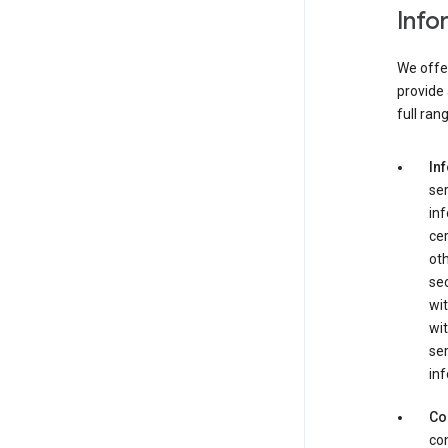
Info
We offer
provide 
full ran
In
ser
in
cer
ot
se
wit
wit
ser
inf
Co
con