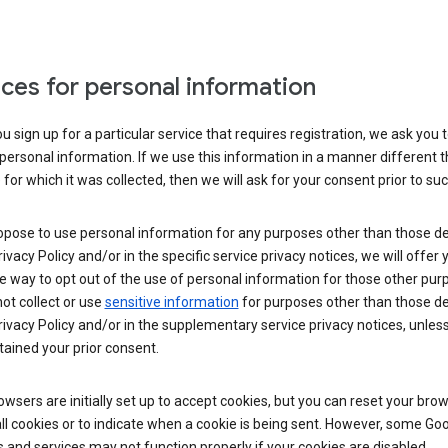
ces for personal information
 sign up for a particular service that requires registration, we ask you 
personal information. If we use this information in a manner different 
for which it was collected, then we will ask for your consent prior to suc
opose to use personal information for any purposes other than those d
Privacy Policy and/or in the specific service privacy notices, we will offer
e way to opt out of the use of personal information for those other pur
not collect or use
sensitive information
for purposes other than those d
Privacy Policy and/or in the supplementary service privacy notices, unles
ained your prior consent.
wsers are initially set up to accept cookies, but you can reset your brow
ll cookies or to indicate when a cookie is being sent. However, some Go
 and services may not function properly if your cookies are disabled.