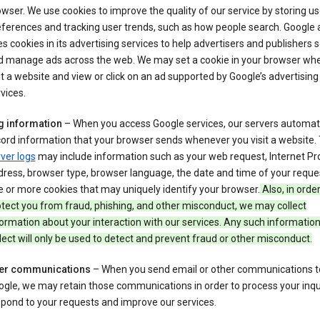
wser. We use cookies to improve the quality of our service by storing us
ferences and tracking user trends, such as how people search. Google 
s cookies in its advertising services to help advertisers and publishers 
d manage ads across the web. We may set a cookie in your browser wh
it a website and view or click on an ad supported by Google’s advertising
vices.
g information
– When you access Google services, our servers automati
ord information that your browser sends whenever you visit a website.
ver logs
may include information such as your web request, Internet Pr
ress, browser type, browser language, the date and time of your reque
 or more cookies that may uniquely identify your browser.
Also, in order
tect you from fraud, phishing, and other misconduct, we may collect
ormation about your interaction with our services. Any such informatio
lect will only be used to detect and prevent fraud or other misconduct.
er communications
– When you send email or other communications t
gle, we may retain those communications in order to process your inqui
pond to your requests and improve our services.