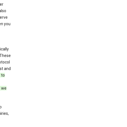
er
also
serve
en you
cally
 These
otocol
st and
 to
n we
o
ries,