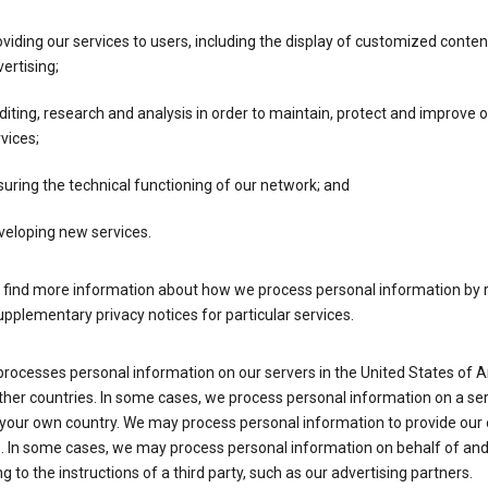
viding our services to users, including the display of customized conte
ertising;
iting, research and analysis in order to maintain, protect and improve 
vices;
uring the technical functioning of our network; and
veloping new services.
 find more information about how we process personal information by r
upplementary privacy notices for particular services.
processes personal information on our servers in the United States of 
ther countries. In some cases, we process personal information on a se
 your own country. We may process personal information to provide our
s. In some cases, we may process personal information on behalf of an
g to the instructions of a third party, such as our advertising partners.