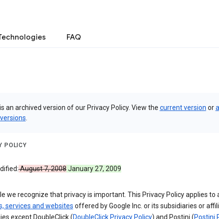
Technologies
FAQ
is an archived version of our Privacy Policy. View the
current version
or
a
 versions
.
Y POLICY
ified:
August 7, 2008
January 27, 2009
e we recognize that privacy is important. This Privacy Policy applies to a
s, services and websites
offered by Google Inc. or its subsidiaries or affil
es except DoubleClick (
DoubleClick Privacy Policy
) and Postini (
Postini 