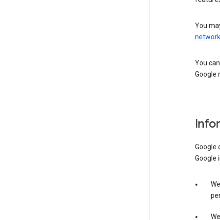
You may
networ
You can 
Google m
Info
Google o
Google i
We 
per
We 