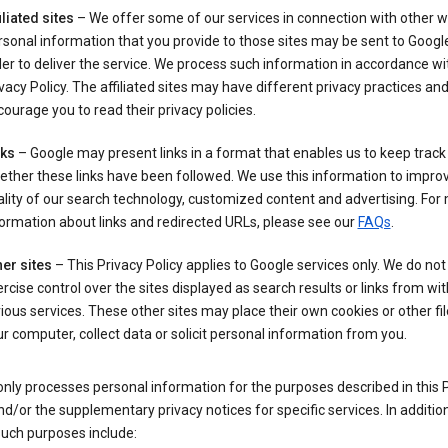
iliated sites
– We offer some of our services in connection with other w
sonal information that you provide to those sites may be sent to Google
er to deliver the service. We process such information in accordance wit
vacy Policy. The affiliated sites may have different privacy practices an
ourage you to read their privacy policies.
nks
– Google may present links in a format that enables us to keep track
ther these links have been followed. We use this information to impro
lity of our search technology, customized content and advertising. For
ormation about links and redirected URLs, please see our
FAQs
.
er sites
– This Privacy Policy applies to Google services only. We do not
rcise control over the sites displayed as search results or links from wit
ious services. These other sites may place their own cookies or other fi
r computer, collect data or solicit personal information from you.
nly processes personal information for the purposes described in this 
nd/or the supplementary privacy notices for specific services. In addition
such purposes include: