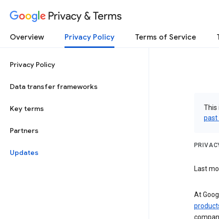
Privacy & Terms
Overview
Privacy Policy
Terms of Service
Privacy Policy
Data transfer frameworks
This 
Key terms
past
Partners
PRIVAC
Updates
Last mod
At Googl
product
compani