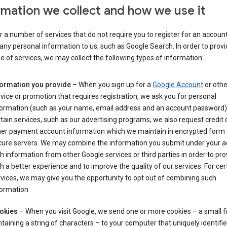
rmation we collect and how we use it
 a number of services that do not require you to register for an account
any personal information to us, such as Google Search. In order to provi
ge of services, we may collect the following types of information:
formation you provide
– When you sign up for a
Google Account
or othe
vice or promotion that requires registration, we ask you for personal
formation (such as your name, email address and an account password).
tain services, such as our advertising programs, we also request credit 
her payment account information which we maintain in encrypted form
cure servers. We may combine the information you submit under your 
h information from other Google services or third parties in order to pr
h a better experience and to improve the quality of our services. For cer
vices, we may give you the opportunity to opt out of combining such
ormation.
okies
– When you visit Google, we send one or more cookies – a small fi
taining a string of characters – to your computer that uniquely identifi