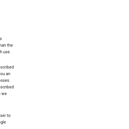
to
than the
h use.
escribed
 you an
poses.
escribed
s we
ser to
ogle