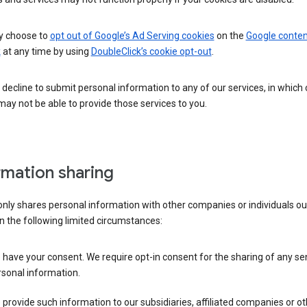
 choose to
opt out of Google’s Ad Serving cookies
on the
Google conten
k
at any time by using
DoubleClick’s cookie opt-out
.
decline to submit personal information to any of our services, in which
ay not be able to provide those services to you.
rmation sharing
nly shares personal information with other companies or individuals ou
n the following limited circumstances:
have your consent. We require opt-in consent for the sharing of any sen
sonal information.
provide such information to our subsidiaries, affiliated companies or ot