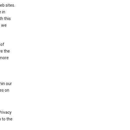
eb sites.
 in
h this
d we
 of
ve the
 more
hin our
les on
Privacy
 to the