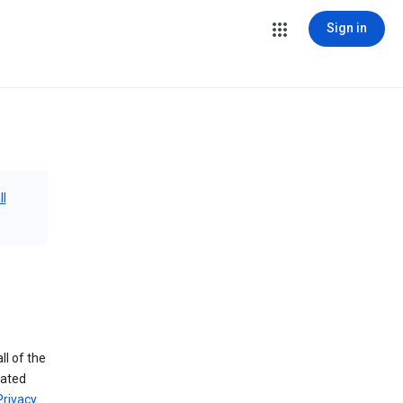
Sign in
ll
ll of the
iated
Privacy