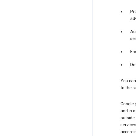
Pro
adv
Aud
ser
Ens
De
You can
to the s
Google 
and in o
outside
service
accordin