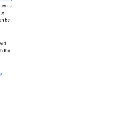
tion is
 to
an be
ard
th the
s