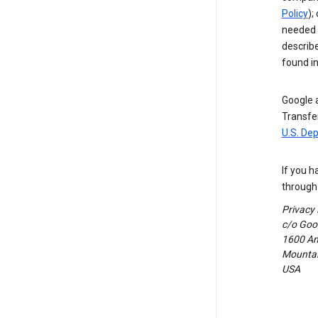
Policy
);
needed t
describ
found i
Google a
Transfer
U.S. De
If you h
through 
Privacy
c/o Goog
1600 Am
Mountain
USA