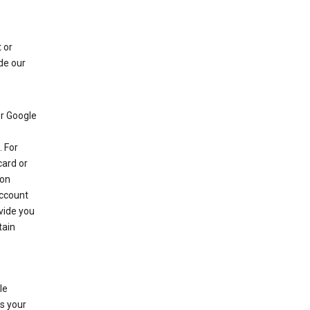
 or
de our
r Google
 For
card or
 on
account
ovide you
tain
le
es your