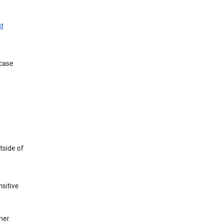
t
 case
tside of
sitive
her