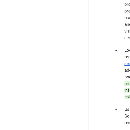
bro
pre
use
an
vis
ser
Lo
rec
ser
add
one
pro
inf
col
Us
Goo
res