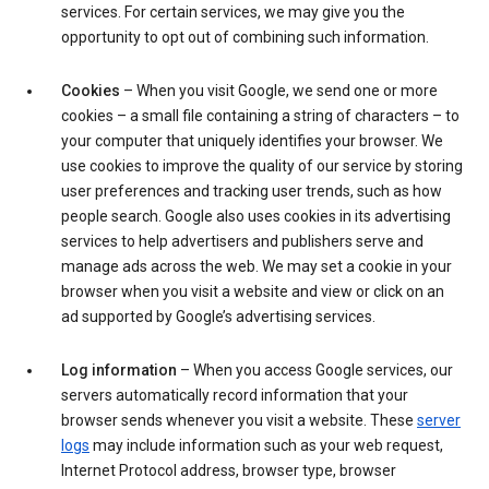
services. For certain services, we may give you the
opportunity to opt out of combining such information.
Cookies
– When you visit Google, we send one or more
cookies – a small file containing a string of characters – to
your computer that uniquely identifies your browser. We
use cookies to improve the quality of our service by storing
user preferences and tracking user trends, such as how
people search. Google also uses cookies in its advertising
services to help advertisers and publishers serve and
manage ads across the web. We may set a cookie in your
browser when you visit a website and view or click on an
ad supported by Google’s advertising services.
Log information
– When you access Google services, our
servers automatically record information that your
browser sends whenever you visit a website. These
server
logs
may include information such as your web request,
Internet Protocol address, browser type, browser