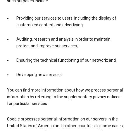
such purposes include:
Providing our services to users, including the display of
customized content and advertising;
Auditing, research and analysis in order to maintain,
protect and improve our services;
Ensuring the technical functioning of our network; and
Developing new services.
You can find more information about how we process personal
information by referring to the supplementary privacy notices
for particular services.
Google processes personal information on our servers in the
United States of America and in other countries. In some cases,