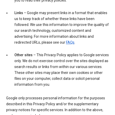
you to read their privacy policies.
Links
– Google may present links in a format that enables
us to keep track of whether these links have been
followed. We use this information to improve the quality of
our search technology, customized content and
advertising. For more information about links and
redirected URLs, please see our
FAQs
.
Other sites
– This Privacy Policy applies to Google services
only. We do not exercise control over the sites displayed as
search results or links from within our various services.
These other sites may place their own cookies or other
files on your computer, collect data or solicit personal
information from you.
Google only processes personal information for the purposes
described in this Privacy Policy and/or the supplementary
privacy notices for specific services. In addition to the above,