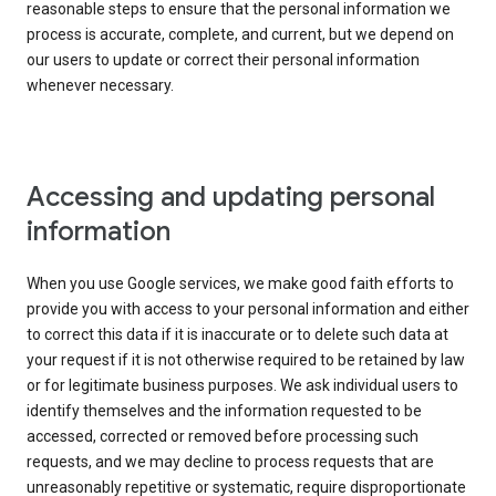
reasonable steps to ensure that the personal information we
process is accurate, complete, and current, but we depend on
our users to update or correct their personal information
whenever necessary.
Accessing and updating personal
information
When you use Google services, we make good faith efforts to
provide you with access to your personal information and either
to correct this data if it is inaccurate or to delete such data at
your request if it is not otherwise required to be retained by law
or for legitimate business purposes. We ask individual users to
identify themselves and the information requested to be
accessed, corrected or removed before processing such
requests, and we may decline to process requests that are
unreasonably repetitive or systematic, require disproportionate