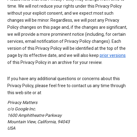
time. We will not reduce your rights under this Privacy Policy
without your explicit consent, and we expect most such
changes will be minor. Regardless, we will post any Privacy
Policy changes on this page and, if the changes are significant,
we will provide a more prominent notice (including, for certain
services, email notification of Privacy Policy changes). Each
version of this Privacy Policy will be identified at the top of the
page by its effective date, and we will also keep
prior versions
of this Privacy Policy in an archive for your review.
If you have any additional questions or concerns about this
Privacy Policy, please feel free to contact us any time through
this web site or at
Privacy Matters
c/o Google Inc.
1600 Amphitheatre Parkway
Mountain View, California, 94043
USA