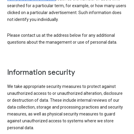
searched for a particular term, for example, or how many users
clicked on a particular advertisement. Such information does
not identify you individually.
Please contact us at the address below for any additional
questions about the management or use of personal data.
Information security
We take appropriate security measures to protect against
unauthorized access to or unauthorized alteration, disclosure
or destruction of data. These include internal reviews of our
data collection, storage and processing practices and security
measures, as well as physical security measures to guard
against unauthorized access to systems where we store
personal data.