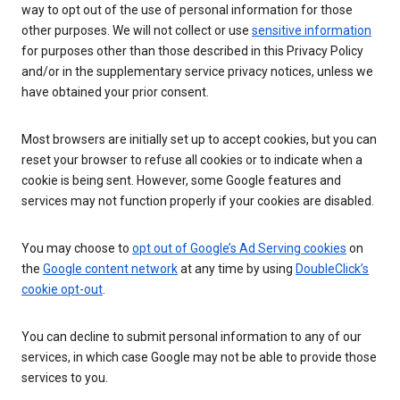
way to opt out of the use of personal information for those
other purposes. We will not collect or use
sensitive information
for purposes other than those described in this Privacy Policy
and/or in the supplementary service privacy notices, unless we
have obtained your prior consent.
Most browsers are initially set up to accept cookies, but you can
reset your browser to refuse all cookies or to indicate when a
cookie is being sent. However, some Google features and
services may not function properly if your cookies are disabled.
You may choose to
opt out of Google’s Ad Serving cookies
on
the
Google content network
at any time by using
DoubleClick’s
cookie opt-out
.
You can decline to submit personal information to any of our
services, in which case Google may not be able to provide those
services to you.