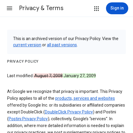
Privacy & Terms
Sign in
This is an archived version of our Privacy Policy. View the
current version
or
all past versions
.
PRIVACY POLICY
Last modified:
August 7, 2008
January 27, 2009
At Google we recognize that privacy is important. This Privacy
Policy applies to all of the
products, services and websites
offered by Google Inc. or its subsidiaries or affiliated companies
except DoubleClick (
DoubleClick Privacy Policy
) and Postini
(
Postini Privacy Policy
); collectively, Google’s “services”. In
addition, where more detailed information is needed to explain
our privacy practices, we post supplementary privacy notices to