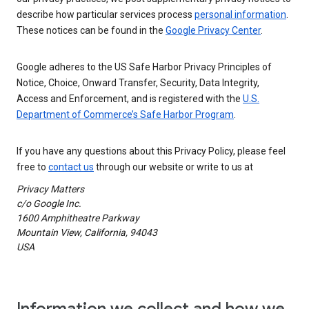
describe how particular services process
personal information
.
These notices can be found in the
Google Privacy Center
.
Google adheres to the US Safe Harbor Privacy Principles of
Notice, Choice, Onward Transfer, Security, Data Integrity,
Access and Enforcement, and is registered with the
U.S.
Department of Commerce’s Safe Harbor Program
.
If you have any questions about this Privacy Policy, please feel
free to
contact us
through our website or write to us at
Privacy Matters
c/o Google Inc.
1600 Amphitheatre Parkway
Mountain View, California, 94043
USA