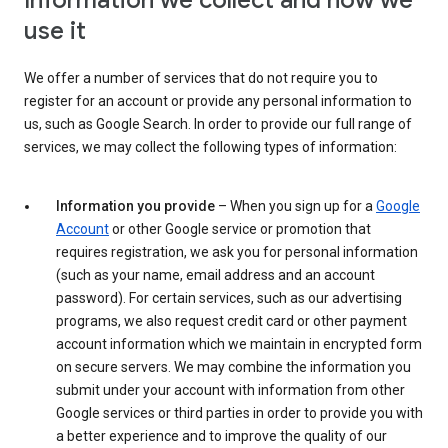
Information we collect and how we
use it
We offer a number of services that do not require you to
register for an account or provide any personal information to
us, such as Google Search. In order to provide our full range of
services, we may collect the following types of information:
Information you provide
– When you sign up for a
Google
Account
or other Google service or promotion that
requires registration, we ask you for personal information
(such as your name, email address and an account
password). For certain services, such as our advertising
programs, we also request credit card or other payment
account information which we maintain in encrypted form
on secure servers. We may combine the information you
submit under your account with information from other
Google services or third parties in order to provide you with
a better experience and to improve the quality of our