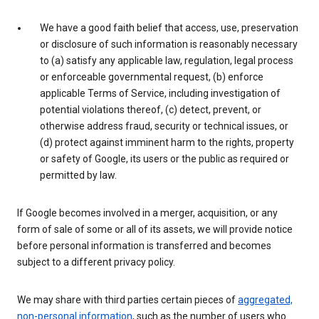
We have a good faith belief that access, use, preservation
or disclosure of such information is reasonably necessary
to (a) satisfy any applicable law, regulation, legal process
or enforceable governmental request, (b) enforce
applicable Terms of Service, including investigation of
potential violations thereof, (c) detect, prevent, or
otherwise address fraud, security or technical issues, or
(d) protect against imminent harm to the rights, property
or safety of Google, its users or the public as required or
permitted by law.
If Google becomes involved in a merger, acquisition, or any
form of sale of some or all of its assets, we will provide notice
before personal information is transferred and becomes
subject to a different privacy policy.
We may share with third parties certain pieces of
aggregated,
non-personal information
, such as the number of users who