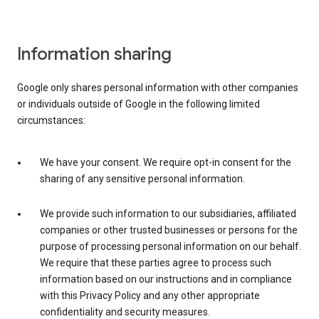
Information sharing
Google only shares personal information with other companies
or individuals outside of Google in the following limited
circumstances:
We have your consent. We require opt-in consent for the
sharing of any sensitive personal information.
We provide such information to our subsidiaries, affiliated
companies or other trusted businesses or persons for the
purpose of processing personal information on our behalf.
We require that these parties agree to process such
information based on our instructions and in compliance
with this Privacy Policy and any other appropriate
confidentiality and security measures.