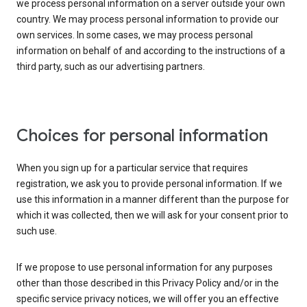
we process personal information on a server outside your own
country. We may process personal information to provide our
own services. In some cases, we may process personal
information on behalf of and according to the instructions of a
third party, such as our advertising partners.
Choices for personal information
When you sign up for a particular service that requires
registration, we ask you to provide personal information. If we
use this information in a manner different than the purpose for
which it was collected, then we will ask for your consent prior to
such use.
If we propose to use personal information for any purposes
other than those described in this Privacy Policy and/or in the
specific service privacy notices, we will offer you an effective