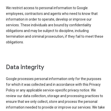
We restrict access to personal information to Google
employees, contractors and agents who need to know that
information in order to operate, develop or improve our
services. These individuals are bound by confidentiality
obligations and may be subject to discipline, including
termination and criminal prosecution, if they fail to meet these
obligations.
Data integrity
Google processes personal information only for the purposes
for which it was collected and in accordance with this Privacy
Policy or any applicable service-specific privacy notice. We
review our data collection, storage and processing practices to
ensure that we only collect, store and process the personal
information needed to provide or improve our services. We take