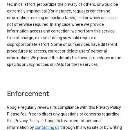
technical effort, jeopardize the privacy of others, or would be
extremely impractical (for instance, requests concerning
information residing on backup tapes), or for which access is
not otherwise required. In any case where we provide
information access and correction, we perform this service
free of charge, except if doing so would require a
disproportionate effort. Some of our services have different
procedures to access, correct or delete users’ personal
information. We provide the details for these procedures in the
specific privacy notices or FAQs for these services.
Enforcement
Google regularly reviews its compliance with this Privacy Policy.
Please feel free to direct any questions or concerns regarding
this Privacy Policy or Google’s treatment of personal
information by
contacting us
through this web site or by writing