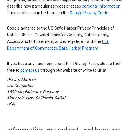
describe how particular services process
personal information
.
These notices can be found in the
Google Privacy Center
.
Google adheres to the US Safe Harbor Privacy Principles of
Notice, Choice, Onward Transfer, Security, Data Integrity,
Access and Enforcement, and is registered with the
U.S.
Department of Commerce’s Safe Harbor Program
.
If you have any questions about this Privacy Policy, please feel
free to
contact us
through our website or write to us at
Privacy Matters
c/o Google Inc.
1600 Amphitheatre Parkway
Mountain View, California, 94043
USA