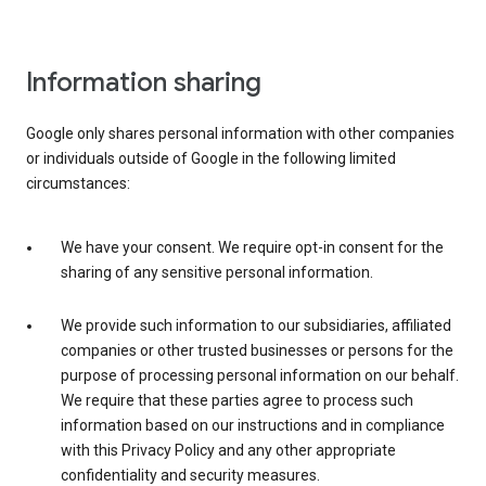
Information sharing
Google only shares personal information with other companies
or individuals outside of Google in the following limited
circumstances:
We have your consent. We require opt-in consent for the
sharing of any sensitive personal information.
We provide such information to our subsidiaries, affiliated
companies or other trusted businesses or persons for the
purpose of processing personal information on our behalf.
We require that these parties agree to process such
information based on our instructions and in compliance
with this Privacy Policy and any other appropriate
confidentiality and security measures.