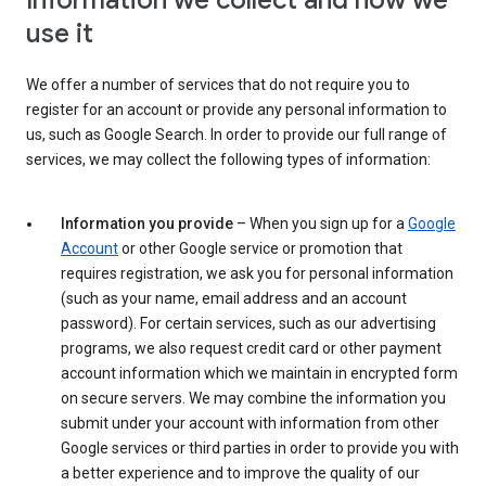
Information we collect and how we
use it
We offer a number of services that do not require you to
register for an account or provide any personal information to
us, such as Google Search. In order to provide our full range of
services, we may collect the following types of information:
Information you provide
– When you sign up for a
Google
Account
or other Google service or promotion that
requires registration, we ask you for personal information
(such as your name, email address and an account
password). For certain services, such as our advertising
programs, we also request credit card or other payment
account information which we maintain in encrypted form
on secure servers. We may combine the information you
submit under your account with information from other
Google services or third parties in order to provide you with
a better experience and to improve the quality of our