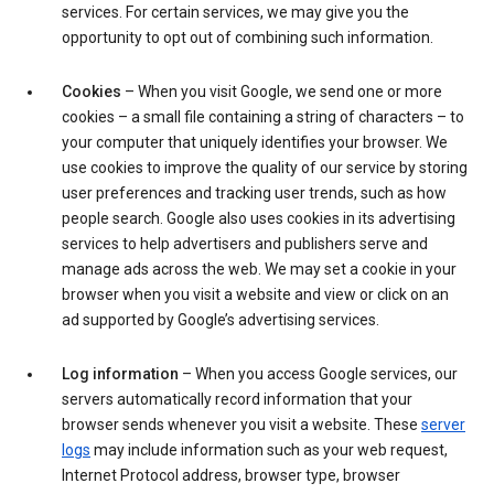
services. For certain services, we may give you the
opportunity to opt out of combining such information.
Cookies
– When you visit Google, we send one or more
cookies – a small file containing a string of characters – to
your computer that uniquely identifies your browser. We
use cookies to improve the quality of our service by storing
user preferences and tracking user trends, such as how
people search. Google also uses cookies in its advertising
services to help advertisers and publishers serve and
manage ads across the web. We may set a cookie in your
browser when you visit a website and view or click on an
ad supported by Google’s advertising services.
Log information
– When you access Google services, our
servers automatically record information that your
browser sends whenever you visit a website. These
server
logs
may include information such as your web request,
Internet Protocol address, browser type, browser