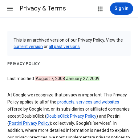
Privacy & Terms
Sign in
This is an archived version of our Privacy Policy. View the
current version
or
all past versions
.
PRIVACY POLICY
Last modified:
August 7, 2008
January 27, 2009
At Google we recognize that privacy is important. This Privacy
Policy applies to all of the
products, services and websites
offered by Google Inc. or its subsidiaries or affiliated companies
except DoubleClick (
DoubleClick Privacy Policy
) and Postini
(
Postini Privacy Policy
); collectively, Google’s “services”. In
addition, where more detailed information is needed to explain
our privacy practices, we post supplementary privacy notices to