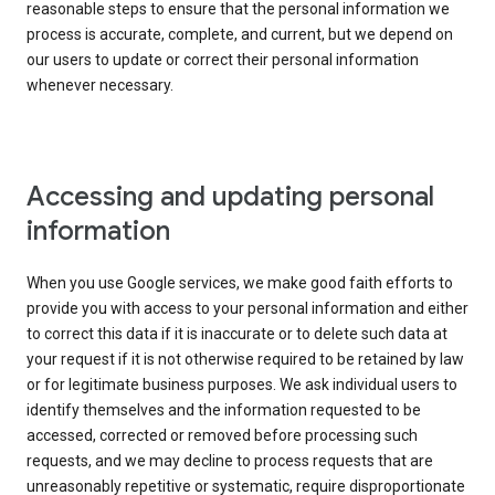
reasonable steps to ensure that the personal information we
process is accurate, complete, and current, but we depend on
our users to update or correct their personal information
whenever necessary.
Accessing and updating personal
information
When you use Google services, we make good faith efforts to
provide you with access to your personal information and either
to correct this data if it is inaccurate or to delete such data at
your request if it is not otherwise required to be retained by law
or for legitimate business purposes. We ask individual users to
identify themselves and the information requested to be
accessed, corrected or removed before processing such
requests, and we may decline to process requests that are
unreasonably repetitive or systematic, require disproportionate