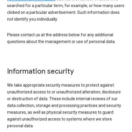
searched for a particular term, for example, or how many users
clicked on a particular advertisement. Such information does
not identify you individually.
Please contact us at the address below for any additional
questions about the management or use of personal data.
Information security
We take appropriate security measures to protect against
unauthorized access to or unauthorized alteration, disclosure
or destruction of data. These include internal reviews of our
data collection, storage and processing practices and security
measures, as well as physical security measures to guard
against unauthorized access to systems where we store
personal data.