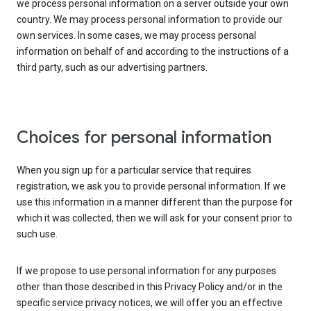
we process personal information on a server outside your own
country. We may process personal information to provide our
own services. In some cases, we may process personal
information on behalf of and according to the instructions of a
third party, such as our advertising partners.
Choices for personal information
When you sign up for a particular service that requires
registration, we ask you to provide personal information. If we
use this information in a manner different than the purpose for
which it was collected, then we will ask for your consent prior to
such use.
If we propose to use personal information for any purposes
other than those described in this Privacy Policy and/or in the
specific service privacy notices, we will offer you an effective