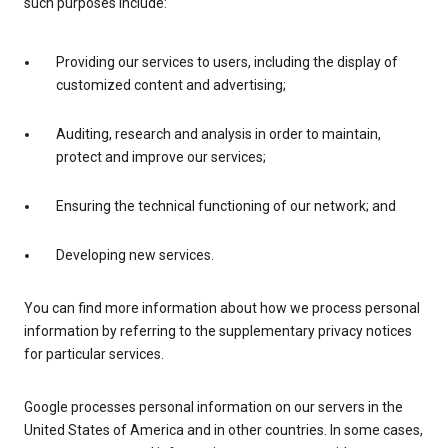
such purposes include:
Providing our services to users, including the display of
customized content and advertising;
Auditing, research and analysis in order to maintain,
protect and improve our services;
Ensuring the technical functioning of our network; and
Developing new services.
You can find more information about how we process personal
information by referring to the supplementary privacy notices
for particular services.
Google processes personal information on our servers in the
United States of America and in other countries. In some cases,