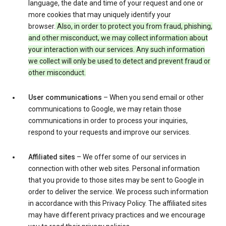
language, the date and time of your request and one or
more cookies that may uniquely identify your
browser.
Also, in order to protect you from fraud, phishing,
and other misconduct, we may collect information about
your interaction with our services. Any such information
we collect will only be used to detect and prevent fraud or
other misconduct.
User communications
– When you send email or other
communications to Google, we may retain those
communications in order to process your inquiries,
respond to your requests and improve our services.
Affiliated sites
– We offer some of our services in
connection with other web sites. Personal information
that you provide to those sites may be sent to Google in
order to deliver the service. We process such information
in accordance with this Privacy Policy. The affiliated sites
may have different privacy practices and we encourage