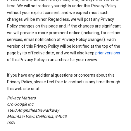
time. We will not reduce your rights under this Privacy Policy
without your explicit consent, and we expect most such
changes will be minor. Regardless, we will post any Privacy
Policy changes on this page and, if the changes are significant,
we will provide a more prominent notice (including, for certain
services, email notification of Privacy Policy changes). Each
version of this Privacy Policy will be identified at the top of the
page by its effective date, and we will also keep
prior versions
of this Privacy Policy in an archive for your review.
If you have any additional questions or concerns about this
Privacy Policy, please feel free to contact us any time through
this web site or at
Privacy Matters
c/o Google Inc.
1600 Amphitheatre Parkway
Mountain View, California, 94043
USA