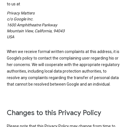
to us at
Privacy Matters
c/o Google Inc.
1600 Amphitheatre Parkway
Mountain View, California, 94043
USA
When we receive formal written complaints at this address, it is
Google’s policy to contact the complaining user regarding his or
her concerns. We will cooperate with the appropriate regulatory
authorities, including local data protection authorities, to
resolve any complaints regarding the transfer of personal data
that cannot be resolved between Google and an individual.
Changes to this Privacy Policy
Please note that this Privacy Policy may change from time to