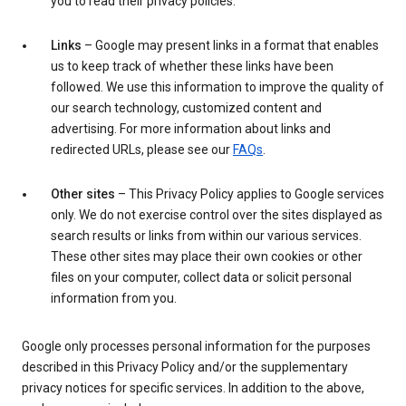
you to read their privacy policies.
Links
– Google may present links in a format that enables
us to keep track of whether these links have been
followed. We use this information to improve the quality of
our search technology, customized content and
advertising. For more information about links and
redirected URLs, please see our
FAQs
.
Other sites
– This Privacy Policy applies to Google services
only. We do not exercise control over the sites displayed as
search results or links from within our various services.
These other sites may place their own cookies or other
files on your computer, collect data or solicit personal
information from you.
Google only processes personal information for the purposes
described in this Privacy Policy and/or the supplementary
privacy notices for specific services. In addition to the above,