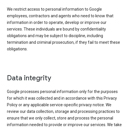
We restrict access to personal information to Google
employees, contractors and agents who need to know that
information in order to operate, develop or improve our
services. These individuals are bound by confidentiality
obligations and may be subject to discipline, including
termination and criminal prosecution, if they fail to meet these
obligations.
Data integrity
Google processes personal information only for the purposes
for which it was collected and in accordance with this Privacy
Policy or any applicable service-specific privacy notice. We
review our data collection, storage and processing practices to
ensure that we only collect, store and process the personal
information needed to provide or improve our services. We take