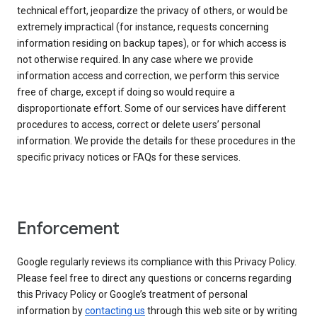
technical effort, jeopardize the privacy of others, or would be
extremely impractical (for instance, requests concerning
information residing on backup tapes), or for which access is
not otherwise required. In any case where we provide
information access and correction, we perform this service
free of charge, except if doing so would require a
disproportionate effort. Some of our services have different
procedures to access, correct or delete users’ personal
information. We provide the details for these procedures in the
specific privacy notices or FAQs for these services.
Enforcement
Google regularly reviews its compliance with this Privacy Policy.
Please feel free to direct any questions or concerns regarding
this Privacy Policy or Google’s treatment of personal
information by
contacting us
through this web site or by writing