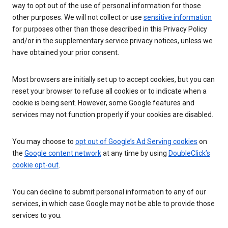
way to opt out of the use of personal information for those
other purposes. We will not collect or use
sensitive information
for purposes other than those described in this Privacy Policy
and/or in the supplementary service privacy notices, unless we
have obtained your prior consent.
Most browsers are initially set up to accept cookies, but you can
reset your browser to refuse all cookies or to indicate when a
cookie is being sent. However, some Google features and
services may not function properly if your cookies are disabled.
You may choose to
opt out of Google’s Ad Serving cookies
on
the
Google content network
at any time by using
DoubleClick’s
cookie opt-out
.
You can decline to submit personal information to any of our
services, in which case Google may not be able to provide those
services to you.