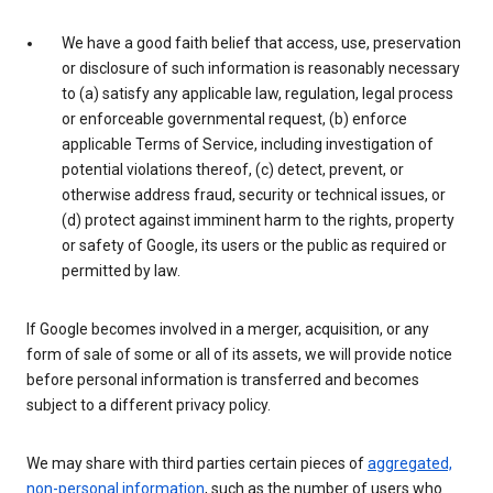
We have a good faith belief that access, use, preservation
or disclosure of such information is reasonably necessary
to (a) satisfy any applicable law, regulation, legal process
or enforceable governmental request, (b) enforce
applicable Terms of Service, including investigation of
potential violations thereof, (c) detect, prevent, or
otherwise address fraud, security or technical issues, or
(d) protect against imminent harm to the rights, property
or safety of Google, its users or the public as required or
permitted by law.
If Google becomes involved in a merger, acquisition, or any
form of sale of some or all of its assets, we will provide notice
before personal information is transferred and becomes
subject to a different privacy policy.
We may share with third parties certain pieces of
aggregated,
non-personal information
, such as the number of users who