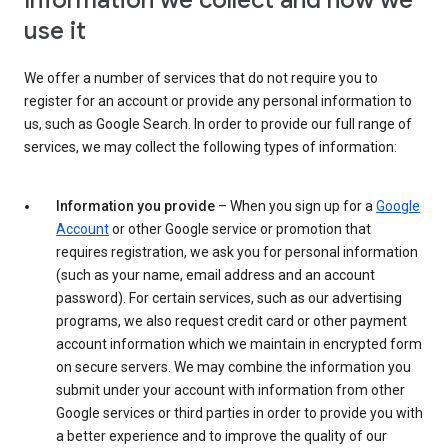
Information we collect and how we
use it
We offer a number of services that do not require you to
register for an account or provide any personal information to
us, such as Google Search. In order to provide our full range of
services, we may collect the following types of information:
Information you provide
– When you sign up for a
Google
Account
or other Google service or promotion that
requires registration, we ask you for personal information
(such as your name, email address and an account
password). For certain services, such as our advertising
programs, we also request credit card or other payment
account information which we maintain in encrypted form
on secure servers. We may combine the information you
submit under your account with information from other
Google services or third parties in order to provide you with
a better experience and to improve the quality of our