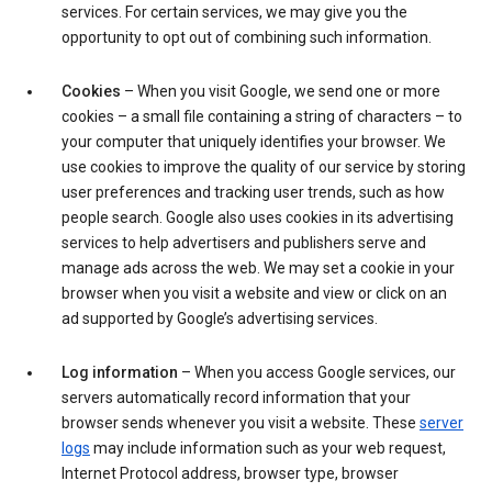
services. For certain services, we may give you the
opportunity to opt out of combining such information.
Cookies
– When you visit Google, we send one or more
cookies – a small file containing a string of characters – to
your computer that uniquely identifies your browser. We
use cookies to improve the quality of our service by storing
user preferences and tracking user trends, such as how
people search. Google also uses cookies in its advertising
services to help advertisers and publishers serve and
manage ads across the web. We may set a cookie in your
browser when you visit a website and view or click on an
ad supported by Google’s advertising services.
Log information
– When you access Google services, our
servers automatically record information that your
browser sends whenever you visit a website. These
server
logs
may include information such as your web request,
Internet Protocol address, browser type, browser