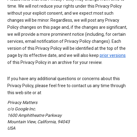
time. We will not reduce your rights under this Privacy Policy
without your explicit consent, and we expect most such
changes will be minor. Regardless, we will post any Privacy
Policy changes on this page and, if the changes are significant,
we will provide a more prominent notice (including, for certain
services, email notification of Privacy Policy changes). Each
version of this Privacy Policy will be identified at the top of the
page by its effective date, and we will also keep
prior versions
of this Privacy Policy in an archive for your review.
If you have any additional questions or concerns about this
Privacy Policy, please feel free to contact us any time through
this web site or at
Privacy Matters
c/o Google Inc.
1600 Amphitheatre Parkway
Mountain View, California, 94043
USA