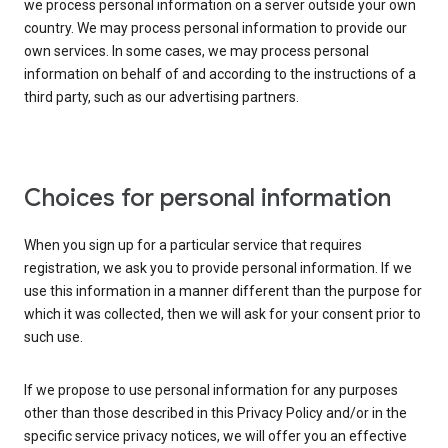
we process personal information on a server outside your own
country. We may process personal information to provide our
own services. In some cases, we may process personal
information on behalf of and according to the instructions of a
third party, such as our advertising partners.
Choices for personal information
When you sign up for a particular service that requires
registration, we ask you to provide personal information. If we
use this information in a manner different than the purpose for
which it was collected, then we will ask for your consent prior to
such use.
If we propose to use personal information for any purposes
other than those described in this Privacy Policy and/or in the
specific service privacy notices, we will offer you an effective