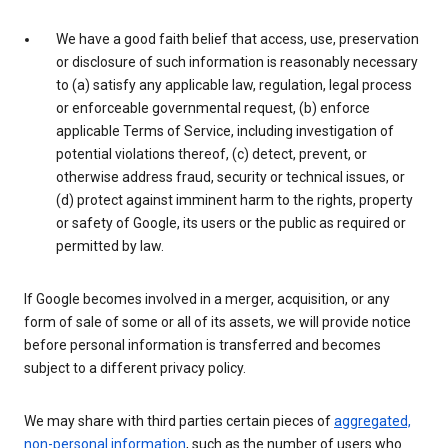
We have a good faith belief that access, use, preservation
or disclosure of such information is reasonably necessary
to (a) satisfy any applicable law, regulation, legal process
or enforceable governmental request, (b) enforce
applicable Terms of Service, including investigation of
potential violations thereof, (c) detect, prevent, or
otherwise address fraud, security or technical issues, or
(d) protect against imminent harm to the rights, property
or safety of Google, its users or the public as required or
permitted by law.
If Google becomes involved in a merger, acquisition, or any
form of sale of some or all of its assets, we will provide notice
before personal information is transferred and becomes
subject to a different privacy policy.
We may share with third parties certain pieces of
aggregated,
non-personal information
, such as the number of users who