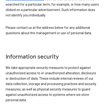
searched for a particular term, for example, or how many users
clicked on a particular advertisement. Such information does
not identify you individually.
Please contact us at the address below for any additional
questions about the management or use of personal data.
Information security
We take appropriate security measures to protect against
unauthorized access to or unauthorized alteration, disclosure
or destruction of data. These include internal reviews of our
data collection, storage and processing practices and security
measures, as well as physical security measures to guard
against unauthorized access to systems where we store
personal data.