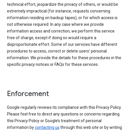
technical effort, jeopardize the privacy of others, or would be
extremely impractical (for instance, requests concerning
information residing on backup tapes), or for which access is
not otherwise required. In any case where we provide
information access and correction, we perform this service
free of charge, except if doing so would require a
disproportionate effort. Some of our services have different
procedures to access, correct or delete users’ personal
information. We provide the details for these procedures in the
specific privacy notices or FAQs for these services.
Enforcement
Google regularly reviews its compliance with this Privacy Policy.
Please feel free to direct any questions or concerns regarding
this Privacy Policy or Google’s treatment of personal
information by
contacting us
through this web site or by writing