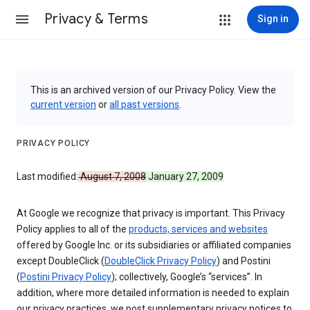
Privacy & Terms
Sign in
This is an archived version of our Privacy Policy. View the
current version
or
all past versions
.
PRIVACY POLICY
Last modified:
August 7, 2008
January 27, 2009
At Google we recognize that privacy is important. This Privacy
Policy applies to all of the
products, services and websites
offered by Google Inc. or its subsidiaries or affiliated companies
except DoubleClick (
DoubleClick Privacy Policy
) and Postini
(
Postini Privacy Policy
); collectively, Google’s “services”. In
addition, where more detailed information is needed to explain
our privacy practices, we post supplementary privacy notices to