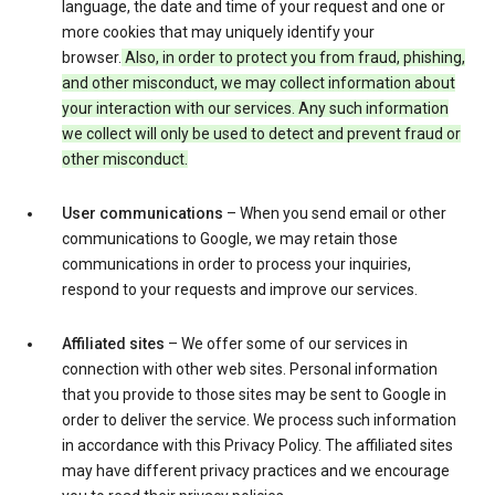
language, the date and time of your request and one or
more cookies that may uniquely identify your
browser.
Also, in order to protect you from fraud, phishing,
and other misconduct, we may collect information about
your interaction with our services. Any such information
we collect will only be used to detect and prevent fraud or
other misconduct.
User communications
– When you send email or other
communications to Google, we may retain those
communications in order to process your inquiries,
respond to your requests and improve our services.
Affiliated sites
– We offer some of our services in
connection with other web sites. Personal information
that you provide to those sites may be sent to Google in
order to deliver the service. We process such information
in accordance with this Privacy Policy. The affiliated sites
may have different privacy practices and we encourage