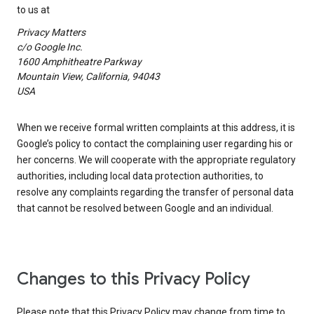
to us at
Privacy Matters
c/o Google Inc.
1600 Amphitheatre Parkway
Mountain View, California, 94043
USA
When we receive formal written complaints at this address, it is
Google’s policy to contact the complaining user regarding his or
her concerns. We will cooperate with the appropriate regulatory
authorities, including local data protection authorities, to
resolve any complaints regarding the transfer of personal data
that cannot be resolved between Google and an individual.
Changes to this Privacy Policy
Please note that this Privacy Policy may change from time to