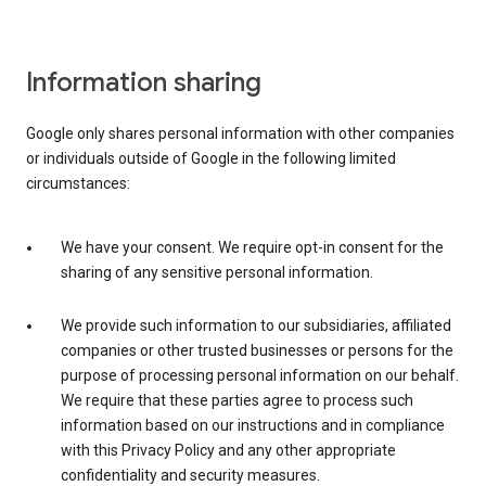
Information sharing
Google only shares personal information with other companies
or individuals outside of Google in the following limited
circumstances:
We have your consent. We require opt-in consent for the
sharing of any sensitive personal information.
We provide such information to our subsidiaries, affiliated
companies or other trusted businesses or persons for the
purpose of processing personal information on our behalf.
We require that these parties agree to process such
information based on our instructions and in compliance
with this Privacy Policy and any other appropriate
confidentiality and security measures.