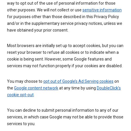
way to opt out of the use of personal information for those
other purposes. We will not collect or use
sensitive information
for purposes other than those described in this Privacy Policy
and/or in the supplementary service privacy notices, unless we
have obtained your prior consent.
Most browsers are initially set up to accept cookies, but you can
reset your browser to refuse all cookies or to indicate when a
cookie is being sent. However, some Google features and
services may not function properly if your cookies are disabled.
You may choose to
opt out of Google’s Ad Serving cookies
on
the
Google content network
at any time by using
DoubleClick’s
cookie opt-out
.
You can decline to submit personal information to any of our
services, in which case Google may not be able to provide those
services to you.