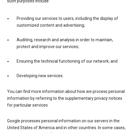
such purposes include:
Providing our services to users, including the display of
customized content and advertising;
Auditing, research and analysis in order to maintain,
protect and improve our services;
Ensuring the technical functioning of our network; and
Developing new services.
You can find more information about how we process personal
information by referring to the supplementary privacy notices
for particular services.
Google processes personal information on our servers in the
United States of America and in other countries. In some cases,