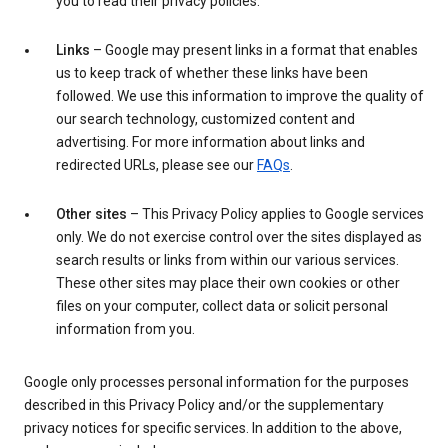
you to read their privacy policies.
Links
– Google may present links in a format that enables
us to keep track of whether these links have been
followed. We use this information to improve the quality of
our search technology, customized content and
advertising. For more information about links and
redirected URLs, please see our
FAQs
.
Other sites
– This Privacy Policy applies to Google services
only. We do not exercise control over the sites displayed as
search results or links from within our various services.
These other sites may place their own cookies or other
files on your computer, collect data or solicit personal
information from you.
Google only processes personal information for the purposes
described in this Privacy Policy and/or the supplementary
privacy notices for specific services. In addition to the above,