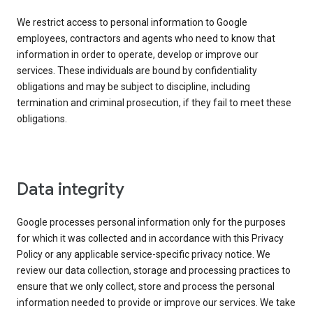
We restrict access to personal information to Google
employees, contractors and agents who need to know that
information in order to operate, develop or improve our
services. These individuals are bound by confidentiality
obligations and may be subject to discipline, including
termination and criminal prosecution, if they fail to meet these
obligations.
Data integrity
Google processes personal information only for the purposes
for which it was collected and in accordance with this Privacy
Policy or any applicable service-specific privacy notice. We
review our data collection, storage and processing practices to
ensure that we only collect, store and process the personal
information needed to provide or improve our services. We take