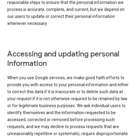
reasonable steps to ensure that the personal information we
process is accurate, complete, and current, but we depend on
our users to update or correct their personal information
whenever necessary.
Accessing and updating personal
information
When you use Google services, we make good faith efforts to
provide you with access to your personal information and either
to correct this data if it is inaccurate or to delete such data at
your request if it is not otherwise required to be retained by law
or for legitimate business purposes. We ask individual users to
identify themselves and the information requested to be
accessed, corrected or removed before processing such
requests, and we may decline to process requests that are
unreasonably repetitive or systematic, require disproportionate