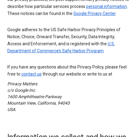
describe how particular services process
personal information
.
These notices can be found in the
Google Privacy Center
.
Google adheres to the US Safe Harbor Privacy Principles of
Notice, Choice, Onward Transfer, Security, Data Integrity,
Access and Enforcement, and is registered with the
U.S.
Department of Commerce’s Safe Harbor Program
.
If you have any questions about this Privacy Policy, please feel
free to
contact us
through our website or write to us at
Privacy Matters
c/o Google Inc.
1600 Amphitheatre Parkway
Mountain View, California, 94043
USA