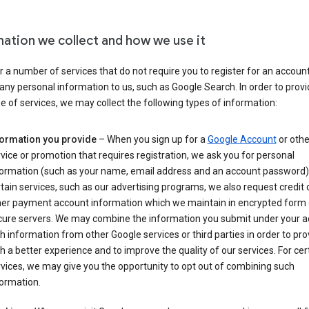
mation we collect and how we use it
 a number of services that do not require you to register for an account
any personal information to us, such as Google Search. In order to provi
ge of services, we may collect the following types of information:
formation you provide
– When you sign up for a
Google Account
or othe
vice or promotion that requires registration, we ask you for personal
formation (such as your name, email address and an account password).
tain services, such as our advertising programs, we also request credit 
her payment account information which we maintain in encrypted form
cure servers. We may combine the information you submit under your 
h information from other Google services or third parties in order to pr
h a better experience and to improve the quality of our services. For cer
vices, we may give you the opportunity to opt out of combining such
ormation.