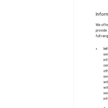
Infor
We offer
provide 
full ran
In
ser
in
cer
ot
se
wit
wit
ser
inf