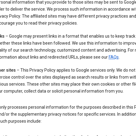
sonal information that you provide to those sites may be sent to Google
er to deliver the service. We process such information in accordance wit
vacy Policy. The affiliated sites may have different privacy practices an
ourage you to read their privacy policies.
nks
– Google may present links in a format that enables us to keep track
ther these links have been followed. We use this information to impro
lity of our search technology, customized content and advertising. For
ormation about links and redirected URLs, please see our
FAQs
.
er sites
– This Privacy Policy applies to Google services only. We do not
rcise control over the sites displayed as search results or links from wit
ious services. These other sites may place their own cookies or other fi
r computer, collect data or solicit personal information from you.
nly processes personal information for the purposes described in this 
nd/or the supplementary privacy notices for specific services. In addition
such purposes include: