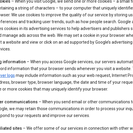
okies
– When you visit Google, we send one or more cookies – a small fi
taining a string of characters – to your computer that uniquely identifi
wser. We use cookies to improve the quality of our service by storing us
ferences and tracking user trends, such as how people search. Google 
s cookies in its advertising services to help advertisers and publishers 
d manage ads across the web. We may set a cookie in your browser wh
it a website and view or click on an ad supported by Google’s advertising
vices.
g information
– When you access Google services, our servers automati
ord information that your browser sends whenever you visit a website.
ver logs
may include information such as your web request, Internet Pr
ress, browser type, browser language, the date and time of your reque
 or more cookies that may uniquely identify your browser.
er communications
– When you send email or other communications t
gle, we may retain those communications in order to process your inqui
pond to your requests and improve our services.
iliated sites
– We offer some of our services in connection with other w