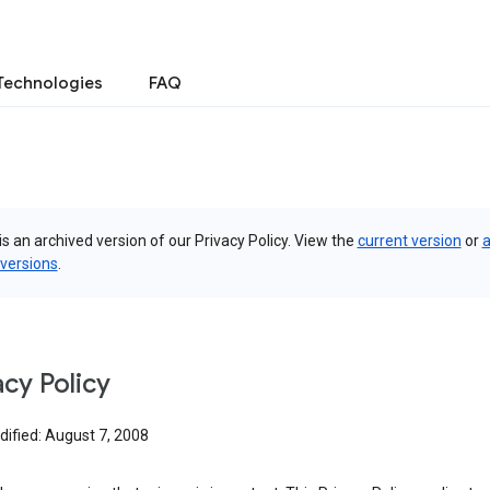
Technologies
FAQ
is an archived version of our Privacy Policy. View the
current version
or
a
 versions
.
acy Policy
dified: August 7, 2008