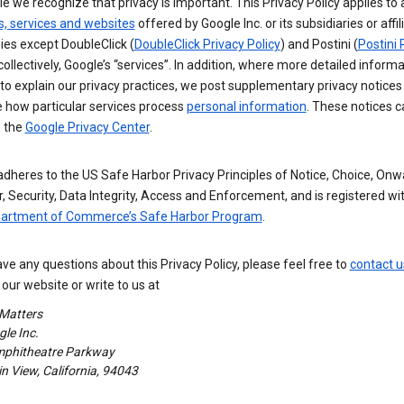
e we recognize that privacy is important. This Privacy Policy applies to a
s, services and websites
offered by Google Inc. or its subsidiaries or affil
es except DoubleClick (
DoubleClick Privacy Policy
) and Postini (
Postini 
 collectively, Google’s “services”. In addition, where more detailed informa
o explain our privacy practices, we post supplementary privacy notices
e how particular services process
personal information
. These notices c
n the
Google Privacy Center
.
dheres to the US Safe Harbor Privacy Principles of Notice, Choice, Onw
, Security, Data Integrity, Access and Enforcement, and is registered wi
partment of Commerce’s Safe Harbor Program
.
ave any questions about this Privacy Policy, please feel free to
contact u
our website or write to us at
 Matters
le Inc.
phitheatre Parkway
 View, California, 94043