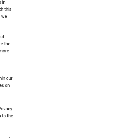
 in
h this
d we
 of
ve the
 more
hin our
les on
Privacy
 to the