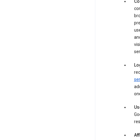
Co
con
bro
pre
use
an
vis
ser
Lo
rec
ser
add
one
Us
Goo
res
Aff