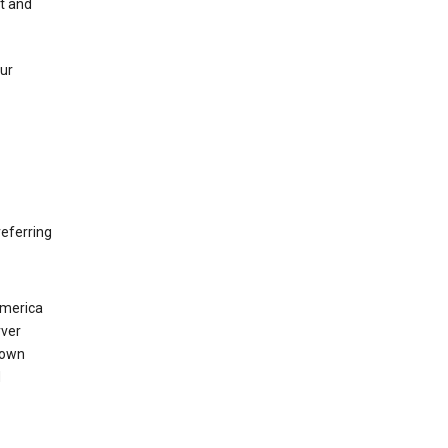
nt and
our
eferring
America
rver
 own
d