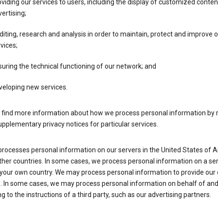
viding our services to users, including the display of customized conte
ertising;
iting, research and analysis in order to maintain, protect and improve 
vices;
uring the technical functioning of our network; and
veloping new services.
 find more information about how we process personal information by r
upplementary privacy notices for particular services.
processes personal information on our servers in the United States of 
ther countries. In some cases, we process personal information on a se
 your own country. We may process personal information to provide our
s. In some cases, we may process personal information on behalf of an
g to the instructions of a third party, such as our advertising partners.