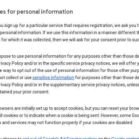
es for personal information
 sign up for a particular service that requires registration, we ask you 
personal information. If we use this information in a manner different 
for which it was collected, then we will ask for your consent prior to suc
opose to use personal information for any purposes other than those d
Privacy Policy and/or in the specific service privacy notices, we will offer
e way to opt out of the use of personal information for those other pur
not collect or use
sensitive information
for purposes other than those d
Privacy Policy and/or in the supplementary service privacy notices, unles
ained your prior consent.
wsers are initially set up to accept cookies, but you can reset your brow
ll cookies or to indicate when a cookie is being sent. However, some Go
 and services may not function properly if your cookies are disabled.