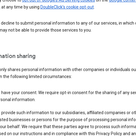
 choose to
opt out of Google’s Ad Serving cookies
on the
Google conten
k
at any time by using
DoubleClick’s cookie opt-out
.
decline to submit personal information to any of our services, in which
ay not be able to provide those services to you.
mation sharing
nly shares personal information with other companies or individuals ou
n the following limited circumstances:
have your consent. We require opt-in consent for the sharing of any sen
sonal information.
provide such information to our subsidiaries, affiliated companies or ot
sted businesses or persons for the purpose of processing personal inf
our behalf. We require that these parties agree to process such inform
ed on our instructions and in compliance with this Privacy Policy and an