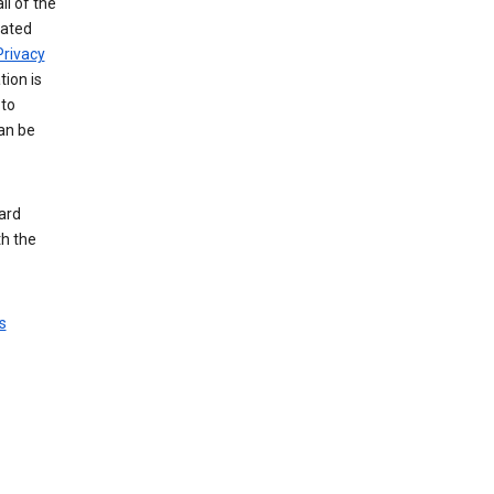
ll of the
iated
Privacy
tion is
 to
an be
ard
th the
s