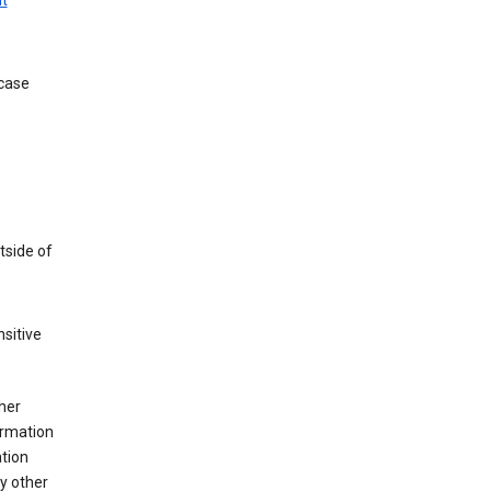
t
 case
tside of
sitive
her
ormation
ation
y other