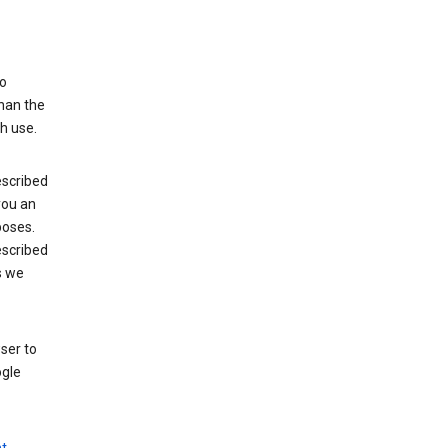
to
than the
h use.
escribed
 you an
poses.
escribed
s we
ser to
ogle