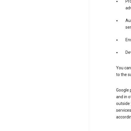
Pro
adv
Aud
ser
Ens
De
You can
to the s
Google 
and in o
outside
service
accordin