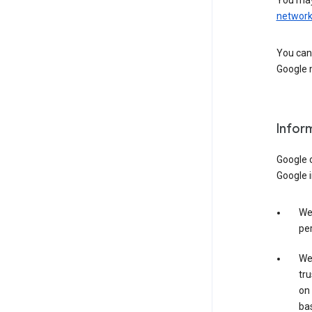
You may
networ
You can 
Google m
Infor
Google o
Google i
We 
per
We 
tru
on 
bas