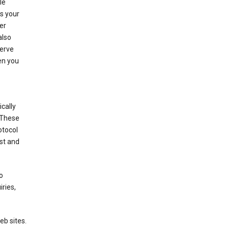
le
es your
er
also
serve
en you
cally
 These
otocol
st and
o
ries,
eb sites.