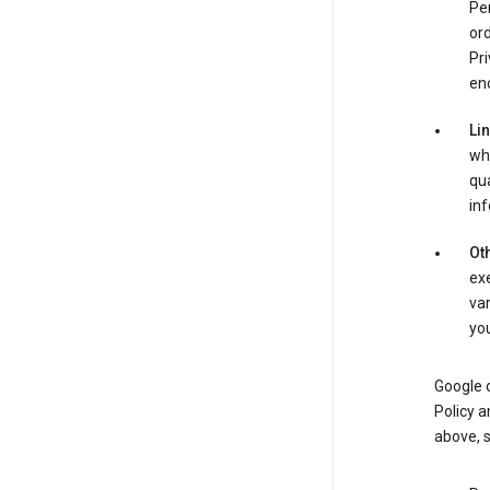
Per
ord
Pri
enc
Li
whe
qua
inf
Oth
exe
var
you
Google o
Policy a
above, 