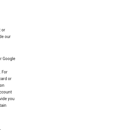
 or
de our
r Google
 For
card or
 on
account
ovide you
tain