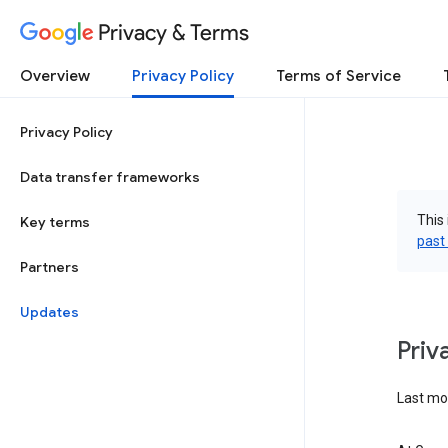
Privacy & Terms
Overview
Privacy Policy
Terms of Service
Privacy Policy
Data transfer frameworks
This 
Key terms
past
Partners
Updates
Priv
Last mo