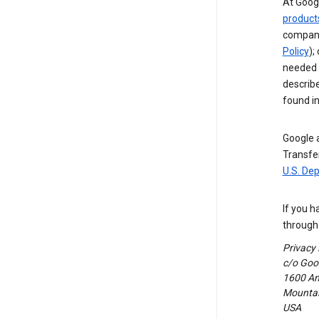
At Googl
product
compani
Policy
);
needed t
describ
found i
Google a
Transfer
U.S. De
If you h
through 
Privacy
c/o Goog
1600 Am
Mountain
USA