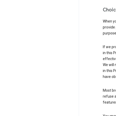
Choic
When you
provide 
purpose 
If we pr
in this 
effectiv
We will 
in this 
have obt
Most bro
refuse a
features