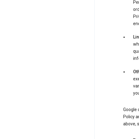
Per
ord
Pri
enc
Li
whe
qua
inf
Oth
exe
var
you
Google o
Policy a
above, 