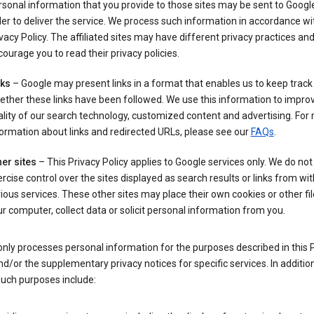
sonal information that you provide to those sites may be sent to Google
er to deliver the service. We process such information in accordance wit
vacy Policy. The affiliated sites may have different privacy practices an
ourage you to read their privacy policies.
nks
– Google may present links in a format that enables us to keep track
ther these links have been followed. We use this information to impro
lity of our search technology, customized content and advertising. For
ormation about links and redirected URLs, please see our
FAQs
.
er sites
– This Privacy Policy applies to Google services only. We do not
rcise control over the sites displayed as search results or links from wit
ious services. These other sites may place their own cookies or other fi
r computer, collect data or solicit personal information from you.
nly processes personal information for the purposes described in this 
nd/or the supplementary privacy notices for specific services. In addition
such purposes include: