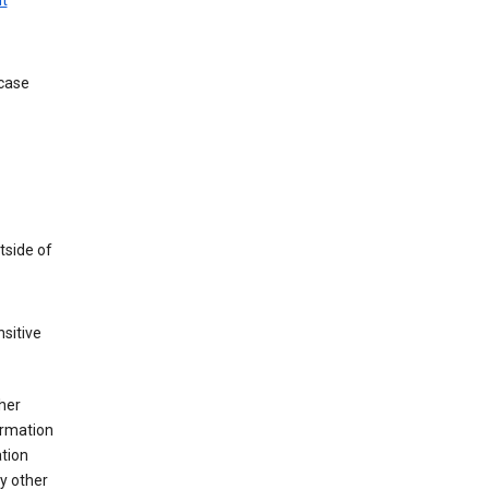
t
 case
tside of
sitive
her
ormation
ation
y other