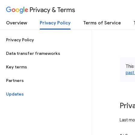
Privacy & Terms
Overview
Privacy Policy
Terms of Service
Privacy Policy
Data transfer frameworks
This 
Key terms
past
Partners
Updates
Priv
Last mo