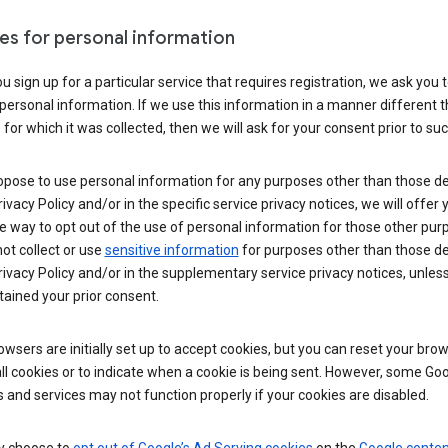
es for personal information
 sign up for a particular service that requires registration, we ask you 
personal information. If we use this information in a manner different 
for which it was collected, then we will ask for your consent prior to suc
opose to use personal information for any purposes other than those d
Privacy Policy and/or in the specific service privacy notices, we will offer
e way to opt out of the use of personal information for those other pur
not collect or use
sensitive information
for purposes other than those d
Privacy Policy and/or in the supplementary service privacy notices, unles
ained your prior consent.
wsers are initially set up to accept cookies, but you can reset your brow
ll cookies or to indicate when a cookie is being sent. However, some Go
 and services may not function properly if your cookies are disabled.