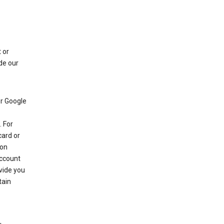
 or
de our
r Google
 For
card or
 on
account
ovide you
tain