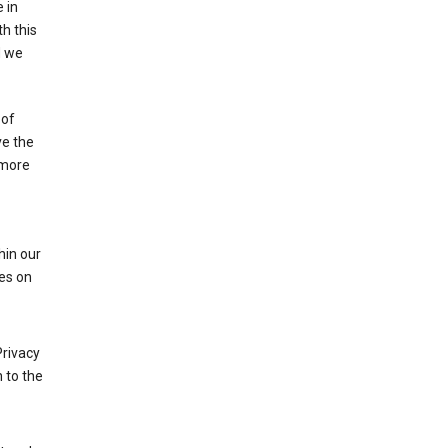
 in
h this
d we
 of
ve the
 more
hin our
les on
Privacy
 to the