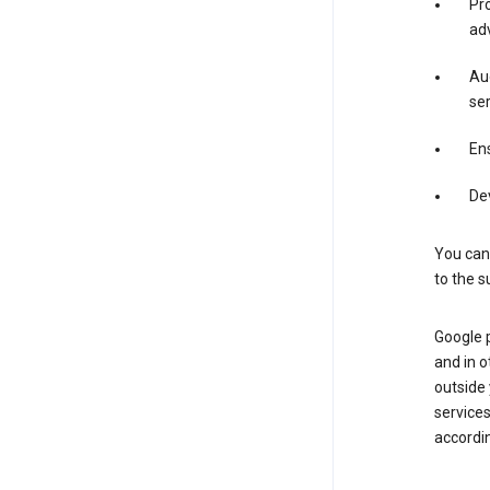
Pro
adv
Aud
ser
Ens
De
You can
to the s
Google 
and in o
outside
service
accordin