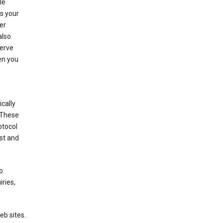
le
es your
er
also
serve
en you
cally
 These
otocol
st and
o
ries,
eb sites.