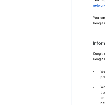
You may
networ
You can 
Google m
Infor
Google o
Google i
We 
per
We 
tru
on 
bas