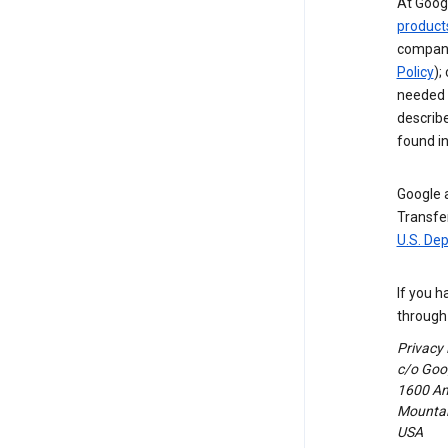
At Googl
product
compani
Policy
);
needed t
describ
found i
Google a
Transfer
U.S. De
If you h
through 
Privacy
c/o Goog
1600 Am
Mountain
USA