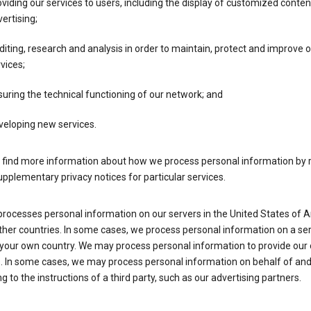
viding our services to users, including the display of customized conte
ertising;
iting, research and analysis in order to maintain, protect and improve 
vices;
uring the technical functioning of our network; and
veloping new services.
 find more information about how we process personal information by r
upplementary privacy notices for particular services.
processes personal information on our servers in the United States of 
ther countries. In some cases, we process personal information on a se
 your own country. We may process personal information to provide our
s. In some cases, we may process personal information on behalf of an
g to the instructions of a third party, such as our advertising partners.