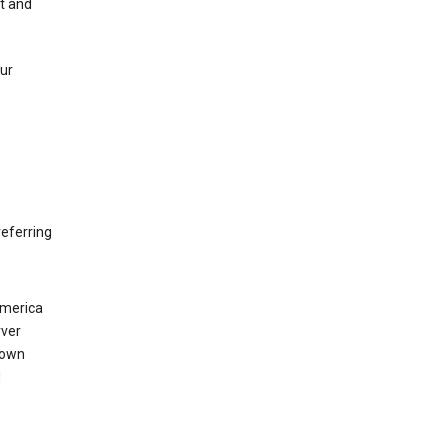
nt and
our
eferring
America
rver
 own
d