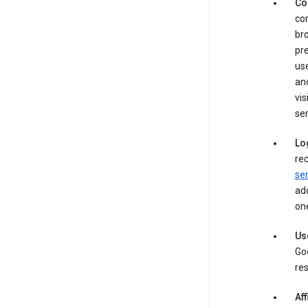
Co
con
bro
pre
use
an
vis
ser
Lo
rec
ser
add
one
Us
Goo
res
Aff