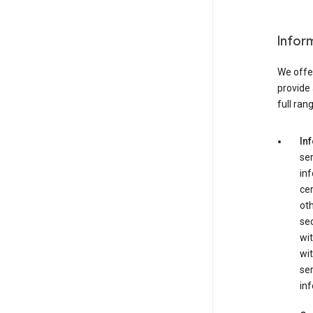
Infor
We offer
provide 
full ran
In
ser
in
cer
ot
se
wit
wit
ser
inf