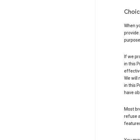
Choic
When you
provide 
purpose 
If we pr
in this 
effectiv
We will 
in this 
have obt
Most bro
refuse a
features