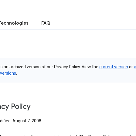
Technologies
FAQ
is an archived version of our Privacy Policy. View the
current version
or
a
 versions
.
acy Policy
dified: August 7, 2008