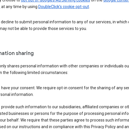
 choose to
opt out of Google’s Ad Serving cookies
on the
Google conten
k
at any time by using
DoubleClick’s cookie opt-out
.
decline to submit personal information to any of our services, in which
ay not be able to provide those services to you.
mation sharing
nly shares personal information with other companies or individuals ou
n the following limited circumstances:
have your consent. We require opt-in consent for the sharing of any sen
sonal information.
provide such information to our subsidiaries, affiliated companies or ot
sted businesses or persons for the purpose of processing personal inf
our behalf. We require that these parties agree to process such inform
ed on our instructions and in compliance with this Privacy Policy and an