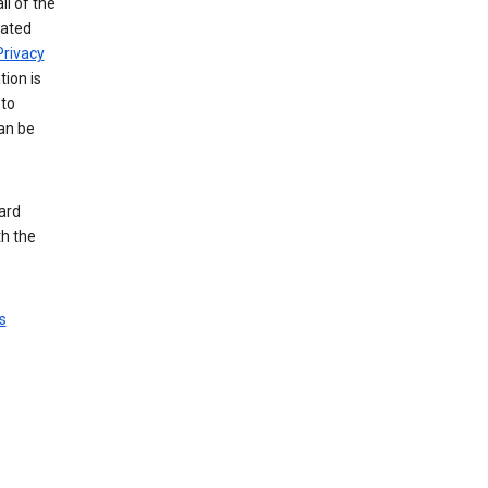
ll of the
iated
Privacy
tion is
 to
an be
ard
th the
s