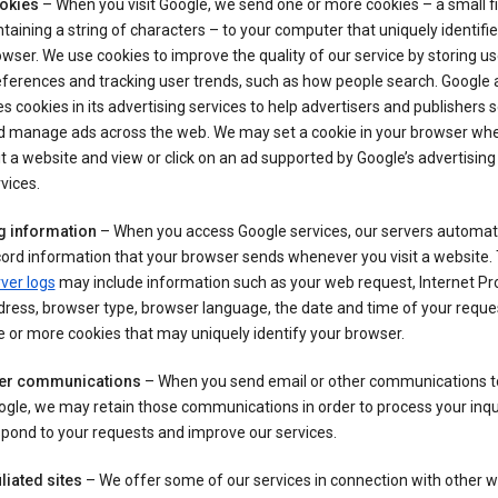
okies
– When you visit Google, we send one or more cookies – a small fi
taining a string of characters – to your computer that uniquely identifi
wser. We use cookies to improve the quality of our service by storing us
ferences and tracking user trends, such as how people search. Google 
s cookies in its advertising services to help advertisers and publishers 
d manage ads across the web. We may set a cookie in your browser wh
it a website and view or click on an ad supported by Google’s advertising
vices.
g information
– When you access Google services, our servers automati
ord information that your browser sends whenever you visit a website.
ver logs
may include information such as your web request, Internet Pr
ress, browser type, browser language, the date and time of your reque
 or more cookies that may uniquely identify your browser.
er communications
– When you send email or other communications t
gle, we may retain those communications in order to process your inqui
pond to your requests and improve our services.
iliated sites
– We offer some of our services in connection with other w