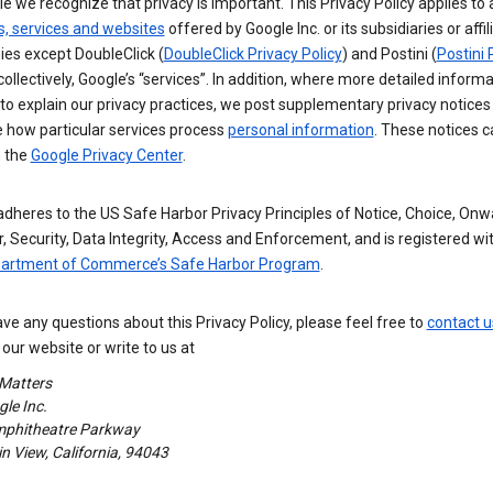
e we recognize that privacy is important. This Privacy Policy applies to a
s, services and websites
offered by Google Inc. or its subsidiaries or affil
es except DoubleClick (
DoubleClick Privacy Policy
) and Postini (
Postini 
 collectively, Google’s “services”. In addition, where more detailed informa
o explain our privacy practices, we post supplementary privacy notices
e how particular services process
personal information
. These notices c
n the
Google Privacy Center
.
dheres to the US Safe Harbor Privacy Principles of Notice, Choice, Onw
, Security, Data Integrity, Access and Enforcement, and is registered wi
partment of Commerce’s Safe Harbor Program
.
ave any questions about this Privacy Policy, please feel free to
contact u
our website or write to us at
 Matters
le Inc.
phitheatre Parkway
 View, California, 94043