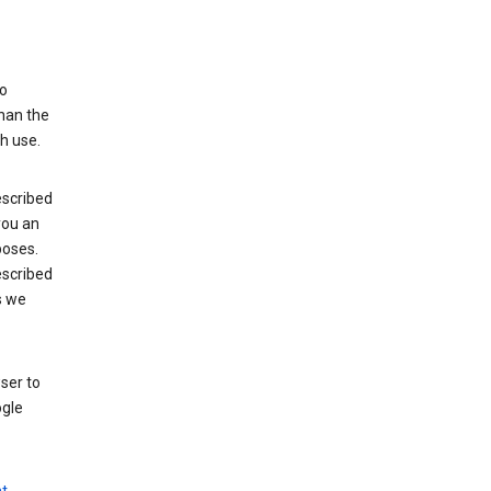
to
than the
h use.
escribed
 you an
poses.
escribed
s we
ser to
ogle