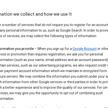
mation we collect and how we use it
 a number of services that do not require you to register for an account
any personal information to us, such as Google Search. In order to provi
ge of services, we may collect the following types of information:
formation you provide
– When you sign up for a
Google Account
or othe
vice or promotion that requires registration, we ask you for personal
formation (such as your name, email address and an account password).
tain services, such as our advertising programs, we also request credit 
her payment account information which we maintain in encrypted form
cure servers. We may combine the information you submit under your 
h information from other Google services or third parties in order to pr
h a better experience and to improve the quality of our services. For cer
vices, we may give you the opportunity to opt out of combining such
ormation.