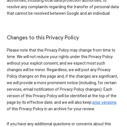
authorities, including local data protection authorities, to
resolve any complaints regarding the transfer of personal data
that cannot be resolved between Google and an individual.
Changes to this Privacy Policy
Please note that this Privacy Policy may change from time to
time. We will not reduce your rights under this Privacy Policy
without your explicit consent, and we expect most such
changes will be minor. Regardless, we will post any Privacy
Policy changes on this page and, if the changes are significant,
we will provide a more prominent notice (including, for certain
services, email notification of Privacy Policy changes). Each
version of this Privacy Policy will be identified at the top of the
page by its effective date, and we will also keep
prior versions
of this Privacy Policy in an archive for your review.
If you have any additional questions or concerns about this