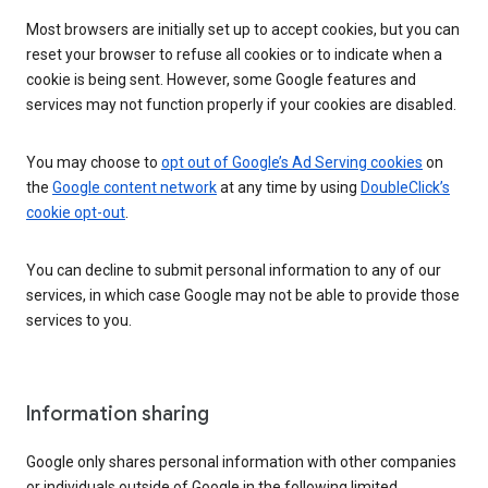
Most browsers are initially set up to accept cookies, but you can
reset your browser to refuse all cookies or to indicate when a
cookie is being sent. However, some Google features and
services may not function properly if your cookies are disabled.
You may choose to
opt out of Google’s Ad Serving cookies
on
the
Google content network
at any time by using
DoubleClick’s
cookie opt-out
.
You can decline to submit personal information to any of our
services, in which case Google may not be able to provide those
services to you.
Information sharing
Google only shares personal information with other companies
or individuals outside of Google in the following limited