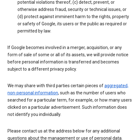
potential violations thereof, (c) detect, prevent, or
otherwise address fraud, security or technical issues, or
(d) protect against imminent harm to the rights, property
or safety of Google, its users or the public as required or
permitted by law.
If Google becomes involved in a merger, acquisition, or any
form of sale of some or all of its assets, we will provide notice
before personal information is transferred and becomes
subject to a different privacy policy.
We may share with third parties certain pieces of
aggregated,
non-personal information
, such as the number of users who
searched for a particular term, for example, or how many users
clicked on a particular advertisement. Such information does
not identify you individually.
Please contact us at the address below for any additional
questions about the management or use of personal data.