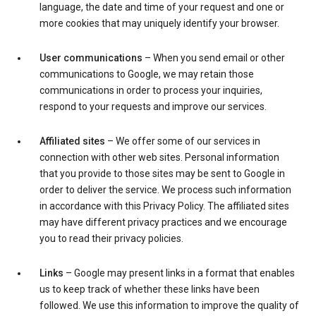
language, the date and time of your request and one or
more cookies that may uniquely identify your browser.
User communications
– When you send email or other
communications to Google, we may retain those
communications in order to process your inquiries,
respond to your requests and improve our services.
Affiliated sites
– We offer some of our services in
connection with other web sites. Personal information
that you provide to those sites may be sent to Google in
order to deliver the service. We process such information
in accordance with this Privacy Policy. The affiliated sites
may have different privacy practices and we encourage
you to read their privacy policies.
Links
– Google may present links in a format that enables
us to keep track of whether these links have been
followed. We use this information to improve the quality of