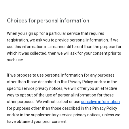
Choices for personal information
When you sign up for a particular service that requires
registration, we ask you to provide personal information. If we
use this information in a manner different than the purpose for
which it was collected, then we will ask for your consent prior to
such use.
If we propose to use personal information for any purposes
other than those described in this Privacy Policy and/or in the
specific service privacy notices, we will offer you an effective
way to opt out of the use of personal information for those
other purposes. We will not collect or use
sensitive information
for purposes other than those described in this Privacy Policy
and/or in the supplementary service privacy notices, unless we
have obtained your prior consent.