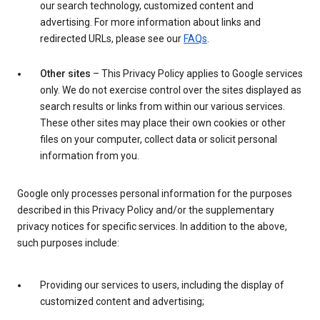
our search technology, customized content and
advertising. For more information about links and
redirected URLs, please see our
FAQs
.
Other sites
– This Privacy Policy applies to Google services
only. We do not exercise control over the sites displayed as
search results or links from within our various services.
These other sites may place their own cookies or other
files on your computer, collect data or solicit personal
information from you.
Google only processes personal information for the purposes
described in this Privacy Policy and/or the supplementary
privacy notices for specific services. In addition to the above,
such purposes include:
Providing our services to users, including the display of
customized content and advertising;