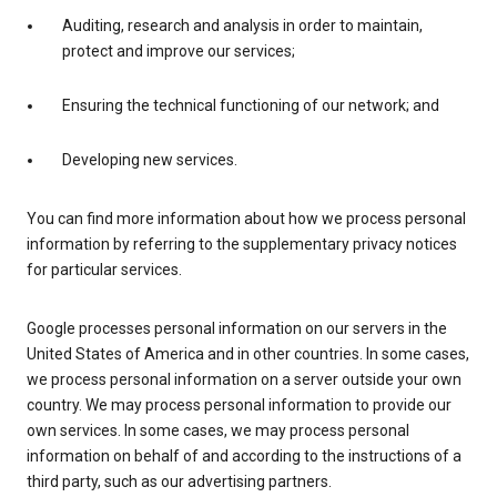
Auditing, research and analysis in order to maintain,
protect and improve our services;
Ensuring the technical functioning of our network; and
Developing new services.
You can find more information about how we process personal
information by referring to the supplementary privacy notices
for particular services.
Google processes personal information on our servers in the
United States of America and in other countries. In some cases,
we process personal information on a server outside your own
country. We may process personal information to provide our
own services. In some cases, we may process personal
information on behalf of and according to the instructions of a
third party, such as our advertising partners.