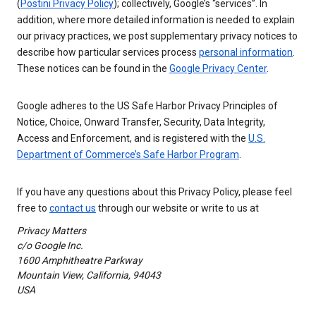
(
Postini Privacy Policy
); collectively, Google’s “services”. In
addition, where more detailed information is needed to explain
our privacy practices, we post supplementary privacy notices to
describe how particular services process
personal information
.
These notices can be found in the
Google Privacy Center
.
Google adheres to the US Safe Harbor Privacy Principles of
Notice, Choice, Onward Transfer, Security, Data Integrity,
Access and Enforcement, and is registered with the
U.S.
Department of Commerce’s Safe Harbor Program
.
If you have any questions about this Privacy Policy, please feel
free to
contact us
through our website or write to us at
Privacy Matters
c/o Google Inc.
1600 Amphitheatre Parkway
Mountain View, California, 94043
USA