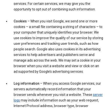
services. For certain services, we may give you the
opportunity to opt out of combining such information.
Cookies
– When you visit Google, we send one or more
cookies – a small file containing a string of characters – to
your computer that uniquely identifies your browser. We
use cookies to improve the quality of our service by storing
user preferences and tracking user trends, such as how
people search. Google also uses cookies in its advertising
services to help advertisers and publishers serve and
manage ads across the web. We may set a cookie in your
browser when you visit a website and view or click on an
ad supported by Google’s advertising services.
Log information
– When you access Google services, our
servers automatically record information that your
browser sends whenever you visit a website. These
server
logs
may include information such as your web request,
Internet Protocol address, browser type, browser