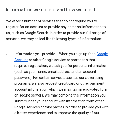
Information we collect and how we use it
We offer a number of services that do not require you to
register for an account or provide any personal information to
us, such as Google Search. In order to provide our full range of
services, we may collect the following types of information:
Information you provide
– When you sign up for a
Google
Account
or other Google service or promotion that
requires registration, we ask you for personal information
(such as your name, email address and an account
password). For certain services, such as our advertising
programs, we also request credit card or other payment
account information which we maintain in encrypted form
on secure servers. We may combine the information you
submit under your account with information from other
Google services or third parties in order to provide you with
a better experience and to improve the quality of our