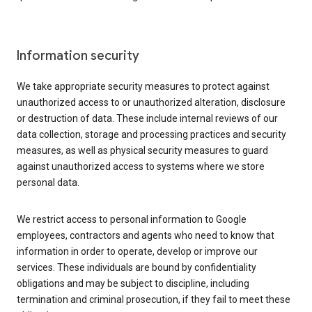
Information security
We take appropriate security measures to protect against
unauthorized access to or unauthorized alteration, disclosure
or destruction of data. These include internal reviews of our
data collection, storage and processing practices and security
measures, as well as physical security measures to guard
against unauthorized access to systems where we store
personal data.
We restrict access to personal information to Google
employees, contractors and agents who need to know that
information in order to operate, develop or improve our
services. These individuals are bound by confidentiality
obligations and may be subject to discipline, including
termination and criminal prosecution, if they fail to meet these