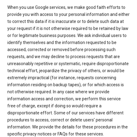
When you use Google services, we make good faith efforts to
provide you with access to your personal information and either
to correct this data if it is inaccurate or to delete such data at
your request if it is not otherwise required to be retained by law
or for legitimate business purposes. We ask individual users to
identify themselves and the information requested to be
accessed, corrected or removed before processing such
requests, and we may decline to process requests that are
unreasonably repetitive or systematic, require disproportionate
technical effort, jeopardize the privacy of others, or would be
extremely impractical (for instance, requests concerning
information residing on backup tapes), or for which access is
not otherwise required. In any case where we provide
information access and correction, we perform this service
free of charge, except if doing so would require a
disproportionate effort. Some of our services have different
procedures to access, correct or delete users’ personal
information. We provide the details for these procedures in the
specific privacy notices or FAQs for these services.