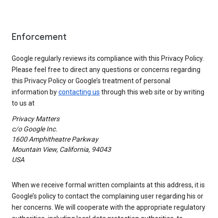
Enforcement
Google regularly reviews its compliance with this Privacy Policy.
Please feel free to direct any questions or concerns regarding
this Privacy Policy or Google’s treatment of personal
information by
contacting us
through this web site or by writing
to us at
Privacy Matters
c/o Google Inc.
1600 Amphitheatre Parkway
Mountain View, California, 94043
USA
When we receive formal written complaints at this address, it is
Google’s policy to contact the complaining user regarding his or
her concerns. We will cooperate with the appropriate regulatory