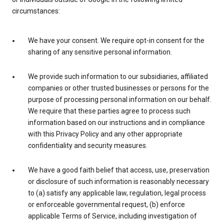
circumstances:
We have your consent. We require opt-in consent for the
sharing of any sensitive personal information.
We provide such information to our subsidiaries, affiliated
companies or other trusted businesses or persons for the
purpose of processing personal information on our behalf.
We require that these parties agree to process such
information based on our instructions and in compliance
with this Privacy Policy and any other appropriate
confidentiality and security measures.
We have a good faith belief that access, use, preservation
or disclosure of such information is reasonably necessary
to (a) satisfy any applicable law, regulation, legal process
or enforceable governmental request, (b) enforce
applicable Terms of Service, including investigation of