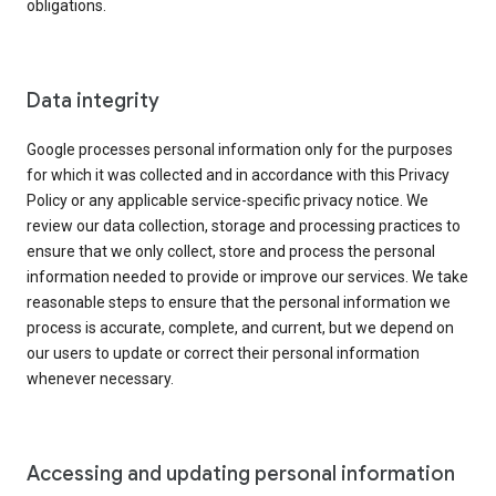
obligations.
Data integrity
Google processes personal information only for the purposes
for which it was collected and in accordance with this Privacy
Policy or any applicable service-specific privacy notice. We
review our data collection, storage and processing practices to
ensure that we only collect, store and process the personal
information needed to provide or improve our services. We take
reasonable steps to ensure that the personal information we
process is accurate, complete, and current, but we depend on
our users to update or correct their personal information
whenever necessary.
Accessing and updating personal information