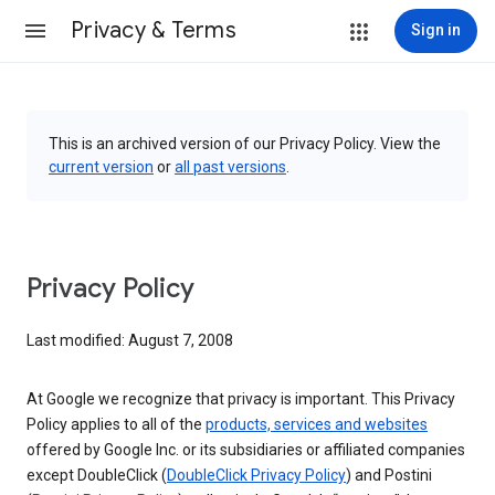
Privacy & Terms
Sign in
This is an archived version of our Privacy Policy. View the
current version
or
all past versions
.
Privacy Policy
Last modified: August 7, 2008
At Google we recognize that privacy is important. This Privacy
Policy applies to all of the
products, services and websites
offered by Google Inc. or its subsidiaries or affiliated companies
except DoubleClick (
DoubleClick Privacy Policy
) and Postini