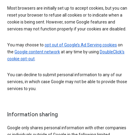
Most browsers are initially set up to accept cookies, but you can
reset your browser to refuse all cookies or to indicate when a
cookie is being sent. However, some Google features and
services may not function properly if your cookies are disabled.
You may choose to
opt out of Google’s Ad Serving cookies
on
the
Google content network
at any time by using
DoubleClick’s
cookie opt-out
.
You can decline to submit personal information to any of our
services, in which case Google may not be able to provide those
services to you.
Information sharing
Google only shares personal information with other companies
or individuals outside of Google in the following limited