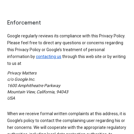
Enforcement
Google regularly reviews its compliance with this Privacy Policy.
Please feel free to direct any questions or concerns regarding
this Privacy Policy or Google’s treatment of personal
information by
contacting us
through this web site or by writing
to us at
Privacy Matters
c/o Google Inc.
1600 Amphitheatre Parkway
Mountain View, California, 94043
USA
When we receive formal written complaints at this address, it is
Google’s policy to contact the complaining user regarding his or
her concerns. We will cooperate with the appropriate regulatory