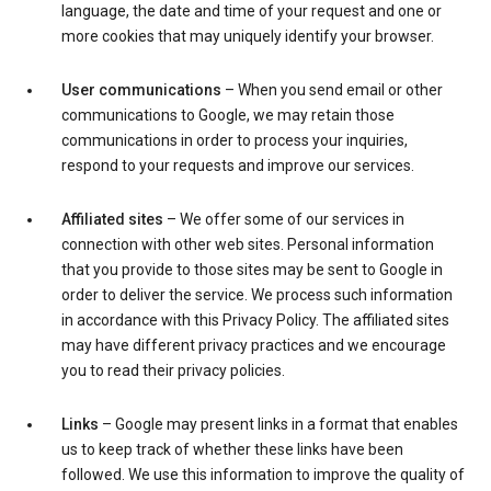
language, the date and time of your request and one or
more cookies that may uniquely identify your browser.
User communications
– When you send email or other
communications to Google, we may retain those
communications in order to process your inquiries,
respond to your requests and improve our services.
Affiliated sites
– We offer some of our services in
connection with other web sites. Personal information
that you provide to those sites may be sent to Google in
order to deliver the service. We process such information
in accordance with this Privacy Policy. The affiliated sites
may have different privacy practices and we encourage
you to read their privacy policies.
Links
– Google may present links in a format that enables
us to keep track of whether these links have been
followed. We use this information to improve the quality of