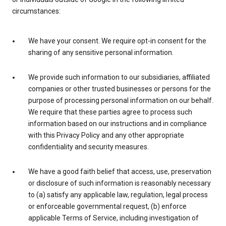
circumstances:
We have your consent. We require opt-in consent for the
sharing of any sensitive personal information.
We provide such information to our subsidiaries, affiliated
companies or other trusted businesses or persons for the
purpose of processing personal information on our behalf.
We require that these parties agree to process such
information based on our instructions and in compliance
with this Privacy Policy and any other appropriate
confidentiality and security measures.
We have a good faith belief that access, use, preservation
or disclosure of such information is reasonably necessary
to (a) satisfy any applicable law, regulation, legal process
or enforceable governmental request, (b) enforce
applicable Terms of Service, including investigation of