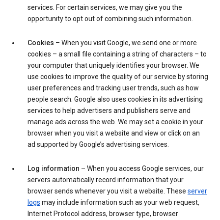
services. For certain services, we may give you the
opportunity to opt out of combining such information.
Cookies
– When you visit Google, we send one or more
cookies – a small file containing a string of characters – to
your computer that uniquely identifies your browser. We
use cookies to improve the quality of our service by storing
user preferences and tracking user trends, such as how
people search. Google also uses cookies in its advertising
services to help advertisers and publishers serve and
manage ads across the web. We may set a cookie in your
browser when you visit a website and view or click on an
ad supported by Google’s advertising services.
Log information
– When you access Google services, our
servers automatically record information that your
browser sends whenever you visit a website. These
server
logs
may include information such as your web request,
Internet Protocol address, browser type, browser