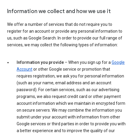
Information we collect and how we use it
We offer a number of services that do not require you to
register for an account or provide any personal information to
us, such as Google Search. In order to provide our full range of
services, we may collect the following types of information:
Information you provide
– When you sign up for a
Google
Account
or other Google service or promotion that
requires registration, we ask you for personal information
(such as your name, email address and an account
password). For certain services, such as our advertising
programs, we also request credit card or other payment
account information which we maintain in encrypted form
on secure servers. We may combine the information you
submit under your account with information from other
Google services or third parties in order to provide you with
a better experience and to improve the quality of our