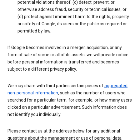
potential violations thereof, (c) detect, prevent, or
otherwise address fraud, security or technical issues, or
(d) protect against imminent harm to the rights, property
or safety of Google, its users or the public as required or
permitted by law.
If Google becomes involved in a merger, acquisition, or any
form of sale of some or all of its assets, we will provide notice
before personal information is transferred and becomes
subject to a different privacy policy.
We may share with third parties certain pieces of
aggregated,
non-personal information
, such as the number of users who
searched for a particular term, for example, or how many users
clicked on a particular advertisement. Such information does
not identify you individually.
Please contact us at the address below for any additional
questions about the management or use of personal data.