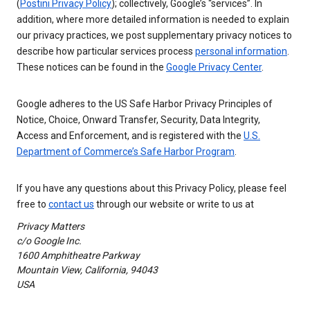
(
Postini Privacy Policy
); collectively, Google’s “services”. In
addition, where more detailed information is needed to explain
our privacy practices, we post supplementary privacy notices to
describe how particular services process
personal information
.
These notices can be found in the
Google Privacy Center
.
Google adheres to the US Safe Harbor Privacy Principles of
Notice, Choice, Onward Transfer, Security, Data Integrity,
Access and Enforcement, and is registered with the
U.S.
Department of Commerce’s Safe Harbor Program
.
If you have any questions about this Privacy Policy, please feel
free to
contact us
through our website or write to us at
Privacy Matters
c/o Google Inc.
1600 Amphitheatre Parkway
Mountain View, California, 94043
USA