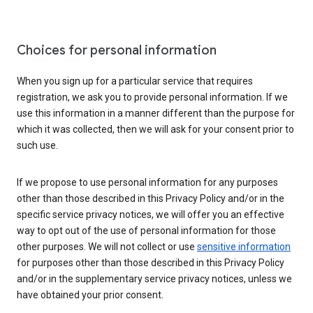
Choices for personal information
When you sign up for a particular service that requires
registration, we ask you to provide personal information. If we
use this information in a manner different than the purpose for
which it was collected, then we will ask for your consent prior to
such use.
If we propose to use personal information for any purposes
other than those described in this Privacy Policy and/or in the
specific service privacy notices, we will offer you an effective
way to opt out of the use of personal information for those
other purposes. We will not collect or use
sensitive information
for purposes other than those described in this Privacy Policy
and/or in the supplementary service privacy notices, unless we
have obtained your prior consent.