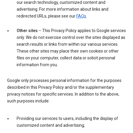
our search technology, customized content and
advertising. For more information about links and
redirected URLs, please see our
FAQs
.
Other sites
– This Privacy Policy applies to Google services
only. We do not exercise control over the sites displayed as
search results or links from within our various services.
These other sites may place their own cookies or other
files on your computer, collect data or solicit personal
information from you.
Google only processes personal information for the purposes
described in this Privacy Policy and/or the supplementary
privacy notices for specific services. In addition to the above,
such purposes include:
Providing our services to users, including the display of
customized content and advertising;