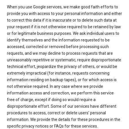
When you use Google services, we make good faith efforts to
provide you with access to your personal information and either
to correct this data if it is inaccurate or to delete such data at
your request if it is not otherwise required to be retained by law
or for legitimate business purposes. We ask individual users to
identify themselves and the information requested to be
accessed, corrected or removed before processing such
requests, and we may decline to process requests that are
unreasonably repetitive or systematic, require disproportionate
technical effort, jeopardize the privacy of others, or would be
extremely impractical (for instance, requests concerning
information residing on backup tapes), or for which access is
not otherwise required. In any case where we provide
information access and correction, we perform this service
free of charge, except if doing so would require a
disproportionate effort. Some of our services have different
procedures to access, correct or delete users’ personal
information. We provide the details for these procedures in the
specific privacy notices or FAQs for these services.