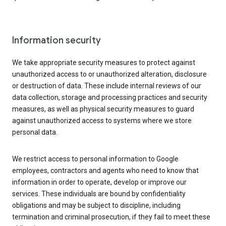
Information security
We take appropriate security measures to protect against
unauthorized access to or unauthorized alteration, disclosure
or destruction of data. These include internal reviews of our
data collection, storage and processing practices and security
measures, as well as physical security measures to guard
against unauthorized access to systems where we store
personal data.
We restrict access to personal information to Google
employees, contractors and agents who need to know that
information in order to operate, develop or improve our
services. These individuals are bound by confidentiality
obligations and may be subject to discipline, including
termination and criminal prosecution, if they fail to meet these