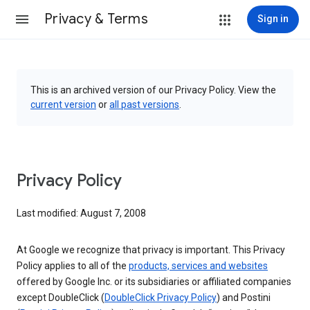
Privacy & Terms
Sign in
This is an archived version of our Privacy Policy. View the
current version
or
all past versions
.
Privacy Policy
Last modified: August 7, 2008
At Google we recognize that privacy is important. This Privacy
Policy applies to all of the
products, services and websites
offered by Google Inc. or its subsidiaries or affiliated companies
except DoubleClick (
DoubleClick Privacy Policy
) and Postini