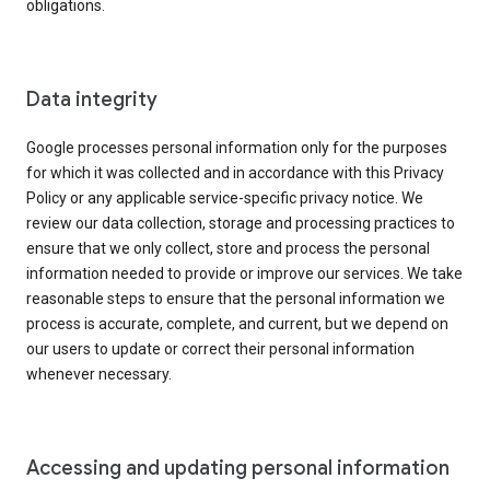
obligations.
Data integrity
Google processes personal information only for the purposes
for which it was collected and in accordance with this Privacy
Policy or any applicable service-specific privacy notice. We
review our data collection, storage and processing practices to
ensure that we only collect, store and process the personal
information needed to provide or improve our services. We take
reasonable steps to ensure that the personal information we
process is accurate, complete, and current, but we depend on
our users to update or correct their personal information
whenever necessary.
Accessing and updating personal information