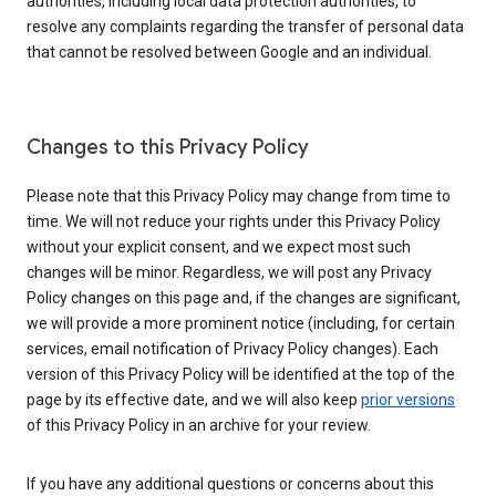
authorities, including local data protection authorities, to
resolve any complaints regarding the transfer of personal data
that cannot be resolved between Google and an individual.
Changes to this Privacy Policy
Please note that this Privacy Policy may change from time to
time. We will not reduce your rights under this Privacy Policy
without your explicit consent, and we expect most such
changes will be minor. Regardless, we will post any Privacy
Policy changes on this page and, if the changes are significant,
we will provide a more prominent notice (including, for certain
services, email notification of Privacy Policy changes). Each
version of this Privacy Policy will be identified at the top of the
page by its effective date, and we will also keep
prior versions
of this Privacy Policy in an archive for your review.
If you have any additional questions or concerns about this