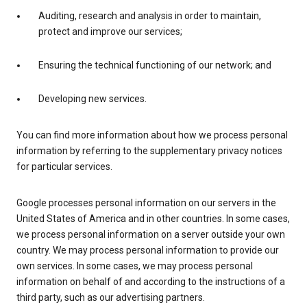
Auditing, research and analysis in order to maintain,
protect and improve our services;
Ensuring the technical functioning of our network; and
Developing new services.
You can find more information about how we process personal
information by referring to the supplementary privacy notices
for particular services.
Google processes personal information on our servers in the
United States of America and in other countries. In some cases,
we process personal information on a server outside your own
country. We may process personal information to provide our
own services. In some cases, we may process personal
information on behalf of and according to the instructions of a
third party, such as our advertising partners.