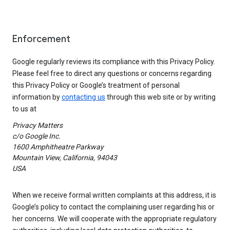
Enforcement
Google regularly reviews its compliance with this Privacy Policy.
Please feel free to direct any questions or concerns regarding
this Privacy Policy or Google’s treatment of personal
information by
contacting us
through this web site or by writing
to us at
Privacy Matters
c/o Google Inc.
1600 Amphitheatre Parkway
Mountain View, California, 94043
USA
When we receive formal written complaints at this address, it is
Google’s policy to contact the complaining user regarding his or
her concerns. We will cooperate with the appropriate regulatory