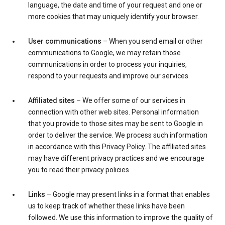
language, the date and time of your request and one or
more cookies that may uniquely identify your browser.
User communications
– When you send email or other
communications to Google, we may retain those
communications in order to process your inquiries,
respond to your requests and improve our services.
Affiliated sites
– We offer some of our services in
connection with other web sites. Personal information
that you provide to those sites may be sent to Google in
order to deliver the service. We process such information
in accordance with this Privacy Policy. The affiliated sites
may have different privacy practices and we encourage
you to read their privacy policies.
Links
– Google may present links in a format that enables
us to keep track of whether these links have been
followed. We use this information to improve the quality of