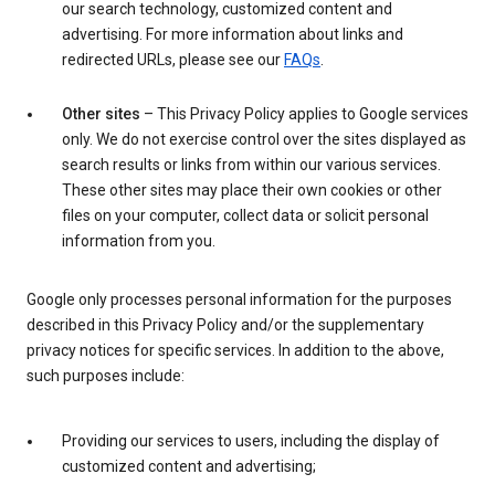
our search technology, customized content and
advertising. For more information about links and
redirected URLs, please see our
FAQs
.
Other sites
– This Privacy Policy applies to Google services
only. We do not exercise control over the sites displayed as
search results or links from within our various services.
These other sites may place their own cookies or other
files on your computer, collect data or solicit personal
information from you.
Google only processes personal information for the purposes
described in this Privacy Policy and/or the supplementary
privacy notices for specific services. In addition to the above,
such purposes include:
Providing our services to users, including the display of
customized content and advertising;