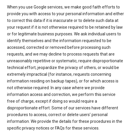
When you use Google services, we make good faith efforts to
provide you with access to your personal information and either
to correct this data if it is inaccurate or to delete such data at
your request if it is not otherwise required to be retained by law
or for legitimate business purposes. We ask individual users to
identify themselves and the information requested to be
accessed, corrected or removed before processing such
requests, and we may decline to process requests that are
unreasonably repetitive or systematic, require disproportionate
technical effort, jeopardize the privacy of others, or would be
extremely impractical (for instance, requests concerning
information residing on backup tapes), or for which access is
not otherwise required. In any case where we provide
information access and correction, we perform this service
free of charge, except if doing so would require a
disproportionate effort. Some of our services have different
procedures to access, correct or delete users’ personal
information. We provide the details for these procedures in the
specific privacy notices or FAQs for these services.