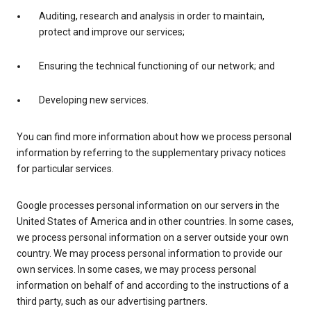
Auditing, research and analysis in order to maintain,
protect and improve our services;
Ensuring the technical functioning of our network; and
Developing new services.
You can find more information about how we process personal
information by referring to the supplementary privacy notices
for particular services.
Google processes personal information on our servers in the
United States of America and in other countries. In some cases,
we process personal information on a server outside your own
country. We may process personal information to provide our
own services. In some cases, we may process personal
information on behalf of and according to the instructions of a
third party, such as our advertising partners.