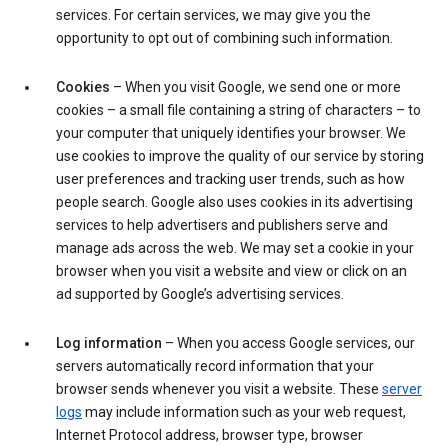
services. For certain services, we may give you the
opportunity to opt out of combining such information.
Cookies
– When you visit Google, we send one or more
cookies – a small file containing a string of characters – to
your computer that uniquely identifies your browser. We
use cookies to improve the quality of our service by storing
user preferences and tracking user trends, such as how
people search. Google also uses cookies in its advertising
services to help advertisers and publishers serve and
manage ads across the web. We may set a cookie in your
browser when you visit a website and view or click on an
ad supported by Google’s advertising services.
Log information
– When you access Google services, our
servers automatically record information that your
browser sends whenever you visit a website. These
server
logs
may include information such as your web request,
Internet Protocol address, browser type, browser