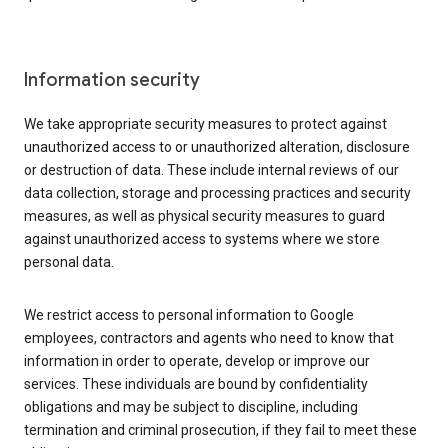
Information security
We take appropriate security measures to protect against
unauthorized access to or unauthorized alteration, disclosure
or destruction of data. These include internal reviews of our
data collection, storage and processing practices and security
measures, as well as physical security measures to guard
against unauthorized access to systems where we store
personal data.
We restrict access to personal information to Google
employees, contractors and agents who need to know that
information in order to operate, develop or improve our
services. These individuals are bound by confidentiality
obligations and may be subject to discipline, including
termination and criminal prosecution, if they fail to meet these