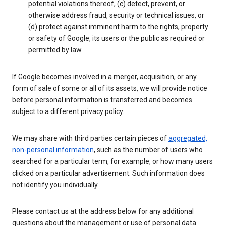
potential violations thereof, (c) detect, prevent, or
otherwise address fraud, security or technical issues, or
(d) protect against imminent harm to the rights, property
or safety of Google, its users or the public as required or
permitted by law.
If Google becomes involved in a merger, acquisition, or any
form of sale of some or all of its assets, we will provide notice
before personal information is transferred and becomes
subject to a different privacy policy.
We may share with third parties certain pieces of
aggregated,
non-personal information
, such as the number of users who
searched for a particular term, for example, or how many users
clicked on a particular advertisement. Such information does
not identify you individually.
Please contact us at the address below for any additional
questions about the management or use of personal data.