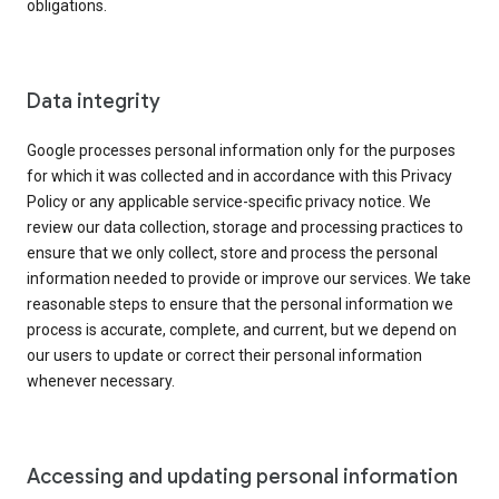
obligations.
Data integrity
Google processes personal information only for the purposes
for which it was collected and in accordance with this Privacy
Policy or any applicable service-specific privacy notice. We
review our data collection, storage and processing practices to
ensure that we only collect, store and process the personal
information needed to provide or improve our services. We take
reasonable steps to ensure that the personal information we
process is accurate, complete, and current, but we depend on
our users to update or correct their personal information
whenever necessary.
Accessing and updating personal information