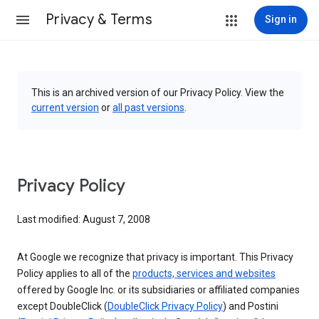
Privacy & Terms
Sign in
This is an archived version of our Privacy Policy. View the
current version
or
all past versions
.
Privacy Policy
Last modified: August 7, 2008
At Google we recognize that privacy is important. This Privacy
Policy applies to all of the
products, services and websites
offered by Google Inc. or its subsidiaries or affiliated companies
except DoubleClick (
DoubleClick Privacy Policy
) and Postini