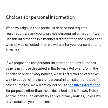
Choices for personal information
When you sign up for a particular service that requires
registration, we ask you to provide personal information. If we
use this information in a manner different than the purpose for
which it was collected, then we will ask for your consent prior to
such use.
If we propose to use personal information for any purposes
other than those described in this Privacy Policy and/or in the
specific service privacy notices, we will offer you an effective
way to opt out of the use of personal information for those
other purposes. We will not collect or use
sensitive information
for purposes other than those described in this Privacy Policy
and/or in the supplementary service privacy notices, unless we
have obtained your prior consent.