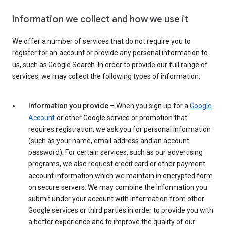
Information we collect and how we use it
We offer a number of services that do not require you to
register for an account or provide any personal information to
us, such as Google Search. In order to provide our full range of
services, we may collect the following types of information:
Information you provide
– When you sign up for a
Google
Account
or other Google service or promotion that
requires registration, we ask you for personal information
(such as your name, email address and an account
password). For certain services, such as our advertising
programs, we also request credit card or other payment
account information which we maintain in encrypted form
on secure servers. We may combine the information you
submit under your account with information from other
Google services or third parties in order to provide you with
a better experience and to improve the quality of our