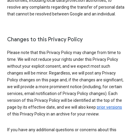
authorities, including local data protection authorities, to
resolve any complaints regarding the transfer of personal data
that cannot be resolved between Google and an individual.
Changes to this Privacy Policy
Please note that this Privacy Policy may change from time to
time. We will not reduce your rights under this Privacy Policy
without your explicit consent, and we expect most such
changes will be minor. Regardless, we will post any Privacy
Policy changes on this page and, if the changes are significant,
we will provide a more prominent notice (including, for certain
services, email notification of Privacy Policy changes). Each
version of this Privacy Policy will be identified at the top of the
page by its effective date, and we will also keep
prior versions
of this Privacy Policy in an archive for your review.
If you have any additional questions or concerns about this