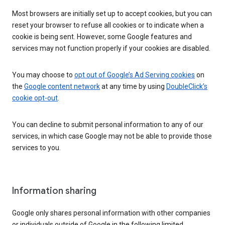
Most browsers are initially set up to accept cookies, but you can
reset your browser to refuse all cookies or to indicate when a
cookie is being sent. However, some Google features and
services may not function properly if your cookies are disabled.
You may choose to
opt out of Google’s Ad Serving cookies
on
the
Google content network
at any time by using
DoubleClick’s
cookie opt-out
.
You can decline to submit personal information to any of our
services, in which case Google may not be able to provide those
services to you.
Information sharing
Google only shares personal information with other companies
or individuals outside of Google in the following limited