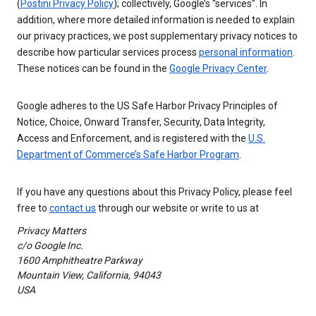
(
Postini Privacy Policy
); collectively, Google’s “services”. In
addition, where more detailed information is needed to explain
our privacy practices, we post supplementary privacy notices to
describe how particular services process
personal information
.
These notices can be found in the
Google Privacy Center
.
Google adheres to the US Safe Harbor Privacy Principles of
Notice, Choice, Onward Transfer, Security, Data Integrity,
Access and Enforcement, and is registered with the
U.S.
Department of Commerce’s Safe Harbor Program
.
If you have any questions about this Privacy Policy, please feel
free to
contact us
through our website or write to us at
Privacy Matters
c/o Google Inc.
1600 Amphitheatre Parkway
Mountain View, California, 94043
USA