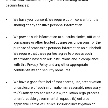
circumstances:
We have your consent. We require opt-in consent for the
sharing of any sensitive personal information.
We provide such information to our subsidiaries, affiliated
companies or other trusted businesses or persons for the
purpose of processing personal information on our behalf.
We require that these parties agree to process such
information based on our instructions and in compliance
with this Privacy Policy and any other appropriate
confidentiality and security measures.
We have a good faith belief that access, use, preservation
or disclosure of such information is reasonably necessary
to (a) satisfy any applicable law, regulation, legal process
or enforceable governmental request, (b) enforce
applicable Terms of Service, including investigation of