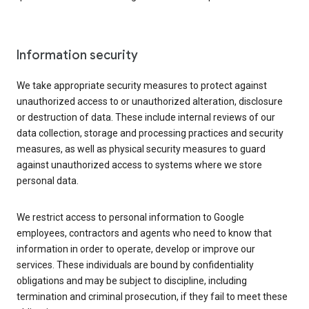
Information security
We take appropriate security measures to protect against
unauthorized access to or unauthorized alteration, disclosure
or destruction of data. These include internal reviews of our
data collection, storage and processing practices and security
measures, as well as physical security measures to guard
against unauthorized access to systems where we store
personal data.
We restrict access to personal information to Google
employees, contractors and agents who need to know that
information in order to operate, develop or improve our
services. These individuals are bound by confidentiality
obligations and may be subject to discipline, including
termination and criminal prosecution, if they fail to meet these