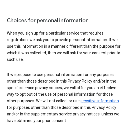
Choices for personal information
When you sign up for a particular service that requires
registration, we ask you to provide personal information. If we
use this information in a manner different than the purpose for
which it was collected, then we will ask for your consent prior to
such use.
If we propose to use personal information for any purposes
other than those described in this Privacy Policy and/or in the
specific service privacy notices, we will offer you an effective
way to opt out of the use of personal information for those
other purposes. We will not collect or use
sensitive information
for purposes other than those described in this Privacy Policy
and/or in the supplementary service privacy notices, unless we
have obtained your prior consent.