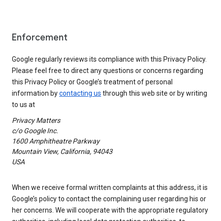
Enforcement
Google regularly reviews its compliance with this Privacy Policy.
Please feel free to direct any questions or concerns regarding
this Privacy Policy or Google’s treatment of personal
information by
contacting us
through this web site or by writing
to us at
Privacy Matters
c/o Google Inc.
1600 Amphitheatre Parkway
Mountain View, California, 94043
USA
When we receive formal written complaints at this address, it is
Google’s policy to contact the complaining user regarding his or
her concerns. We will cooperate with the appropriate regulatory