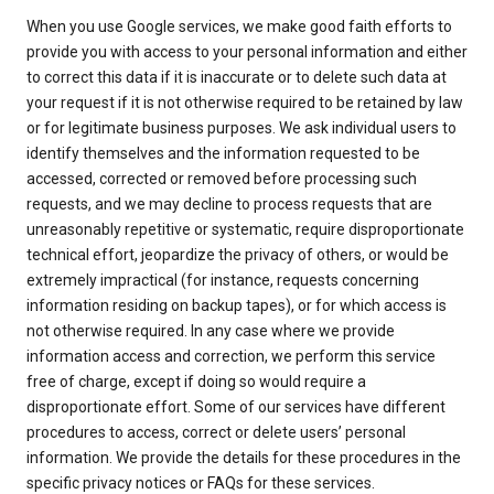
When you use Google services, we make good faith efforts to
provide you with access to your personal information and either
to correct this data if it is inaccurate or to delete such data at
your request if it is not otherwise required to be retained by law
or for legitimate business purposes. We ask individual users to
identify themselves and the information requested to be
accessed, corrected or removed before processing such
requests, and we may decline to process requests that are
unreasonably repetitive or systematic, require disproportionate
technical effort, jeopardize the privacy of others, or would be
extremely impractical (for instance, requests concerning
information residing on backup tapes), or for which access is
not otherwise required. In any case where we provide
information access and correction, we perform this service
free of charge, except if doing so would require a
disproportionate effort. Some of our services have different
procedures to access, correct or delete users’ personal
information. We provide the details for these procedures in the
specific privacy notices or FAQs for these services.