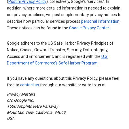
(
Postini Privacy Policy
); collectively, Google’s “services”. In
addition, where more detailed information is needed to explain
our privacy practices, we post supplementary privacy notices to
describe how particular services process
personal information
.
These notices can be found in the
Google Privacy Center
.
Google adheres to the US Safe Harbor Privacy Principles of
Notice, Choice, Onward Transfer, Security, Data Integrity,
Access and Enforcement, and is registered with the
U.S.
Department of Commerce’s Safe Harbor Program
.
If you have any questions about this Privacy Policy, please feel
free to
contact us
through our website or write to us at
Privacy Matters
c/o Google Inc.
1600 Amphitheatre Parkway
Mountain View, California, 94043
USA