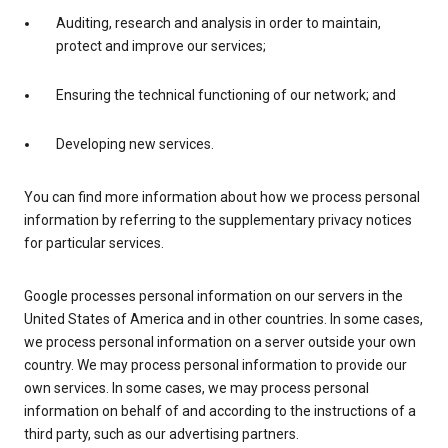
Auditing, research and analysis in order to maintain,
protect and improve our services;
Ensuring the technical functioning of our network; and
Developing new services.
You can find more information about how we process personal
information by referring to the supplementary privacy notices
for particular services.
Google processes personal information on our servers in the
United States of America and in other countries. In some cases,
we process personal information on a server outside your own
country. We may process personal information to provide our
own services. In some cases, we may process personal
information on behalf of and according to the instructions of a
third party, such as our advertising partners.