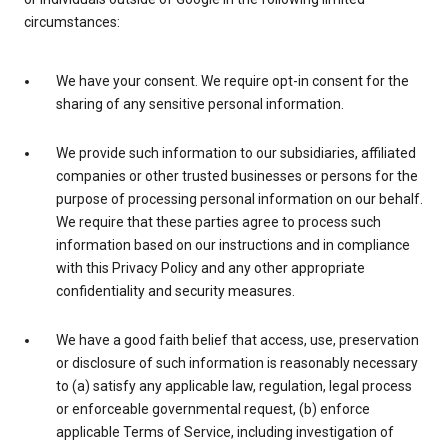
circumstances:
We have your consent. We require opt-in consent for the
sharing of any sensitive personal information.
We provide such information to our subsidiaries, affiliated
companies or other trusted businesses or persons for the
purpose of processing personal information on our behalf.
We require that these parties agree to process such
information based on our instructions and in compliance
with this Privacy Policy and any other appropriate
confidentiality and security measures.
We have a good faith belief that access, use, preservation
or disclosure of such information is reasonably necessary
to (a) satisfy any applicable law, regulation, legal process
or enforceable governmental request, (b) enforce
applicable Terms of Service, including investigation of