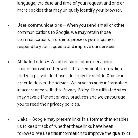
language, the date and time of your request and one or
more cookies that may uniquely identify your browser.
User communications
– When you send email or other
communications to Google, we may retain those
communications in order to process your inquiries,
respond to your requests and improve our services.
Affiliated sites
– We offer some of our services in
connection with other web sites. Personal information
that you provide to those sites may be sent to Google in
order to deliver the service. We process such information
in accordance with this Privacy Policy. The affiliated sites
may have different privacy practices and we encourage
you to read their privacy policies.
Links
– Google may present links in a format that enables
us to keep track of whether these links have been
followed. We use this information to improve the quality of