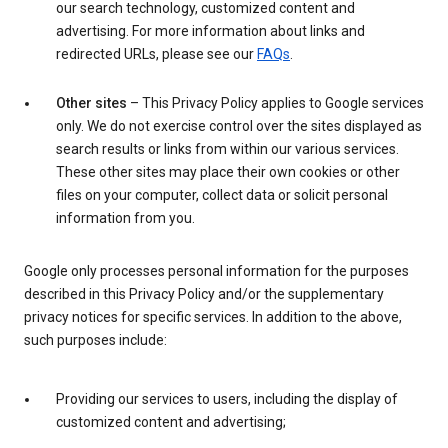
our search technology, customized content and
advertising. For more information about links and
redirected URLs, please see our
FAQs
.
Other sites
– This Privacy Policy applies to Google services
only. We do not exercise control over the sites displayed as
search results or links from within our various services.
These other sites may place their own cookies or other
files on your computer, collect data or solicit personal
information from you.
Google only processes personal information for the purposes
described in this Privacy Policy and/or the supplementary
privacy notices for specific services. In addition to the above,
such purposes include:
Providing our services to users, including the display of
customized content and advertising;