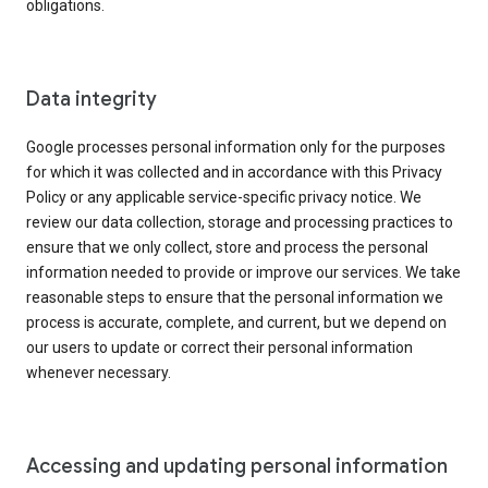
obligations.
Data integrity
Google processes personal information only for the purposes
for which it was collected and in accordance with this Privacy
Policy or any applicable service-specific privacy notice. We
review our data collection, storage and processing practices to
ensure that we only collect, store and process the personal
information needed to provide or improve our services. We take
reasonable steps to ensure that the personal information we
process is accurate, complete, and current, but we depend on
our users to update or correct their personal information
whenever necessary.
Accessing and updating personal information