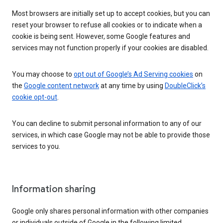
Most browsers are initially set up to accept cookies, but you can
reset your browser to refuse all cookies or to indicate when a
cookie is being sent. However, some Google features and
services may not function properly if your cookies are disabled.
You may choose to
opt out of Google’s Ad Serving cookies
on
the
Google content network
at any time by using
DoubleClick’s
cookie opt-out
.
You can decline to submit personal information to any of our
services, in which case Google may not be able to provide those
services to you.
Information sharing
Google only shares personal information with other companies
or individuals outside of Google in the following limited