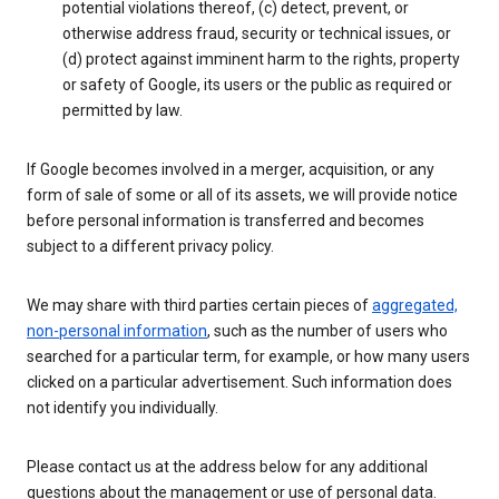
potential violations thereof, (c) detect, prevent, or
otherwise address fraud, security or technical issues, or
(d) protect against imminent harm to the rights, property
or safety of Google, its users or the public as required or
permitted by law.
If Google becomes involved in a merger, acquisition, or any
form of sale of some or all of its assets, we will provide notice
before personal information is transferred and becomes
subject to a different privacy policy.
We may share with third parties certain pieces of
aggregated,
non-personal information
, such as the number of users who
searched for a particular term, for example, or how many users
clicked on a particular advertisement. Such information does
not identify you individually.
Please contact us at the address below for any additional
questions about the management or use of personal data.