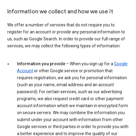
Information we collect and how we use it
We offer a number of services that do not require you to
register for an account or provide any personal information to
us, such as Google Search. In order to provide our full range of
services, we may collect the following types of information:
Information you provide
– When you sign up for a
Google
Account
or other Google service or promotion that
requires registration, we ask you for personal information
(such as your name, email address and an account
password). For certain services, such as our advertising
programs, we also request credit card or other payment
account information which we maintain in encrypted form
on secure servers. We may combine the information you
submit under your account with information from other
Google services or third parties in order to provide you with
a better experience and to improve the quality of our