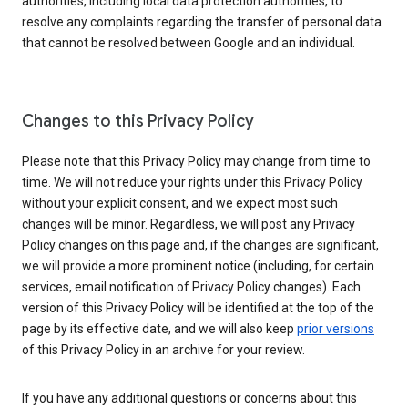
authorities, including local data protection authorities, to
resolve any complaints regarding the transfer of personal data
that cannot be resolved between Google and an individual.
Changes to this Privacy Policy
Please note that this Privacy Policy may change from time to
time. We will not reduce your rights under this Privacy Policy
without your explicit consent, and we expect most such
changes will be minor. Regardless, we will post any Privacy
Policy changes on this page and, if the changes are significant,
we will provide a more prominent notice (including, for certain
services, email notification of Privacy Policy changes). Each
version of this Privacy Policy will be identified at the top of the
page by its effective date, and we will also keep
prior versions
of this Privacy Policy in an archive for your review.
If you have any additional questions or concerns about this