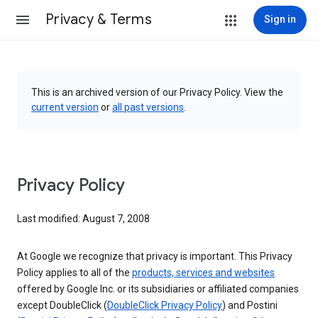
Privacy & Terms
Sign in
This is an archived version of our Privacy Policy. View the
current version
or
all past versions
.
Privacy Policy
Last modified: August 7, 2008
At Google we recognize that privacy is important. This Privacy
Policy applies to all of the
products, services and websites
offered by Google Inc. or its subsidiaries or affiliated companies
except DoubleClick (
DoubleClick Privacy Policy
) and Postini