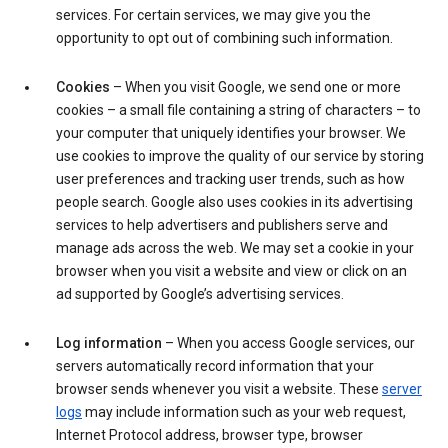
services. For certain services, we may give you the
opportunity to opt out of combining such information.
Cookies
– When you visit Google, we send one or more
cookies – a small file containing a string of characters – to
your computer that uniquely identifies your browser. We
use cookies to improve the quality of our service by storing
user preferences and tracking user trends, such as how
people search. Google also uses cookies in its advertising
services to help advertisers and publishers serve and
manage ads across the web. We may set a cookie in your
browser when you visit a website and view or click on an
ad supported by Google’s advertising services.
Log information
– When you access Google services, our
servers automatically record information that your
browser sends whenever you visit a website. These
server
logs
may include information such as your web request,
Internet Protocol address, browser type, browser