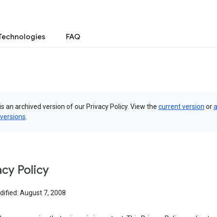
Technologies
FAQ
is an archived version of our Privacy Policy. View the
current version
or
a
 versions
.
acy Policy
dified: August 7, 2008