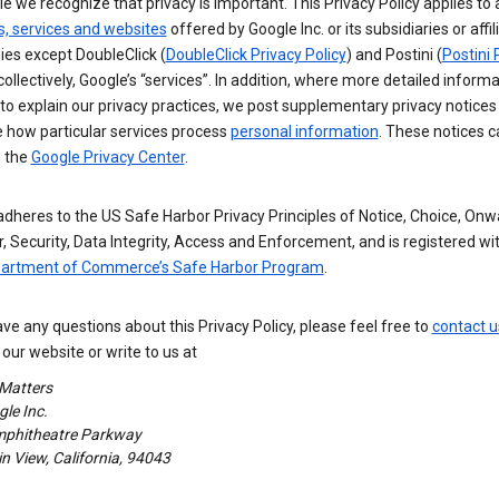
e we recognize that privacy is important. This Privacy Policy applies to a
s, services and websites
offered by Google Inc. or its subsidiaries or affil
es except DoubleClick (
DoubleClick Privacy Policy
) and Postini (
Postini 
 collectively, Google’s “services”. In addition, where more detailed informa
o explain our privacy practices, we post supplementary privacy notices
e how particular services process
personal information
. These notices c
n the
Google Privacy Center
.
dheres to the US Safe Harbor Privacy Principles of Notice, Choice, Onw
, Security, Data Integrity, Access and Enforcement, and is registered wi
partment of Commerce’s Safe Harbor Program
.
ave any questions about this Privacy Policy, please feel free to
contact u
our website or write to us at
 Matters
le Inc.
phitheatre Parkway
 View, California, 94043