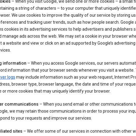
okies
– When you visit Google, we send one or more cookies – a small fi
taining a string of characters – to your computer that uniquely identifi
wser. We use cookies to improve the quality of our service by storing us
ferences and tracking user trends, such as how people search. Google 
s cookies in its advertising services to help advertisers and publishers 
d manage ads across the web. We may set a cookie in your browser wh
it a website and view or click on an ad supported by Google’s advertising
vices.
g information
– When you access Google services, our servers automati
ord information that your browser sends whenever you visit a website.
ver logs
may include information such as your web request, Internet Pr
ress, browser type, browser language, the date and time of your reque
 or more cookies that may uniquely identify your browser.
er communications
– When you send email or other communications t
gle, we may retain those communications in order to process your inqui
pond to your requests and improve our services.
iliated sites
– We offer some of our services in connection with other w