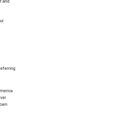
nt and
our
eferring
America
rver
 own
d