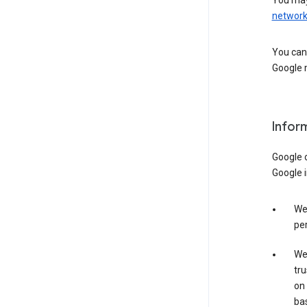
You may
networ
You can 
Google m
Infor
Google o
Google i
We 
per
We 
tru
on 
bas