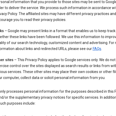
sonal information that you provide to those sites may be sent to Google
er to deliver the service. We process such information in accordance wit
vacy Policy. The affiliated sites may have different privacy practices an
ourage you to read their privacy policies.
nks
– Google may present links in a format that enables us to keep track
ther these links have been followed. We use this information to impro
lity of our search technology, customized content and advertising. For
ormation about links and redirected URLs, please see our
FAQs
.
er sites
– This Privacy Policy applies to Google services only. We do not
rcise control over the sites displayed as search results or links from wit
ious services. These other sites may place their own cookies or other fi
r computer, collect data or solicit personal information from you.
nly processes personal information for the purposes described in this 
nd/or the supplementary privacy notices for specific services. In addition
such purposes include: