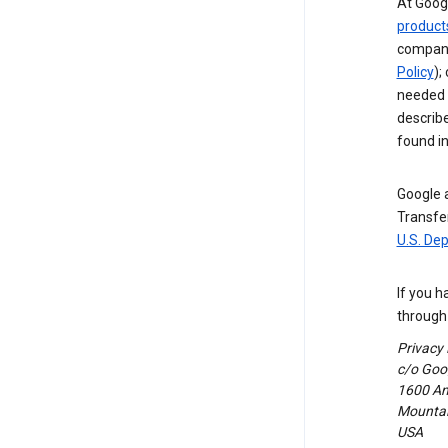
At Googl
product
compani
Policy
);
needed t
describ
found i
Google a
Transfer
U.S. De
If you h
through 
Privacy
c/o Goog
1600 Am
Mountain
USA