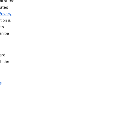
ll of the
iated
Privacy
tion is
 to
an be
ard
th the
s