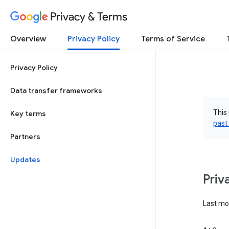
Privacy & Terms
Overview
Privacy Policy
Terms of Service
Privacy Policy
Data transfer frameworks
This 
Key terms
past
Partners
Updates
Priv
Last mo