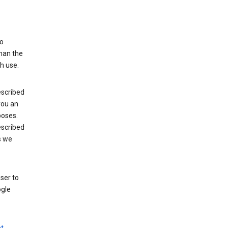
to
than the
h use.
escribed
 you an
poses.
escribed
s we
ser to
ogle