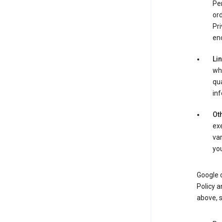
Per
ord
Pri
enc
Li
whe
qua
inf
Oth
exe
var
you
Google o
Policy a
above, 