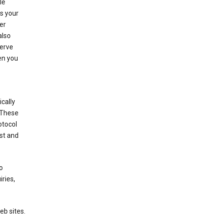
le
es your
er
also
serve
en you
cally
 These
otocol
st and
o
ries,
eb sites.