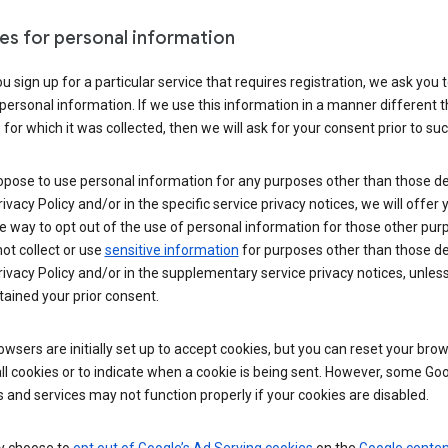
es for personal information
 sign up for a particular service that requires registration, we ask you 
personal information. If we use this information in a manner different 
for which it was collected, then we will ask for your consent prior to suc
opose to use personal information for any purposes other than those d
Privacy Policy and/or in the specific service privacy notices, we will offer
e way to opt out of the use of personal information for those other pur
not collect or use
sensitive information
for purposes other than those d
Privacy Policy and/or in the supplementary service privacy notices, unles
ained your prior consent.
wsers are initially set up to accept cookies, but you can reset your brow
ll cookies or to indicate when a cookie is being sent. However, some Go
 and services may not function properly if your cookies are disabled.