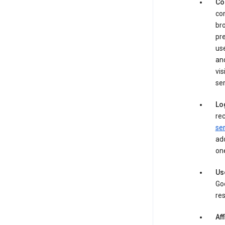
Co
con
bro
pre
use
an
vis
ser
Lo
rec
ser
add
one
Us
Goo
res
Aff