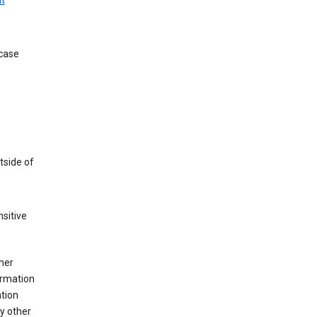
t
 case
tside of
sitive
her
ormation
ation
y other