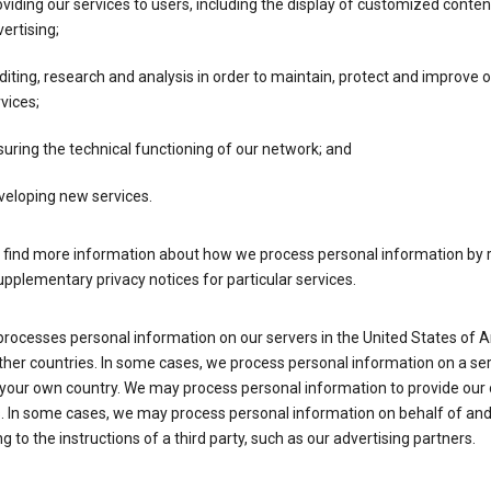
viding our services to users, including the display of customized conte
ertising;
iting, research and analysis in order to maintain, protect and improve 
vices;
uring the technical functioning of our network; and
veloping new services.
 find more information about how we process personal information by r
upplementary privacy notices for particular services.
processes personal information on our servers in the United States of 
ther countries. In some cases, we process personal information on a se
 your own country. We may process personal information to provide our
s. In some cases, we may process personal information on behalf of an
g to the instructions of a third party, such as our advertising partners.