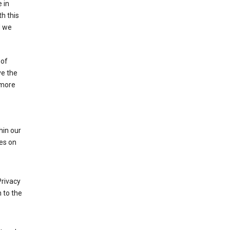
 in
h this
d we
 of
ve the
 more
hin our
les on
Privacy
 to the