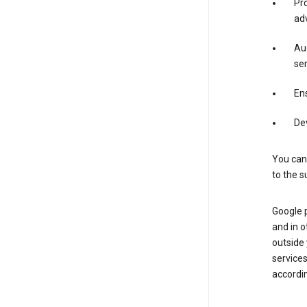
Pro
adv
Aud
ser
Ens
De
You can
to the s
Google 
and in o
outside
service
accordin