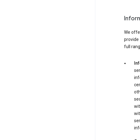
Infor
We offer
provide 
full ran
In
ser
in
cer
ot
se
wit
wit
ser
inf