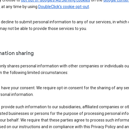
 choose to
opt out of Google’s Ad Serving cookies
on the
Google conten
k
at any time by using
DoubleClick’s cookie opt-out
.
decline to submit personal information to any of our services, in which
ay not be able to provide those services to you.
mation sharing
nly shares personal information with other companies or individuals ou
n the following limited circumstances:
have your consent. We require opt-in consent for the sharing of any sen
sonal information.
provide such information to our subsidiaries, affiliated companies or ot
sted businesses or persons for the purpose of processing personal inf
our behalf. We require that these parties agree to process such inform
ed on our instructions and in compliance with this Privacy Policy and an