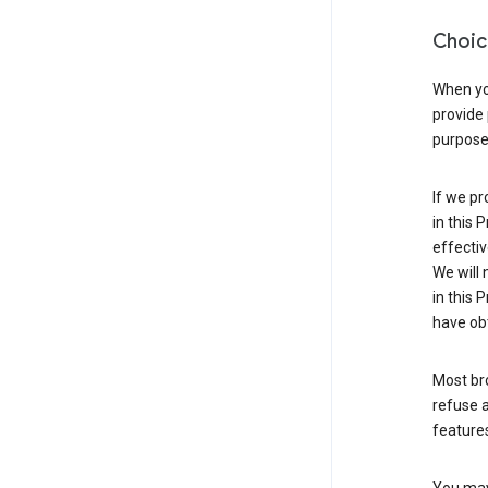
Choic
When you
provide 
purpose 
If we pr
in this 
effectiv
We will 
in this 
have obt
Most bro
refuse a
features