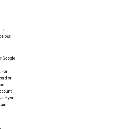
 or
de our
r Google
 For
card or
 on
account
ovide you
tain