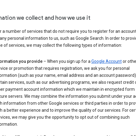
mation we collect and how we use it
 a number of services that do not require you to register for an account
any personal information to us, such as Google Search. In order to provi
ge of services, we may collect the following types of information:
formation you provide
– When you sign up for a
Google Account
or othe
vice or promotion that requires registration, we ask you for personal
formation (such as your name, email address and an account password).
tain services, such as our advertising programs, we also request credit 
her payment account information which we maintain in encrypted form
cure servers. We may combine the information you submit under your 
h information from other Google services or third parties in order to pr
h a better experience and to improve the quality of our services. For cer
vices, we may give you the opportunity to opt out of combining such
ormation.