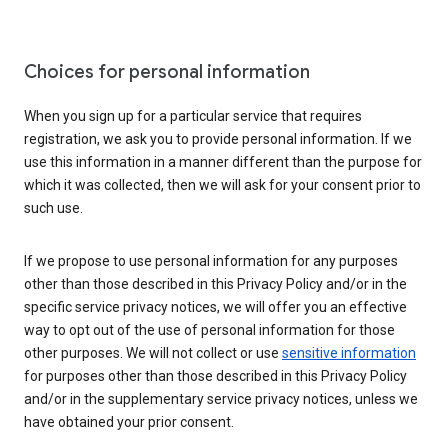
Choices for personal information
When you sign up for a particular service that requires
registration, we ask you to provide personal information. If we
use this information in a manner different than the purpose for
which it was collected, then we will ask for your consent prior to
such use.
If we propose to use personal information for any purposes
other than those described in this Privacy Policy and/or in the
specific service privacy notices, we will offer you an effective
way to opt out of the use of personal information for those
other purposes. We will not collect or use
sensitive information
for purposes other than those described in this Privacy Policy
and/or in the supplementary service privacy notices, unless we
have obtained your prior consent.