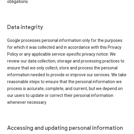
obligations.
Data integrity
Google processes personal information only for the purposes
for which it was collected and in accordance with this Privacy
Policy or any applicable service-specific privacy notice. We
review our data collection, storage and processing practices to
ensure that we only collect, store and process the personal
information needed to provide or improve our services. We take
reasonable steps to ensure that the personal information we
process is accurate, complete, and current, but we depend on
our users to update or correct their personal information
whenever necessary.
Accessing and updating personal information