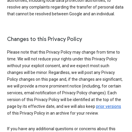
authorities, including local data protection authorities, to
resolve any complaints regarding the transfer of personal data
that cannot be resolved between Google and an individual.
Changes to this Privacy Policy
Please note that this Privacy Policy may change from time to
time. We will not reduce your rights under this Privacy Policy
without your explicit consent, and we expect most such
changes will be minor. Regardless, we will post any Privacy
Policy changes on this page and, if the changes are significant,
we will provide a more prominent notice (including, for certain
services, email notification of Privacy Policy changes). Each
version of this Privacy Policy will be identified at the top of the
page by its effective date, and we will also keep
prior versions
of this Privacy Policy in an archive for your review.
If you have any additional questions or concerns about this