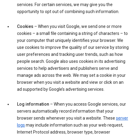
services. For certain services, we may give you the
opportunity to opt out of combining such information.
Cookies
– When you visit Google, we send one or more
cookies – a small file containing a string of characters – to
your computer that uniquely identifies your browser. We
use cookies to improve the quality of our service by storing
user preferences and tracking user trends, such as how
people search. Google also uses cookies in its advertising
services to help advertisers and publishers serve and
manage ads across the web. We may set a cookie in your
browser when you visit a website and view or click on an
ad supported by Google’s advertising services.
Log information
– When you access Google services, our
servers automatically record information that your
browser sends whenever you visit a website. These
server
logs
may include information such as your web request,
Internet Protocol address, browser type, browser