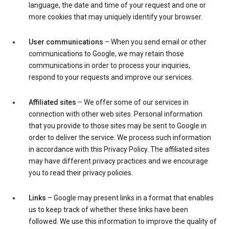
language, the date and time of your request and one or
more cookies that may uniquely identify your browser.
User communications
– When you send email or other
communications to Google, we may retain those
communications in order to process your inquiries,
respond to your requests and improve our services.
Affiliated sites
– We offer some of our services in
connection with other web sites. Personal information
that you provide to those sites may be sent to Google in
order to deliver the service. We process such information
in accordance with this Privacy Policy. The affiliated sites
may have different privacy practices and we encourage
you to read their privacy policies.
Links
– Google may present links in a format that enables
us to keep track of whether these links have been
followed. We use this information to improve the quality of