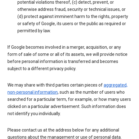
potential violations thereof, (c) detect, prevent, or
otherwise address fraud, security or technical issues, or
(d) protect against imminent harm to the rights, property
or safety of Google, its users or the public as required or
permitted by law.
If Google becomes involved in a merger, acquisition, or any
form of sale of some or all of its assets, we will provide notice
before personal information is transferred and becomes
subject to a different privacy policy.
We may share with third parties certain pieces of
aggregated,
non-personal information
, such as the number of users who
searched for a particular term, for example, or how many users
clicked on a particular advertisement. Such information does
not identify you individually.
Please contact us at the address below for any additional
questions about the management or use of personal data.