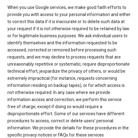
When you use Google services, we make good faith efforts to
provide you with access to your personal information and either
to correct this data if it is inaccurate or to delete such data at
your request if it is not otherwise required to be retained by law
or for legitimate business purposes. We ask individual users to
identify themselves and the information requested to be
accessed, corrected or removed before processing such
requests, and we may decline to process requests that are
unreasonably repetitive or systematic, require disproportionate
technical effort, jeopardize the privacy of others, or would be
extremely impractical (for instance, requests concerning
information residing on backup tapes), or for which access is
not otherwise required. In any case where we provide
information access and correction, we perform this service
free of charge, except if doing so would require a
disproportionate effort. Some of our services have different
procedures to access, correct or delete users’ personal
information. We provide the details for these procedures in the
specific privacy notices or FAQs for these services.