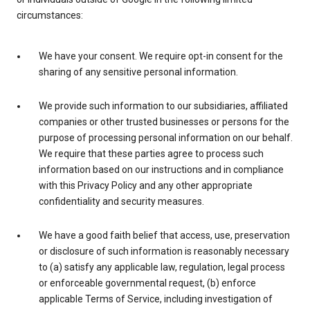
circumstances:
We have your consent. We require opt-in consent for the
sharing of any sensitive personal information.
We provide such information to our subsidiaries, affiliated
companies or other trusted businesses or persons for the
purpose of processing personal information on our behalf.
We require that these parties agree to process such
information based on our instructions and in compliance
with this Privacy Policy and any other appropriate
confidentiality and security measures.
We have a good faith belief that access, use, preservation
or disclosure of such information is reasonably necessary
to (a) satisfy any applicable law, regulation, legal process
or enforceable governmental request, (b) enforce
applicable Terms of Service, including investigation of