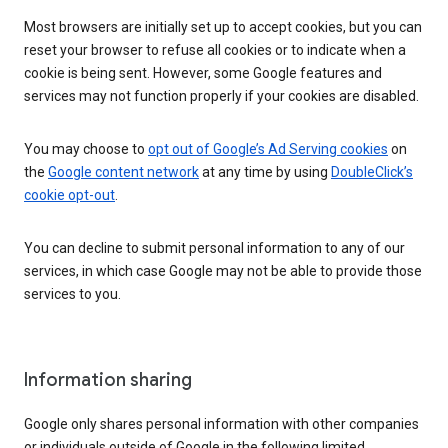
Most browsers are initially set up to accept cookies, but you can
reset your browser to refuse all cookies or to indicate when a
cookie is being sent. However, some Google features and
services may not function properly if your cookies are disabled.
You may choose to
opt out of Google’s Ad Serving cookies
on
the
Google content network
at any time by using
DoubleClick’s
cookie opt-out
.
You can decline to submit personal information to any of our
services, in which case Google may not be able to provide those
services to you.
Information sharing
Google only shares personal information with other companies
or individuals outside of Google in the following limited