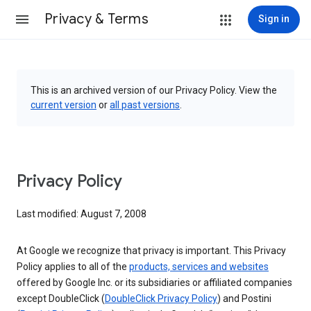
Privacy & Terms
Sign in
This is an archived version of our Privacy Policy. View the
current version
or
all past versions
.
Privacy Policy
Last modified: August 7, 2008
At Google we recognize that privacy is important. This Privacy
Policy applies to all of the
products, services and websites
offered by Google Inc. or its subsidiaries or affiliated companies
except DoubleClick (
DoubleClick Privacy Policy
) and Postini