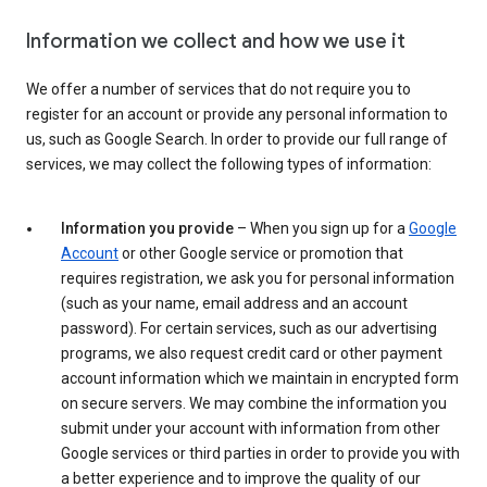
Information we collect and how we use it
We offer a number of services that do not require you to
register for an account or provide any personal information to
us, such as Google Search. In order to provide our full range of
services, we may collect the following types of information:
Information you provide
– When you sign up for a
Google
Account
or other Google service or promotion that
requires registration, we ask you for personal information
(such as your name, email address and an account
password). For certain services, such as our advertising
programs, we also request credit card or other payment
account information which we maintain in encrypted form
on secure servers. We may combine the information you
submit under your account with information from other
Google services or third parties in order to provide you with
a better experience and to improve the quality of our