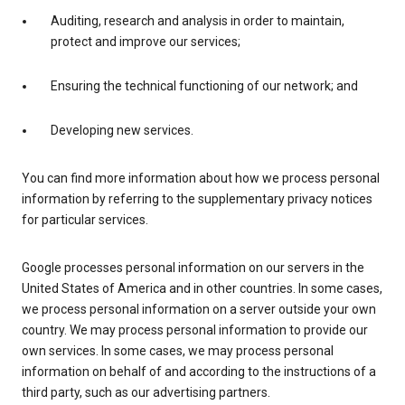
Auditing, research and analysis in order to maintain,
protect and improve our services;
Ensuring the technical functioning of our network; and
Developing new services.
You can find more information about how we process personal
information by referring to the supplementary privacy notices
for particular services.
Google processes personal information on our servers in the
United States of America and in other countries. In some cases,
we process personal information on a server outside your own
country. We may process personal information to provide our
own services. In some cases, we may process personal
information on behalf of and according to the instructions of a
third party, such as our advertising partners.