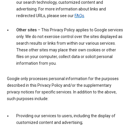
our search technology, customized content and
advertising. For more information about links and
redirected URLs, please see our
FAQs
.
Other sites
– This Privacy Policy applies to Google services
only. We do not exercise control over the sites displayed as
search results or links from within our various services.
These other sites may place their own cookies or other
files on your computer, collect data or solicit personal
information from you.
Google only processes personal information for the purposes
described in this Privacy Policy and/or the supplementary
privacy notices for specific services. In addition to the above,
such purposes include:
Providing our services to users, including the display of
customized content and advertising;