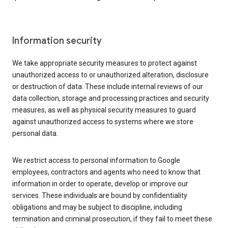
Information security
We take appropriate security measures to protect against
unauthorized access to or unauthorized alteration, disclosure
or destruction of data. These include internal reviews of our
data collection, storage and processing practices and security
measures, as well as physical security measures to guard
against unauthorized access to systems where we store
personal data.
We restrict access to personal information to Google
employees, contractors and agents who need to know that
information in order to operate, develop or improve our
services. These individuals are bound by confidentiality
obligations and may be subject to discipline, including
termination and criminal prosecution, if they fail to meet these