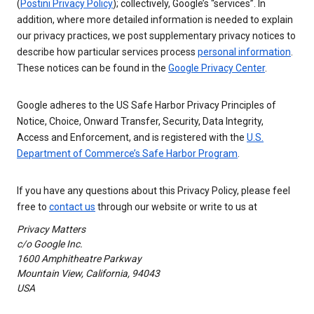
(
Postini Privacy Policy
); collectively, Google’s “services”. In
addition, where more detailed information is needed to explain
our privacy practices, we post supplementary privacy notices to
describe how particular services process
personal information
.
These notices can be found in the
Google Privacy Center
.
Google adheres to the US Safe Harbor Privacy Principles of
Notice, Choice, Onward Transfer, Security, Data Integrity,
Access and Enforcement, and is registered with the
U.S.
Department of Commerce’s Safe Harbor Program
.
If you have any questions about this Privacy Policy, please feel
free to
contact us
through our website or write to us at
Privacy Matters
c/o Google Inc.
1600 Amphitheatre Parkway
Mountain View, California, 94043
USA