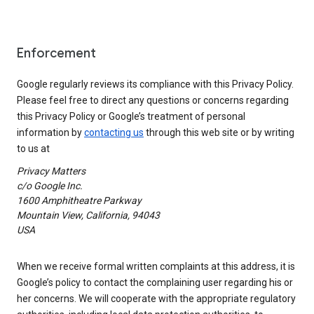
Enforcement
Google regularly reviews its compliance with this Privacy Policy.
Please feel free to direct any questions or concerns regarding
this Privacy Policy or Google’s treatment of personal
information by
contacting us
through this web site or by writing
to us at
Privacy Matters
c/o Google Inc.
1600 Amphitheatre Parkway
Mountain View, California, 94043
USA
When we receive formal written complaints at this address, it is
Google’s policy to contact the complaining user regarding his or
her concerns. We will cooperate with the appropriate regulatory