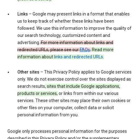
Links
– Google may present links in a format that enables
us to keep track of whether these links have been
followed. We use this information to improve the quality of
our search technology, customized content and
advertising.
For more information about links and
redirected URLs, please see our
FAQs
.
Read more
information about
links and redirected URLs
.
Other sites
– This Privacy Policy applies to Google services
only. We do not exercise control over the sites displayed as
search results
, sites that include Google applications,
products or services,
or links from within our various
services. These other sites may place their own cookies or
other files on your computer, collect data or solicit
personal information from you.
Google only processes personal information for the purposes
described in this Privacy Policy and/or the supplementary