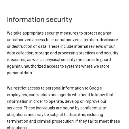
Information security
We take appropriate security measures to protect against
unauthorized access to or unauthorized alteration, disclosure
or destruction of data. These include internal reviews of our
data collection, storage and processing practices and security
measures, as well as physical security measures to guard
against unauthorized access to systems where we store
personal data.
We restrict access to personal information to Google
employees, contractors and agents who need to know that
information in order to operate, develop or improve our
services. These individuals are bound by confidentiality
obligations and may be subject to discipline, including
termination and criminal prosecution, if they fail to meet these
obligations.