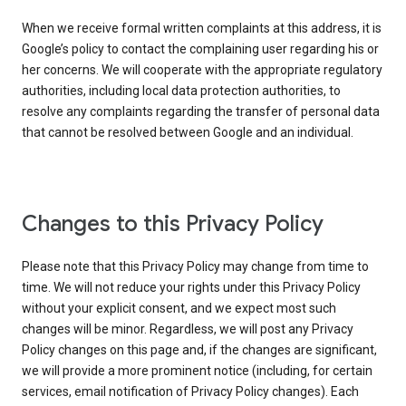
When we receive formal written complaints at this address, it is
Google’s policy to contact the complaining user regarding his or
her concerns. We will cooperate with the appropriate regulatory
authorities, including local data protection authorities, to
resolve any complaints regarding the transfer of personal data
that cannot be resolved between Google and an individual.
Changes to this Privacy Policy
Please note that this Privacy Policy may change from time to
time. We will not reduce your rights under this Privacy Policy
without your explicit consent, and we expect most such
changes will be minor. Regardless, we will post any Privacy
Policy changes on this page and, if the changes are significant,
we will provide a more prominent notice (including, for certain
services, email notification of Privacy Policy changes). Each