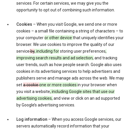
services. For certain services, we may give you the
opportunity to opt out of combining such information.
Cookies
– When you visit Google, we send one or more
cookies – a small file containing a string of characters – to
your computer
or other device
that uniquely identifies your
browser. We use cookies to improve the quality of our
service
by
, including for
storing user preferences
,
improving search results and ad selection,
and tracking
user trends, such as how people search. Google also uses
cookies in its advertising services to help advertisers and
publishers serve and manage ads across the web. We may
set
a cookie
one or more cookies
in your browser when
you visit a website
, including Google sites that use our
advertising cookies,
and view or click on an ad supported
by Google’s advertising services.
Log information
– When you access Google services, our
servers automatically record information that your