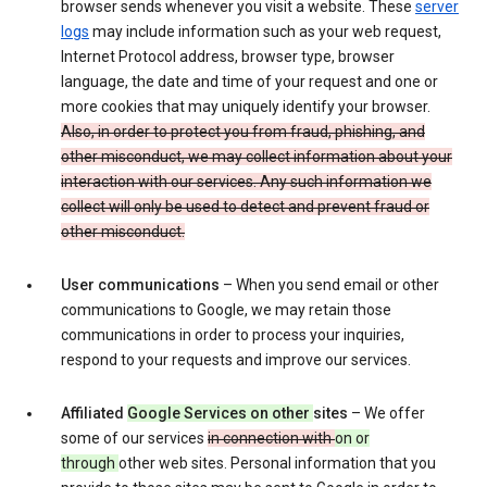
browser sends whenever you visit a website. These
server
logs
may include information such as your web request,
Internet Protocol address, browser type, browser
language, the date and time of your request and one or
more cookies that may uniquely identify your browser.
Also, in order to protect you from fraud, phishing, and
other misconduct, we may collect information about your
interaction with our services. Any such information we
collect will only be used to detect and prevent fraud or
other misconduct.
User communications
– When you send email or other
communications to Google, we may retain those
communications in order to process your inquiries,
respond to your requests and improve our services.
Affiliated
Google Services on other
sites
– We offer
some of our services
in connection with
on or
through
other web sites. Personal information that you