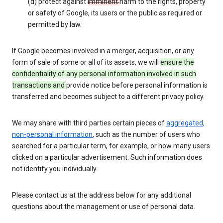
(d) protect against
imminent
harm to the rights, property
or safety of Google, its users or the public as required or
permitted by law.
If Google becomes involved in a merger, acquisition, or any
form of sale of some or all of its assets, we will
ensure the
confidentiality of any personal information involved in such
transactions and
provide notice before personal information is
transferred and becomes subject to a different privacy policy.
We may share with third parties certain pieces of
aggregated,
non-personal information
, such as the number of users who
searched for a particular term, for example, or how many users
clicked on a particular advertisement. Such information does
not identify you individually.
Please contact us at the address below for any additional
questions about the management or use of personal data.