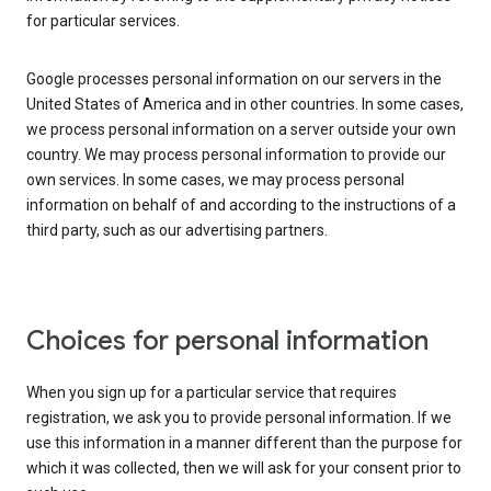
for particular services.
Google processes personal information on our servers in the
United States of America and in other countries. In some cases,
we process personal information on a server outside your own
country. We may process personal information to provide our
own services. In some cases, we may process personal
information on behalf of and according to the instructions of a
third party, such as our advertising partners.
Choices for personal information
When you sign up for a particular service that requires
registration, we ask you to provide personal information. If we
use this information in a manner different than the purpose for
which it was collected, then we will ask for your consent prior to