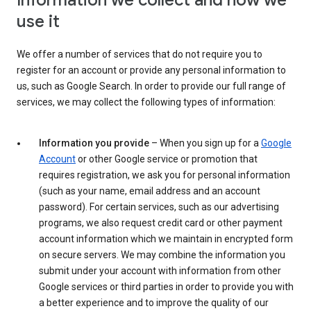
Information we collect and how we
use it
We offer a number of services that do not require you to
register for an account or provide any personal information to
us, such as Google Search. In order to provide our full range of
services, we may collect the following types of information:
Information you provide
– When you sign up for a
Google
Account
or other Google service or promotion that
requires registration, we ask you for personal information
(such as your name, email address and an account
password). For certain services, such as our advertising
programs, we also request credit card or other payment
account information which we maintain in encrypted form
on secure servers. We may combine the information you
submit under your account with information from other
Google services or third parties in order to provide you with
a better experience and to improve the quality of our