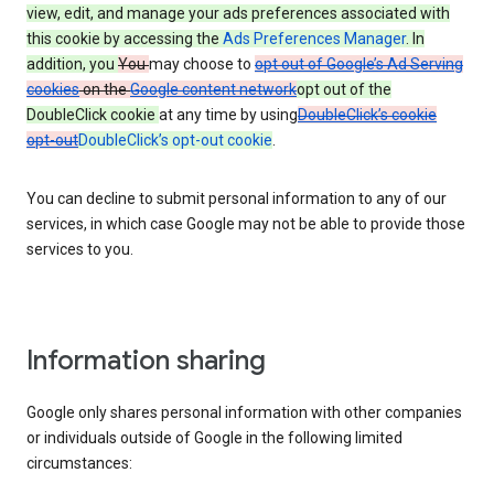
view, edit, and manage your ads preferences associated with
this cookie by accessing the
Ads Preferences Manager
. In
addition, you
You
may choose to
opt out of Google’s Ad Serving
cookies
on the
Google content network
opt out of the
DoubleClick cookie
at any time by using
DoubleClick’s cookie
opt-out
DoubleClick’s opt-out cookie
.
You can decline to submit personal information to any of our
services, in which case Google may not be able to provide those
services to you.
Information sharing
Google only shares personal information with other companies
or individuals outside of Google in the following limited
circumstances: