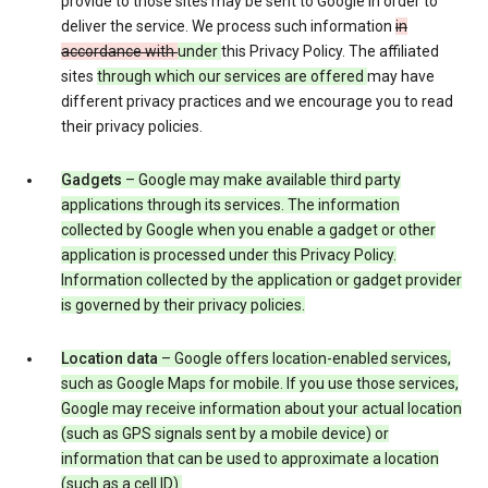
provide to those sites may be sent to Google in order to
deliver the service. We process such information
in
accordance with
under
this Privacy Policy. The affiliated
sites
through which our services are offered
may have
different privacy practices and we encourage you to read
their privacy policies.
Gadgets
– Google may make available third party
applications through its services. The information
collected by Google when you enable a gadget or other
application is processed under this Privacy Policy.
Information collected by the application or gadget provider
is governed by their privacy policies.
Location data
– Google offers location-enabled services,
such as Google Maps for mobile. If you use those services,
Google may receive information about your actual location
(such as GPS signals sent by a mobile device) or
information that can be used to approximate a location
(such as a cell ID).