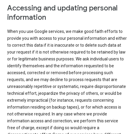
Accessing and updating personal
information
When you use Google services, we make good faith efforts to
provide you with access to your personal information and either
to correct this data if it is inaccurate or to delete such data at
your request if it is not otherwise required to be retained by law
or for legitimate business purposes. We ask individual users to
identify themselves and the information requested to be
accessed, corrected or removed before processing such
requests, and we may decline to process requests that are
unreasonably repetitive or systematic, require disproportionate
technical effort, jeopardize the privacy of others, or would be
extremely impractical (for instance, requests concerning
information residing on backup tapes), or for which access is
not otherwise required. In any case where we provide
information access and correction, we perform this service
free of charge, except if doing so would require a