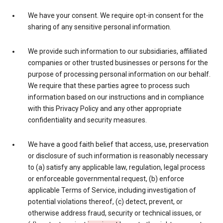
We have your consent. We require opt-in consent for the
sharing of any sensitive personal information.
We provide such information to our subsidiaries, affiliated
companies or other trusted businesses or persons for the
purpose of processing personal information on our behalf.
We require that these parties agree to process such
information based on our instructions and in compliance
with this Privacy Policy and any other appropriate
confidentiality and security measures.
We have a good faith belief that access, use, preservation
or disclosure of such information is reasonably necessary
to (a) satisfy any applicable law, regulation, legal process
or enforceable governmental request, (b) enforce
applicable Terms of Service, including investigation of
potential violations thereof, (c) detect, prevent, or
otherwise address fraud, security or technical issues, or