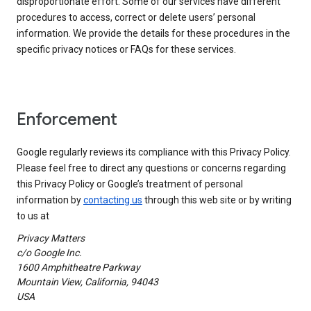
disproportionate effort. Some of our services have different
procedures to access, correct or delete users’ personal
information. We provide the details for these procedures in the
specific privacy notices or FAQs for these services.
Enforcement
Google regularly reviews its compliance with this Privacy Policy.
Please feel free to direct any questions or concerns regarding
this Privacy Policy or Google’s treatment of personal
information by
contacting us
through this web site or by writing
to us at
Privacy Matters
c/o Google Inc.
1600 Amphitheatre Parkway
Mountain View, California, 94043
USA