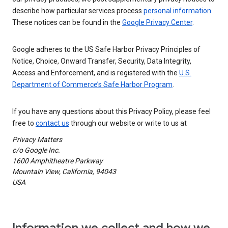
describe how particular services process
personal information
.
These notices can be found in the
Google Privacy Center
.
Google adheres to the US Safe Harbor Privacy Principles of
Notice, Choice, Onward Transfer, Security, Data Integrity,
Access and Enforcement, and is registered with the
U.S.
Department of Commerce’s Safe Harbor Program
.
If you have any questions about this Privacy Policy, please feel
free to
contact us
through our website or write to us at
Privacy Matters
c/o Google Inc.
1600 Amphitheatre Parkway
Mountain View, California, 94043
USA