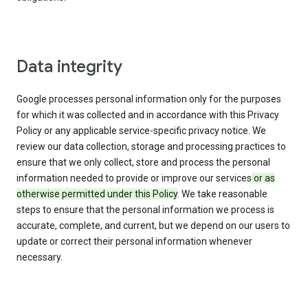
Data integrity
Google processes personal information only for the purposes
for which it was collected and in accordance with this Privacy
Policy or any applicable service-specific privacy notice. We
review our data collection, storage and processing practices to
ensure that we only collect, store and process the personal
information needed to provide or improve our services
or as
otherwise permitted under this Policy
. We take reasonable
steps to ensure that the personal information we process is
accurate, complete, and current, but we depend on our users to
update or correct their personal information whenever
necessary.