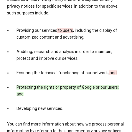
privacy notices for specific services. In addition to the above,
such purposes include:
Providing our services
to users
, including the display of
customized content and advertising;
Auditing, research and analysis in order to maintain,
protect and improve our services;
Ensuring the technical functioning of our network;
and
Protecting the rights or property of Google or our users;
and
Developing new services.
You can find more information about how we process personal
information by referring to the supplementary privacy notices