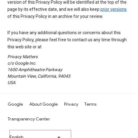
version of this Privacy Policy will be identified at the top of the
page by its effective date, and we will also keep
prior versions
of this Privacy Policy in an archive for your review.
If you have any additional questions or concerns about this
Privacy Policy, please feel free to contact us any time through
this web site or at
Privacy Matters
c/o Google Inc.
1600 Amphitheatre Parkway
Mountain View, California, 94043
USA
Google
About Google
Privacy
Terms
Transparency Center
English