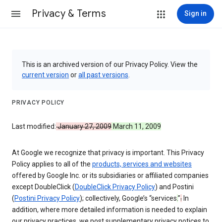
Privacy & Terms
Sign in
This is an archived version of our Privacy Policy. View the
current version
or
all past versions
.
PRIVACY POLICY
Last modified:
January 27, 2009
March 11, 2009
At Google we recognize that privacy is important. This Privacy
Policy applies to all of the
products, services and websites
offered by Google Inc. or its subsidiaries or affiliated companies
except DoubleClick (
DoubleClick Privacy Policy
) and Postini
(
Postini Privacy Policy
); collectively, Google’s “services
.
”
.
In
addition, where more detailed information is needed to explain
our privacy practices, we post supplementary privacy notices to