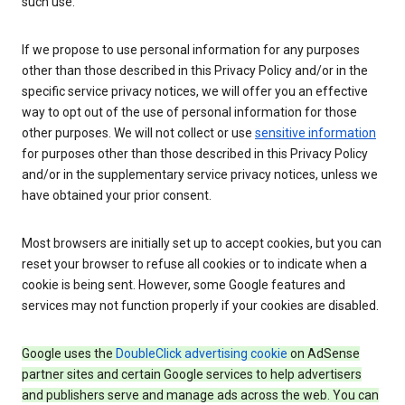
such use.
If we propose to use personal information for any purposes
other than those described in this Privacy Policy and/or in the
specific service privacy notices, we will offer you an effective
way to opt out of the use of personal information for those
other purposes. We will not collect or use
sensitive information
for purposes other than those described in this Privacy Policy
and/or in the supplementary service privacy notices, unless we
have obtained your prior consent.
Most browsers are initially set up to accept cookies, but you can
reset your browser to refuse all cookies or to indicate when a
cookie is being sent. However, some Google features and
services may not function properly if your cookies are disabled.
Google uses the
DoubleClick advertising cookie
on AdSense
partner sites and certain Google services to help advertisers
and publishers serve and manage ads across the web. You can