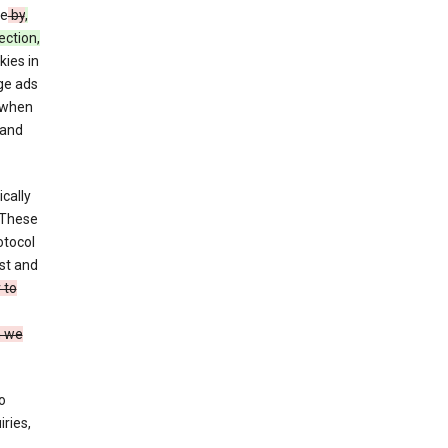
ce
by
,
ection,
kies in
ge ads
 when
and
cally
 These
otocol
st and
 to
n we
o
ries,