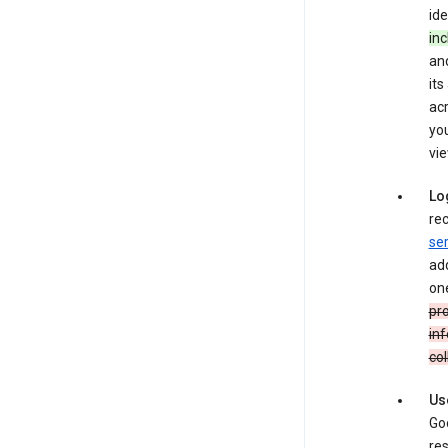
ide
inc
and
its
ac
you
vie
Lo
rec
ser
add
one
pro
inf
col
Us
Goo
res