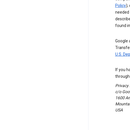
Policy
);
needed t
describ
found i
Google a
Transfer
U.S. De
If you h
through 
Privacy
c/o Goog
1600 Am
Mountain
USA