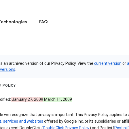
Technologies
FAQ
is an archived version of our Privacy Policy. View the
current version
or
a
 versions
.
Y POLICY
ified:
January 27, 2009
March 11, 2009
e we recognize that privacy is important. This Privacy Policy applies to a
s, services and websites
offered by Google Inc. or its subsidiaries or affil
es except DoubleClick (
DoubleClick Privacy Policy
) and Postini (
Postini 