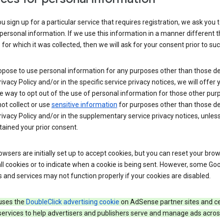
 sign up for a particular service that requires registration, we ask you 
personal information. If we use this information in a manner different 
for which it was collected, then we will ask for your consent prior to suc
opose to use personal information for any purposes other than those d
Privacy Policy and/or in the specific service privacy notices, we will offer
e way to opt out of the use of personal information for those other pur
not collect or use
sensitive information
for purposes other than those d
Privacy Policy and/or in the supplementary service privacy notices, unles
ained your prior consent.
wsers are initially set up to accept cookies, but you can reset your brow
ll cookies or to indicate when a cookie is being sent. However, some Go
 and services may not function properly if your cookies are disabled.
uses the
DoubleClick advertising cookie
on AdSense partner sites and ce
services to help advertisers and publishers serve and manage ads acros