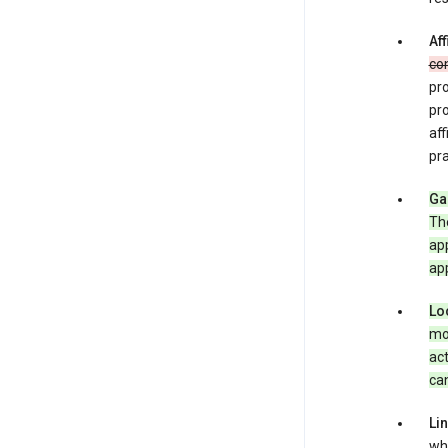
Aff
co
pro
pr
aff
pra
Ga
Th
app
app
Lo
mob
act
can
Li
whe