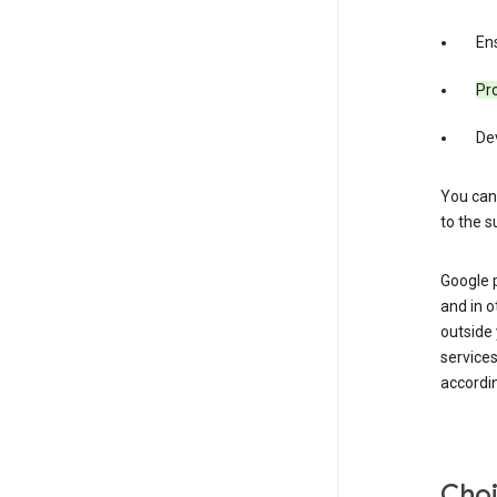
Ens
Pro
De
You can
to the s
Google 
and in o
outside
service
accordin
Choi