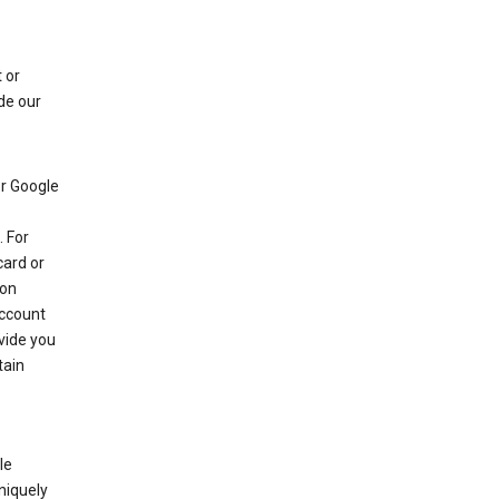
 or
de our
r Google
 For
card or
 on
account
ovide you
tain
le
niquely