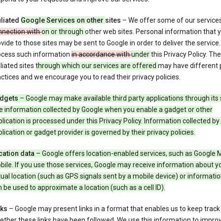
iliated
Google Services on other
sites
– We offer some of our service
nnection with
on or through
other web sites. Personal information that 
vide to those sites may be sent to Google in order to deliver the service
ocess such information
in accordance with
under
this Privacy Policy. The
iliated sites
through which our services are offered
may have different 
ctices and we encourage you to read their privacy policies.
dgets
– Google may make available third party applications through its 
e information collected by Google when you enable a gadget or other
lication is processed under this Privacy Policy. Information collected by
lication or gadget provider is governed by their privacy policies.
cation data
– Google offers location-enabled services, such as Google 
ile. If you use those services, Google may receive information about y
ual location (such as GPS signals sent by a mobile device) or informatio
 be used to approximate a location (such as a cell ID).
nks
– Google may present links in a format that enables us to keep track
ther these links have been followed. We use this information to impro