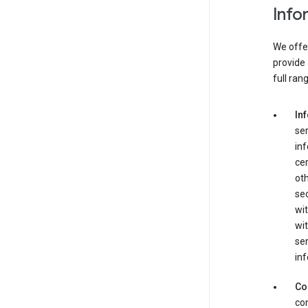
Info
We offer
provide 
full ran
In
ser
in
cer
ot
se
wit
wit
ser
inf
Co
con