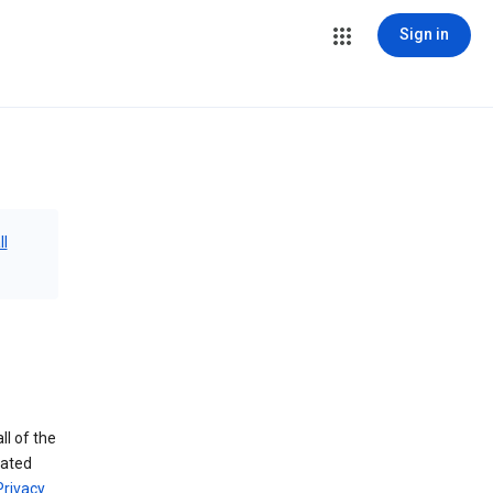
Sign in
ll
ll of the
iated
Privacy