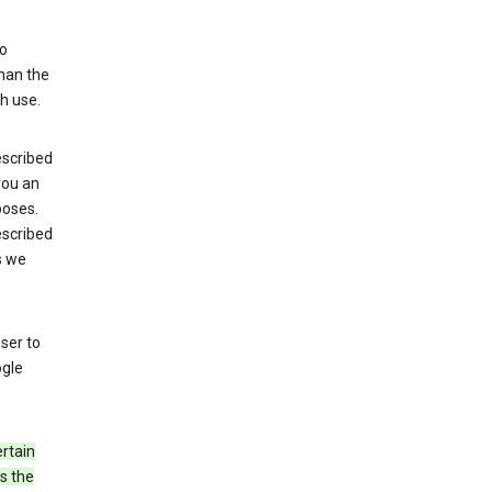
to
than the
h use.
escribed
 you an
poses.
escribed
s we
ser to
ogle
rtain
s the