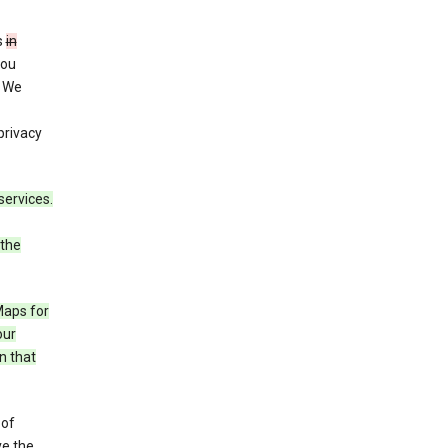
s
in
you
. We
privacy
services.
 the
Maps for
our
n that
 of
ve the