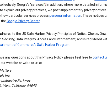
 collectively, Google’s “services
.
”
.
In addition, where more detailed informa
o explain our privacy practices, we post supplementary privacy notices
e how particular services process
personal information
. These notices c
n the
Google Privacy Center
.
dheres to the US Safe Harbor Privacy Principles of Notice, Choice, Onw
, Security, Data Integrity, Access and Enforcement, and is registered wi
partment of Commerce’s Safe Harbor Program
.
ave any questions about this Privacy Policy, please feel free to
contact u
our website or write to us at
 Matters
le Inc.
phitheatre Parkway
 View, California, 94043