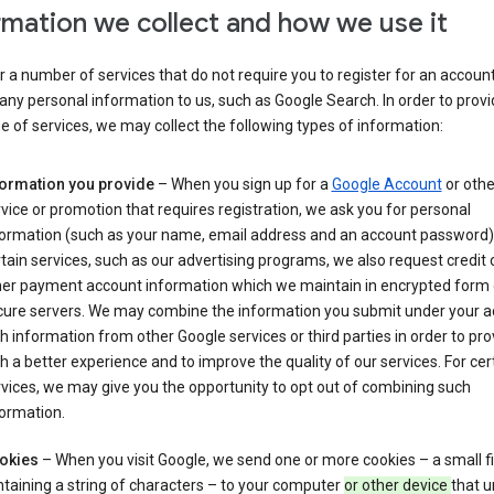
rmation we collect and how we use it
 a number of services that do not require you to register for an account
any personal information to us, such as Google Search. In order to provi
ge of services, we may collect the following types of information:
formation you provide
– When you sign up for a
Google Account
or othe
vice or promotion that requires registration, we ask you for personal
formation (such as your name, email address and an account password).
tain services, such as our advertising programs, we also request credit 
her payment account information which we maintain in encrypted form
cure servers. We may combine the information you submit under your 
h information from other Google services or third parties in order to pr
h a better experience and to improve the quality of our services. For cer
vices, we may give you the opportunity to opt out of combining such
ormation.
okies
– When you visit Google, we send one or more cookies – a small fi
taining a string of characters – to your computer
or other device
that u