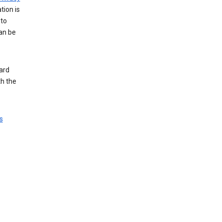
tion is
 to
an be
ard
th the
s