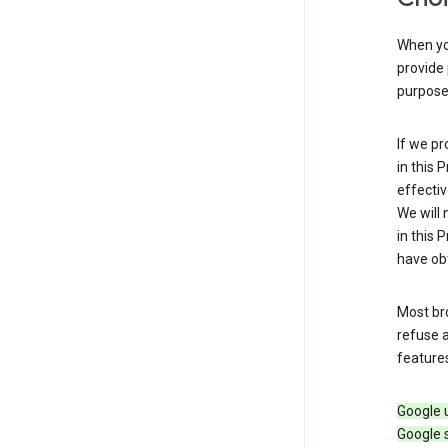
When you
provide 
purpose 
If we pr
in this 
effectiv
We will 
in this 
have obt
Most bro
refuse a
features
Google 
Google 