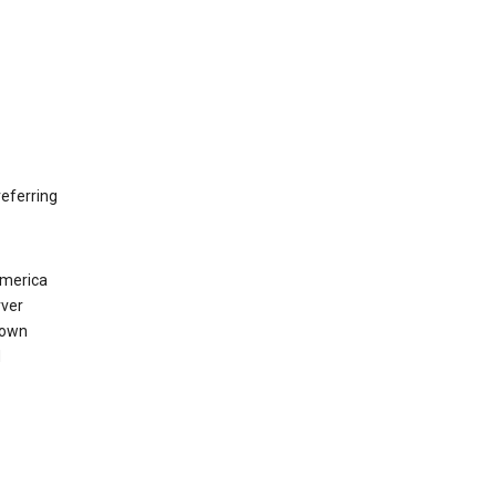
eferring
America
rver
 own
d