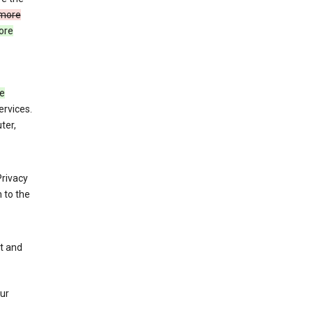
more
ore
de
ervices.
ter,
Privacy
 to the
nt and
our