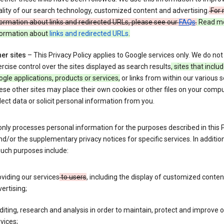
lity of our search technology, customized content and advertising.
For 
ormation about links and redirected URLs, please see our
FAQs
.
Read m
formation about
links and redirected URLs
.
er sites
– This Privacy Policy applies to Google services only. We do not
rcise control over the sites displayed as search results
, sites that inclu
gle applications, products or services,
or links from within our various s
se other sites may place their own cookies or other files on your compu
lect data or solicit personal information from you.
nly processes personal information for the purposes described in this 
nd/or the supplementary privacy notices for specific services. In addition
such purposes include:
viding our services
to users
, including the display of customized conte
ertising;
iting, research and analysis in order to maintain, protect and improve 
vices;