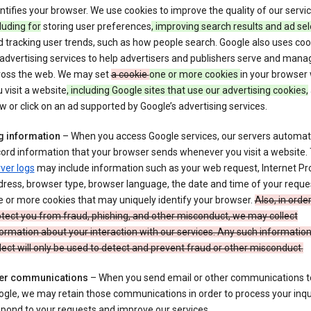
ntifies your browser. We use cookies to improve the quality of our servi
luding for
storing user preferences
, improving search results and ad sel
 tracking user trends, such as how people search. Google also uses coo
 advertising services to help advertisers and publishers serve and mana
ross the web. We may set
a cookie
one or more cookies
in your browser
 visit a website
, including Google sites that use our advertising cookies,
w or click on an ad supported by Google’s advertising services.
g information
– When you access Google services, our servers automati
ord information that your browser sends whenever you visit a website.
ver logs
may include information such as your web request, Internet Pr
ress, browser type, browser language, the date and time of your reque
 or more cookies that may uniquely identify your browser.
Also, in order
tect you from fraud, phishing, and other misconduct, we may collect
ormation about your interaction with our services. Any such informatio
lect will only be used to detect and prevent fraud or other misconduct.
er communications
– When you send email or other communications t
gle, we may retain those communications in order to process your inqui
pond to your requests and improve our services.