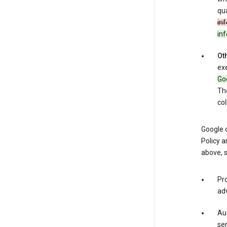
qua
inf
in
Oth
exe
Goo
The
col
Google o
Policy a
above, 
Pro
adv
Aud
ser