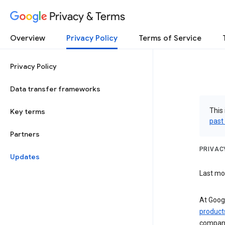
Privacy & Terms
Overview
Privacy Policy
Terms of Service
Privacy Policy
Data transfer frameworks
This 
Key terms
past
Partners
PRIVAC
Updates
Last mod
At Googl
product
compani