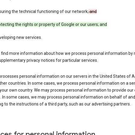
uring the technical functioning of our network;
and
tecting the rights or property of Google or our users; and
veloping new services.
 find more information about how we process personal information by r
upplementary privacy notices for particular services.
processes personal information on our servers in the United States of 
ther countries. In some cases, we process personal information on a se
 your own country. We may process personal information to provide our
s. In some cases, we may process personal information on behalf of an
g to the instructions of a third party, such as our advertising partners.
ces for personal information