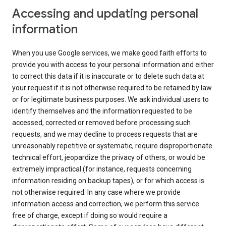
Accessing and updating personal
information
When you use Google services, we make good faith efforts to
provide you with access to your personal information and either
to correct this data if it is inaccurate or to delete such data at
your request if it is not otherwise required to be retained by law
or for legitimate business purposes. We ask individual users to
identify themselves and the information requested to be
accessed, corrected or removed before processing such
requests, and we may decline to process requests that are
unreasonably repetitive or systematic, require disproportionate
technical effort, jeopardize the privacy of others, or would be
extremely impractical (for instance, requests concerning
information residing on backup tapes), or for which access is
not otherwise required. In any case where we provide
information access and correction, we perform this service
free of charge, except if doing so would require a