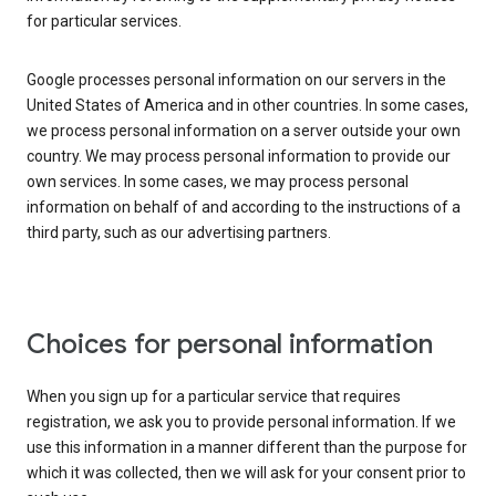
for particular services.
Google processes personal information on our servers in the
United States of America and in other countries. In some cases,
we process personal information on a server outside your own
country. We may process personal information to provide our
own services. In some cases, we may process personal
information on behalf of and according to the instructions of a
third party, such as our advertising partners.
Choices for personal information
When you sign up for a particular service that requires
registration, we ask you to provide personal information. If we
use this information in a manner different than the purpose for
which it was collected, then we will ask for your consent prior to