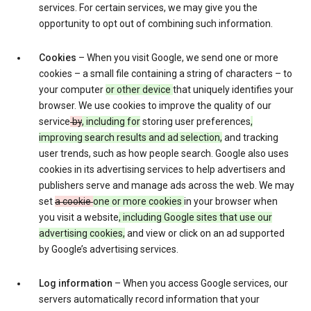
services. For certain services, we may give you the
opportunity to opt out of combining such information.
Cookies
– When you visit Google, we send one or more
cookies – a small file containing a string of characters – to
your computer
or other device
that uniquely identifies your
browser. We use cookies to improve the quality of our
service
by
, including for
storing user preferences
,
improving search results and ad selection,
and tracking
user trends, such as how people search. Google also uses
cookies in its advertising services to help advertisers and
publishers serve and manage ads across the web. We may
set
a cookie
one or more cookies
in your browser when
you visit a website
, including Google sites that use our
advertising cookies,
and view or click on an ad supported
by Google’s advertising services.
Log information
– When you access Google services, our
servers automatically record information that your