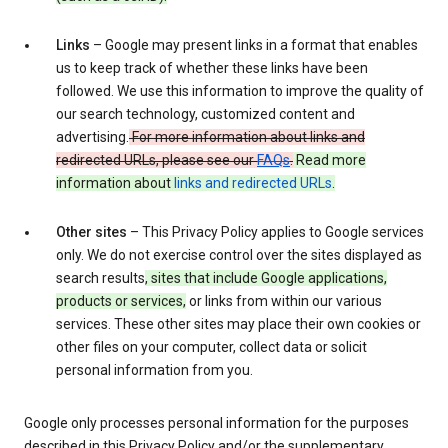
Links
– Google may present links in a format that enables
us to keep track of whether these links have been
followed. We use this information to improve the quality of
our search technology, customized content and
advertising.
For more information about links and
redirected URLs, please see our
FAQs
.
Read more
information about
links and redirected URLs
.
Other sites
– This Privacy Policy applies to Google services
only. We do not exercise control over the sites displayed as
search results
, sites that include Google applications,
products or services,
or links from within our various
services. These other sites may place their own cookies or
other files on your computer, collect data or solicit
personal information from you.
Google only processes personal information for the purposes
described in this Privacy Policy and/or the supplementary