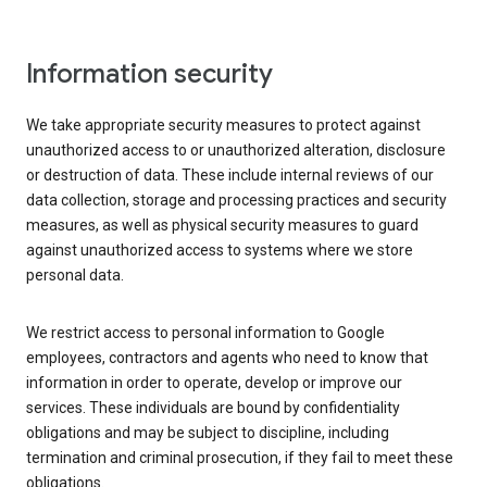
Information security
We take appropriate security measures to protect against
unauthorized access to or unauthorized alteration, disclosure
or destruction of data. These include internal reviews of our
data collection, storage and processing practices and security
measures, as well as physical security measures to guard
against unauthorized access to systems where we store
personal data.
We restrict access to personal information to Google
employees, contractors and agents who need to know that
information in order to operate, develop or improve our
services. These individuals are bound by confidentiality
obligations and may be subject to discipline, including
termination and criminal prosecution, if they fail to meet these
obligations.