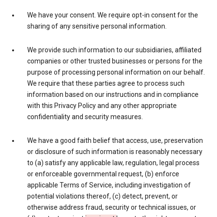
We have your consent. We require opt-in consent for the
sharing of any sensitive personal information.
We provide such information to our subsidiaries, affiliated
companies or other trusted businesses or persons for the
purpose of processing personal information on our behalf.
We require that these parties agree to process such
information based on our instructions and in compliance
with this Privacy Policy and any other appropriate
confidentiality and security measures.
We have a good faith belief that access, use, preservation
or disclosure of such information is reasonably necessary
to (a) satisfy any applicable law, regulation, legal process
or enforceable governmental request, (b) enforce
applicable Terms of Service, including investigation of
potential violations thereof, (c) detect, prevent, or
otherwise address fraud, security or technical issues, or