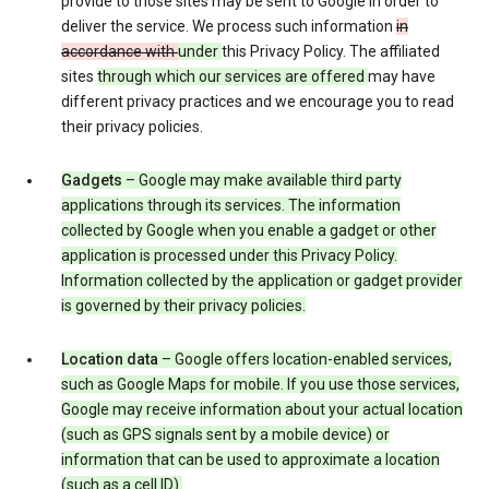
provide to those sites may be sent to Google in order to
deliver the service. We process such information
in
accordance with
under
this Privacy Policy. The affiliated
sites
through which our services are offered
may have
different privacy practices and we encourage you to read
their privacy policies.
Gadgets
– Google may make available third party
applications through its services. The information
collected by Google when you enable a gadget or other
application is processed under this Privacy Policy.
Information collected by the application or gadget provider
is governed by their privacy policies.
Location data
– Google offers location-enabled services,
such as Google Maps for mobile. If you use those services,
Google may receive information about your actual location
(such as GPS signals sent by a mobile device) or
information that can be used to approximate a location
(such as a cell ID).