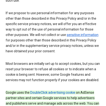
such use.
If we propose to use personal information for any purposes
other than those described in this Privacy Policy and/or in the
specific service privacy notices, we will offer you an effective
way to opt out of the use of personal information for those
other purposes. We will not collect or use
sensitive information
for purposes other than those described in this Privacy Policy
and/or in the supplementary service privacy notices, unless we
have obtained your prior consent.
Most browsers are initially set up to accept cookies, but you can
reset your browser to refuse all cookies or to indicate when a
cookie is being sent. However, some Google features and
services may not function properly if your cookies are disabled.
Google uses the
DoubleClick advertising cookie
on AdSense
partner sites and certain Google services to help advertisers
and publishers serve and manage ads across the web. You can