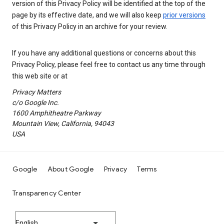
version of this Privacy Policy will be identified at the top of the
page by its effective date, and we will also keep
prior versions
of this Privacy Policy in an archive for your review.
If you have any additional questions or concerns about this
Privacy Policy, please feel free to contact us any time through
this web site or at
Privacy Matters
c/o Google Inc.
1600 Amphitheatre Parkway
Mountain View, California, 94043
USA
Google
About Google
Privacy
Terms
Transparency Center
English