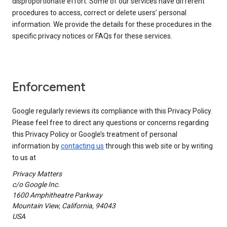
disproportionate effort. Some of our services have different
procedures to access, correct or delete users’ personal
information. We provide the details for these procedures in the
specific privacy notices or FAQs for these services.
Enforcement
Google regularly reviews its compliance with this Privacy Policy.
Please feel free to direct any questions or concerns regarding
this Privacy Policy or Google’s treatment of personal
information by
contacting us
through this web site or by writing
to us at
Privacy Matters
c/o Google Inc.
1600 Amphitheatre Parkway
Mountain View, California, 94043
USA