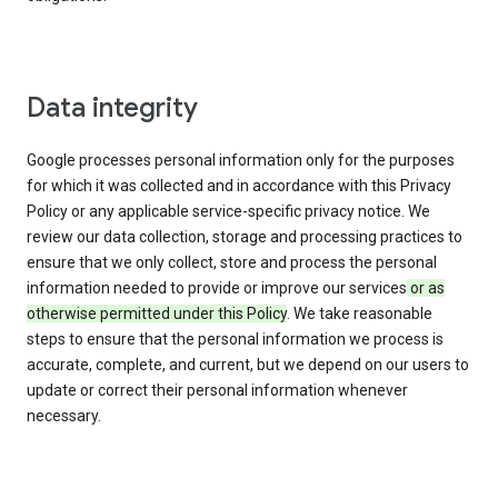
Data integrity
Google processes personal information only for the purposes
for which it was collected and in accordance with this Privacy
Policy or any applicable service-specific privacy notice. We
review our data collection, storage and processing practices to
ensure that we only collect, store and process the personal
information needed to provide or improve our services
or as
otherwise permitted under this Policy
. We take reasonable
steps to ensure that the personal information we process is
accurate, complete, and current, but we depend on our users to
update or correct their personal information whenever
necessary.