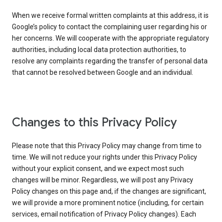
When we receive formal written complaints at this address, it is
Google’s policy to contact the complaining user regarding his or
her concerns. We will cooperate with the appropriate regulatory
authorities, including local data protection authorities, to
resolve any complaints regarding the transfer of personal data
that cannot be resolved between Google and an individual.
Changes to this Privacy Policy
Please note that this Privacy Policy may change from time to
time. We will not reduce your rights under this Privacy Policy
without your explicit consent, and we expect most such
changes will be minor. Regardless, we will post any Privacy
Policy changes on this page and, if the changes are significant,
we will provide a more prominent notice (including, for certain
services, email notification of Privacy Policy changes). Each