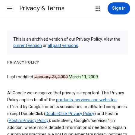
Privacy & Terms
Sign in
This is an archived version of our Privacy Policy. View the
current version
or
all past versions
.
PRIVACY POLICY
Last modified:
January 27, 2009
March 11, 2009
At Google we recognize that privacy is important. This Privacy
Policy applies to all of the
products, services and websites
offered by Google Inc. or its subsidiaries or affiliated companies
except DoubleClick (
DoubleClick Privacy Policy
) and Postini
(
Postini Privacy Policy
); collectively, Google’s “services
.
”
.
In
addition, where more detailed information is needed to explain
our privacy practices, we post supplementary privacy notices to