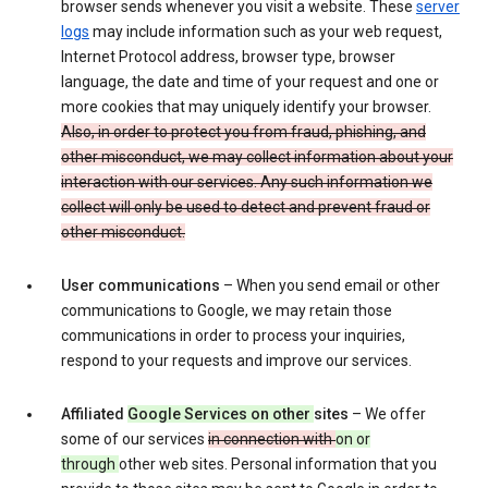
browser sends whenever you visit a website. These
server
logs
may include information such as your web request,
Internet Protocol address, browser type, browser
language, the date and time of your request and one or
more cookies that may uniquely identify your browser.
Also, in order to protect you from fraud, phishing, and
other misconduct, we may collect information about your
interaction with our services. Any such information we
collect will only be used to detect and prevent fraud or
other misconduct.
User communications
– When you send email or other
communications to Google, we may retain those
communications in order to process your inquiries,
respond to your requests and improve our services.
Affiliated
Google Services on other
sites
– We offer
some of our services
in connection with
on or
through
other web sites. Personal information that you