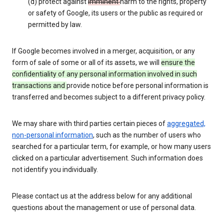
(d) protect against
imminent
harm to the rights, property
or safety of Google, its users or the public as required or
permitted by law.
If Google becomes involved in a merger, acquisition, or any
form of sale of some or all of its assets, we will
ensure the
confidentiality of any personal information involved in such
transactions and
provide notice before personal information is
transferred and becomes subject to a different privacy policy.
We may share with third parties certain pieces of
aggregated,
non-personal information
, such as the number of users who
searched for a particular term, for example, or how many users
clicked on a particular advertisement. Such information does
not identify you individually.
Please contact us at the address below for any additional
questions about the management or use of personal data.