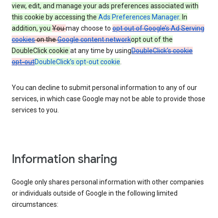
view, edit, and manage your ads preferences associated with
this cookie by accessing the
Ads Preferences Manager
. In
addition, you
You
may choose to
opt out of Google’s Ad Serving
cookies
on the
Google content network
opt out of the
DoubleClick cookie
at any time by using
DoubleClick’s cookie
opt-out
DoubleClick’s opt-out cookie
.
You can decline to submit personal information to any of our
services, in which case Google may not be able to provide those
services to you.
Information sharing
Google only shares personal information with other companies
or individuals outside of Google in the following limited
circumstances: