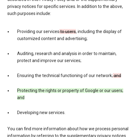
privacy notices for specific services. In addition to the above,
such purposes include:
Providing our services
to users
, including the display of
customized content and advertising;
Auditing, research and analysis in order to maintain,
protect and improve our services;
Ensuring the technical functioning of our network;
and
Protecting the rights or property of Google or our users;
and
Developing new services.
You can find more information about how we process personal
information by referring to the supplementary privacy notices