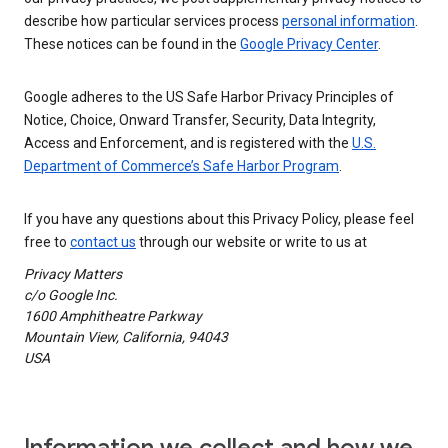
describe how particular services process
personal information
.
These notices can be found in the
Google Privacy Center
.
Google adheres to the US Safe Harbor Privacy Principles of
Notice, Choice, Onward Transfer, Security, Data Integrity,
Access and Enforcement, and is registered with the
U.S.
Department of Commerce’s Safe Harbor Program
.
If you have any questions about this Privacy Policy, please feel
free to
contact us
through our website or write to us at
Privacy Matters
c/o Google Inc.
1600 Amphitheatre Parkway
Mountain View, California, 94043
USA