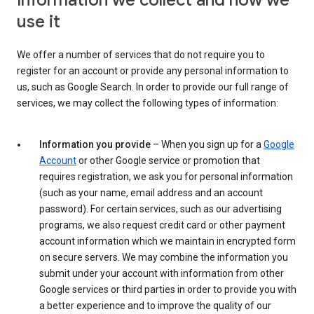
Information we collect and how we
use it
We offer a number of services that do not require you to
register for an account or provide any personal information to
us, such as Google Search. In order to provide our full range of
services, we may collect the following types of information:
Information you provide
– When you sign up for a
Google
Account
or other Google service or promotion that
requires registration, we ask you for personal information
(such as your name, email address and an account
password). For certain services, such as our advertising
programs, we also request credit card or other payment
account information which we maintain in encrypted form
on secure servers. We may combine the information you
submit under your account with information from other
Google services or third parties in order to provide you with
a better experience and to improve the quality of our