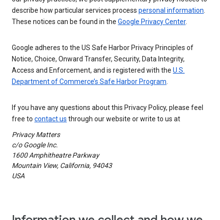
describe how particular services process
personal information
.
These notices can be found in the
Google Privacy Center
.
Google adheres to the US Safe Harbor Privacy Principles of
Notice, Choice, Onward Transfer, Security, Data Integrity,
Access and Enforcement, and is registered with the
U.S.
Department of Commerce’s Safe Harbor Program
.
If you have any questions about this Privacy Policy, please feel
free to
contact us
through our website or write to us at
Privacy Matters
c/o Google Inc.
1600 Amphitheatre Parkway
Mountain View, California, 94043
USA