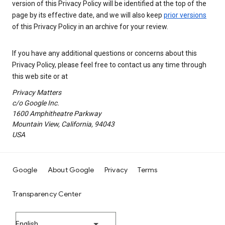
version of this Privacy Policy will be identified at the top of the
page by its effective date, and we will also keep
prior versions
of this Privacy Policy in an archive for your review.
If you have any additional questions or concerns about this
Privacy Policy, please feel free to contact us any time through
this web site or at
Privacy Matters
c/o Google Inc.
1600 Amphitheatre Parkway
Mountain View, California, 94043
USA
Google
About Google
Privacy
Terms
Transparency Center
English