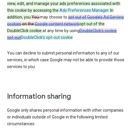
view, edit, and manage your ads preferences associated with
this cookie by accessing the
Ads Preferences Manager
. In
addition, you
You
may choose to
opt out of Google’s Ad Serving
cookies
on the
Google content network
opt out of the
DoubleClick cookie
at any time by using
DoubleClick’s cookie
opt-out
DoubleClick’s opt-out cookie
.
You can decline to submit personal information to any of our
services, in which case Google may not be able to provide those
services to you.
Information sharing
Google only shares personal information with other companies
or individuals outside of Google in the following limited
circumstances: