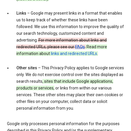
Links
– Google may present links in a format that enables
us to keep track of whether these links have been
followed. We use this information to improve the quality of
our search technology, customized content and
advertising.
For more information about links and
redirected URLs, please see our
FAQs
.
Read more
information about
links and redirected URLs
.
Other sites
– This Privacy Policy applies to Google services
only. We do not exercise control over the sites displayed as
search results
, sites that include Google applications,
products or services,
or links from within our various
services. These other sites may place their own cookies or
other files on your computer, collect data or solicit
personal information from you.
Google only processes personal information for the purposes
described in this Privacy Policy and/or the supplementary