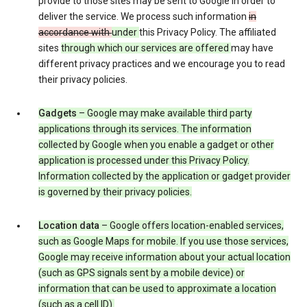
provide to those sites may be sent to Google in order to
deliver the service. We process such information
in
accordance with
under
this Privacy Policy. The affiliated
sites
through which our services are offered
may have
different privacy practices and we encourage you to read
their privacy policies.
Gadgets
– Google may make available third party
applications through its services. The information
collected by Google when you enable a gadget or other
application is processed under this Privacy Policy.
Information collected by the application or gadget provider
is governed by their privacy policies.
Location data
– Google offers location-enabled services,
such as Google Maps for mobile. If you use those services,
Google may receive information about your actual location
(such as GPS signals sent by a mobile device) or
information that can be used to approximate a location
(such as a cell ID).