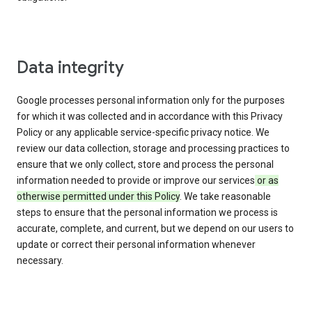
Data integrity
Google processes personal information only for the purposes
for which it was collected and in accordance with this Privacy
Policy or any applicable service-specific privacy notice. We
review our data collection, storage and processing practices to
ensure that we only collect, store and process the personal
information needed to provide or improve our services
or as
otherwise permitted under this Policy
. We take reasonable
steps to ensure that the personal information we process is
accurate, complete, and current, but we depend on our users to
update or correct their personal information whenever
necessary.