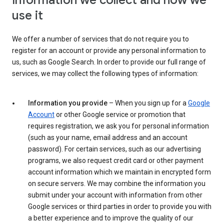
Information we collect and how we
use it
We offer a number of services that do not require you to
register for an account or provide any personal information to
us, such as Google Search. In order to provide our full range of
services, we may collect the following types of information:
Information you provide
– When you sign up for a
Google
Account
or other Google service or promotion that
requires registration, we ask you for personal information
(such as your name, email address and an account
password). For certain services, such as our advertising
programs, we also request credit card or other payment
account information which we maintain in encrypted form
on secure servers. We may combine the information you
submit under your account with information from other
Google services or third parties in order to provide you with
a better experience and to improve the quality of our