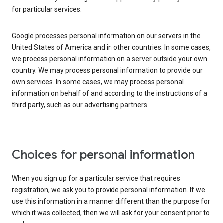
for particular services.
Google processes personal information on our servers in the
United States of America and in other countries. In some cases,
we process personal information on a server outside your own
country. We may process personal information to provide our
own services. In some cases, we may process personal
information on behalf of and according to the instructions of a
third party, such as our advertising partners.
Choices for personal information
When you sign up for a particular service that requires
registration, we ask you to provide personal information. If we
use this information in a manner different than the purpose for
which it was collected, then we will ask for your consent prior to