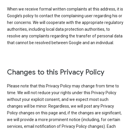
When we receive formal written complaints at this address, it is
Google’s policy to contact the complaining user regarding his or
her concerns. We will cooperate with the appropriate regulatory
authorities, including local data protection authorities, to
resolve any complaints regarding the transfer of personal data
that cannot be resolved between Google and an individual.
Changes to this Privacy Policy
Please note that this Privacy Policy may change from time to
time. We will not reduce your rights under this Privacy Policy
without your explicit consent, and we expect most such
changes will be minor. Regardless, we will post any Privacy
Policy changes on this page and, if the changes are significant,
we will provide a more prominent notice (including, for certain
services, email notification of Privacy Policy changes). Each