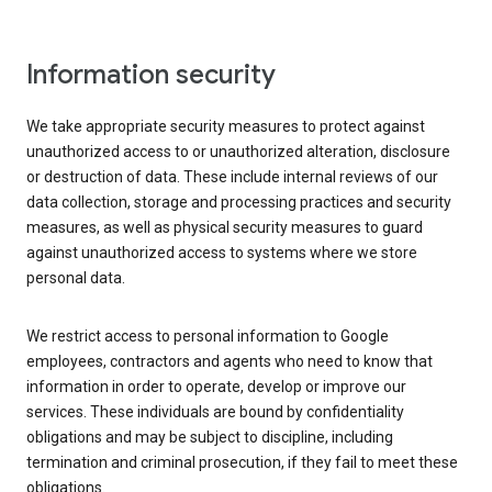
Information security
We take appropriate security measures to protect against
unauthorized access to or unauthorized alteration, disclosure
or destruction of data. These include internal reviews of our
data collection, storage and processing practices and security
measures, as well as physical security measures to guard
against unauthorized access to systems where we store
personal data.
We restrict access to personal information to Google
employees, contractors and agents who need to know that
information in order to operate, develop or improve our
services. These individuals are bound by confidentiality
obligations and may be subject to discipline, including
termination and criminal prosecution, if they fail to meet these
obligations.