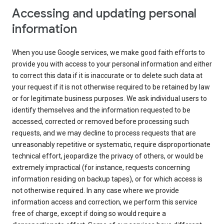
Accessing and updating personal
information
When you use Google services, we make good faith efforts to
provide you with access to your personal information and either
to correct this data if it is inaccurate or to delete such data at
your request if it is not otherwise required to be retained by law
or for legitimate business purposes. We ask individual users to
identify themselves and the information requested to be
accessed, corrected or removed before processing such
requests, and we may decline to process requests that are
unreasonably repetitive or systematic, require disproportionate
technical effort, jeopardize the privacy of others, or would be
extremely impractical (for instance, requests concerning
information residing on backup tapes), or for which access is
not otherwise required. In any case where we provide
information access and correction, we perform this service
free of charge, except if doing so would require a