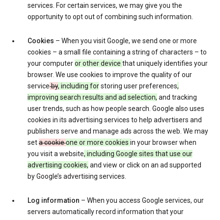
services. For certain services, we may give you the
opportunity to opt out of combining such information.
Cookies
– When you visit Google, we send one or more
cookies – a small file containing a string of characters – to
your computer
or other device
that uniquely identifies your
browser. We use cookies to improve the quality of our
service
by
, including for
storing user preferences
,
improving search results and ad selection,
and tracking
user trends, such as how people search. Google also uses
cookies in its advertising services to help advertisers and
publishers serve and manage ads across the web. We may
set
a cookie
one or more cookies
in your browser when
you visit a website
, including Google sites that use our
advertising cookies,
and view or click on an ad supported
by Google’s advertising services.
Log information
– When you access Google services, our
servers automatically record information that your