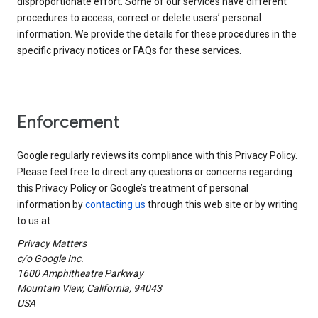
disproportionate effort. Some of our services have different
procedures to access, correct or delete users’ personal
information. We provide the details for these procedures in the
specific privacy notices or FAQs for these services.
Enforcement
Google regularly reviews its compliance with this Privacy Policy.
Please feel free to direct any questions or concerns regarding
this Privacy Policy or Google’s treatment of personal
information by
contacting us
through this web site or by writing
to us at
Privacy Matters
c/o Google Inc.
1600 Amphitheatre Parkway
Mountain View, California, 94043
USA