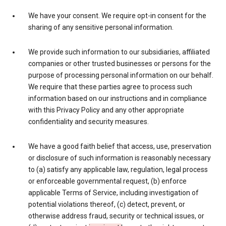
We have your consent. We require opt-in consent for the
sharing of any sensitive personal information.
We provide such information to our subsidiaries, affiliated
companies or other trusted businesses or persons for the
purpose of processing personal information on our behalf.
We require that these parties agree to process such
information based on our instructions and in compliance
with this Privacy Policy and any other appropriate
confidentiality and security measures.
We have a good faith belief that access, use, preservation
or disclosure of such information is reasonably necessary
to (a) satisfy any applicable law, regulation, legal process
or enforceable governmental request, (b) enforce
applicable Terms of Service, including investigation of
potential violations thereof, (c) detect, prevent, or
otherwise address fraud, security or technical issues, or