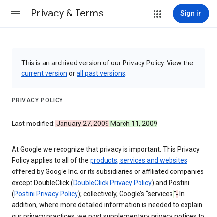
Privacy & Terms
Sign in
This is an archived version of our Privacy Policy. View the
current version
or
all past versions
.
PRIVACY POLICY
Last modified:
January 27, 2009
March 11, 2009
At Google we recognize that privacy is important. This Privacy
Policy applies to all of the
products, services and websites
offered by Google Inc. or its subsidiaries or affiliated companies
except DoubleClick (
DoubleClick Privacy Policy
) and Postini
(
Postini Privacy Policy
); collectively, Google’s “services
.
”
.
In
addition, where more detailed information is needed to explain
our privacy practices, we post supplementary privacy notices to