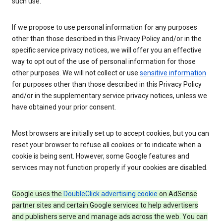
such use.
If we propose to use personal information for any purposes
other than those described in this Privacy Policy and/or in the
specific service privacy notices, we will offer you an effective
way to opt out of the use of personal information for those
other purposes. We will not collect or use
sensitive information
for purposes other than those described in this Privacy Policy
and/or in the supplementary service privacy notices, unless we
have obtained your prior consent.
Most browsers are initially set up to accept cookies, but you can
reset your browser to refuse all cookies or to indicate when a
cookie is being sent. However, some Google features and
services may not function properly if your cookies are disabled.
Google uses the
DoubleClick advertising cookie
on AdSense
partner sites and certain Google services to help advertisers
and publishers serve and manage ads across the web. You can