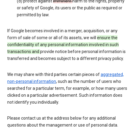
(d) protect against
imminent
harm to the rights, property
or safety of Google, its users or the public as required or
permitted by law.
If Google becomes involved in a merger, acquisition, or any
form of sale of some or all of its assets, we will
ensure the
confidentiality of any personal information involved in such
transactions and
provide notice before personal information is
transferred and becomes subject to a different privacy policy.
We may share with third parties certain pieces of
aggregated,
non-personal information
, such as the number of users who
searched for a particular term, for example, or how many users
clicked on a particular advertisement. Such information does
not identify you individually.
Please contact us at the address below for any additional
questions about the management or use of personal data.