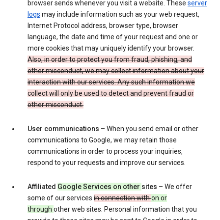
browser sends whenever you visit a website. These
server
logs
may include information such as your web request,
Internet Protocol address, browser type, browser
language, the date and time of your request and one or
more cookies that may uniquely identify your browser.
Also, in order to protect you from fraud, phishing, and
other misconduct, we may collect information about your
interaction with our services. Any such information we
collect will only be used to detect and prevent fraud or
other misconduct.
User communications
– When you send email or other
communications to Google, we may retain those
communications in order to process your inquiries,
respond to your requests and improve our services.
Affiliated
Google Services on other
sites
– We offer
some of our services
in connection with
on or
through
other web sites. Personal information that you