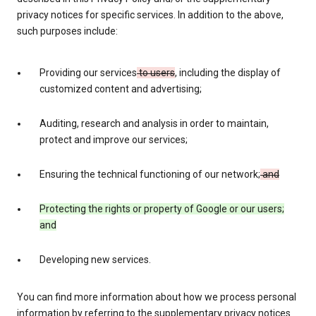
privacy notices for specific services. In addition to the above,
such purposes include:
Providing our services
to users
, including the display of
customized content and advertising;
Auditing, research and analysis in order to maintain,
protect and improve our services;
Ensuring the technical functioning of our network;
and
Protecting the rights or property of Google or our users;
and
Developing new services.
You can find more information about how we process personal
information by referring to the supplementary privacy notices