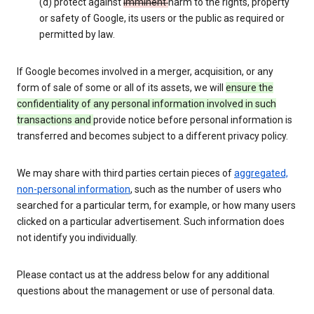
(d) protect against
imminent
harm to the rights, property
or safety of Google, its users or the public as required or
permitted by law.
If Google becomes involved in a merger, acquisition, or any
form of sale of some or all of its assets, we will
ensure the
confidentiality of any personal information involved in such
transactions and
provide notice before personal information is
transferred and becomes subject to a different privacy policy.
We may share with third parties certain pieces of
aggregated,
non-personal information
, such as the number of users who
searched for a particular term, for example, or how many users
clicked on a particular advertisement. Such information does
not identify you individually.
Please contact us at the address below for any additional
questions about the management or use of personal data.