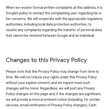
When we receive formal written complaints at this address, it is
Google’s policy to contact the complaining user regarding his or
her concerns. We will cooperate with the appropriate regulatory
authorities, including local data protection authorities, to
resolve any complaints regarding the transfer of personal data
that cannot be resolved between Google and an individual.
Changes to this Privacy Policy
Please note that this Privacy Policy may change from time to
time. We will not reduce your rights under this Privacy Policy
without your explicit consent, and we expect most such
changes will be minor. Regardless, we will post any Privacy
Policy changes on this page and, if the changes are significant,
we will provide a more prominent notice (including, for certain
services, email notification of Privacy Policy changes). Each