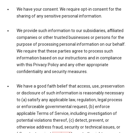
We have your consent. We require opt-in consent for the
sharing of any sensitive personal information.
We provide such information to our subsidiaries, affiliated
companies or other trusted businesses or persons for the
purpose of processing personal information on our behalf.
We require that these parties agree to process such
information based on our instructions and in compliance
with this Privacy Policy and any other appropriate
confidentiality and security measures.
We have a good faith belief that access, use, preservation
or disclosure of such information is reasonably necessary
to (a) satisfy any applicable law, regulation, legal process
or enforceable governmental request, (b) enforce
applicable Terms of Service, including investigation of
potential violations thereof, (c) detect, prevent, or
otherwise address fraud, security or technical issues, or