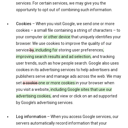
services. For certain services, we may give you the
opportunity to opt out of combining such information.
Cookies
– When you visit Google, we send one or more
cookies – a small file containing a string of characters – to
your computer
or other device
that uniquely identifies your
browser. We use cookies to improve the quality of our
service
by
, including for
storing user preferences
,
improving search results and ad selection,
and tracking
user trends, such as how people search. Google also uses
cookies in its advertising services to help advertisers and
publishers serve and manage ads across the web. We may
set
a cookie
one or more cookies
in your browser when
you visit a website
, including Google sites that use our
advertising cookies,
and view or click on an ad supported
by Google’s advertising services.
Log information
– When you access Google services, our
servers automatically record information that your