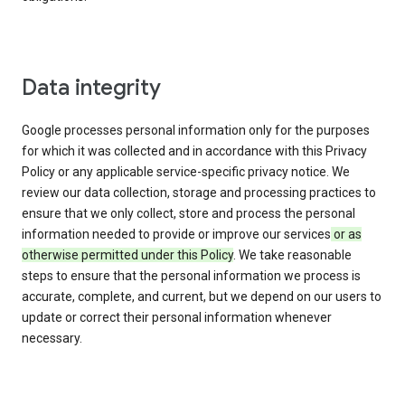
Data integrity
Google processes personal information only for the purposes
for which it was collected and in accordance with this Privacy
Policy or any applicable service-specific privacy notice. We
review our data collection, storage and processing practices to
ensure that we only collect, store and process the personal
information needed to provide or improve our services
or as
otherwise permitted under this Policy
. We take reasonable
steps to ensure that the personal information we process is
accurate, complete, and current, but we depend on our users to
update or correct their personal information whenever
necessary.