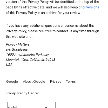
version of this Privacy Policy will be identified at the top of the
page by its effective date, and we will also keep
prior versions
of this Privacy Policy in an archive for your review.
If you have any additional questions or concerns about this
Privacy Policy, please feel free to contact us any time through
this web site or at
Privacy Matters
c/o Google Inc.
1600 Amphitheatre Parkway
Mountain View, California, 94043
USA
Google
About Google
Privacy
Terms
Transparency Center
English