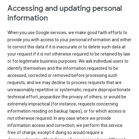
Accessing and updating personal
information
When you use Google services, we make good faith efforts to
provide you with access to your personal information and either
to correct this data if it is inaccurate or to delete such data at
your request if it is not otherwise required to be retained by law
or for legitimate business purposes. We ask individual users to
identify themselves and the information requested to be
accessed, corrected or removed before processing such
requests, and we may decline to process requests that are
unreasonably repetitive or systematic, require disproportionate
technical effort, jeopardize the privacy of others, or would be
extremely impractical (for instance, requests concerning
information residing on backup tapes), or for which access is
not otherwise required. In any case where we provide
information access and correction, we perform this service
free of charge, except if doing so would require a