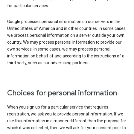
for particular services.
Google processes personal information on our servers in the
United States of America and in other countries. In some cases,
we process personal information on a server outside your own
country. We may process personal information to provide our
own services. In some cases, we may process personal
information on behalf of and according to the instructions of a
third party, such as our advertising partners.
Choices for personal information
When you sign up for a particular service that requires
registration, we ask you to provide personal information. If we
use this information in a manner different than the purpose for
which it was collected, then we will ask for your consent prior to