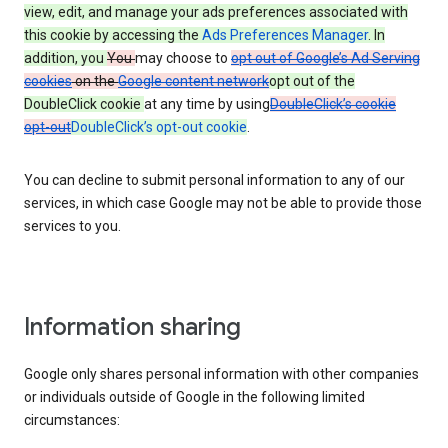
view, edit, and manage your ads preferences associated with
this cookie by accessing the
Ads Preferences Manager
. In
addition, you
You
may choose to
opt out of Google’s Ad Serving
cookies
on the
Google content network
opt out of the
DoubleClick cookie
at any time by using
DoubleClick’s cookie
opt-out
DoubleClick’s opt-out cookie
.
You can decline to submit personal information to any of our
services, in which case Google may not be able to provide those
services to you.
Information sharing
Google only shares personal information with other companies
or individuals outside of Google in the following limited
circumstances: