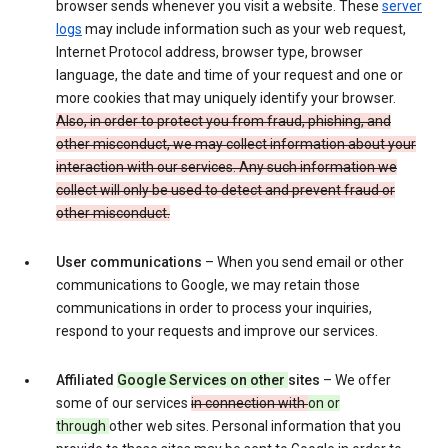
browser sends whenever you visit a website. These
server
logs
may include information such as your web request,
Internet Protocol address, browser type, browser
language, the date and time of your request and one or
more cookies that may uniquely identify your browser.
Also, in order to protect you from fraud, phishing, and
other misconduct, we may collect information about your
interaction with our services. Any such information we
collect will only be used to detect and prevent fraud or
other misconduct.
User communications
– When you send email or other
communications to Google, we may retain those
communications in order to process your inquiries,
respond to your requests and improve our services.
Affiliated
Google Services on other
sites
– We offer
some of our services
in connection with
on or
through
other web sites. Personal information that you