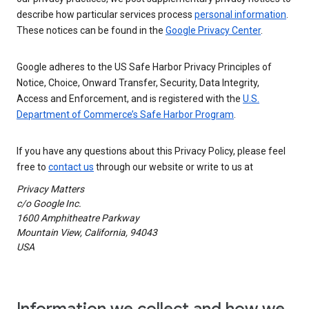
describe how particular services process
personal information
.
These notices can be found in the
Google Privacy Center
.
Google adheres to the US Safe Harbor Privacy Principles of
Notice, Choice, Onward Transfer, Security, Data Integrity,
Access and Enforcement, and is registered with the
U.S.
Department of Commerce’s Safe Harbor Program
.
If you have any questions about this Privacy Policy, please feel
free to
contact us
through our website or write to us at
Privacy Matters
c/o Google Inc.
1600 Amphitheatre Parkway
Mountain View, California, 94043
USA