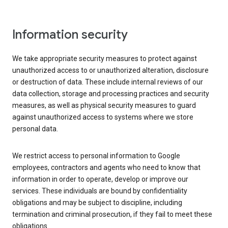
Information security
We take appropriate security measures to protect against
unauthorized access to or unauthorized alteration, disclosure
or destruction of data. These include internal reviews of our
data collection, storage and processing practices and security
measures, as well as physical security measures to guard
against unauthorized access to systems where we store
personal data.
We restrict access to personal information to Google
employees, contractors and agents who need to know that
information in order to operate, develop or improve our
services. These individuals are bound by confidentiality
obligations and may be subject to discipline, including
termination and criminal prosecution, if they fail to meet these
obligations.