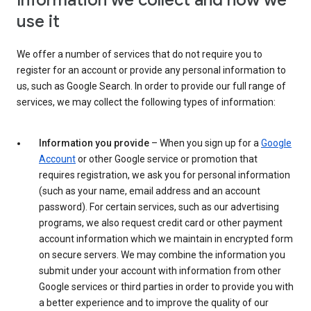
Information we collect and how we
use it
We offer a number of services that do not require you to
register for an account or provide any personal information to
us, such as Google Search. In order to provide our full range of
services, we may collect the following types of information:
Information you provide
– When you sign up for a
Google
Account
or other Google service or promotion that
requires registration, we ask you for personal information
(such as your name, email address and an account
password). For certain services, such as our advertising
programs, we also request credit card or other payment
account information which we maintain in encrypted form
on secure servers. We may combine the information you
submit under your account with information from other
Google services or third parties in order to provide you with
a better experience and to improve the quality of our