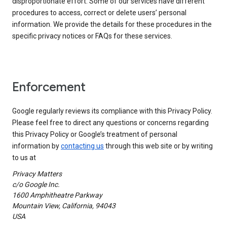
disproportionate effort. Some of our services have different
procedures to access, correct or delete users’ personal
information. We provide the details for these procedures in the
specific privacy notices or FAQs for these services.
Enforcement
Google regularly reviews its compliance with this Privacy Policy.
Please feel free to direct any questions or concerns regarding
this Privacy Policy or Google’s treatment of personal
information by
contacting us
through this web site or by writing
to us at
Privacy Matters
c/o Google Inc.
1600 Amphitheatre Parkway
Mountain View, California, 94043
USA