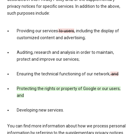
privacy notices for specific services. In addition to the above,
such purposes include:
Providing our services
to users
, including the display of
customized content and advertising;
Auditing, research and analysis in order to maintain,
protect and improve our services;
Ensuring the technical functioning of our network;
and
Protecting the rights or property of Google or our users;
and
Developing new services.
You can find more information about how we process personal
information by referring to the supplementary privacy notices