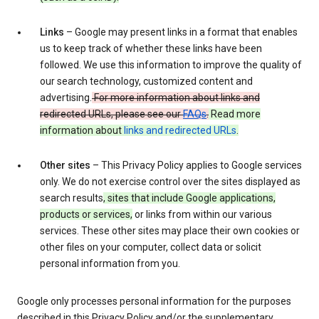
Links
– Google may present links in a format that enables
us to keep track of whether these links have been
followed. We use this information to improve the quality of
our search technology, customized content and
advertising.
For more information about links and
redirected URLs, please see our
FAQs
.
Read more
information about
links and redirected URLs
.
Other sites
– This Privacy Policy applies to Google services
only. We do not exercise control over the sites displayed as
search results
, sites that include Google applications,
products or services,
or links from within our various
services. These other sites may place their own cookies or
other files on your computer, collect data or solicit
personal information from you.
Google only processes personal information for the purposes
described in this Privacy Policy and/or the supplementary