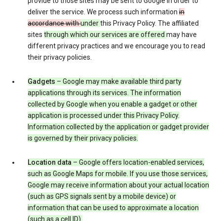
provide to those sites may be sent to Google in order to
deliver the service. We process such information
in
accordance with
under
this Privacy Policy. The affiliated
sites
through which our services are offered
may have
different privacy practices and we encourage you to read
their privacy policies.
Gadgets
– Google may make available third party
applications through its services. The information
collected by Google when you enable a gadget or other
application is processed under this Privacy Policy.
Information collected by the application or gadget provider
is governed by their privacy policies.
Location data
– Google offers location-enabled services,
such as Google Maps for mobile. If you use those services,
Google may receive information about your actual location
(such as GPS signals sent by a mobile device) or
information that can be used to approximate a location
(such as a cell ID).