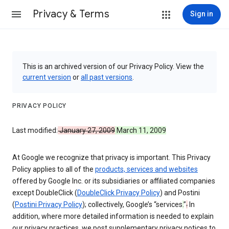
Privacy & Terms
Sign in
This is an archived version of our Privacy Policy. View the
current version
or
all past versions
.
PRIVACY POLICY
Last modified:
January 27, 2009
March 11, 2009
At Google we recognize that privacy is important. This Privacy
Policy applies to all of the
products, services and websites
offered by Google Inc. or its subsidiaries or affiliated companies
except DoubleClick (
DoubleClick Privacy Policy
) and Postini
(
Postini Privacy Policy
); collectively, Google’s “services
.
”
.
In
addition, where more detailed information is needed to explain
our privacy practices, we post supplementary privacy notices to