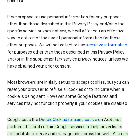
such use.
If we propose to use personal information for any purposes
other than those described in this Privacy Policy and/or in the
specific service privacy notices, we will offer you an effective
way to opt out of the use of personal information for those
other purposes. We will not collect or use
sensitive information
for purposes other than those described in this Privacy Policy
and/or in the supplementary service privacy notices, unless we
have obtained your prior consent.
Most browsers are initially set up to accept cookies, but you can
reset your browser to refuse all cookies or to indicate when a
cookie is being sent. However, some Google features and
services may not function properly if your cookies are disabled.
Google uses the
DoubleClick advertising cookie
on AdSense
partner sites and certain Google services to help advertisers
and publishers serve and manage ads across the web. You can