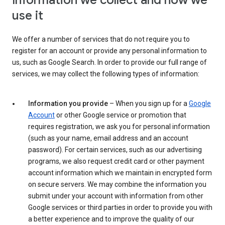
Information we collect and how we
use it
We offer a number of services that do not require you to
register for an account or provide any personal information to
us, such as Google Search. In order to provide our full range of
services, we may collect the following types of information:
Information you provide
– When you sign up for a
Google
Account
or other Google service or promotion that
requires registration, we ask you for personal information
(such as your name, email address and an account
password). For certain services, such as our advertising
programs, we also request credit card or other payment
account information which we maintain in encrypted form
on secure servers. We may combine the information you
submit under your account with information from other
Google services or third parties in order to provide you with
a better experience and to improve the quality of our