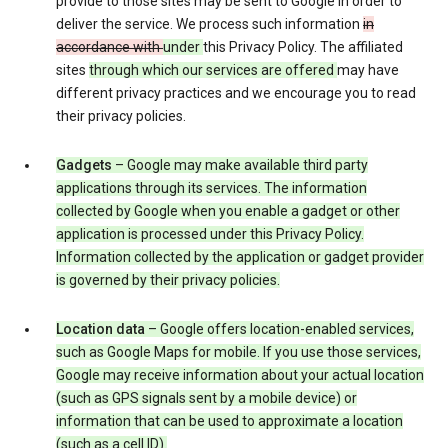
provide to those sites may be sent to Google in order to
deliver the service. We process such information
in
accordance with
under
this Privacy Policy. The affiliated
sites
through which our services are offered
may have
different privacy practices and we encourage you to read
their privacy policies.
Gadgets
– Google may make available third party
applications through its services. The information
collected by Google when you enable a gadget or other
application is processed under this Privacy Policy.
Information collected by the application or gadget provider
is governed by their privacy policies.
Location data
– Google offers location-enabled services,
such as Google Maps for mobile. If you use those services,
Google may receive information about your actual location
(such as GPS signals sent by a mobile device) or
information that can be used to approximate a location
(such as a cell ID).