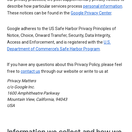
describe how particular services process
personal information
.
These notices can be found in the
Google Privacy Center
.
Google adheres to the US Safe Harbor Privacy Principles of
Notice, Choice, Onward Transfer, Security, Data Integrity,
Access and Enforcement, and is registered with the
U.S.
Department of Commerce’s Safe Harbor Program
.
If you have any questions about this Privacy Policy, please feel
free to
contact us
through our website or write to us at
Privacy Matters
c/o Google Inc.
1600 Amphitheatre Parkway
Mountain View, California, 94043
USA