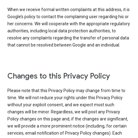
When we receive formal written complaints at this address, it is
Google’s policy to contact the complaining user regarding his or
her concerns. We will cooperate with the appropriate regulatory
authorities, including local data protection authorities, to
resolve any complaints regarding the transfer of personal data
that cannot be resolved between Google and an individual.
Changes to this Privacy Policy
Please note that this Privacy Policy may change from time to
time. We will not reduce your rights under this Privacy Policy
without your explicit consent, and we expect most such
changes will be minor. Regardless, we will post any Privacy
Policy changes on this page and, if the changes are significant,
we will provide a more prominent notice (including, for certain
services, email notification of Privacy Policy changes). Each