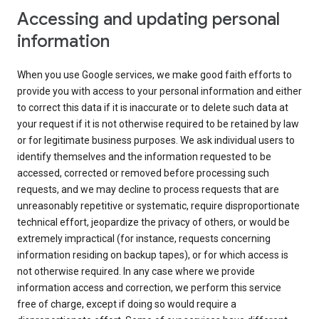
Accessing and updating personal
information
When you use Google services, we make good faith efforts to
provide you with access to your personal information and either
to correct this data if it is inaccurate or to delete such data at
your request if it is not otherwise required to be retained by law
or for legitimate business purposes. We ask individual users to
identify themselves and the information requested to be
accessed, corrected or removed before processing such
requests, and we may decline to process requests that are
unreasonably repetitive or systematic, require disproportionate
technical effort, jeopardize the privacy of others, or would be
extremely impractical (for instance, requests concerning
information residing on backup tapes), or for which access is
not otherwise required. In any case where we provide
information access and correction, we perform this service
free of charge, except if doing so would require a