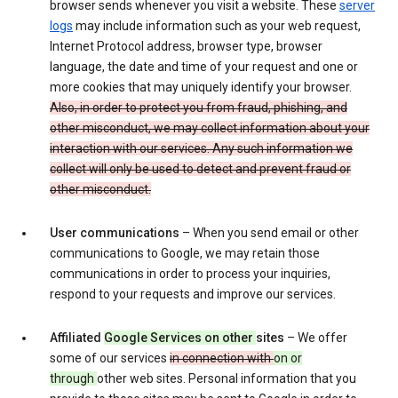
browser sends whenever you visit a website. These
server
logs
may include information such as your web request,
Internet Protocol address, browser type, browser
language, the date and time of your request and one or
more cookies that may uniquely identify your browser.
Also, in order to protect you from fraud, phishing, and
other misconduct, we may collect information about your
interaction with our services. Any such information we
collect will only be used to detect and prevent fraud or
other misconduct.
User communications
– When you send email or other
communications to Google, we may retain those
communications in order to process your inquiries,
respond to your requests and improve our services.
Affiliated
Google Services on other
sites
– We offer
some of our services
in connection with
on or
through
other web sites. Personal information that you