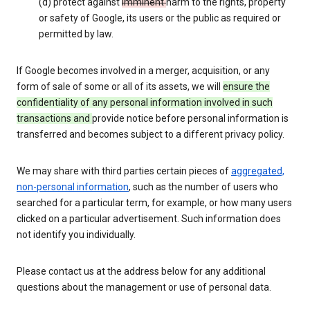
(d) protect against
imminent
harm to the rights, property
or safety of Google, its users or the public as required or
permitted by law.
If Google becomes involved in a merger, acquisition, or any
form of sale of some or all of its assets, we will
ensure the
confidentiality of any personal information involved in such
transactions and
provide notice before personal information is
transferred and becomes subject to a different privacy policy.
We may share with third parties certain pieces of
aggregated,
non-personal information
, such as the number of users who
searched for a particular term, for example, or how many users
clicked on a particular advertisement. Such information does
not identify you individually.
Please contact us at the address below for any additional
questions about the management or use of personal data.