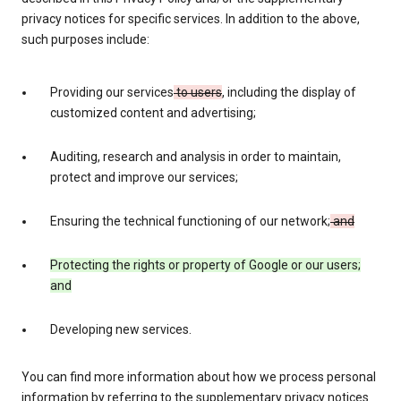
privacy notices for specific services. In addition to the above,
such purposes include:
Providing our services
to users
, including the display of
customized content and advertising;
Auditing, research and analysis in order to maintain,
protect and improve our services;
Ensuring the technical functioning of our network;
and
Protecting the rights or property of Google or our users;
and
Developing new services.
You can find more information about how we process personal
information by referring to the supplementary privacy notices