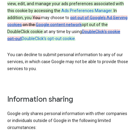
view, edit, and manage your ads preferences associated with
this cookie by accessing the
Ads Preferences Manager
. In
addition, you
You
may choose to
opt out of Google’s Ad Serving
cookies
on the
Google content network
opt out of the
DoubleClick cookie
at any time by using
DoubleClick’s cookie
opt-out
DoubleClick’s opt-out cookie
.
You can decline to submit personal information to any of our
services, in which case Google may not be able to provide those
services to you.
Information sharing
Google only shares personal information with other companies
or individuals outside of Google in the following limited
circumstances: