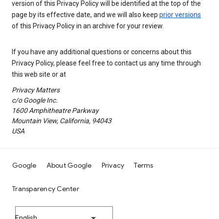
version of this Privacy Policy will be identified at the top of the
page by its effective date, and we will also keep
prior versions
of this Privacy Policy in an archive for your review.
If you have any additional questions or concerns about this
Privacy Policy, please feel free to contact us any time through
this web site or at
Privacy Matters
c/o Google Inc.
1600 Amphitheatre Parkway
Mountain View, California, 94043
USA
Google
About Google
Privacy
Terms
Transparency Center
English