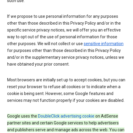
such use.
If we propose to use personal information for any purposes
other than those described in this Privacy Policy and/or in the
specific service privacy notices, we will offer you an effective
way to opt out of the use of personal information for those
other purposes. We will not collect or use
sensitive information
for purposes other than those described in this Privacy Policy
and/or in the supplementary service privacy notices, unless we
have obtained your prior consent.
Most browsers are initially set up to accept cookies, but you can
reset your browser to refuse all cookies or to indicate when a
cookie is being sent. However, some Google features and
services may not function properly if your cookies are disabled.
Google uses the
DoubleClick advertising cookie
on AdSense
partner sites and certain Google services to help advertisers
and publishers serve and manage ads across the web. You can