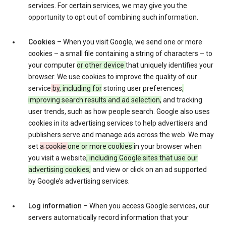
services. For certain services, we may give you the
opportunity to opt out of combining such information.
Cookies
– When you visit Google, we send one or more
cookies – a small file containing a string of characters – to
your computer
or other device
that uniquely identifies your
browser. We use cookies to improve the quality of our
service
by
, including for
storing user preferences
,
improving search results and ad selection,
and tracking
user trends, such as how people search. Google also uses
cookies in its advertising services to help advertisers and
publishers serve and manage ads across the web. We may
set
a cookie
one or more cookies
in your browser when
you visit a website
, including Google sites that use our
advertising cookies,
and view or click on an ad supported
by Google’s advertising services.
Log information
– When you access Google services, our
servers automatically record information that your