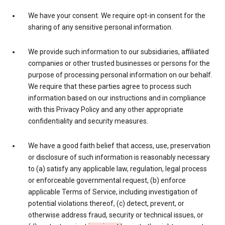
We have your consent. We require opt-in consent for the
sharing of any sensitive personal information.
We provide such information to our subsidiaries, affiliated
companies or other trusted businesses or persons for the
purpose of processing personal information on our behalf.
We require that these parties agree to process such
information based on our instructions and in compliance
with this Privacy Policy and any other appropriate
confidentiality and security measures.
We have a good faith belief that access, use, preservation
or disclosure of such information is reasonably necessary
to (a) satisfy any applicable law, regulation, legal process
or enforceable governmental request, (b) enforce
applicable Terms of Service, including investigation of
potential violations thereof, (c) detect, prevent, or
otherwise address fraud, security or technical issues, or