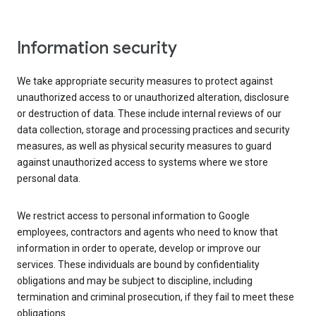
Information security
We take appropriate security measures to protect against
unauthorized access to or unauthorized alteration, disclosure
or destruction of data. These include internal reviews of our
data collection, storage and processing practices and security
measures, as well as physical security measures to guard
against unauthorized access to systems where we store
personal data.
We restrict access to personal information to Google
employees, contractors and agents who need to know that
information in order to operate, develop or improve our
services. These individuals are bound by confidentiality
obligations and may be subject to discipline, including
termination and criminal prosecution, if they fail to meet these
obligations.