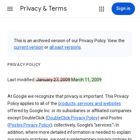
Privacy & Terms
Sign in
This is an archived version of our Privacy Policy. View the
current version
or
all past versions
.
PRIVACY POLICY
Last modified:
January 27, 2009
March 11, 2009
At Google we recognize that privacy is important. This Privacy
Policy applies to all of the
products, services and websites
offered by Google Inc. or its subsidiaries or affiliated companies
except DoubleClick (
DoubleClick Privacy Policy
) and Postini
(
Postini Privacy Policy
); collectively, Google’s “services
.
”
.
In
addition, where more detailed information is needed to explain
our privacy practices, we post supplementary privacy notices to