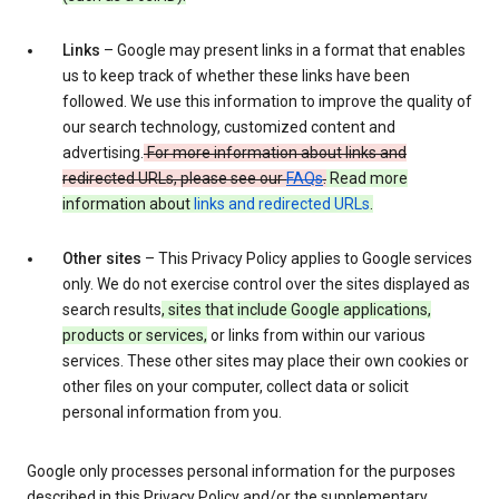
Links
– Google may present links in a format that enables
us to keep track of whether these links have been
followed. We use this information to improve the quality of
our search technology, customized content and
advertising.
For more information about links and
redirected URLs, please see our
FAQs
.
Read more
information about
links and redirected URLs
.
Other sites
– This Privacy Policy applies to Google services
only. We do not exercise control over the sites displayed as
search results
, sites that include Google applications,
products or services,
or links from within our various
services. These other sites may place their own cookies or
other files on your computer, collect data or solicit
personal information from you.
Google only processes personal information for the purposes
described in this Privacy Policy and/or the supplementary