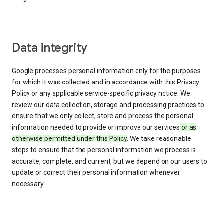
Data integrity
Google processes personal information only for the purposes
for which it was collected and in accordance with this Privacy
Policy or any applicable service-specific privacy notice. We
review our data collection, storage and processing practices to
ensure that we only collect, store and process the personal
information needed to provide or improve our services
or as
otherwise permitted under this Policy
. We take reasonable
steps to ensure that the personal information we process is
accurate, complete, and current, but we depend on our users to
update or correct their personal information whenever
necessary.