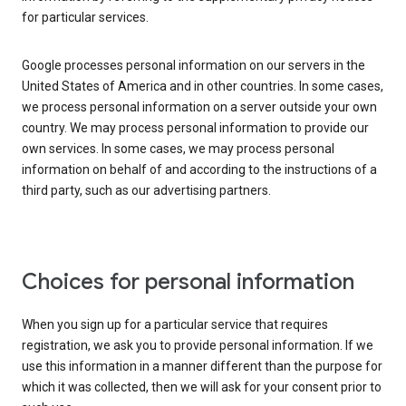
for particular services.
Google processes personal information on our servers in the
United States of America and in other countries. In some cases,
we process personal information on a server outside your own
country. We may process personal information to provide our
own services. In some cases, we may process personal
information on behalf of and according to the instructions of a
third party, such as our advertising partners.
Choices for personal information
When you sign up for a particular service that requires
registration, we ask you to provide personal information. If we
use this information in a manner different than the purpose for
which it was collected, then we will ask for your consent prior to