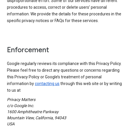
disproportionate effort. Some of our services have different
procedures to access, correct or delete users’ personal
information. We provide the details for these procedures in the
specific privacy notices or FAQs for these services.
Enforcement
Google regularly reviews its compliance with this Privacy Policy.
Please feel free to direct any questions or concerns regarding
this Privacy Policy or Google’s treatment of personal
information by
contacting us
through this web site or by writing
to us at
Privacy Matters
c/o Google Inc.
1600 Amphitheatre Parkway
Mountain View, California, 94043
USA