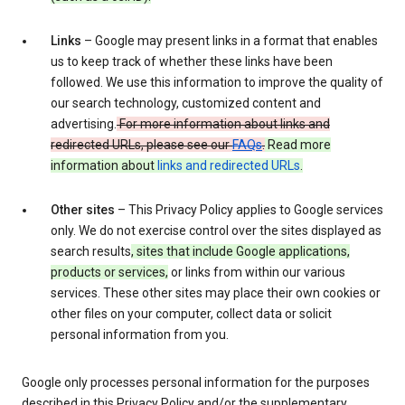
Links
– Google may present links in a format that enables
us to keep track of whether these links have been
followed. We use this information to improve the quality of
our search technology, customized content and
advertising.
For more information about links and
redirected URLs, please see our
FAQs
.
Read more
information about
links and redirected URLs
.
Other sites
– This Privacy Policy applies to Google services
only. We do not exercise control over the sites displayed as
search results
, sites that include Google applications,
products or services,
or links from within our various
services. These other sites may place their own cookies or
other files on your computer, collect data or solicit
personal information from you.
Google only processes personal information for the purposes
described in this Privacy Policy and/or the supplementary