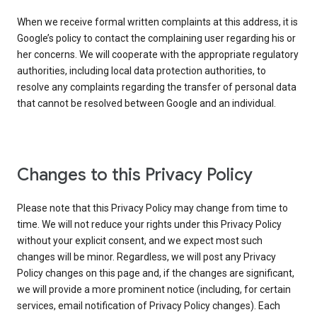
When we receive formal written complaints at this address, it is
Google’s policy to contact the complaining user regarding his or
her concerns. We will cooperate with the appropriate regulatory
authorities, including local data protection authorities, to
resolve any complaints regarding the transfer of personal data
that cannot be resolved between Google and an individual.
Changes to this Privacy Policy
Please note that this Privacy Policy may change from time to
time. We will not reduce your rights under this Privacy Policy
without your explicit consent, and we expect most such
changes will be minor. Regardless, we will post any Privacy
Policy changes on this page and, if the changes are significant,
we will provide a more prominent notice (including, for certain
services, email notification of Privacy Policy changes). Each