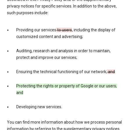
privacy notices for specific services. In addition to the above,
such purposes include:
Providing our services
to users
, including the display of
customized content and advertising;
Auditing, research and analysis in order to maintain,
protect and improve our services;
Ensuring the technical functioning of our network;
and
Protecting the rights or property of Google or our users;
and
Developing new services.
You can find more information about how we process personal
information by referring to the supplementary privacy notices