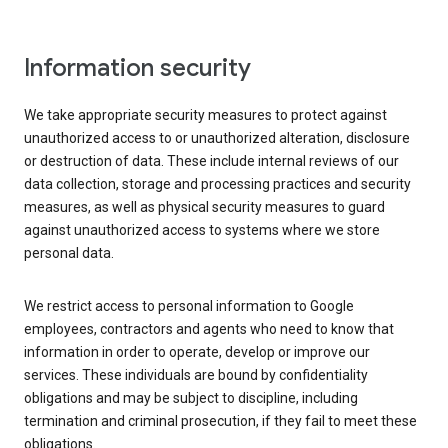
Information security
We take appropriate security measures to protect against
unauthorized access to or unauthorized alteration, disclosure
or destruction of data. These include internal reviews of our
data collection, storage and processing practices and security
measures, as well as physical security measures to guard
against unauthorized access to systems where we store
personal data.
We restrict access to personal information to Google
employees, contractors and agents who need to know that
information in order to operate, develop or improve our
services. These individuals are bound by confidentiality
obligations and may be subject to discipline, including
termination and criminal prosecution, if they fail to meet these
obligations.