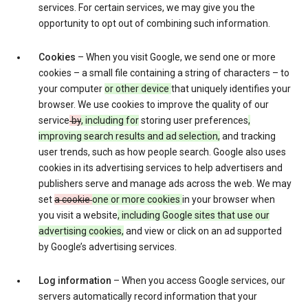
services. For certain services, we may give you the
opportunity to opt out of combining such information.
Cookies
– When you visit Google, we send one or more
cookies – a small file containing a string of characters – to
your computer
or other device
that uniquely identifies your
browser. We use cookies to improve the quality of our
service
by
, including for
storing user preferences
,
improving search results and ad selection,
and tracking
user trends, such as how people search. Google also uses
cookies in its advertising services to help advertisers and
publishers serve and manage ads across the web. We may
set
a cookie
one or more cookies
in your browser when
you visit a website
, including Google sites that use our
advertising cookies,
and view or click on an ad supported
by Google’s advertising services.
Log information
– When you access Google services, our
servers automatically record information that your