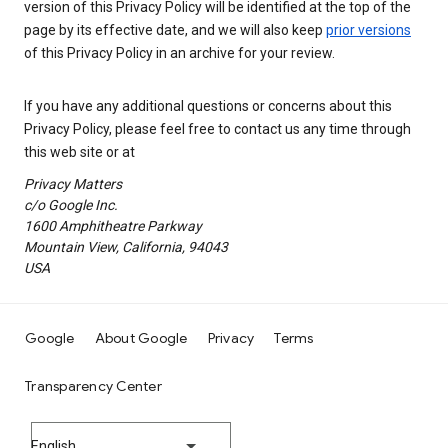
version of this Privacy Policy will be identified at the top of the
page by its effective date, and we will also keep
prior versions
of this Privacy Policy in an archive for your review.
If you have any additional questions or concerns about this
Privacy Policy, please feel free to contact us any time through
this web site or at
Privacy Matters
c/o Google Inc.
1600 Amphitheatre Parkway
Mountain View, California, 94043
USA
Google
About Google
Privacy
Terms
Transparency Center
English