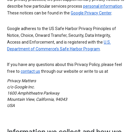
describe how particular services process
personal information
.
These notices can be found in the
Google Privacy Center
.
Google adheres to the US Safe Harbor Privacy Principles of
Notice, Choice, Onward Transfer, Security, Data Integrity,
Access and Enforcement, and is registered with the
U.S.
Department of Commerce’s Safe Harbor Program
.
If you have any questions about this Privacy Policy, please feel
free to
contact us
through our website or write to us at
Privacy Matters
c/o Google Inc.
1600 Amphitheatre Parkway
Mountain View, California, 94043
USA