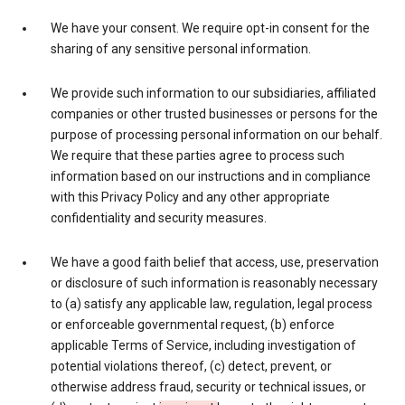
We have your consent. We require opt-in consent for the
sharing of any sensitive personal information.
We provide such information to our subsidiaries, affiliated
companies or other trusted businesses or persons for the
purpose of processing personal information on our behalf.
We require that these parties agree to process such
information based on our instructions and in compliance
with this Privacy Policy and any other appropriate
confidentiality and security measures.
We have a good faith belief that access, use, preservation
or disclosure of such information is reasonably necessary
to (a) satisfy any applicable law, regulation, legal process
or enforceable governmental request, (b) enforce
applicable Terms of Service, including investigation of
potential violations thereof, (c) detect, prevent, or
otherwise address fraud, security or technical issues, or