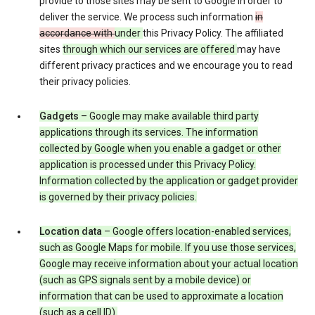
provide to those sites may be sent to Google in order to
deliver the service. We process such information
in
accordance with
under
this Privacy Policy. The affiliated
sites
through which our services are offered
may have
different privacy practices and we encourage you to read
their privacy policies.
Gadgets
– Google may make available third party
applications through its services. The information
collected by Google when you enable a gadget or other
application is processed under this Privacy Policy.
Information collected by the application or gadget provider
is governed by their privacy policies.
Location data
– Google offers location-enabled services,
such as Google Maps for mobile. If you use those services,
Google may receive information about your actual location
(such as GPS signals sent by a mobile device) or
information that can be used to approximate a location
(such as a cell ID).