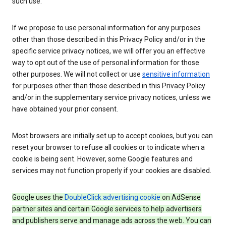
such use.
If we propose to use personal information for any purposes
other than those described in this Privacy Policy and/or in the
specific service privacy notices, we will offer you an effective
way to opt out of the use of personal information for those
other purposes. We will not collect or use
sensitive information
for purposes other than those described in this Privacy Policy
and/or in the supplementary service privacy notices, unless we
have obtained your prior consent.
Most browsers are initially set up to accept cookies, but you can
reset your browser to refuse all cookies or to indicate when a
cookie is being sent. However, some Google features and
services may not function properly if your cookies are disabled.
Google uses the
DoubleClick advertising cookie
on AdSense
partner sites and certain Google services to help advertisers
and publishers serve and manage ads across the web. You can