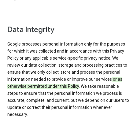
Data integrity
Google processes personal information only for the purposes
for which it was collected and in accordance with this Privacy
Policy or any applicable service-specific privacy notice. We
review our data collection, storage and processing practices to
ensure that we only collect, store and process the personal
information needed to provide or improve our services
or as
otherwise permitted under this Policy
. We take reasonable
steps to ensure that the personal information we process is
accurate, complete, and current, but we depend on our users to
update or correct their personal information whenever
necessary.