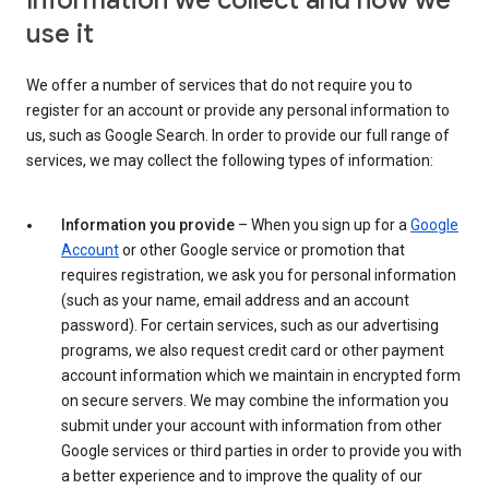
Information we collect and how we
use it
We offer a number of services that do not require you to
register for an account or provide any personal information to
us, such as Google Search. In order to provide our full range of
services, we may collect the following types of information:
Information you provide
– When you sign up for a
Google
Account
or other Google service or promotion that
requires registration, we ask you for personal information
(such as your name, email address and an account
password). For certain services, such as our advertising
programs, we also request credit card or other payment
account information which we maintain in encrypted form
on secure servers. We may combine the information you
submit under your account with information from other
Google services or third parties in order to provide you with
a better experience and to improve the quality of our