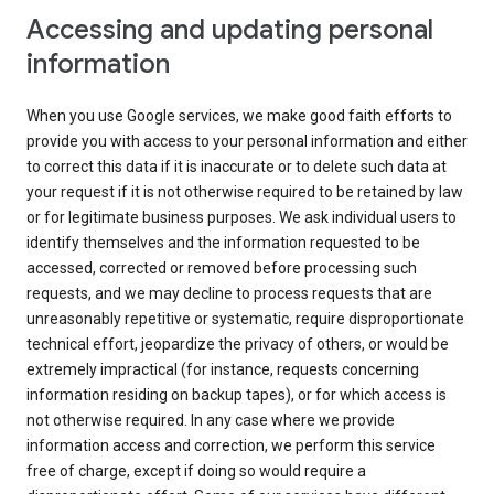
Accessing and updating personal
information
When you use Google services, we make good faith efforts to
provide you with access to your personal information and either
to correct this data if it is inaccurate or to delete such data at
your request if it is not otherwise required to be retained by law
or for legitimate business purposes. We ask individual users to
identify themselves and the information requested to be
accessed, corrected or removed before processing such
requests, and we may decline to process requests that are
unreasonably repetitive or systematic, require disproportionate
technical effort, jeopardize the privacy of others, or would be
extremely impractical (for instance, requests concerning
information residing on backup tapes), or for which access is
not otherwise required. In any case where we provide
information access and correction, we perform this service
free of charge, except if doing so would require a