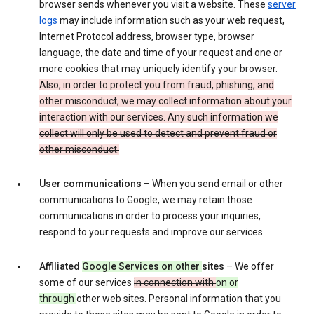
browser sends whenever you visit a website. These
server
logs
may include information such as your web request,
Internet Protocol address, browser type, browser
language, the date and time of your request and one or
more cookies that may uniquely identify your browser.
Also, in order to protect you from fraud, phishing, and
other misconduct, we may collect information about your
interaction with our services. Any such information we
collect will only be used to detect and prevent fraud or
other misconduct.
User communications
– When you send email or other
communications to Google, we may retain those
communications in order to process your inquiries,
respond to your requests and improve our services.
Affiliated
Google Services on other
sites
– We offer
some of our services
in connection with
on or
through
other web sites. Personal information that you