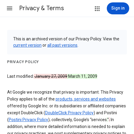
Privacy & Terms
Sign in
This is an archived version of our Privacy Policy. View the
current version
or
all past versions
.
PRIVACY POLICY
Last modified:
January 27, 2009
March 11, 2009
At Google we recognize that privacy is important. This Privacy
Policy applies to all of the
products, services and websites
offered by Google Inc. or its subsidiaries or affiliated companies
except DoubleClick (
DoubleClick Privacy Policy
) and Postini
(
Postini Privacy Policy
); collectively, Google’s “services
.
”
.
In
addition, where more detailed information is needed to explain
our privacy practices, we post supplementary privacy notices to