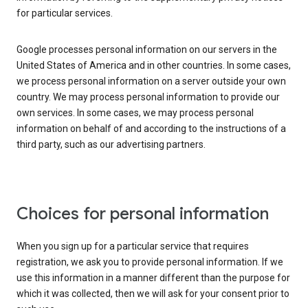
for particular services.
Google processes personal information on our servers in the
United States of America and in other countries. In some cases,
we process personal information on a server outside your own
country. We may process personal information to provide our
own services. In some cases, we may process personal
information on behalf of and according to the instructions of a
third party, such as our advertising partners.
Choices for personal information
When you sign up for a particular service that requires
registration, we ask you to provide personal information. If we
use this information in a manner different than the purpose for
which it was collected, then we will ask for your consent prior to