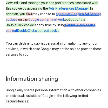
view, edit, and manage your ads preferences associated with
this cookie by accessing the
Ads Preferences Manager
. In
addition, you
You
may choose to
opt out of Google’s Ad Serving
cookies
on the
Google content network
opt out of the
DoubleClick cookie
at any time by using
DoubleClick’s cookie
opt-out
DoubleClick’s opt-out cookie
.
You can decline to submit personal information to any of our
services, in which case Google may not be able to provide those
services to you.
Information sharing
Google only shares personal information with other companies
or individuals outside of Google in the following limited
circumstances: