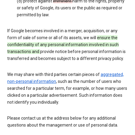
(d) protect against
imminent
harm to the rights, property
or safety of Google, its users or the public as required or
permitted by law.
If Google becomes involved in a merger, acquisition, or any
form of sale of some or all of its assets, we will
ensure the
confidentiality of any personal information involved in such
transactions and
provide notice before personal information is
transferred and becomes subject to a different privacy policy.
We may share with third parties certain pieces of
aggregated,
non-personal information
, such as the number of users who
searched for a particular term, for example, or how many users
clicked on a particular advertisement. Such information does
not identify you individually.
Please contact us at the address below for any additional
questions about the management or use of personal data.