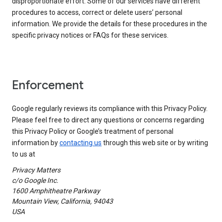
disproportionate effort. Some of our services have different
procedures to access, correct or delete users’ personal
information. We provide the details for these procedures in the
specific privacy notices or FAQs for these services.
Enforcement
Google regularly reviews its compliance with this Privacy Policy.
Please feel free to direct any questions or concerns regarding
this Privacy Policy or Google’s treatment of personal
information by
contacting us
through this web site or by writing
to us at
Privacy Matters
c/o Google Inc.
1600 Amphitheatre Parkway
Mountain View, California, 94043
USA