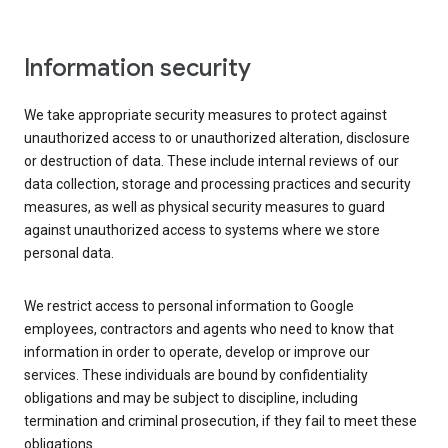
Information security
We take appropriate security measures to protect against
unauthorized access to or unauthorized alteration, disclosure
or destruction of data. These include internal reviews of our
data collection, storage and processing practices and security
measures, as well as physical security measures to guard
against unauthorized access to systems where we store
personal data.
We restrict access to personal information to Google
employees, contractors and agents who need to know that
information in order to operate, develop or improve our
services. These individuals are bound by confidentiality
obligations and may be subject to discipline, including
termination and criminal prosecution, if they fail to meet these
obligations.