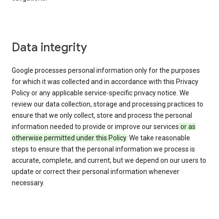
Data integrity
Google processes personal information only for the purposes
for which it was collected and in accordance with this Privacy
Policy or any applicable service-specific privacy notice. We
review our data collection, storage and processing practices to
ensure that we only collect, store and process the personal
information needed to provide or improve our services
or as
otherwise permitted under this Policy
. We take reasonable
steps to ensure that the personal information we process is
accurate, complete, and current, but we depend on our users to
update or correct their personal information whenever
necessary.