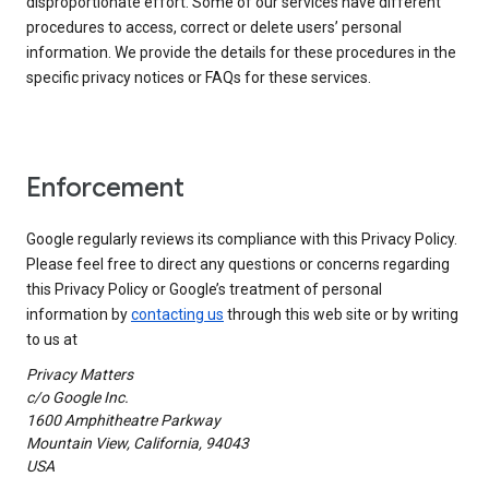
disproportionate effort. Some of our services have different
procedures to access, correct or delete users’ personal
information. We provide the details for these procedures in the
specific privacy notices or FAQs for these services.
Enforcement
Google regularly reviews its compliance with this Privacy Policy.
Please feel free to direct any questions or concerns regarding
this Privacy Policy or Google’s treatment of personal
information by
contacting us
through this web site or by writing
to us at
Privacy Matters
c/o Google Inc.
1600 Amphitheatre Parkway
Mountain View, California, 94043
USA