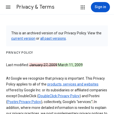
Privacy & Terms
Sign in
This is an archived version of our Privacy Policy. View the
current version
or
all past versions
.
PRIVACY POLICY
Last modified:
January 27, 2009
March 11, 2009
At Google we recognize that privacy is important. This Privacy
Policy applies to all of the
products, services and websites
offered by Google Inc. or its subsidiaries or affiliated companies
except DoubleClick (
DoubleClick Privacy Policy
) and Postini
(
Postini Privacy Policy
); collectively, Google’s “services
.
”
.
In
addition, where more detailed information is needed to explain
our privacy practices, we post supplementary privacy notices to