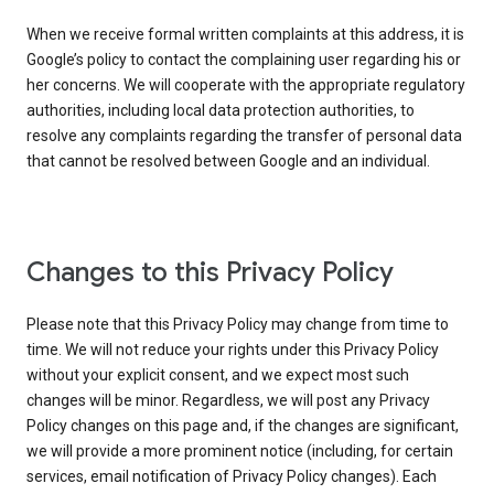
When we receive formal written complaints at this address, it is
Google’s policy to contact the complaining user regarding his or
her concerns. We will cooperate with the appropriate regulatory
authorities, including local data protection authorities, to
resolve any complaints regarding the transfer of personal data
that cannot be resolved between Google and an individual.
Changes to this Privacy Policy
Please note that this Privacy Policy may change from time to
time. We will not reduce your rights under this Privacy Policy
without your explicit consent, and we expect most such
changes will be minor. Regardless, we will post any Privacy
Policy changes on this page and, if the changes are significant,
we will provide a more prominent notice (including, for certain
services, email notification of Privacy Policy changes). Each