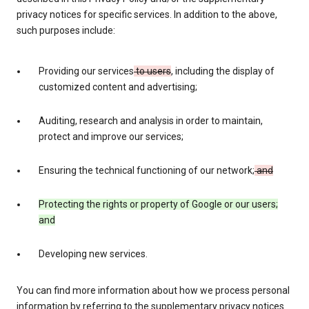
privacy notices for specific services. In addition to the above,
such purposes include:
Providing our services
to users
, including the display of
customized content and advertising;
Auditing, research and analysis in order to maintain,
protect and improve our services;
Ensuring the technical functioning of our network;
and
Protecting the rights or property of Google or our users;
and
Developing new services.
You can find more information about how we process personal
information by referring to the supplementary privacy notices