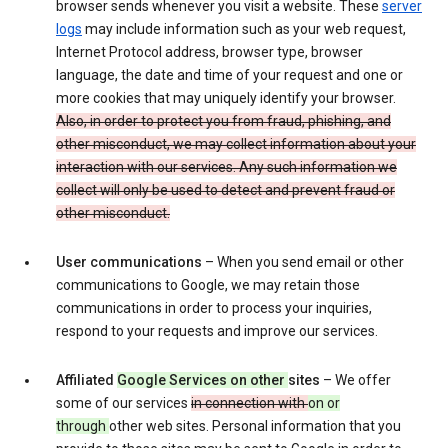
browser sends whenever you visit a website. These
server
logs
may include information such as your web request,
Internet Protocol address, browser type, browser
language, the date and time of your request and one or
more cookies that may uniquely identify your browser.
Also, in order to protect you from fraud, phishing, and
other misconduct, we may collect information about your
interaction with our services. Any such information we
collect will only be used to detect and prevent fraud or
other misconduct.
User communications
– When you send email or other
communications to Google, we may retain those
communications in order to process your inquiries,
respond to your requests and improve our services.
Affiliated
Google Services on other
sites
– We offer
some of our services
in connection with
on or
through
other web sites. Personal information that you