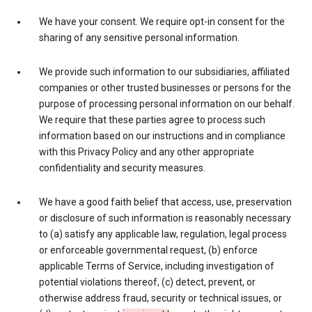
We have your consent. We require opt-in consent for the
sharing of any sensitive personal information.
We provide such information to our subsidiaries, affiliated
companies or other trusted businesses or persons for the
purpose of processing personal information on our behalf.
We require that these parties agree to process such
information based on our instructions and in compliance
with this Privacy Policy and any other appropriate
confidentiality and security measures.
We have a good faith belief that access, use, preservation
or disclosure of such information is reasonably necessary
to (a) satisfy any applicable law, regulation, legal process
or enforceable governmental request, (b) enforce
applicable Terms of Service, including investigation of
potential violations thereof, (c) detect, prevent, or
otherwise address fraud, security or technical issues, or