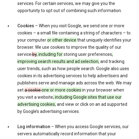
services. For certain services, we may give you the
opportunity to opt out of combining such information.
Cookies
– When you visit Google, we send one or more
cookies – a small file containing a string of characters – to
your computer
or other device
that uniquely identifies your
browser. We use cookies to improve the quality of our
service
by
, including for
storing user preferences
,
improving search results and ad selection,
and tracking
user trends, such as how people search. Google also uses
cookies in its advertising services to help advertisers and
publishers serve and manage ads across the web. We may
set
a cookie
one or more cookies
in your browser when
you visit a website
, including Google sites that use our
advertising cookies,
and view or click on an ad supported
by Google’s advertising services.
Log information
– When you access Google services, our
servers automatically record information that your