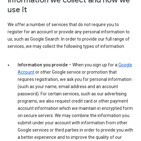
Information we collect and how we
use it
We offer a number of services that do not require you to
register for an account or provide any personal information to
us, such as Google Search. In order to provide our full range of
services, we may collect the following types of information:
Information you provide
– When you sign up for a
Google
Account
or other Google service or promotion that
requires registration, we ask you for personal information
(such as your name, email address and an account
password). For certain services, such as our advertising
programs, we also request credit card or other payment
account information which we maintain in encrypted form
on secure servers. We may combine the information you
submit under your account with information from other
Google services or third parties in order to provide you with
a better experience and to improve the quality of our