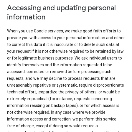
Accessing and updating personal
information
When you use Google services, we make good faith efforts to
provide you with access to your personal information and either
to correct this data if it is inaccurate or to delete such data at
your request if it is not otherwise required to be retained by law
or for legitimate business purposes. We ask individual users to
identify themselves and the information requested to be
accessed, corrected or removed before processing such
requests, and we may decline to process requests that are
unreasonably repetitive or systematic, require disproportionate
technical effort, jeopardize the privacy of others, or would be
extremely impractical (for instance, requests concerning
information residing on backup tapes), or for which access is
not otherwise required. In any case where we provide
information access and correction, we perform this service
free of charge, except if doing so would require a