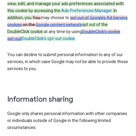
view, edit, and manage your ads preferences associated with
this cookie by accessing the
Ads Preferences Manager
. In
addition, you
You
may choose to
opt out of Google’s Ad Serving
cookies
on the
Google content network
opt out of the
DoubleClick cookie
at any time by using
DoubleClick’s cookie
opt-out
DoubleClick’s opt-out cookie
.
You can decline to submit personal information to any of our
services, in which case Google may not be able to provide those
services to you.
Information sharing
Google only shares personal information with other companies
or individuals outside of Google in the following limited
circumstances: