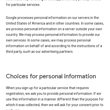
for particular services.
Google processes personal information on our servers in the
United States of America and in other countries. In some cases,
we process personal information on a server outside your own
country. We may process personal information to provide our
own services. In some cases, we may process personal
information on behalf of and according to the instructions of a
third party, such as our advertising partners.
Choices for personal information
When you sign up for a particular service that requires
registration, we ask you to provide personal information. If we
use this information in a manner different than the purpose for
which it was collected, then we will ask for your consent prior to