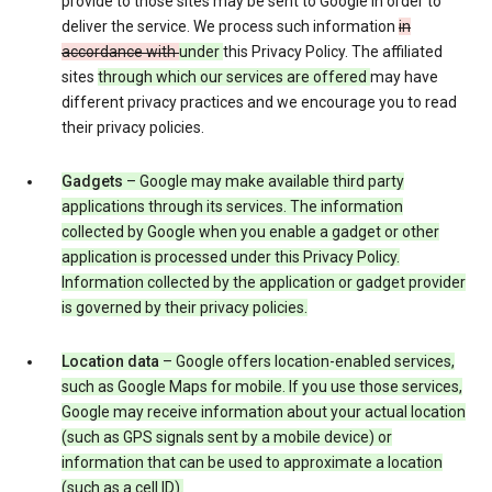
provide to those sites may be sent to Google in order to
deliver the service. We process such information
in
accordance with
under
this Privacy Policy. The affiliated
sites
through which our services are offered
may have
different privacy practices and we encourage you to read
their privacy policies.
Gadgets
– Google may make available third party
applications through its services. The information
collected by Google when you enable a gadget or other
application is processed under this Privacy Policy.
Information collected by the application or gadget provider
is governed by their privacy policies.
Location data
– Google offers location-enabled services,
such as Google Maps for mobile. If you use those services,
Google may receive information about your actual location
(such as GPS signals sent by a mobile device) or
information that can be used to approximate a location
(such as a cell ID).