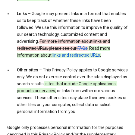
Links
– Google may present links in a format that enables
us to keep track of whether these links have been
followed. We use this information to improve the quality of
our search technology, customized content and
advertising.
For more information about links and
redirected URLs, please see our
FAQs
.
Read more
information about
links and redirected URLs
.
Other sites
– This Privacy Policy applies to Google services
only. We do not exercise control over the sites displayed as
search results
, sites that include Google applications,
products or services,
or links from within our various
services. These other sites may place their own cookies or
other files on your computer, collect data or solicit
personal information from you.
Google only processes personal information for the purposes
described in this Privacy Policy and/or the supplementary