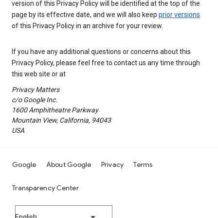
version of this Privacy Policy will be identified at the top of the
page by its effective date, and we will also keep
prior versions
of this Privacy Policy in an archive for your review.
If you have any additional questions or concerns about this
Privacy Policy, please feel free to contact us any time through
this web site or at
Privacy Matters
c/o Google Inc.
1600 Amphitheatre Parkway
Mountain View, California, 94043
USA
Google
About Google
Privacy
Terms
Transparency Center
English