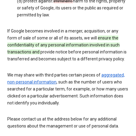
(d) protect against
imminent
harm to the rights, property
or safety of Google, its users or the public as required or
permitted by law.
If Google becomes involved in a merger, acquisition, or any
form of sale of some or all of its assets, we will
ensure the
confidentiality of any personal information involved in such
transactions and
provide notice before personal information is
transferred and becomes subject to a different privacy policy.
We may share with third parties certain pieces of
aggregated,
non-personal information
, such as the number of users who
searched for a particular term, for example, or how many users
clicked on a particular advertisement. Such information does
not identify you individually.
Please contact us at the address below for any additional
questions about the management or use of personal data.