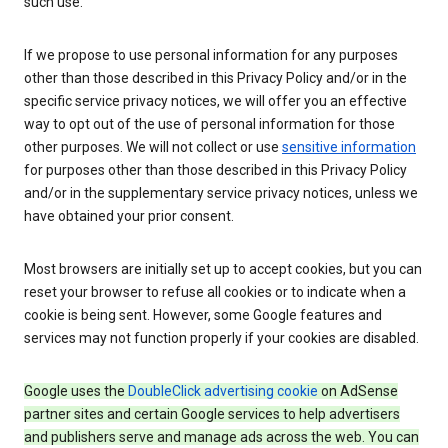
such use.
If we propose to use personal information for any purposes
other than those described in this Privacy Policy and/or in the
specific service privacy notices, we will offer you an effective
way to opt out of the use of personal information for those
other purposes. We will not collect or use
sensitive information
for purposes other than those described in this Privacy Policy
and/or in the supplementary service privacy notices, unless we
have obtained your prior consent.
Most browsers are initially set up to accept cookies, but you can
reset your browser to refuse all cookies or to indicate when a
cookie is being sent. However, some Google features and
services may not function properly if your cookies are disabled.
Google uses the
DoubleClick advertising cookie
on AdSense
partner sites and certain Google services to help advertisers
and publishers serve and manage ads across the web. You can