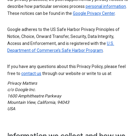
describe how particular services process
personal information
.
These notices can be found in the
Google Privacy Center
.
Google adheres to the US Safe Harbor Privacy Principles of
Notice, Choice, Onward Transfer, Security, Data Integrity,
Access and Enforcement, and is registered with the
U.S.
Department of Commerce’s Safe Harbor Program
.
If you have any questions about this Privacy Policy, please feel
free to
contact us
through our website or write to us at
Privacy Matters
c/o Google Inc.
1600 Amphitheatre Parkway
Mountain View, California, 94043
USA