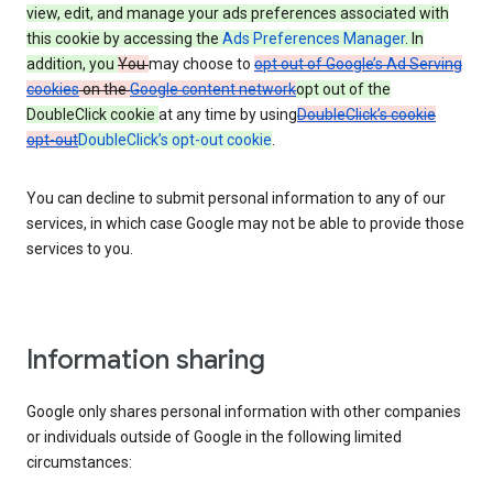
view, edit, and manage your ads preferences associated with
this cookie by accessing the
Ads Preferences Manager
. In
addition, you
You
may choose to
opt out of Google’s Ad Serving
cookies
on the
Google content network
opt out of the
DoubleClick cookie
at any time by using
DoubleClick’s cookie
opt-out
DoubleClick’s opt-out cookie
.
You can decline to submit personal information to any of our
services, in which case Google may not be able to provide those
services to you.
Information sharing
Google only shares personal information with other companies
or individuals outside of Google in the following limited
circumstances: