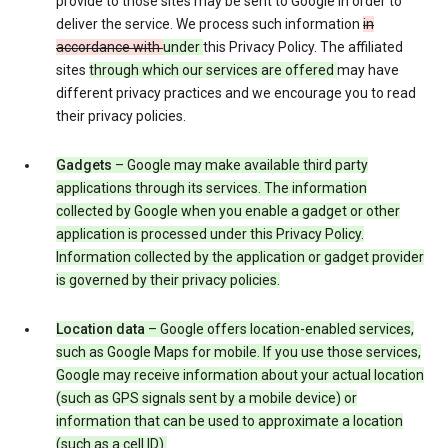
provide to those sites may be sent to Google in order to
deliver the service. We process such information
in
accordance with
under
this Privacy Policy. The affiliated
sites
through which our services are offered
may have
different privacy practices and we encourage you to read
their privacy policies.
Gadgets
– Google may make available third party
applications through its services. The information
collected by Google when you enable a gadget or other
application is processed under this Privacy Policy.
Information collected by the application or gadget provider
is governed by their privacy policies.
Location data
– Google offers location-enabled services,
such as Google Maps for mobile. If you use those services,
Google may receive information about your actual location
(such as GPS signals sent by a mobile device) or
information that can be used to approximate a location
(such as a cell ID).