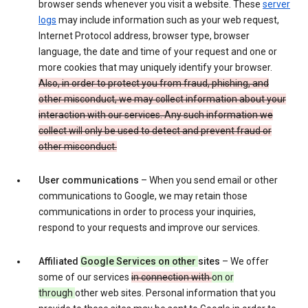
browser sends whenever you visit a website. These
server
logs
may include information such as your web request,
Internet Protocol address, browser type, browser
language, the date and time of your request and one or
more cookies that may uniquely identify your browser.
Also, in order to protect you from fraud, phishing, and
other misconduct, we may collect information about your
interaction with our services. Any such information we
collect will only be used to detect and prevent fraud or
other misconduct.
User communications
– When you send email or other
communications to Google, we may retain those
communications in order to process your inquiries,
respond to your requests and improve our services.
Affiliated
Google Services on other
sites
– We offer
some of our services
in connection with
on or
through
other web sites. Personal information that you