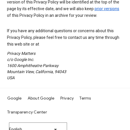
version of this Privacy Policy will be identified at the top of the
page by its effective date, and we will also keep
prior versions
of this Privacy Policy in an archive for your review.
If you have any additional questions or concerns about this
Privacy Policy, please feel free to contact us any time through
this web site or at
Privacy Matters
c/o Google Inc.
1600 Amphitheatre Parkway
Mountain View, California, 94043
USA
Google
About Google
Privacy
Terms
Transparency Center
English