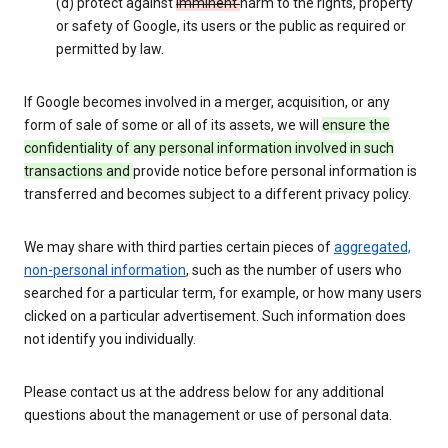
(d) protect against
imminent
harm to the rights, property
or safety of Google, its users or the public as required or
permitted by law.
If Google becomes involved in a merger, acquisition, or any
form of sale of some or all of its assets, we will
ensure the
confidentiality of any personal information involved in such
transactions and
provide notice before personal information is
transferred and becomes subject to a different privacy policy.
We may share with third parties certain pieces of
aggregated,
non-personal information
, such as the number of users who
searched for a particular term, for example, or how many users
clicked on a particular advertisement. Such information does
not identify you individually.
Please contact us at the address below for any additional
questions about the management or use of personal data.