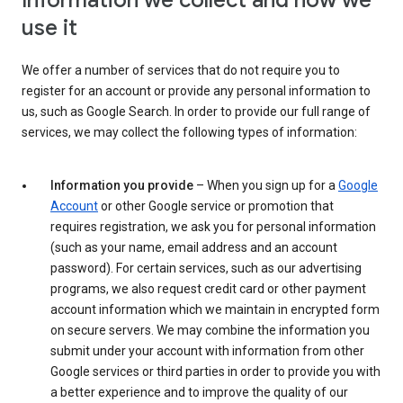
Information we collect and how we
use it
We offer a number of services that do not require you to
register for an account or provide any personal information to
us, such as Google Search. In order to provide our full range of
services, we may collect the following types of information:
Information you provide
– When you sign up for a
Google
Account
or other Google service or promotion that
requires registration, we ask you for personal information
(such as your name, email address and an account
password). For certain services, such as our advertising
programs, we also request credit card or other payment
account information which we maintain in encrypted form
on secure servers. We may combine the information you
submit under your account with information from other
Google services or third parties in order to provide you with
a better experience and to improve the quality of our