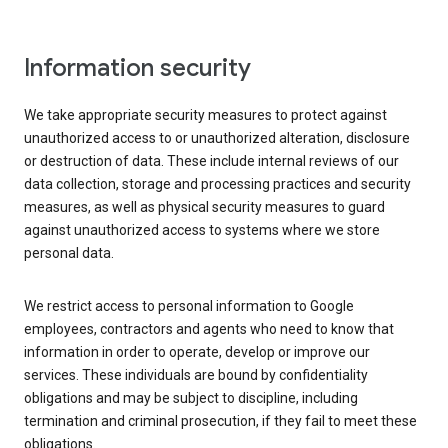
Information security
We take appropriate security measures to protect against
unauthorized access to or unauthorized alteration, disclosure
or destruction of data. These include internal reviews of our
data collection, storage and processing practices and security
measures, as well as physical security measures to guard
against unauthorized access to systems where we store
personal data.
We restrict access to personal information to Google
employees, contractors and agents who need to know that
information in order to operate, develop or improve our
services. These individuals are bound by confidentiality
obligations and may be subject to discipline, including
termination and criminal prosecution, if they fail to meet these
obligations.