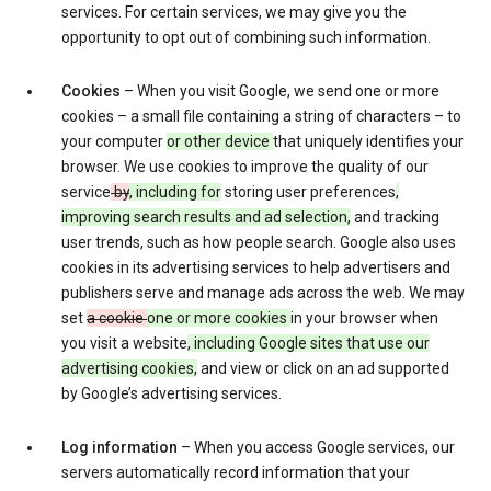
services. For certain services, we may give you the
opportunity to opt out of combining such information.
Cookies
– When you visit Google, we send one or more
cookies – a small file containing a string of characters – to
your computer
or other device
that uniquely identifies your
browser. We use cookies to improve the quality of our
service
by
, including for
storing user preferences
,
improving search results and ad selection,
and tracking
user trends, such as how people search. Google also uses
cookies in its advertising services to help advertisers and
publishers serve and manage ads across the web. We may
set
a cookie
one or more cookies
in your browser when
you visit a website
, including Google sites that use our
advertising cookies,
and view or click on an ad supported
by Google’s advertising services.
Log information
– When you access Google services, our
servers automatically record information that your