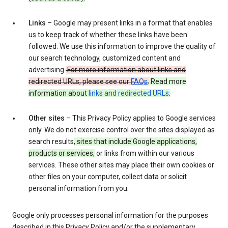
Links
– Google may present links in a format that enables
us to keep track of whether these links have been
followed. We use this information to improve the quality of
our search technology, customized content and
advertising.
For more information about links and
redirected URLs, please see our
FAQs
.
Read more
information about
links and redirected URLs
.
Other sites
– This Privacy Policy applies to Google services
only. We do not exercise control over the sites displayed as
search results
, sites that include Google applications,
products or services,
or links from within our various
services. These other sites may place their own cookies or
other files on your computer, collect data or solicit
personal information from you.
Google only processes personal information for the purposes
described in this Privacy Policy and/or the supplementary