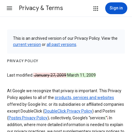
Privacy & Terms
Sign in
This is an archived version of our Privacy Policy. View the
current version
or
all past versions
.
PRIVACY POLICY
Last modified:
January 27, 2009
March 11, 2009
At Google we recognize that privacy is important. This Privacy
Policy applies to all of the
products, services and websites
offered by Google Inc. or its subsidiaries or affiliated companies
except DoubleClick (
DoubleClick Privacy Policy
) and Postini
(
Postini Privacy Policy
); collectively, Google’s “services
.
”
.
In
addition, where more detailed information is needed to explain
our privacy practices, we post supplementary privacy notices to