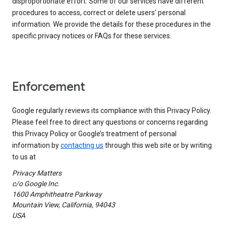
disproportionate effort. Some of our services have different
procedures to access, correct or delete users’ personal
information. We provide the details for these procedures in the
specific privacy notices or FAQs for these services.
Enforcement
Google regularly reviews its compliance with this Privacy Policy.
Please feel free to direct any questions or concerns regarding
this Privacy Policy or Google’s treatment of personal
information by
contacting us
through this web site or by writing
to us at
Privacy Matters
c/o Google Inc.
1600 Amphitheatre Parkway
Mountain View, California, 94043
USA