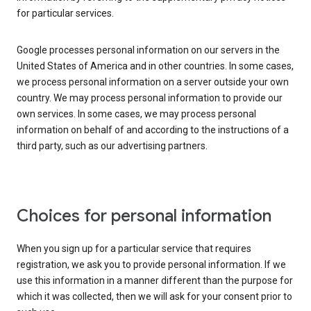
for particular services.
Google processes personal information on our servers in the
United States of America and in other countries. In some cases,
we process personal information on a server outside your own
country. We may process personal information to provide our
own services. In some cases, we may process personal
information on behalf of and according to the instructions of a
third party, such as our advertising partners.
Choices for personal information
When you sign up for a particular service that requires
registration, we ask you to provide personal information. If we
use this information in a manner different than the purpose for
which it was collected, then we will ask for your consent prior to