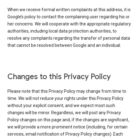
When we receive formal written complaints at this address, it is
Google’s policy to contact the complaining user regarding his or
her concerns. We will cooperate with the appropriate regulatory
authorities, including local data protection authorities, to
resolve any complaints regarding the transfer of personal data
that cannot be resolved between Google and an individual.
Changes to this Privacy Policy
Please note that this Privacy Policy may change from time to
time. We will not reduce your rights under this Privacy Policy
without your explicit consent, and we expect most such
changes will be minor. Regardless, we will post any Privacy
Policy changes on this page and, if the changes are significant,
we will provide a more prominent notice (including, for certain
services, email notification of Privacy Policy changes). Each