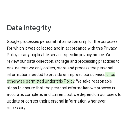
Data integrity
Google processes personal information only for the purposes
for which it was collected and in accordance with this Privacy
Policy or any applicable service-specific privacy notice. We
review our data collection, storage and processing practices to
ensure that we only collect, store and process the personal
information needed to provide or improve our services
or as
otherwise permitted under this Policy
. We take reasonable
steps to ensure that the personal information we process is
accurate, complete, and current, but we depend on our users to
update or correct their personal information whenever
necessary.