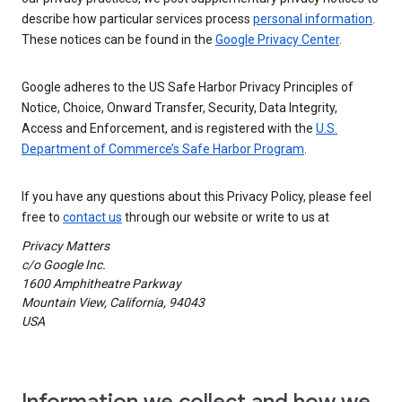
describe how particular services process
personal information
.
These notices can be found in the
Google Privacy Center
.
Google adheres to the US Safe Harbor Privacy Principles of
Notice, Choice, Onward Transfer, Security, Data Integrity,
Access and Enforcement, and is registered with the
U.S.
Department of Commerce’s Safe Harbor Program
.
If you have any questions about this Privacy Policy, please feel
free to
contact us
through our website or write to us at
Privacy Matters
c/o Google Inc.
1600 Amphitheatre Parkway
Mountain View, California, 94043
USA