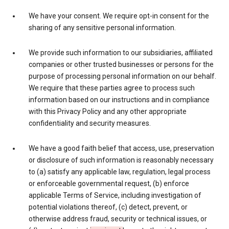
We have your consent. We require opt-in consent for the
sharing of any sensitive personal information.
We provide such information to our subsidiaries, affiliated
companies or other trusted businesses or persons for the
purpose of processing personal information on our behalf.
We require that these parties agree to process such
information based on our instructions and in compliance
with this Privacy Policy and any other appropriate
confidentiality and security measures.
We have a good faith belief that access, use, preservation
or disclosure of such information is reasonably necessary
to (a) satisfy any applicable law, regulation, legal process
or enforceable governmental request, (b) enforce
applicable Terms of Service, including investigation of
potential violations thereof, (c) detect, prevent, or
otherwise address fraud, security or technical issues, or