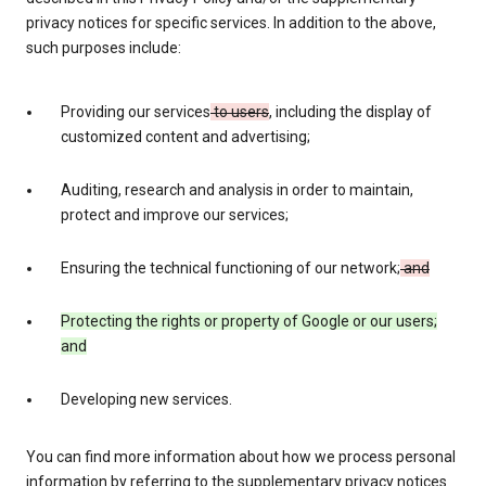
privacy notices for specific services. In addition to the above,
such purposes include:
Providing our services
to users
, including the display of
customized content and advertising;
Auditing, research and analysis in order to maintain,
protect and improve our services;
Ensuring the technical functioning of our network;
and
Protecting the rights or property of Google or our users;
and
Developing new services.
You can find more information about how we process personal
information by referring to the supplementary privacy notices