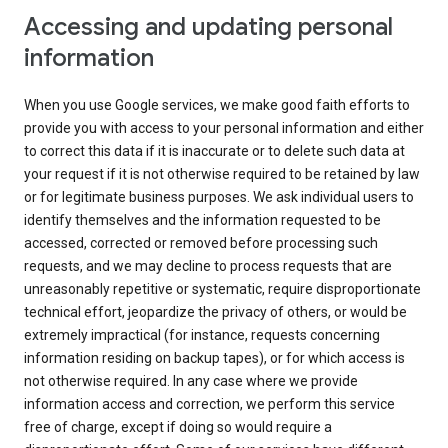
Accessing and updating personal
information
When you use Google services, we make good faith efforts to
provide you with access to your personal information and either
to correct this data if it is inaccurate or to delete such data at
your request if it is not otherwise required to be retained by law
or for legitimate business purposes. We ask individual users to
identify themselves and the information requested to be
accessed, corrected or removed before processing such
requests, and we may decline to process requests that are
unreasonably repetitive or systematic, require disproportionate
technical effort, jeopardize the privacy of others, or would be
extremely impractical (for instance, requests concerning
information residing on backup tapes), or for which access is
not otherwise required. In any case where we provide
information access and correction, we perform this service
free of charge, except if doing so would require a