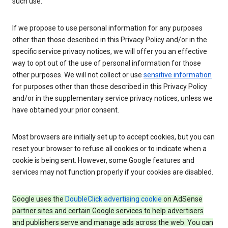
such use.
If we propose to use personal information for any purposes
other than those described in this Privacy Policy and/or in the
specific service privacy notices, we will offer you an effective
way to opt out of the use of personal information for those
other purposes. We will not collect or use
sensitive information
for purposes other than those described in this Privacy Policy
and/or in the supplementary service privacy notices, unless we
have obtained your prior consent.
Most browsers are initially set up to accept cookies, but you can
reset your browser to refuse all cookies or to indicate when a
cookie is being sent. However, some Google features and
services may not function properly if your cookies are disabled.
Google uses the
DoubleClick advertising cookie
on AdSense
partner sites and certain Google services to help advertisers
and publishers serve and manage ads across the web. You can