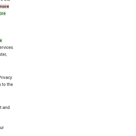
more
ore
de
ervices.
ter,
Privacy
 to the
nt and
our