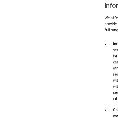
Info
We offer
provide 
full ran
In
ser
in
cer
ot
se
wit
wit
ser
inf
Co
con