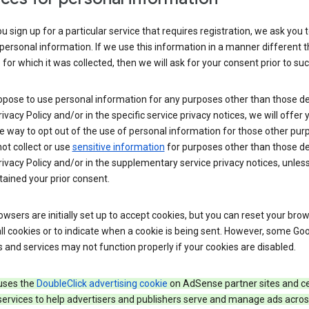
 sign up for a particular service that requires registration, we ask you 
personal information. If we use this information in a manner different 
for which it was collected, then we will ask for your consent prior to suc
opose to use personal information for any purposes other than those d
Privacy Policy and/or in the specific service privacy notices, we will offer
e way to opt out of the use of personal information for those other pur
not collect or use
sensitive information
for purposes other than those d
Privacy Policy and/or in the supplementary service privacy notices, unles
ained your prior consent.
wsers are initially set up to accept cookies, but you can reset your brow
ll cookies or to indicate when a cookie is being sent. However, some Go
 and services may not function properly if your cookies are disabled.
uses the
DoubleClick advertising cookie
on AdSense partner sites and ce
services to help advertisers and publishers serve and manage ads acros