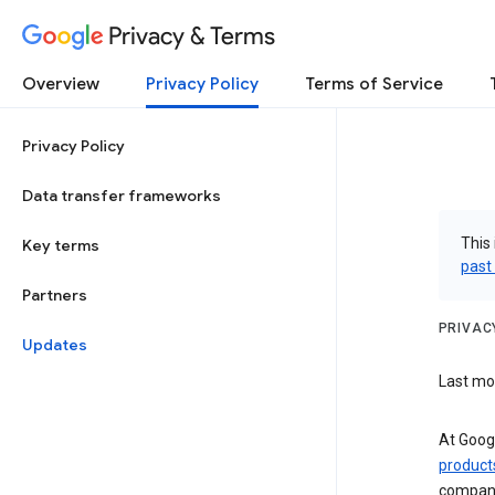
Privacy & Terms
Overview
Privacy Policy
Terms of Service
Privacy Policy
Data transfer frameworks
This 
Key terms
past
Partners
PRIVAC
Updates
Last mod
At Googl
product
compani