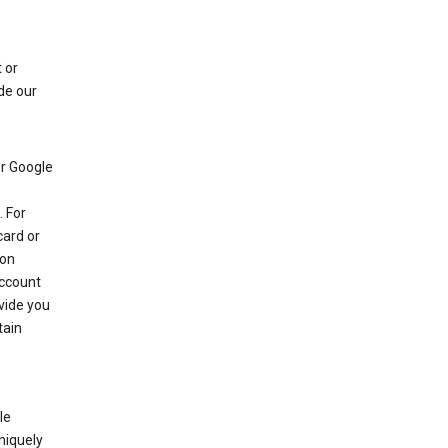
 or
de our
r Google
 For
card or
 on
account
ovide you
tain
le
niquely