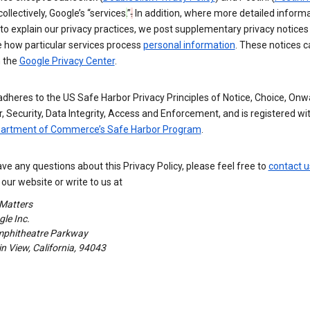
 collectively, Google’s “services
.
”
.
In addition, where more detailed informa
o explain our privacy practices, we post supplementary privacy notices
e how particular services process
personal information
. These notices c
n the
Google Privacy Center
.
dheres to the US Safe Harbor Privacy Principles of Notice, Choice, Onw
, Security, Data Integrity, Access and Enforcement, and is registered wi
partment of Commerce’s Safe Harbor Program
.
ave any questions about this Privacy Policy, please feel free to
contact u
our website or write to us at
 Matters
le Inc.
phitheatre Parkway
 View, California, 94043