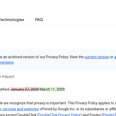
Technologies
FAQ
is an archived version of our Privacy Policy. View the
current version
or
a
 versions
.
Y POLICY
ified:
January 27, 2009
March 11, 2009
e we recognize that privacy is important. This Privacy Policy applies to a
s, services and websites
offered by Google Inc. or its subsidiaries or affil
es except DoubleClick (
DoubleClick Privacy Policy
) and Postini (
Postini 