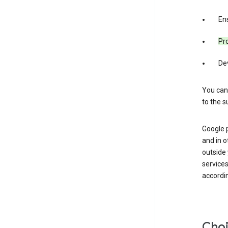
Ens
Pro
De
You can
to the s
Google 
and in o
outside
service
accordin
Choi