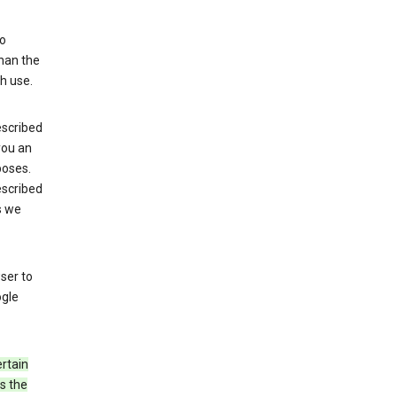
to
than the
h use.
escribed
 you an
poses.
escribed
s we
ser to
ogle
rtain
s the