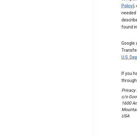
Policy
);
needed t
describ
found i
Google a
Transfer
U.S. De
If you h
through 
Privacy
c/o Goog
1600 Am
Mountain
USA