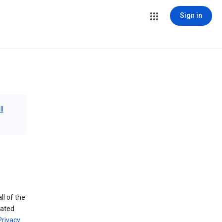
Sign in
ll
ll of the
iated
Privacy