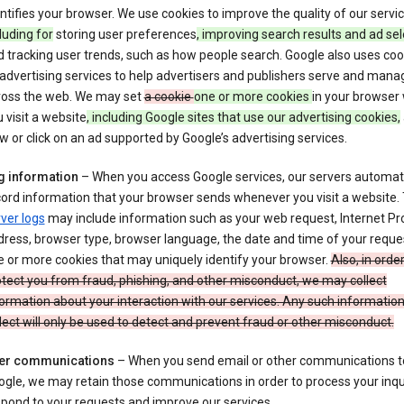
ntifies your browser. We use cookies to improve the quality of our servi
luding for
storing user preferences
, improving search results and ad sel
 tracking user trends, such as how people search. Google also uses coo
 advertising services to help advertisers and publishers serve and mana
ross the web. We may set
a cookie
one or more cookies
in your browser
 visit a website
, including Google sites that use our advertising cookies,
w or click on an ad supported by Google’s advertising services.
g information
– When you access Google services, our servers automati
ord information that your browser sends whenever you visit a website.
ver logs
may include information such as your web request, Internet Pr
ress, browser type, browser language, the date and time of your reque
 or more cookies that may uniquely identify your browser.
Also, in order
tect you from fraud, phishing, and other misconduct, we may collect
ormation about your interaction with our services. Any such informatio
lect will only be used to detect and prevent fraud or other misconduct.
er communications
– When you send email or other communications t
gle, we may retain those communications in order to process your inqui
pond to your requests and improve our services.