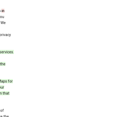
s
in
you
. We
privacy
services.
 the
Maps for
our
n that
 of
ve the