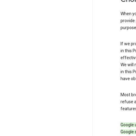
When you
provide 
purpose 
If we pr
in this 
effectiv
We will 
in this 
have obt
Most bro
refuse a
features
Google 
Google 