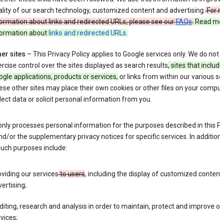
lity of our search technology, customized content and advertising.
For 
ormation about links and redirected URLs, please see our
FAQs
.
Read m
formation about
links and redirected URLs
.
er sites
– This Privacy Policy applies to Google services only. We do not
rcise control over the sites displayed as search results
, sites that inclu
gle applications, products or services,
or links from within our various s
se other sites may place their own cookies or other files on your compu
lect data or solicit personal information from you.
nly processes personal information for the purposes described in this 
nd/or the supplementary privacy notices for specific services. In addition
such purposes include:
viding our services
to users
, including the display of customized conte
ertising;
iting, research and analysis in order to maintain, protect and improve 
vices;