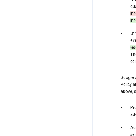
qua
inf
in
Oth
exe
Goo
The
col
Google o
Policy a
above, 
Pro
adv
Aud
ser