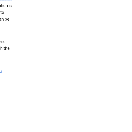
tion is
 to
an be
ard
th the
s