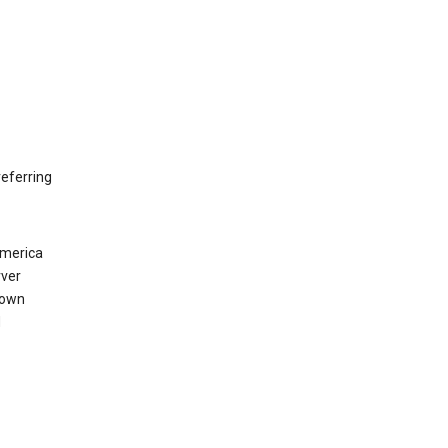
eferring
America
rver
 own
d