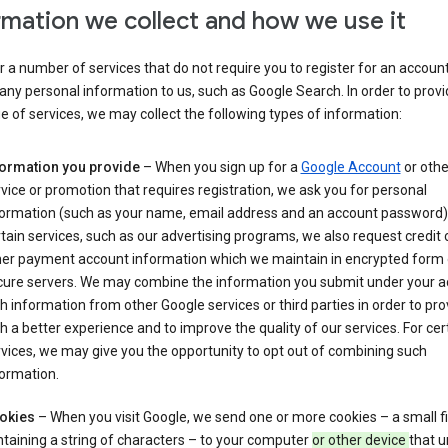
rmation we collect and how we use it
 a number of services that do not require you to register for an account
any personal information to us, such as Google Search. In order to provi
ge of services, we may collect the following types of information:
formation you provide
– When you sign up for a
Google Account
or othe
vice or promotion that requires registration, we ask you for personal
formation (such as your name, email address and an account password).
tain services, such as our advertising programs, we also request credit 
her payment account information which we maintain in encrypted form
cure servers. We may combine the information you submit under your 
h information from other Google services or third parties in order to pr
h a better experience and to improve the quality of our services. For cer
vices, we may give you the opportunity to opt out of combining such
ormation.
okies
– When you visit Google, we send one or more cookies – a small fi
taining a string of characters – to your computer
or other device
that u