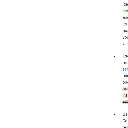
ide
inc
and
its
ac
you
vie
Lo
rec
ser
add
one
pro
inf
col
Us
Goo
res