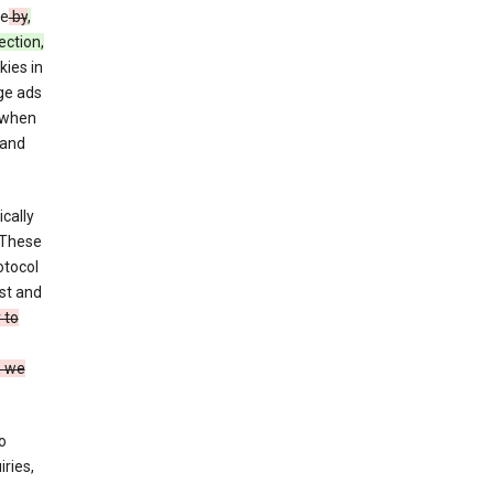
ce
by
,
ection,
kies in
ge ads
 when
and
cally
 These
otocol
st and
 to
n we
o
ries,