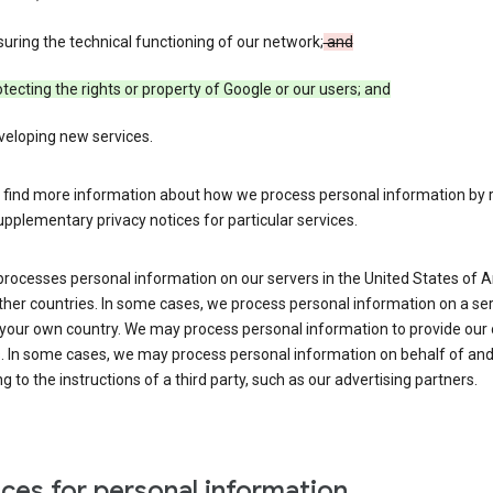
uring the technical functioning of our network;
and
tecting the rights or property of Google or our users; and
veloping new services.
 find more information about how we process personal information by r
upplementary privacy notices for particular services.
processes personal information on our servers in the United States of 
ther countries. In some cases, we process personal information on a se
 your own country. We may process personal information to provide our
s. In some cases, we may process personal information on behalf of an
g to the instructions of a third party, such as our advertising partners.
ces for personal information