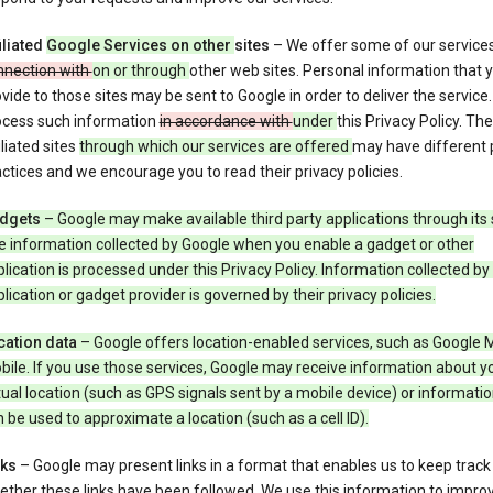
iliated
Google Services on other
sites
– We offer some of our service
nnection with
on or through
other web sites. Personal information that 
vide to those sites may be sent to Google in order to deliver the service
ocess such information
in accordance with
under
this Privacy Policy. The
iliated sites
through which our services are offered
may have different 
ctices and we encourage you to read their privacy policies.
dgets
– Google may make available third party applications through its 
e information collected by Google when you enable a gadget or other
lication is processed under this Privacy Policy. Information collected by
lication or gadget provider is governed by their privacy policies.
cation data
– Google offers location-enabled services, such as Google 
ile. If you use those services, Google may receive information about y
ual location (such as GPS signals sent by a mobile device) or informatio
 be used to approximate a location (such as a cell ID).
nks
– Google may present links in a format that enables us to keep track
ther these links have been followed. We use this information to impro