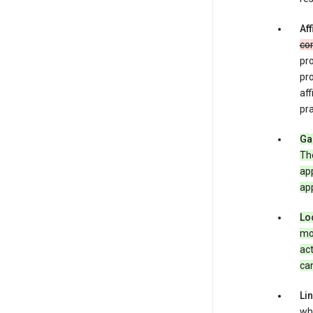
Aff
co
pro
pr
aff
pra
Ga
Th
app
app
Lo
mob
act
can
Li
whe