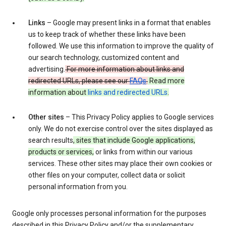
Links
– Google may present links in a format that enables
us to keep track of whether these links have been
followed. We use this information to improve the quality of
our search technology, customized content and
advertising.
For more information about links and
redirected URLs, please see our
FAQs
.
Read more
information about
links and redirected URLs
.
Other sites
– This Privacy Policy applies to Google services
only. We do not exercise control over the sites displayed as
search results
, sites that include Google applications,
products or services,
or links from within our various
services. These other sites may place their own cookies or
other files on your computer, collect data or solicit
personal information from you.
Google only processes personal information for the purposes
described in this Privacy Policy and/or the supplementary