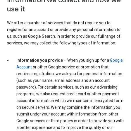
Information we collect and how we
use it
We offer a number of services that do not require you to
register for an account or provide any personal information to
us, such as Google Search. In order to provide our full range of
services, we may collect the following types of information:
Information you provide
– When you sign up for a
Google
Account
or other Google service or promotion that
requires registration, we ask you for personal information
(such as your name, email address and an account
password). For certain services, such as our advertising
programs, we also request credit card or other payment
account information which we maintain in encrypted form
on secure servers. We may combine the information you
submit under your account with information from other
Google services or third parties in order to provide you with
a better experience and to improve the quality of our