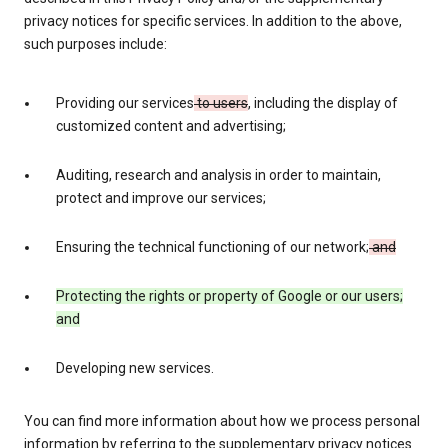
privacy notices for specific services. In addition to the above,
such purposes include:
Providing our services
to users
, including the display of
customized content and advertising;
Auditing, research and analysis in order to maintain,
protect and improve our services;
Ensuring the technical functioning of our network;
and
Protecting the rights or property of Google or our users;
and
Developing new services.
You can find more information about how we process personal
information by referring to the supplementary privacy notices