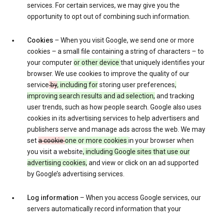
services. For certain services, we may give you the
opportunity to opt out of combining such information.
Cookies
– When you visit Google, we send one or more
cookies – a small file containing a string of characters – to
your computer
or other device
that uniquely identifies your
browser. We use cookies to improve the quality of our
service
by
, including for
storing user preferences
,
improving search results and ad selection,
and tracking
user trends, such as how people search. Google also uses
cookies in its advertising services to help advertisers and
publishers serve and manage ads across the web. We may
set
a cookie
one or more cookies
in your browser when
you visit a website
, including Google sites that use our
advertising cookies,
and view or click on an ad supported
by Google’s advertising services.
Log information
– When you access Google services, our
servers automatically record information that your