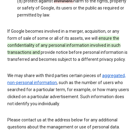
(d) protect against
imminent
harm to the rights, property
or safety of Google, its users or the public as required or
permitted by law.
If Google becomes involved in a merger, acquisition, or any
form of sale of some or all of its assets, we will
ensure the
confidentiality of any personal information involved in such
transactions and
provide notice before personal information is
transferred and becomes subject to a different privacy policy.
We may share with third parties certain pieces of
aggregated,
non-personal information
, such as the number of users who
searched for a particular term, for example, or how many users
clicked on a particular advertisement. Such information does
not identify you individually.
Please contact us at the address below for any additional
questions about the management or use of personal data.