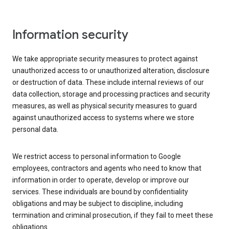
Information security
We take appropriate security measures to protect against
unauthorized access to or unauthorized alteration, disclosure
or destruction of data. These include internal reviews of our
data collection, storage and processing practices and security
measures, as well as physical security measures to guard
against unauthorized access to systems where we store
personal data.
We restrict access to personal information to Google
employees, contractors and agents who need to know that
information in order to operate, develop or improve our
services. These individuals are bound by confidentiality
obligations and may be subject to discipline, including
termination and criminal prosecution, if they fail to meet these
obligations.