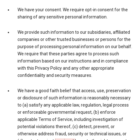
We have your consent. We require opt-in consent for the
sharing of any sensitive personal information.
We provide such information to our subsidiaries, affiliated
companies or other trusted businesses or persons for the
purpose of processing personal information on our behalf.
We require that these parties agree to process such
information based on our instructions and in compliance
with this Privacy Policy and any other appropriate
confidentiality and security measures.
We have a good faith belief that access, use, preservation
or disclosure of such information is reasonably necessary
to (a) satisfy any applicable law, regulation, legal process
or enforceable governmental request, (b) enforce
applicable Terms of Service, including investigation of
potential violations thereof, (c) detect, prevent, or
otherwise address fraud, security or technical issues, or