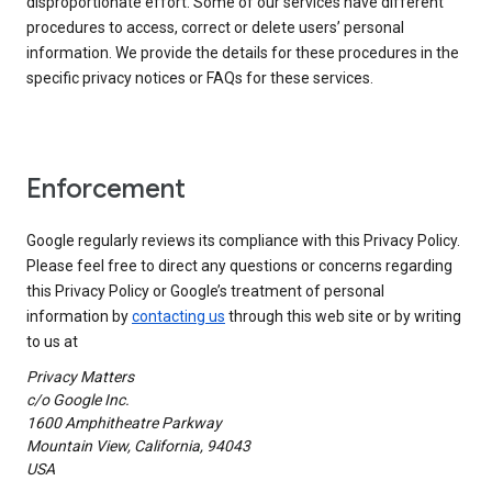
disproportionate effort. Some of our services have different
procedures to access, correct or delete users’ personal
information. We provide the details for these procedures in the
specific privacy notices or FAQs for these services.
Enforcement
Google regularly reviews its compliance with this Privacy Policy.
Please feel free to direct any questions or concerns regarding
this Privacy Policy or Google’s treatment of personal
information by
contacting us
through this web site or by writing
to us at
Privacy Matters
c/o Google Inc.
1600 Amphitheatre Parkway
Mountain View, California, 94043
USA