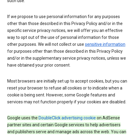
such use.
If we propose to use personal information for any purposes
other than those described in this Privacy Policy and/or in the
specific service privacy notices, we will offer you an effective
way to opt out of the use of personal information for those
other purposes. We will not collect or use
sensitive information
for purposes other than those described in this Privacy Policy
and/or in the supplementary service privacy notices, unless we
have obtained your prior consent.
Most browsers are initially set up to accept cookies, but you can
reset your browser to refuse all cookies or to indicate when a
cookie is being sent. However, some Google features and
services may not function properly if your cookies are disabled.
Google uses the
DoubleClick advertising cookie
on AdSense
partner sites and certain Google services to help advertisers
and publishers serve and manage ads across the web. You can