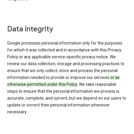
Data integrity
Google processes personal information only for the purposes
for which it was collected and in accordance with this Privacy
Policy or any applicable service-specific privacy notice. We
review our data collection, storage and processing practices to
ensure that we only collect, store and process the personal
information needed to provide or improve our services
or as
otherwise permitted under this Policy
. We take reasonable
steps to ensure that the personal information we process is
accurate, complete, and current, but we depend on our users to
update or correct their personal information whenever
necessary.