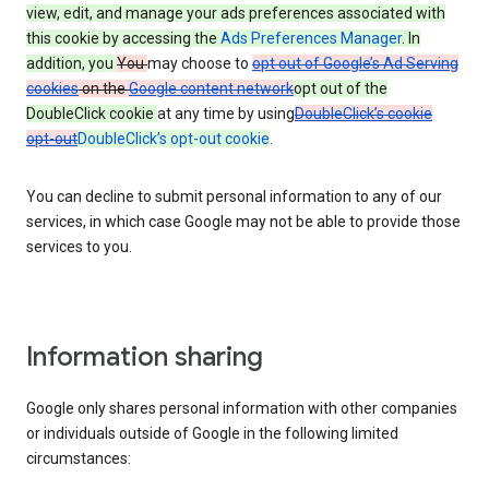
view, edit, and manage your ads preferences associated with
this cookie by accessing the
Ads Preferences Manager
. In
addition, you
You
may choose to
opt out of Google’s Ad Serving
cookies
on the
Google content network
opt out of the
DoubleClick cookie
at any time by using
DoubleClick’s cookie
opt-out
DoubleClick’s opt-out cookie
.
You can decline to submit personal information to any of our
services, in which case Google may not be able to provide those
services to you.
Information sharing
Google only shares personal information with other companies
or individuals outside of Google in the following limited
circumstances: