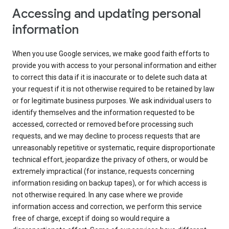
Accessing and updating personal
information
When you use Google services, we make good faith efforts to
provide you with access to your personal information and either
to correct this data if it is inaccurate or to delete such data at
your request if it is not otherwise required to be retained by law
or for legitimate business purposes. We ask individual users to
identify themselves and the information requested to be
accessed, corrected or removed before processing such
requests, and we may decline to process requests that are
unreasonably repetitive or systematic, require disproportionate
technical effort, jeopardize the privacy of others, or would be
extremely impractical (for instance, requests concerning
information residing on backup tapes), or for which access is
not otherwise required. In any case where we provide
information access and correction, we perform this service
free of charge, except if doing so would require a