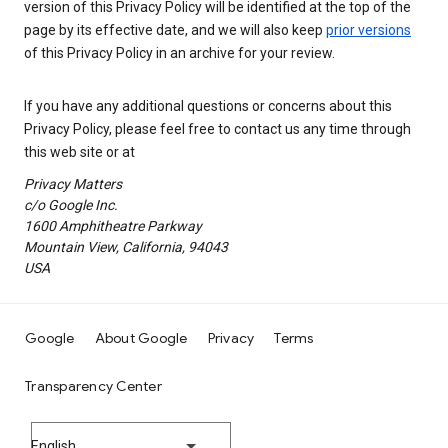
version of this Privacy Policy will be identified at the top of the
page by its effective date, and we will also keep
prior versions
of this Privacy Policy in an archive for your review.
If you have any additional questions or concerns about this
Privacy Policy, please feel free to contact us any time through
this web site or at
Privacy Matters
c/o Google Inc.
1600 Amphitheatre Parkway
Mountain View, California, 94043
USA
Google
About Google
Privacy
Terms
Transparency Center
English