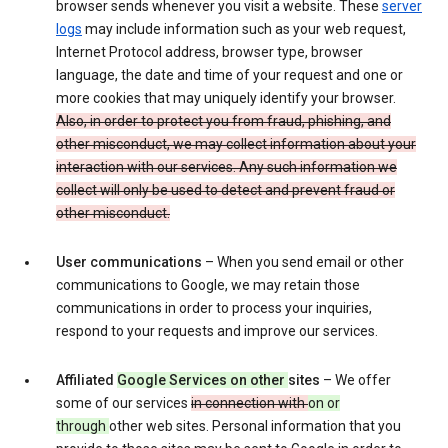
browser sends whenever you visit a website. These
server
logs
may include information such as your web request,
Internet Protocol address, browser type, browser
language, the date and time of your request and one or
more cookies that may uniquely identify your browser.
Also, in order to protect you from fraud, phishing, and
other misconduct, we may collect information about your
interaction with our services. Any such information we
collect will only be used to detect and prevent fraud or
other misconduct.
User communications
– When you send email or other
communications to Google, we may retain those
communications in order to process your inquiries,
respond to your requests and improve our services.
Affiliated
Google Services on other
sites
– We offer
some of our services
in connection with
on or
through
other web sites. Personal information that you