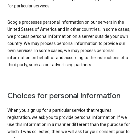
for particular services.
Google processes personal information on our servers in the
United States of America and in other countries. In some cases,
we process personal information on a server outside your own
country. We may process personal information to provide our
own services. In some cases, we may process personal
information on behalf of and according to the instructions of a
third party, such as our advertising partners.
Choices for personal information
When you sign up for a particular service that requires
registration, we ask you to provide personal information. If we
use this information in a manner different than the purpose for
which it was collected, then we will ask for your consent prior to