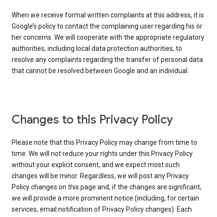
When we receive formal written complaints at this address, it is
Google’s policy to contact the complaining user regarding his or
her concerns. We will cooperate with the appropriate regulatory
authorities, including local data protection authorities, to
resolve any complaints regarding the transfer of personal data
that cannot be resolved between Google and an individual.
Changes to this Privacy Policy
Please note that this Privacy Policy may change from time to
time. We will not reduce your rights under this Privacy Policy
without your explicit consent, and we expect most such
changes will be minor. Regardless, we will post any Privacy
Policy changes on this page and, if the changes are significant,
we will provide a more prominent notice (including, for certain
services, email notification of Privacy Policy changes). Each