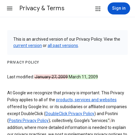
Privacy & Terms
Sign in
This is an archived version of our Privacy Policy. View the
current version
or
all past versions
.
PRIVACY POLICY
Last modified:
January 27, 2009
March 11, 2009
At Google we recognize that privacy is important. This Privacy
Policy applies to all of the
products, services and websites
offered by Google Inc. or its subsidiaries or affiliated companies
except DoubleClick (
DoubleClick Privacy Policy
) and Postini
(
Postini Privacy Policy
); collectively, Google’s “services
.
”
.
In
addition, where more detailed information is needed to explain
our privacy practices, we post supplementary privacy notices to