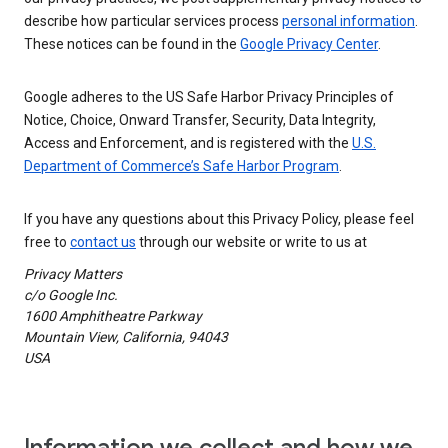
describe how particular services process
personal information
.
These notices can be found in the
Google Privacy Center
.
Google adheres to the US Safe Harbor Privacy Principles of
Notice, Choice, Onward Transfer, Security, Data Integrity,
Access and Enforcement, and is registered with the
U.S.
Department of Commerce’s Safe Harbor Program
.
If you have any questions about this Privacy Policy, please feel
free to
contact us
through our website or write to us at
Privacy Matters
c/o Google Inc.
1600 Amphitheatre Parkway
Mountain View, California, 94043
USA