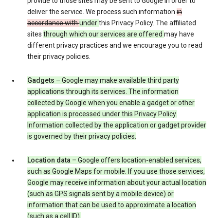
provide to those sites may be sent to Google in order to
deliver the service. We process such information
in
accordance with
under
this Privacy Policy. The affiliated
sites
through which our services are offered
may have
different privacy practices and we encourage you to read
their privacy policies.
Gadgets
– Google may make available third party
applications through its services. The information
collected by Google when you enable a gadget or other
application is processed under this Privacy Policy.
Information collected by the application or gadget provider
is governed by their privacy policies.
Location data
– Google offers location-enabled services,
such as Google Maps for mobile. If you use those services,
Google may receive information about your actual location
(such as GPS signals sent by a mobile device) or
information that can be used to approximate a location
(such as a cell ID).