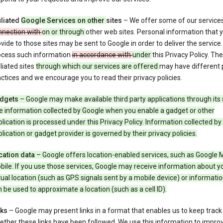
iliated
Google Services on other
sites
– We offer some of our service
nnection with
on or through
other web sites. Personal information that 
vide to those sites may be sent to Google in order to deliver the service
ocess such information
in accordance with
under
this Privacy Policy. The
iliated sites
through which our services are offered
may have different 
ctices and we encourage you to read their privacy policies.
dgets
– Google may make available third party applications through its 
e information collected by Google when you enable a gadget or other
lication is processed under this Privacy Policy. Information collected by
lication or gadget provider is governed by their privacy policies.
cation data
– Google offers location-enabled services, such as Google 
ile. If you use those services, Google may receive information about y
ual location (such as GPS signals sent by a mobile device) or informatio
 be used to approximate a location (such as a cell ID).
nks
– Google may present links in a format that enables us to keep track
ther these links have been followed. We use this information to impro