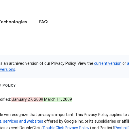
Technologies
FAQ
is an archived version of our Privacy Policy. View the
current version
or
a
 versions
.
Y POLICY
ified:
January 27, 2009
March 11, 2009
e we recognize that privacy is important. This Privacy Policy applies to a
s, services and websites
offered by Google Inc. or its subsidiaries or affil
es except DoubleClick (
DoubleClick Privacy Policy
) and Postini (
Postini 