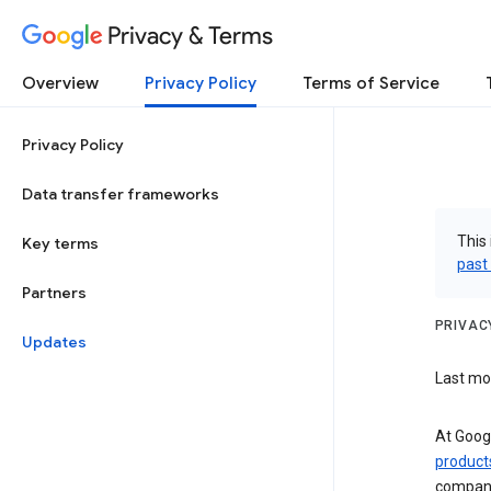
Privacy & Terms
Overview
Privacy Policy
Terms of Service
Privacy Policy
Data transfer frameworks
This 
Key terms
past
Partners
PRIVAC
Updates
Last mod
At Googl
product
compani