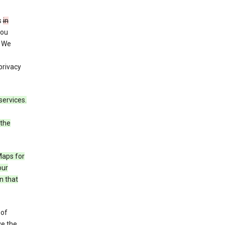
s
in
you
. We
privacy
services.
 the
Maps for
our
n that
 of
ve the