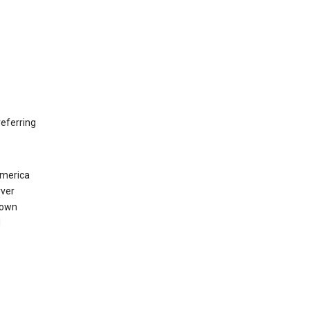
eferring
America
rver
 own
d