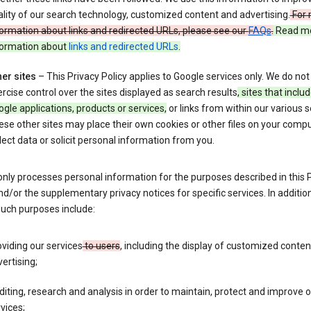
lity of our search technology, customized content and advertising.
For 
ormation about links and redirected URLs, please see our
FAQs
.
Read m
formation about
links and redirected URLs
.
er sites
– This Privacy Policy applies to Google services only. We do not
rcise control over the sites displayed as search results
, sites that inclu
gle applications, products or services,
or links from within our various s
se other sites may place their own cookies or other files on your compu
lect data or solicit personal information from you.
nly processes personal information for the purposes described in this 
nd/or the supplementary privacy notices for specific services. In addition
such purposes include:
viding our services
to users
, including the display of customized conte
ertising;
iting, research and analysis in order to maintain, protect and improve 
vices;