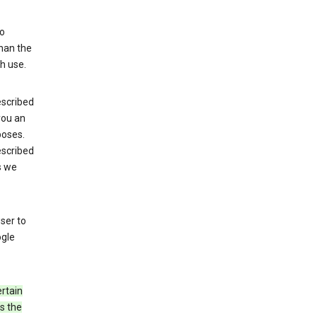
to
than the
h use.
escribed
 you an
poses.
escribed
s we
ser to
ogle
rtain
s the