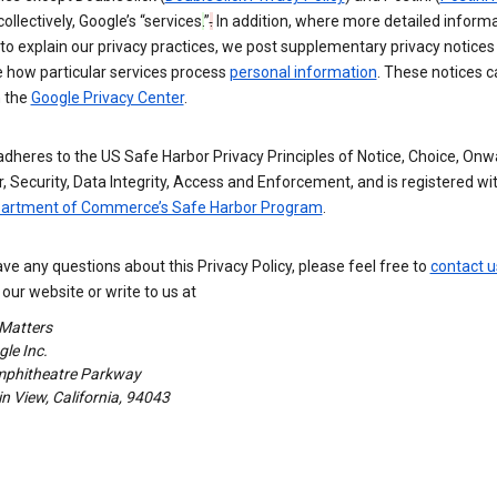
 collectively, Google’s “services
.
”
.
In addition, where more detailed informa
o explain our privacy practices, we post supplementary privacy notices
e how particular services process
personal information
. These notices c
n the
Google Privacy Center
.
dheres to the US Safe Harbor Privacy Principles of Notice, Choice, Onw
, Security, Data Integrity, Access and Enforcement, and is registered wi
partment of Commerce’s Safe Harbor Program
.
ave any questions about this Privacy Policy, please feel free to
contact u
our website or write to us at
 Matters
le Inc.
phitheatre Parkway
 View, California, 94043