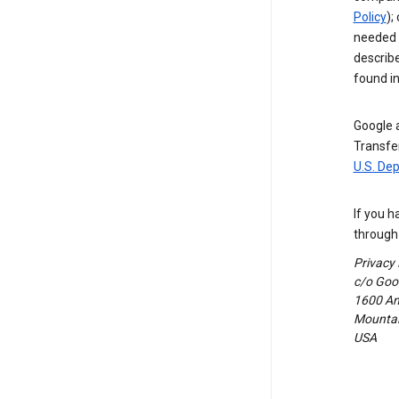
Policy
);
needed t
describ
found i
Google a
Transfer
U.S. De
If you h
through 
Privacy
c/o Goog
1600 Am
Mountain
USA