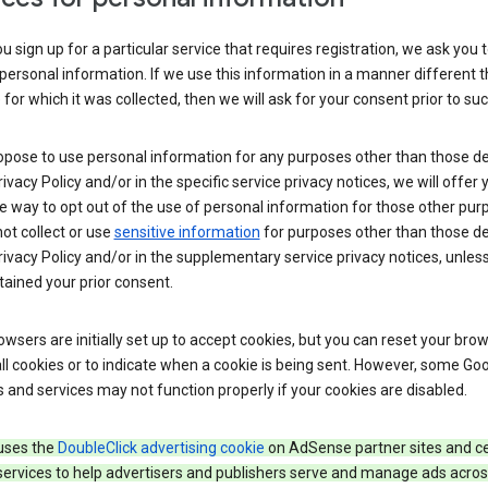
 sign up for a particular service that requires registration, we ask you 
personal information. If we use this information in a manner different 
for which it was collected, then we will ask for your consent prior to suc
opose to use personal information for any purposes other than those d
Privacy Policy and/or in the specific service privacy notices, we will offer
e way to opt out of the use of personal information for those other pur
not collect or use
sensitive information
for purposes other than those d
Privacy Policy and/or in the supplementary service privacy notices, unles
ained your prior consent.
wsers are initially set up to accept cookies, but you can reset your brow
ll cookies or to indicate when a cookie is being sent. However, some Go
 and services may not function properly if your cookies are disabled.
uses the
DoubleClick advertising cookie
on AdSense partner sites and ce
services to help advertisers and publishers serve and manage ads acros