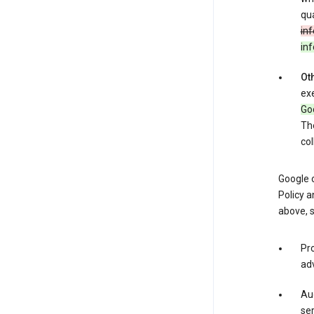
qua
inf
in
Oth
exe
Goo
The
col
Google o
Policy a
above, 
Pro
adv
Aud
ser