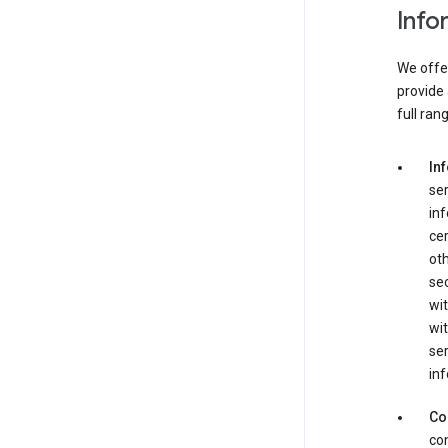
Info
We offer
provide 
full ran
In
ser
in
cer
ot
se
wit
wit
ser
inf
Co
con