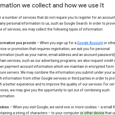
rmation we collect and how we use it
 a number of services that do not require you to register for an account
any personal information to us, such as Google Search. In order to provi
ge of services, we may collect the following types of information:
formation you provide
– When you sign up for a
Google Account
or othe
vice or promotion that requires registration, we ask you for personal
formation (such as your name, email address and an account password).
tain services, such as our advertising programs, we also request credit 
her payment account information which we maintain in encrypted form
cure servers. We may combine the information you submit under your 
h information from other Google services or third parties in order to pr
h a better experience and to improve the quality of our services. For cer
vices, we may give you the opportunity to opt out of combining such
ormation.
okies
– When you visit Google, we send one or more cookies – a small fi
taining a string of characters – to your computer
or other device
that u