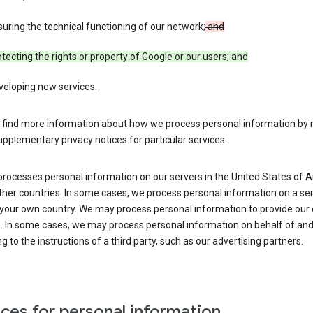
uring the technical functioning of our network;
and
tecting the rights or property of Google or our users; and
veloping new services.
 find more information about how we process personal information by r
upplementary privacy notices for particular services.
processes personal information on our servers in the United States of 
ther countries. In some cases, we process personal information on a se
 your own country. We may process personal information to provide our
s. In some cases, we may process personal information on behalf of an
g to the instructions of a third party, such as our advertising partners.
ces for personal information