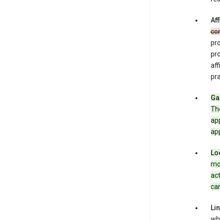
Aff
co
pro
pr
aff
pra
Ga
Th
app
app
Lo
mob
act
can
Li
whe