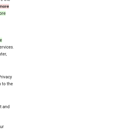
more
ore
de
ervices.
ter,
Privacy
 to the
nt and
our