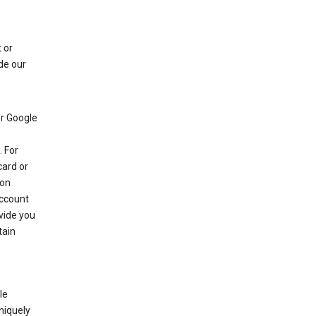
 or
de our
r Google
 For
card or
 on
account
ovide you
tain
le
niquely