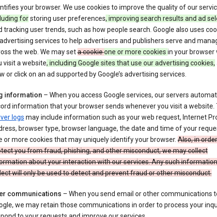
ntifies your browser. We use cookies to improve the quality of our servi
luding for
storing user preferences
, improving search results and ad sel
 tracking user trends, such as how people search. Google also uses coo
 advertising services to help advertisers and publishers serve and mana
ross the web. We may set
a cookie
one or more cookies
in your browser
 visit a website
, including Google sites that use our advertising cookies,
w or click on an ad supported by Google’s advertising services.
g information
– When you access Google services, our servers automati
ord information that your browser sends whenever you visit a website.
ver logs
may include information such as your web request, Internet Pr
ress, browser type, browser language, the date and time of your reque
 or more cookies that may uniquely identify your browser.
Also, in order
tect you from fraud, phishing, and other misconduct, we may collect
ormation about your interaction with our services. Any such informatio
lect will only be used to detect and prevent fraud or other misconduct.
er communications
– When you send email or other communications t
gle, we may retain those communications in order to process your inqui
pond to your requests and improve our services.