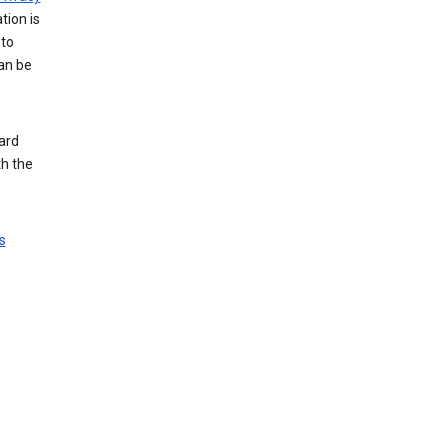
tion is
 to
an be
ard
th the
s