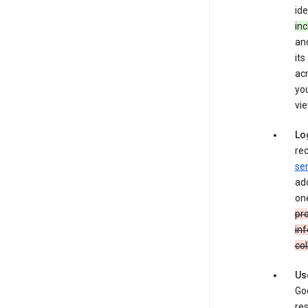
ide
inc
and
its
ac
you
vie
Lo
rec
ser
add
one
pro
inf
col
Us
Goo
res