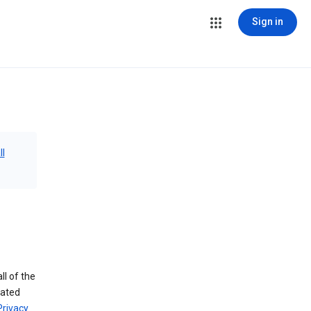
Sign in
ll
ll of the
iated
Privacy