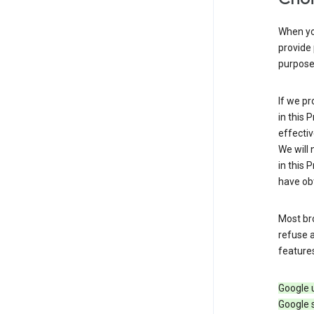
When you
provide 
purpose 
If we pr
in this 
effectiv
We will 
in this 
have obt
Most bro
refuse a
features
Google 
Google 