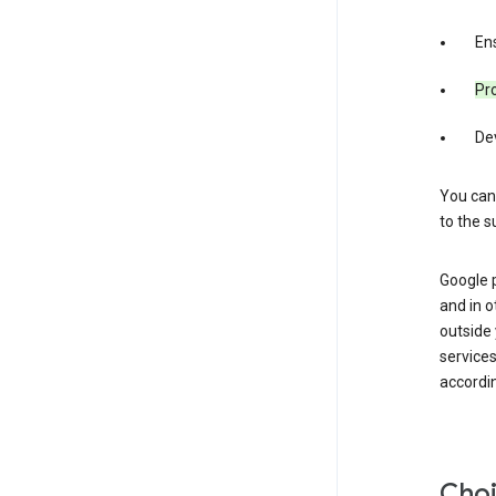
Ens
Pro
De
You can
to the s
Google 
and in o
outside
service
accordin
Choi