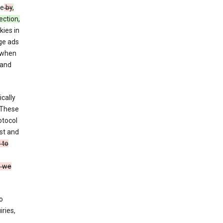
ce
by
,
ection,
kies in
ge ads
 when
and
cally
 These
otocol
st and
 to
n we
o
ries,