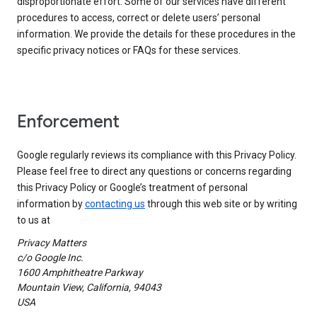
disproportionate effort. Some of our services have different
procedures to access, correct or delete users’ personal
information. We provide the details for these procedures in the
specific privacy notices or FAQs for these services.
Enforcement
Google regularly reviews its compliance with this Privacy Policy.
Please feel free to direct any questions or concerns regarding
this Privacy Policy or Google’s treatment of personal
information by
contacting us
through this web site or by writing
to us at
Privacy Matters
c/o Google Inc.
1600 Amphitheatre Parkway
Mountain View, California, 94043
USA