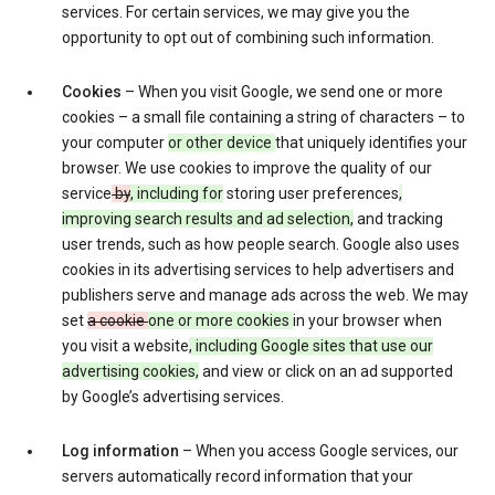
services. For certain services, we may give you the
opportunity to opt out of combining such information.
Cookies
– When you visit Google, we send one or more
cookies – a small file containing a string of characters – to
your computer
or other device
that uniquely identifies your
browser. We use cookies to improve the quality of our
service
by
, including for
storing user preferences
,
improving search results and ad selection,
and tracking
user trends, such as how people search. Google also uses
cookies in its advertising services to help advertisers and
publishers serve and manage ads across the web. We may
set
a cookie
one or more cookies
in your browser when
you visit a website
, including Google sites that use our
advertising cookies,
and view or click on an ad supported
by Google’s advertising services.
Log information
– When you access Google services, our
servers automatically record information that your