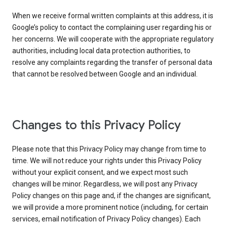
When we receive formal written complaints at this address, it is
Google’s policy to contact the complaining user regarding his or
her concerns. We will cooperate with the appropriate regulatory
authorities, including local data protection authorities, to
resolve any complaints regarding the transfer of personal data
that cannot be resolved between Google and an individual.
Changes to this Privacy Policy
Please note that this Privacy Policy may change from time to
time. We will not reduce your rights under this Privacy Policy
without your explicit consent, and we expect most such
changes will be minor. Regardless, we will post any Privacy
Policy changes on this page and, if the changes are significant,
we will provide a more prominent notice (including, for certain
services, email notification of Privacy Policy changes). Each