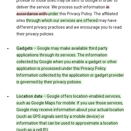
provide to those sites may be sent to Google in order to
deliver the service. We process such information
in
accordance with
under
this Privacy Policy. The affiliated
sites
through which our services are offered
may have
different privacy practices and we encourage you to read
their privacy policies.
Gadgets
– Google may make available third party
applications through its services. The information
collected by Google when you enable a gadget or other
application is processed under this Privacy Policy.
Information collected by the application or gadget provider
is governed by their privacy policies.
Location data
– Google offers location-enabled services,
such as Google Maps for mobile. If you use those services,
Google may receive information about your actual location
(such as GPS signals sent by a mobile device) or
information that can be used to approximate a location
(such as a cell ID).