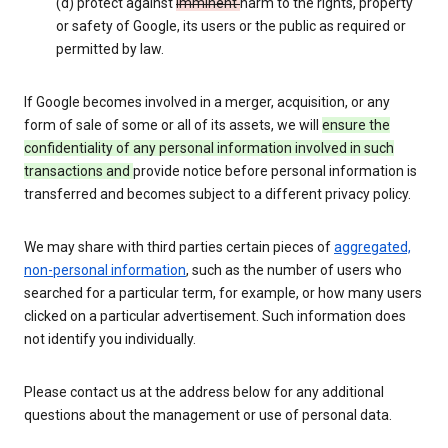
(d) protect against
imminent
harm to the rights, property
or safety of Google, its users or the public as required or
permitted by law.
If Google becomes involved in a merger, acquisition, or any
form of sale of some or all of its assets, we will
ensure the
confidentiality of any personal information involved in such
transactions and
provide notice before personal information is
transferred and becomes subject to a different privacy policy.
We may share with third parties certain pieces of
aggregated,
non-personal information
, such as the number of users who
searched for a particular term, for example, or how many users
clicked on a particular advertisement. Such information does
not identify you individually.
Please contact us at the address below for any additional
questions about the management or use of personal data.