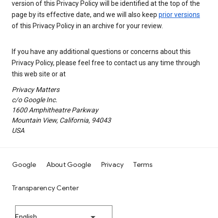
version of this Privacy Policy will be identified at the top of the
page by its effective date, and we will also keep
prior versions
of this Privacy Policy in an archive for your review.
If you have any additional questions or concerns about this
Privacy Policy, please feel free to contact us any time through
this web site or at
Privacy Matters
c/o Google Inc.
1600 Amphitheatre Parkway
Mountain View, California, 94043
USA
Google
About Google
Privacy
Terms
Transparency Center
English