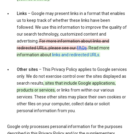
Links
– Google may present links in a format that enables
us to keep track of whether these links have been
followed. We use this information to improve the quality of
our search technology, customized content and
advertising.
For more information about links and
redirected URLs, please see our
FAQs
.
Read more
information about
links and redirected URLs
.
Other sites
– This Privacy Policy applies to Google services
only. We do not exercise control over the sites displayed as
search results
, sites that include Google applications,
products or services,
or links from within our various
services. These other sites may place their own cookies or
other files on your computer, collect data or solicit
personal information from you.
Google only processes personal information for the purposes
described in this Privacy Policy and/or the supplementary