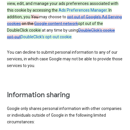
view, edit, and manage your ads preferences associated with
this cookie by accessing the
Ads Preferences Manager
. In
addition, you
You
may choose to
opt out of Google’s Ad Serving
cookies
on the
Google content network
opt out of the
DoubleClick cookie
at any time by using
DoubleClick’s cookie
opt-out
DoubleClick’s opt-out cookie
.
You can decline to submit personal information to any of our
services, in which case Google may not be able to provide those
services to you.
Information sharing
Google only shares personal information with other companies
or individuals outside of Google in the following limited
circumstances: