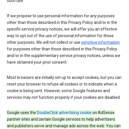
such use.
If we propose to use personal information for any purposes
other than those described in this Privacy Policy and/or in the
specific service privacy notices, we will offer you an effective
way to opt out of the use of personal information for those
other purposes. We will not collect or use
sensitive information
for purposes other than those described in this Privacy Policy
and/or in the supplementary service privacy notices, unless we
have obtained your prior consent.
Most browsers are initially set up to accept cookies, but you can
reset your browser to refuse all cookies or to indicate when a
cookie is being sent. However, some Google features and
services may not function properly if your cookies are disabled.
Google uses the
DoubleClick advertising cookie
on AdSense
partner sites and certain Google services to help advertisers
and publishers serve and manage ads across the web. You can