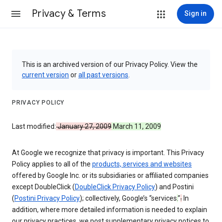
Privacy & Terms
Sign in
This is an archived version of our Privacy Policy. View the
current version
or
all past versions
.
PRIVACY POLICY
Last modified:
January 27, 2009
March 11, 2009
At Google we recognize that privacy is important. This Privacy
Policy applies to all of the
products, services and websites
offered by Google Inc. or its subsidiaries or affiliated companies
except DoubleClick (
DoubleClick Privacy Policy
) and Postini
(
Postini Privacy Policy
); collectively, Google’s “services
.
”
.
In
addition, where more detailed information is needed to explain
our privacy practices, we post supplementary privacy notices to