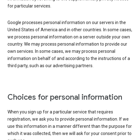
for particular services.
Google processes personal information on our servers in the
United States of America and in other countries. In some cases,
we process personal information on a server outside your own
country. We may process personal information to provide our
own services. In some cases, we may process personal
information on behalf of and according to the instructions of a
third party, such as our advertising partners.
Choices for personal information
When you sign up for a particular service that requires
registration, we ask you to provide personal information. If we
use this information in a manner different than the purpose for
which it was collected, then we will ask for your consent prior to