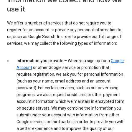
Information we collect and how we
use it
We offer a number of services that do not require you to
register for an account or provide any personal information to
us, such as Google Search. In order to provide our full range of
services, we may collect the following types of information:
Information you provide
– When you sign up for a
Google
Account
or other Google service or promotion that
requires registration, we ask you for personal information
(such as your name, email address and an account
password). For certain services, such as our advertising
programs, we also request credit card or other payment
account information which we maintain in encrypted form
on secure servers. We may combine the information you
submit under your account with information from other
Google services or third parties in order to provide you with
a better experience and to improve the quality of our