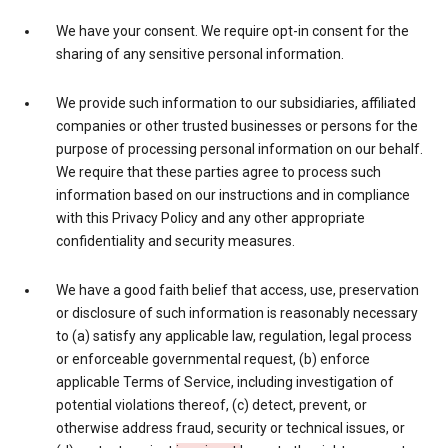
We have your consent. We require opt-in consent for the
sharing of any sensitive personal information.
We provide such information to our subsidiaries, affiliated
companies or other trusted businesses or persons for the
purpose of processing personal information on our behalf.
We require that these parties agree to process such
information based on our instructions and in compliance
with this Privacy Policy and any other appropriate
confidentiality and security measures.
We have a good faith belief that access, use, preservation
or disclosure of such information is reasonably necessary
to (a) satisfy any applicable law, regulation, legal process
or enforceable governmental request, (b) enforce
applicable Terms of Service, including investigation of
potential violations thereof, (c) detect, prevent, or
otherwise address fraud, security or technical issues, or