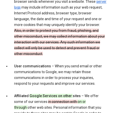
browser sends whenever you visit a website. These
server
logs
may include information such as your web request,
Internet Protocol address, browser type, browser
language, the date and time of your request and one or
more cookies that may uniquely identify your browser.
Also, in order to protect you from fraud, phishing, and
other misconduct, we may collect information about your
interaction with our services. Any such information we
collect will only be used to detect and prevent fraud or
other misconduct.
User communications
– When you send email or other
communications to Google, we may retain those
communications in order to process your inquiries,
respond to your requests and improve our services.
Affiliated
Google Services on other
sites
– We offer
some of our services
in connection with
on or
through
other web sites. Personal information that you