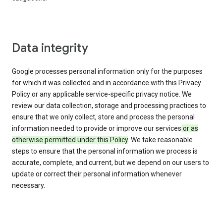
Data integrity
Google processes personal information only for the purposes
for which it was collected and in accordance with this Privacy
Policy or any applicable service-specific privacy notice. We
review our data collection, storage and processing practices to
ensure that we only collect, store and process the personal
information needed to provide or improve our services
or as
otherwise permitted under this Policy
. We take reasonable
steps to ensure that the personal information we process is
accurate, complete, and current, but we depend on our users to
update or correct their personal information whenever
necessary.