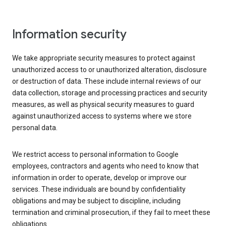
Information security
We take appropriate security measures to protect against
unauthorized access to or unauthorized alteration, disclosure
or destruction of data. These include internal reviews of our
data collection, storage and processing practices and security
measures, as well as physical security measures to guard
against unauthorized access to systems where we store
personal data.
We restrict access to personal information to Google
employees, contractors and agents who need to know that
information in order to operate, develop or improve our
services. These individuals are bound by confidentiality
obligations and may be subject to discipline, including
termination and criminal prosecution, if they fail to meet these
obligations.