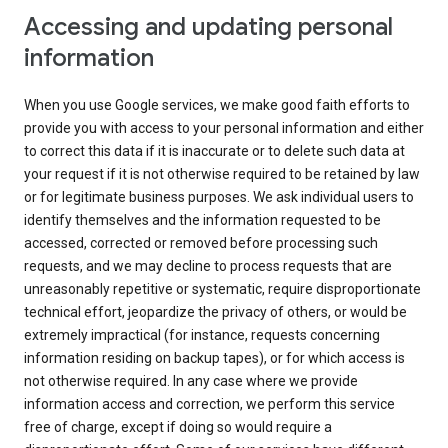
Accessing and updating personal
information
When you use Google services, we make good faith efforts to
provide you with access to your personal information and either
to correct this data if it is inaccurate or to delete such data at
your request if it is not otherwise required to be retained by law
or for legitimate business purposes. We ask individual users to
identify themselves and the information requested to be
accessed, corrected or removed before processing such
requests, and we may decline to process requests that are
unreasonably repetitive or systematic, require disproportionate
technical effort, jeopardize the privacy of others, or would be
extremely impractical (for instance, requests concerning
information residing on backup tapes), or for which access is
not otherwise required. In any case where we provide
information access and correction, we perform this service
free of charge, except if doing so would require a