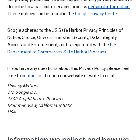
describe how particular services process
personal information
.
These notices can be found in the
Google Privacy Center
.
Google adheres to the US Safe Harbor Privacy Principles of
Notice, Choice, Onward Transfer, Security, Data Integrity,
Access and Enforcement, and is registered with the
U.S.
Department of Commerce’s Safe Harbor Program
.
If you have any questions about this Privacy Policy, please feel
free to
contact us
through our website or write to us at
Privacy Matters
c/o Google Inc.
1600 Amphitheatre Parkway
Mountain View, California, 94043
USA