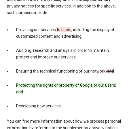
privacy notices for specific services. In addition to the above,
such purposes include:
Providing our services
to users
, including the display of
customized content and advertising;
Auditing, research and analysis in order to maintain,
protect and improve our services;
Ensuring the technical functioning of our network;
and
Protecting the rights or property of Google or our users;
and
Developing new services.
You can find more information about how we process personal
information by referring to the supplementary privacy notices