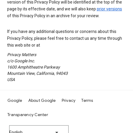
version of this Privacy Policy will be identified at the top of the
page by its effective date, and we will also keep
prior versions
of this Privacy Policy in an archive for your review.
If you have any additional questions or concerns about this
Privacy Policy, please feel free to contact us any time through
this web site or at
Privacy Matters
c/o Google Inc.
1600 Amphitheatre Parkway
Mountain View, California, 94043
USA
Google
About Google
Privacy
Terms
Transparency Center
English