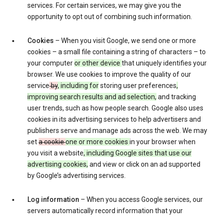
services. For certain services, we may give you the
opportunity to opt out of combining such information.
Cookies
– When you visit Google, we send one or more
cookies – a small file containing a string of characters – to
your computer
or other device
that uniquely identifies your
browser. We use cookies to improve the quality of our
service
by
, including for
storing user preferences
,
improving search results and ad selection,
and tracking
user trends, such as how people search. Google also uses
cookies in its advertising services to help advertisers and
publishers serve and manage ads across the web. We may
set
a cookie
one or more cookies
in your browser when
you visit a website
, including Google sites that use our
advertising cookies,
and view or click on an ad supported
by Google’s advertising services.
Log information
– When you access Google services, our
servers automatically record information that your