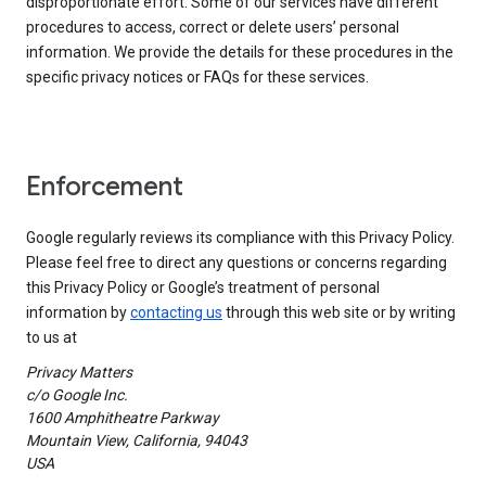
disproportionate effort. Some of our services have different
procedures to access, correct or delete users’ personal
information. We provide the details for these procedures in the
specific privacy notices or FAQs for these services.
Enforcement
Google regularly reviews its compliance with this Privacy Policy.
Please feel free to direct any questions or concerns regarding
this Privacy Policy or Google’s treatment of personal
information by
contacting us
through this web site or by writing
to us at
Privacy Matters
c/o Google Inc.
1600 Amphitheatre Parkway
Mountain View, California, 94043
USA