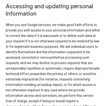
Accessing and updating personal
information
When you use Google services, we make good faith efforts to
provide you with access to your personal information and either
to correct this data if it is inaccurate or to delete such data at
your request if it is not otherwise required to be retained by law
or for legitimate business purposes. We ask individual users to
identify themselves and the information requested to be
accessed, corrected or removed before processing such
requests, and we may decline to process requests that are
unreasonably repetitive or systematic, require disproportionate
technical effort, jeopardize the privacy of others, or would be
extremely impractical (for instance, requests concerning
information residing on backup tapes), or for which access is
not otherwise required. In any case where we provide
information access and correction, we perform this service
free of charge, except if doing so would require a