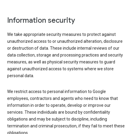
Information security
We take appropriate security measures to protect against
unauthorized access to or unauthorized alteration, disclosure
or destruction of data. These include internal reviews of our
data collection, storage and processing practices and security
measures, as well as physical security measures to guard
against unauthorized access to systems where we store
personal data.
We restrict access to personal information to Google
employees, contractors and agents who need to know that
information in order to operate, develop or improve our
services. These individuals are bound by confidentiality
obligations and may be subject to discipline, including
termination and criminal prosecution, if they fail to meet these
obligations.