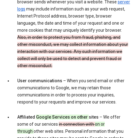
browser sends whenever you visit a website. These
server
logs
may include information such as your web request,
Internet Protocol address, browser type, browser
language, the date and time of your request and one or
more cookies that may uniquely identify your browser.
Also, in order to protect you from fraud, phishing, and
other misconduct, we may collect information about your
interaction with our services. Any such information we
collect will only be used to detect and prevent fraud or
other misconduct.
User communications
– When you send email or other
communications to Google, we may retain those
communications in order to process your inquiries,
respond to your requests and improve our services.
Affiliated
Google Services on other
sites
– We offer
some of our services
in connection with
on or
through
other web sites. Personal information that you