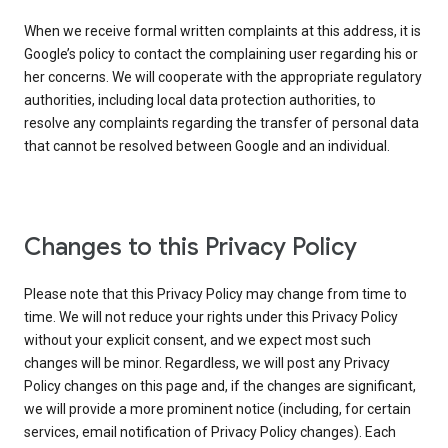
When we receive formal written complaints at this address, it is
Google’s policy to contact the complaining user regarding his or
her concerns. We will cooperate with the appropriate regulatory
authorities, including local data protection authorities, to
resolve any complaints regarding the transfer of personal data
that cannot be resolved between Google and an individual.
Changes to this Privacy Policy
Please note that this Privacy Policy may change from time to
time. We will not reduce your rights under this Privacy Policy
without your explicit consent, and we expect most such
changes will be minor. Regardless, we will post any Privacy
Policy changes on this page and, if the changes are significant,
we will provide a more prominent notice (including, for certain
services, email notification of Privacy Policy changes). Each