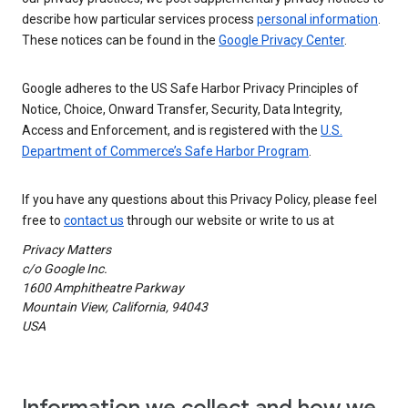
describe how particular services process
personal information
.
These notices can be found in the
Google Privacy Center
.
Google adheres to the US Safe Harbor Privacy Principles of
Notice, Choice, Onward Transfer, Security, Data Integrity,
Access and Enforcement, and is registered with the
U.S.
Department of Commerce’s Safe Harbor Program
.
If you have any questions about this Privacy Policy, please feel
free to
contact us
through our website or write to us at
Privacy Matters
c/o Google Inc.
1600 Amphitheatre Parkway
Mountain View, California, 94043
USA