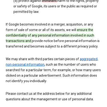
(d) protect against
imminent
harm to the rights, property
or safety of Google, its users or the public as required or
permitted by law.
If Google becomes involved in a merger, acquisition, or any
form of sale of some or all of its assets, we will
ensure the
confidentiality of any personal information involved in such
transactions and
provide notice before personal information is
transferred and becomes subject to a different privacy policy.
We may share with third parties certain pieces of
aggregated,
non-personal information
, such as the number of users who
searched for a particular term, for example, or how many users
clicked on a particular advertisement. Such information does
not identify you individually.
Please contact us at the address below for any additional
questions about the management or use of personal data.