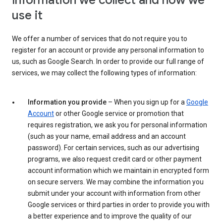
Information we collect and how we
use it
We offer a number of services that do not require you to
register for an account or provide any personal information to
us, such as Google Search. In order to provide our full range of
services, we may collect the following types of information:
Information you provide
– When you sign up for a
Google
Account
or other Google service or promotion that
requires registration, we ask you for personal information
(such as your name, email address and an account
password). For certain services, such as our advertising
programs, we also request credit card or other payment
account information which we maintain in encrypted form
on secure servers. We may combine the information you
submit under your account with information from other
Google services or third parties in order to provide you with
a better experience and to improve the quality of our