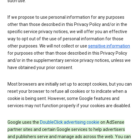
such use.
If we propose to use personal information for any purposes
other than those described in this Privacy Policy and/or in the
specific service privacy notices, we will offer you an effective
way to opt out of the use of personal information for those
other purposes. We will not collect or use
sensitive information
for purposes other than those described in this Privacy Policy
and/or in the supplementary service privacy notices, unless we
have obtained your prior consent.
Most browsers are initially set up to accept cookies, but you can
reset your browser to refuse all cookies or to indicate when a
cookie is being sent. However, some Google features and
services may not function properly if your cookies are disabled.
Google uses the
DoubleClick advertising cookie
on AdSense
partner sites and certain Google services to help advertisers
and publishers serve and manage ads across the web. You can