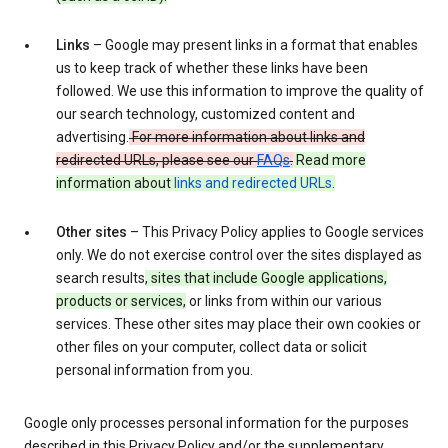
Links
– Google may present links in a format that enables
us to keep track of whether these links have been
followed. We use this information to improve the quality of
our search technology, customized content and
advertising.
For more information about links and
redirected URLs, please see our
FAQs
.
Read more
information about
links and redirected URLs
.
Other sites
– This Privacy Policy applies to Google services
only. We do not exercise control over the sites displayed as
search results
, sites that include Google applications,
products or services,
or links from within our various
services. These other sites may place their own cookies or
other files on your computer, collect data or solicit
personal information from you.
Google only processes personal information for the purposes
described in this Privacy Policy and/or the supplementary