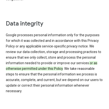
Data integrity
Google processes personal information only for the purposes
for which it was collected and in accordance with this Privacy
Policy or any applicable service-specific privacy notice. We
review our data collection, storage and processing practices to
ensure that we only collect, store and process the personal
information needed to provide or improve our services
or as
otherwise permitted under this Policy
. We take reasonable
steps to ensure that the personal information we process is
accurate, complete, and current, but we depend on our users to
update or correct their personal information whenever
necessary.