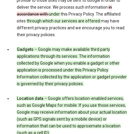
provide to those sites may be sent to Google in order to
deliver the service. We process such information
in
accordance with
under
this Privacy Policy. The affiliated
sites
through which our services are offered
may have
different privacy practices and we encourage you to read
their privacy policies.
Gadgets
– Google may make available third party
applications through its services. The information
collected by Google when you enable a gadget or other
application is processed under this Privacy Policy.
Information collected by the application or gadget provider
is governed by their privacy policies.
Location data
– Google offers location-enabled services,
such as Google Maps for mobile. If you use those services,
Google may receive information about your actual location
(such as GPS signals sent by a mobile device) or
information that can be used to approximate a location
(such as a cell ID).