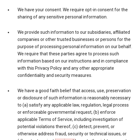
We have your consent. We require opt-in consent for the
sharing of any sensitive personal information.
We provide such information to our subsidiaries, affiliated
companies or other trusted businesses or persons for the
purpose of processing personal information on our behalf.
We require that these parties agree to process such
information based on our instructions and in compliance
with this Privacy Policy and any other appropriate
confidentiality and security measures.
We have a good faith belief that access, use, preservation
or disclosure of such information is reasonably necessary
to (a) satisfy any applicable law, regulation, legal process
or enforceable governmental request, (b) enforce
applicable Terms of Service, including investigation of
potential violations thereof, (c) detect, prevent, or
otherwise address fraud, security or technical issues, or