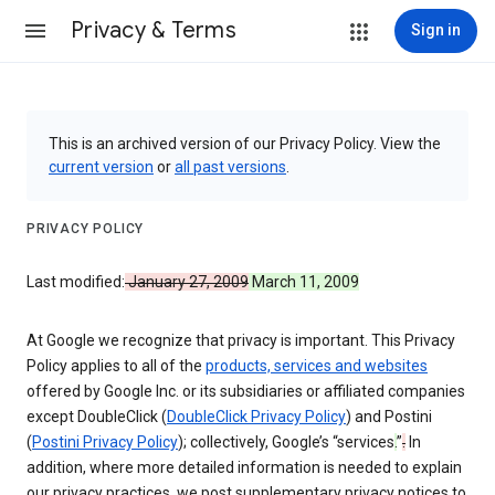
Privacy & Terms
Sign in
This is an archived version of our Privacy Policy. View the
current version
or
all past versions
.
PRIVACY POLICY
Last modified:
January 27, 2009
March 11, 2009
At Google we recognize that privacy is important. This Privacy
Policy applies to all of the
products, services and websites
offered by Google Inc. or its subsidiaries or affiliated companies
except DoubleClick (
DoubleClick Privacy Policy
) and Postini
(
Postini Privacy Policy
); collectively, Google’s “services
.
”
.
In
addition, where more detailed information is needed to explain
our privacy practices, we post supplementary privacy notices to