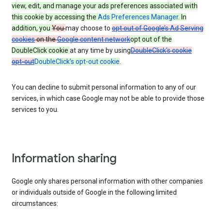
view, edit, and manage your ads preferences associated with
this cookie by accessing the
Ads Preferences Manager
. In
addition, you
You
may choose to
opt out of Google’s Ad Serving
cookies
on the
Google content network
opt out of the
DoubleClick cookie
at any time by using
DoubleClick’s cookie
opt-out
DoubleClick’s opt-out cookie
.
You can decline to submit personal information to any of our
services, in which case Google may not be able to provide those
services to you.
Information sharing
Google only shares personal information with other companies
or individuals outside of Google in the following limited
circumstances: