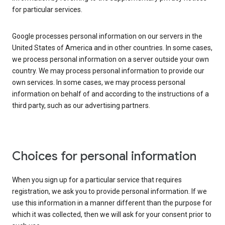
for particular services.
Google processes personal information on our servers in the
United States of America and in other countries. In some cases,
we process personal information on a server outside your own
country. We may process personal information to provide our
own services. In some cases, we may process personal
information on behalf of and according to the instructions of a
third party, such as our advertising partners.
Choices for personal information
When you sign up for a particular service that requires
registration, we ask you to provide personal information. If we
use this information in a manner different than the purpose for
which it was collected, then we will ask for your consent prior to