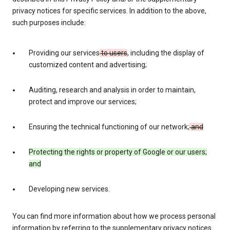
privacy notices for specific services. In addition to the above,
such purposes include:
Providing our services
to users
, including the display of
customized content and advertising;
Auditing, research and analysis in order to maintain,
protect and improve our services;
Ensuring the technical functioning of our network;
and
Protecting the rights or property of Google or our users;
and
Developing new services.
You can find more information about how we process personal
information by referring to the supplementary privacy notices