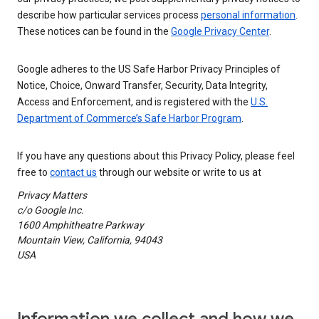
describe how particular services process
personal information
.
These notices can be found in the
Google Privacy Center
.
Google adheres to the US Safe Harbor Privacy Principles of
Notice, Choice, Onward Transfer, Security, Data Integrity,
Access and Enforcement, and is registered with the
U.S.
Department of Commerce’s Safe Harbor Program
.
If you have any questions about this Privacy Policy, please feel
free to
contact us
through our website or write to us at
Privacy Matters
c/o Google Inc.
1600 Amphitheatre Parkway
Mountain View, California, 94043
USA