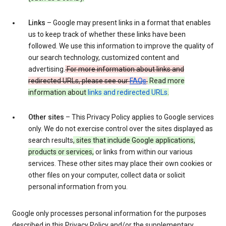
Links
– Google may present links in a format that enables
us to keep track of whether these links have been
followed. We use this information to improve the quality of
our search technology, customized content and
advertising.
For more information about links and
redirected URLs, please see our
FAQs
.
Read more
information about
links and redirected URLs
.
Other sites
– This Privacy Policy applies to Google services
only. We do not exercise control over the sites displayed as
search results
, sites that include Google applications,
products or services,
or links from within our various
services. These other sites may place their own cookies or
other files on your computer, collect data or solicit
personal information from you.
Google only processes personal information for the purposes
described in this Privacy Policy and/or the supplementary