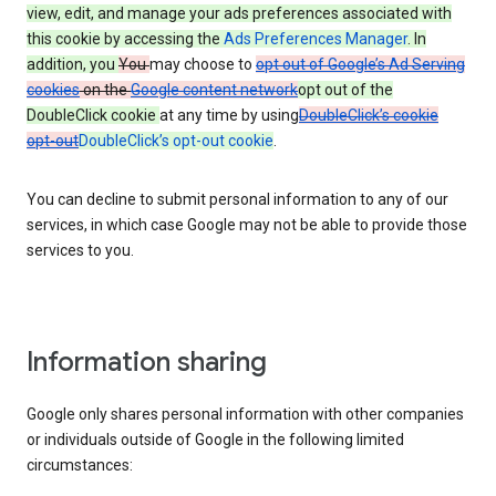
view, edit, and manage your ads preferences associated with
this cookie by accessing the
Ads Preferences Manager
. In
addition, you
You
may choose to
opt out of Google’s Ad Serving
cookies
on the
Google content network
opt out of the
DoubleClick cookie
at any time by using
DoubleClick’s cookie
opt-out
DoubleClick’s opt-out cookie
.
You can decline to submit personal information to any of our
services, in which case Google may not be able to provide those
services to you.
Information sharing
Google only shares personal information with other companies
or individuals outside of Google in the following limited
circumstances: