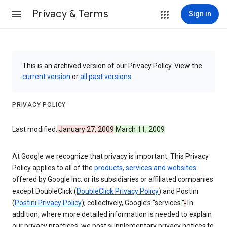
Privacy & Terms
Sign in
This is an archived version of our Privacy Policy. View the
current version
or
all past versions
.
PRIVACY POLICY
Last modified:
January 27, 2009
March 11, 2009
At Google we recognize that privacy is important. This Privacy
Policy applies to all of the
products, services and websites
offered by Google Inc. or its subsidiaries or affiliated companies
except DoubleClick (
DoubleClick Privacy Policy
) and Postini
(
Postini Privacy Policy
); collectively, Google’s “services
.
”
.
In
addition, where more detailed information is needed to explain
our privacy practices, we post supplementary privacy notices to