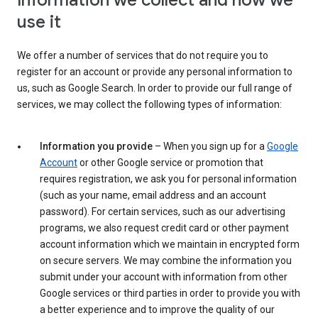
Information we collect and how we
use it
We offer a number of services that do not require you to
register for an account or provide any personal information to
us, such as Google Search. In order to provide our full range of
services, we may collect the following types of information:
Information you provide
– When you sign up for a
Google
Account
or other Google service or promotion that
requires registration, we ask you for personal information
(such as your name, email address and an account
password). For certain services, such as our advertising
programs, we also request credit card or other payment
account information which we maintain in encrypted form
on secure servers. We may combine the information you
submit under your account with information from other
Google services or third parties in order to provide you with
a better experience and to improve the quality of our