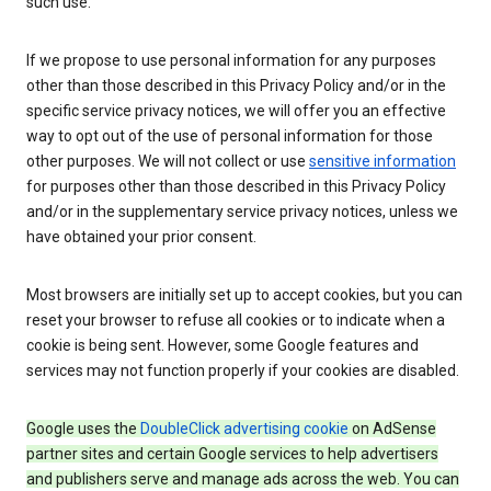
such use.
If we propose to use personal information for any purposes
other than those described in this Privacy Policy and/or in the
specific service privacy notices, we will offer you an effective
way to opt out of the use of personal information for those
other purposes. We will not collect or use
sensitive information
for purposes other than those described in this Privacy Policy
and/or in the supplementary service privacy notices, unless we
have obtained your prior consent.
Most browsers are initially set up to accept cookies, but you can
reset your browser to refuse all cookies or to indicate when a
cookie is being sent. However, some Google features and
services may not function properly if your cookies are disabled.
Google uses the
DoubleClick advertising cookie
on AdSense
partner sites and certain Google services to help advertisers
and publishers serve and manage ads across the web. You can