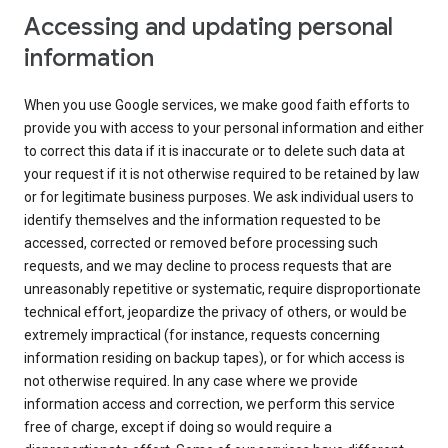
Accessing and updating personal
information
When you use Google services, we make good faith efforts to
provide you with access to your personal information and either
to correct this data if it is inaccurate or to delete such data at
your request if it is not otherwise required to be retained by law
or for legitimate business purposes. We ask individual users to
identify themselves and the information requested to be
accessed, corrected or removed before processing such
requests, and we may decline to process requests that are
unreasonably repetitive or systematic, require disproportionate
technical effort, jeopardize the privacy of others, or would be
extremely impractical (for instance, requests concerning
information residing on backup tapes), or for which access is
not otherwise required. In any case where we provide
information access and correction, we perform this service
free of charge, except if doing so would require a