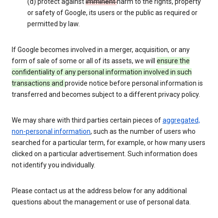
(d) protect against
imminent
harm to the rights, property
or safety of Google, its users or the public as required or
permitted by law.
If Google becomes involved in a merger, acquisition, or any
form of sale of some or all of its assets, we will
ensure the
confidentiality of any personal information involved in such
transactions and
provide notice before personal information is
transferred and becomes subject to a different privacy policy.
We may share with third parties certain pieces of
aggregated,
non-personal information
, such as the number of users who
searched for a particular term, for example, or how many users
clicked on a particular advertisement. Such information does
not identify you individually.
Please contact us at the address below for any additional
questions about the management or use of personal data.