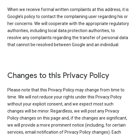
When we receive formal written complaints at this address, it is
Google’s policy to contact the complaining user regarding his or
her concerns. We will cooperate with the appropriate regulatory
authorities, including local data protection authorities, to
resolve any complaints regarding the transfer of personal data
that cannot be resolved between Google and an individual.
Changes to this Privacy Policy
Please note that this Privacy Policy may change from time to
time. We will not reduce your rights under this Privacy Policy
without your explicit consent, and we expect most such
changes will be minor. Regardless, we will post any Privacy
Policy changes on this page and, if the changes are significant,
we will provide a more prominent notice (including, for certain
services, email notification of Privacy Policy changes). Each