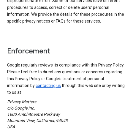
disproportionate effort. Some of our services have different
procedures to access, correct or delete users’ personal
information. We provide the details for these procedures in the
specific privacy notices or FAQs for these services.
Enforcement
Google regularly reviews its compliance with this Privacy Policy.
Please feel free to direct any questions or concerns regarding
this Privacy Policy or Google’s treatment of personal
information by
contacting us
through this web site or by writing
to us at
Privacy Matters
c/o Google Inc.
1600 Amphitheatre Parkway
Mountain View, California, 94043
USA