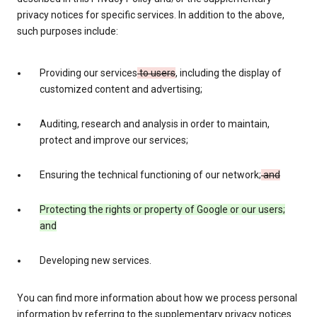
privacy notices for specific services. In addition to the above,
such purposes include:
Providing our services
to users
, including the display of
customized content and advertising;
Auditing, research and analysis in order to maintain,
protect and improve our services;
Ensuring the technical functioning of our network;
and
Protecting the rights or property of Google or our users;
and
Developing new services.
You can find more information about how we process personal
information by referring to the supplementary privacy notices