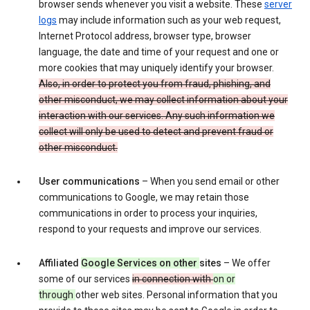
browser sends whenever you visit a website. These
server
logs
may include information such as your web request,
Internet Protocol address, browser type, browser
language, the date and time of your request and one or
more cookies that may uniquely identify your browser.
Also, in order to protect you from fraud, phishing, and
other misconduct, we may collect information about your
interaction with our services. Any such information we
collect will only be used to detect and prevent fraud or
other misconduct.
User communications
– When you send email or other
communications to Google, we may retain those
communications in order to process your inquiries,
respond to your requests and improve our services.
Affiliated
Google Services on other
sites
– We offer
some of our services
in connection with
on or
through
other web sites. Personal information that you