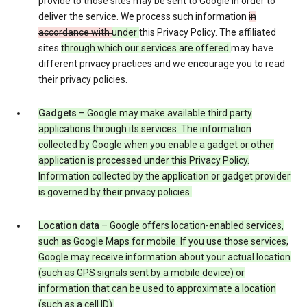
provide to those sites may be sent to Google in order to
deliver the service. We process such information
in
accordance with
under
this Privacy Policy. The affiliated
sites
through which our services are offered
may have
different privacy practices and we encourage you to read
their privacy policies.
Gadgets
– Google may make available third party
applications through its services. The information
collected by Google when you enable a gadget or other
application is processed under this Privacy Policy.
Information collected by the application or gadget provider
is governed by their privacy policies.
Location data
– Google offers location-enabled services,
such as Google Maps for mobile. If you use those services,
Google may receive information about your actual location
(such as GPS signals sent by a mobile device) or
information that can be used to approximate a location
(such as a cell ID).