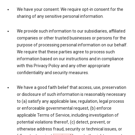
We have your consent. We require opt-in consent for the
sharing of any sensitive personal information.
We provide such information to our subsidiaries, affiliated
companies or other trusted businesses or persons for the
purpose of processing personal information on our behalf.
We require that these parties agree to process such
information based on our instructions and in compliance
with this Privacy Policy and any other appropriate
confidentiality and security measures.
We have a good faith belief that access, use, preservation
or disclosure of such information is reasonably necessary
to (a) satisfy any applicable law, regulation, legal process
or enforceable governmental request, (b) enforce
applicable Terms of Service, including investigation of
potential violations thereof, (c) detect, prevent, or
otherwise address fraud, security or technical issues, or