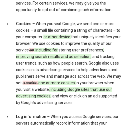
services. For certain services, we may give you the
opportunity to opt out of combining such information.
Cookies
– When you visit Google, we send one or more
cookies – a small file containing a string of characters – to
your computer
or other device
that uniquely identifies your
browser. We use cookies to improve the quality of our
service
by
, including for
storing user preferences
,
improving search results and ad selection,
and tracking
user trends, such as how people search. Google also uses
cookies in its advertising services to help advertisers and
publishers serve and manage ads across the web. We may
set
a cookie
one or more cookies
in your browser when
you visit a website
, including Google sites that use our
advertising cookies,
and view or click on an ad supported
by Google’s advertising services.
Log information
– When you access Google services, our
servers automatically record information that your