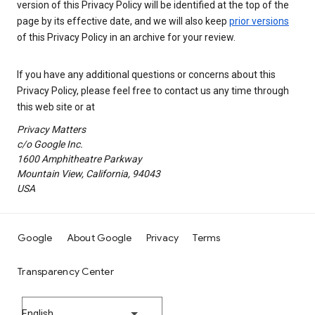
version of this Privacy Policy will be identified at the top of the
page by its effective date, and we will also keep
prior versions
of this Privacy Policy in an archive for your review.
If you have any additional questions or concerns about this
Privacy Policy, please feel free to contact us any time through
this web site or at
Privacy Matters
c/o Google Inc.
1600 Amphitheatre Parkway
Mountain View, California, 94043
USA
Google
About Google
Privacy
Terms
Transparency Center
English