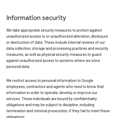
Information security
We take appropriate security measures to protect against
unauthorized access to or unauthorized alteration, disclosure
or destruction of data. These include internal reviews of our
data collection, storage and processing practices and security
measures, as well as physical security measures to guard
against unauthorized access to systems where we store
personal data.
We restrict access to personal information to Google
employees, contractors and agents who need to know that
information in order to operate, develop or improve our
services. These individuals are bound by confidentiality
obligations and may be subject to discipline, including
termination and criminal prosecution, if they fail to meet these
obligations.