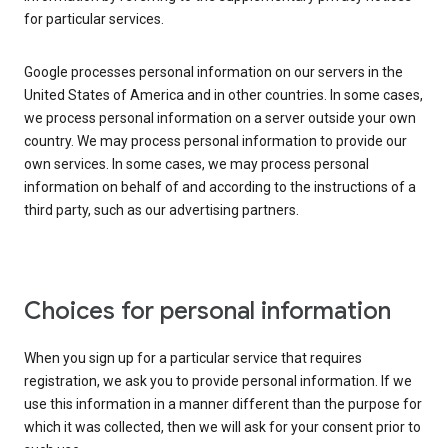
for particular services.
Google processes personal information on our servers in the
United States of America and in other countries. In some cases,
we process personal information on a server outside your own
country. We may process personal information to provide our
own services. In some cases, we may process personal
information on behalf of and according to the instructions of a
third party, such as our advertising partners.
Choices for personal information
When you sign up for a particular service that requires
registration, we ask you to provide personal information. If we
use this information in a manner different than the purpose for
which it was collected, then we will ask for your consent prior to