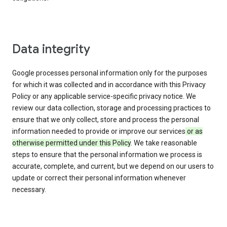
Data integrity
Google processes personal information only for the purposes
for which it was collected and in accordance with this Privacy
Policy or any applicable service-specific privacy notice. We
review our data collection, storage and processing practices to
ensure that we only collect, store and process the personal
information needed to provide or improve our services
or as
otherwise permitted under this Policy
. We take reasonable
steps to ensure that the personal information we process is
accurate, complete, and current, but we depend on our users to
update or correct their personal information whenever
necessary.