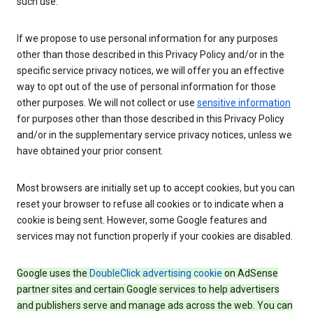
such use.
If we propose to use personal information for any purposes
other than those described in this Privacy Policy and/or in the
specific service privacy notices, we will offer you an effective
way to opt out of the use of personal information for those
other purposes. We will not collect or use
sensitive information
for purposes other than those described in this Privacy Policy
and/or in the supplementary service privacy notices, unless we
have obtained your prior consent.
Most browsers are initially set up to accept cookies, but you can
reset your browser to refuse all cookies or to indicate when a
cookie is being sent. However, some Google features and
services may not function properly if your cookies are disabled.
Google uses the
DoubleClick advertising cookie
on AdSense
partner sites and certain Google services to help advertisers
and publishers serve and manage ads across the web. You can