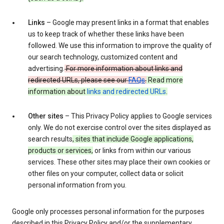
Links
– Google may present links in a format that enables
us to keep track of whether these links have been
followed. We use this information to improve the quality of
our search technology, customized content and
advertising.
For more information about links and
redirected URLs, please see our
FAQs
.
Read more
information about
links and redirected URLs
.
Other sites
– This Privacy Policy applies to Google services
only. We do not exercise control over the sites displayed as
search results
, sites that include Google applications,
products or services,
or links from within our various
services. These other sites may place their own cookies or
other files on your computer, collect data or solicit
personal information from you.
Google only processes personal information for the purposes
described in this Privacy Policy and/or the supplementary