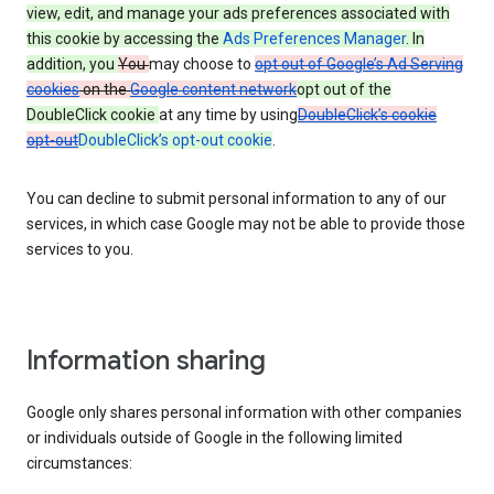
view, edit, and manage your ads preferences associated with
this cookie by accessing the
Ads Preferences Manager
. In
addition, you
You
may choose to
opt out of Google’s Ad Serving
cookies
on the
Google content network
opt out of the
DoubleClick cookie
at any time by using
DoubleClick’s cookie
opt-out
DoubleClick’s opt-out cookie
.
You can decline to submit personal information to any of our
services, in which case Google may not be able to provide those
services to you.
Information sharing
Google only shares personal information with other companies
or individuals outside of Google in the following limited
circumstances: