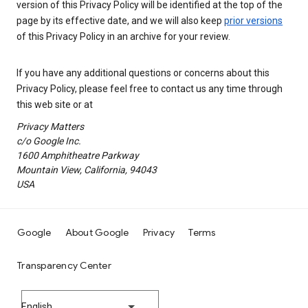
version of this Privacy Policy will be identified at the top of the
page by its effective date, and we will also keep
prior versions
of this Privacy Policy in an archive for your review.
If you have any additional questions or concerns about this
Privacy Policy, please feel free to contact us any time through
this web site or at
Privacy Matters
c/o Google Inc.
1600 Amphitheatre Parkway
Mountain View, California, 94043
USA
Google
About Google
Privacy
Terms
Transparency Center
English