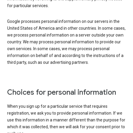
for particular services.
Google processes personal information on our servers in the
United States of America and in other countries. In some cases,
we process personal information on a server outside your own
country. We may process personal information to provide our
own services. In some cases, we may process personal
information on behalf of and according to the instructions of a
third party, such as our advertising partners.
Choices for personal information
When you sign up for a particular service that requires
registration, we ask you to provide personal information. If we
use this information in a manner different than the purpose for
which it was collected, then we will ask for your consent prior to