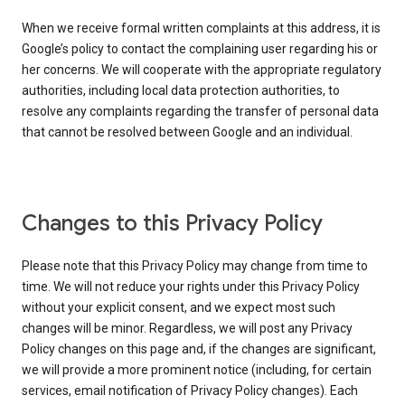
When we receive formal written complaints at this address, it is
Google’s policy to contact the complaining user regarding his or
her concerns. We will cooperate with the appropriate regulatory
authorities, including local data protection authorities, to
resolve any complaints regarding the transfer of personal data
that cannot be resolved between Google and an individual.
Changes to this Privacy Policy
Please note that this Privacy Policy may change from time to
time. We will not reduce your rights under this Privacy Policy
without your explicit consent, and we expect most such
changes will be minor. Regardless, we will post any Privacy
Policy changes on this page and, if the changes are significant,
we will provide a more prominent notice (including, for certain
services, email notification of Privacy Policy changes). Each