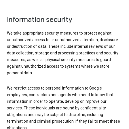
Information security
We take appropriate security measures to protect against
unauthorized access to or unauthorized alteration, disclosure
or destruction of data. These include internal reviews of our
data collection, storage and processing practices and security
measures, as well as physical security measures to guard
against unauthorized access to systems where we store
personal data.
We restrict access to personal information to Google
employees, contractors and agents who need to know that
information in order to operate, develop or improve our
services. These individuals are bound by confidentiality
obligations and may be subject to discipline, including
termination and criminal prosecution, if they fail to meet these
obligations.