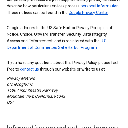
describe how particular services process
personal information
.
These notices can be found in the
Google Privacy Center
.
Google adheres to the US Safe Harbor Privacy Principles of
Notice, Choice, Onward Transfer, Security, Data Integrity,
Access and Enforcement, and is registered with the
U.S.
Department of Commerce’s Safe Harbor Program
.
If you have any questions about this Privacy Policy, please feel
free to
contact us
through our website or write to us at
Privacy Matters
c/o Google Inc.
1600 Amphitheatre Parkway
Mountain View, California, 94043
USA