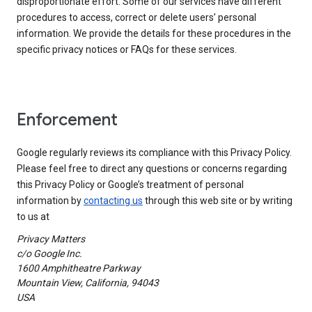
disproportionate effort. Some of our services have different
procedures to access, correct or delete users’ personal
information. We provide the details for these procedures in the
specific privacy notices or FAQs for these services.
Enforcement
Google regularly reviews its compliance with this Privacy Policy.
Please feel free to direct any questions or concerns regarding
this Privacy Policy or Google’s treatment of personal
information by
contacting us
through this web site or by writing
to us at
Privacy Matters
c/o Google Inc.
1600 Amphitheatre Parkway
Mountain View, California, 94043
USA