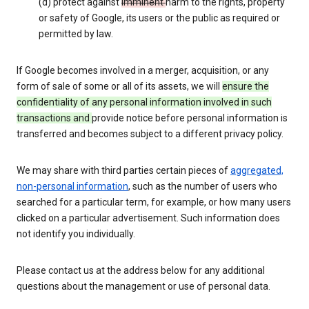
(d) protect against
imminent
harm to the rights, property
or safety of Google, its users or the public as required or
permitted by law.
If Google becomes involved in a merger, acquisition, or any
form of sale of some or all of its assets, we will
ensure the
confidentiality of any personal information involved in such
transactions and
provide notice before personal information is
transferred and becomes subject to a different privacy policy.
We may share with third parties certain pieces of
aggregated,
non-personal information
, such as the number of users who
searched for a particular term, for example, or how many users
clicked on a particular advertisement. Such information does
not identify you individually.
Please contact us at the address below for any additional
questions about the management or use of personal data.