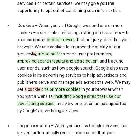
services. For certain services, we may give you the
opportunity to opt out of combining such information.
Cookies
– When you visit Google, we send one or more
cookies – a small file containing a string of characters – to
your computer
or other device
that uniquely identifies your
browser. We use cookies to improve the quality of our
service
by
, including for
storing user preferences
,
improving search results and ad selection,
and tracking
user trends, such as how people search. Google also uses
cookies in its advertising services to help advertisers and
publishers serve and manage ads across the web. We may
set
a cookie
one or more cookies
in your browser when
you visit a website
, including Google sites that use our
advertising cookies,
and view or click on an ad supported
by Google’s advertising services.
Log information
– When you access Google services, our
servers automatically record information that your