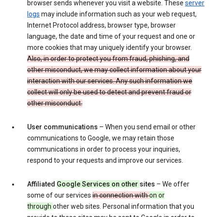
browser sends whenever you visit a website. These
server
logs
may include information such as your web request,
Internet Protocol address, browser type, browser
language, the date and time of your request and one or
more cookies that may uniquely identify your browser.
Also, in order to protect you from fraud, phishing, and
other misconduct, we may collect information about your
interaction with our services. Any such information we
collect will only be used to detect and prevent fraud or
other misconduct.
User communications
– When you send email or other
communications to Google, we may retain those
communications in order to process your inquiries,
respond to your requests and improve our services.
Affiliated
Google Services on other
sites
– We offer
some of our services
in connection with
on or
through
other web sites. Personal information that you