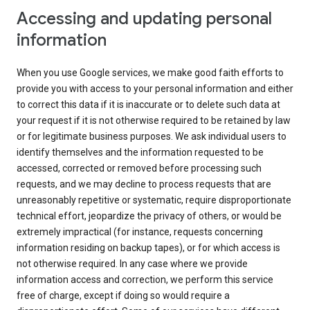
Accessing and updating personal
information
When you use Google services, we make good faith efforts to
provide you with access to your personal information and either
to correct this data if it is inaccurate or to delete such data at
your request if it is not otherwise required to be retained by law
or for legitimate business purposes. We ask individual users to
identify themselves and the information requested to be
accessed, corrected or removed before processing such
requests, and we may decline to process requests that are
unreasonably repetitive or systematic, require disproportionate
technical effort, jeopardize the privacy of others, or would be
extremely impractical (for instance, requests concerning
information residing on backup tapes), or for which access is
not otherwise required. In any case where we provide
information access and correction, we perform this service
free of charge, except if doing so would require a