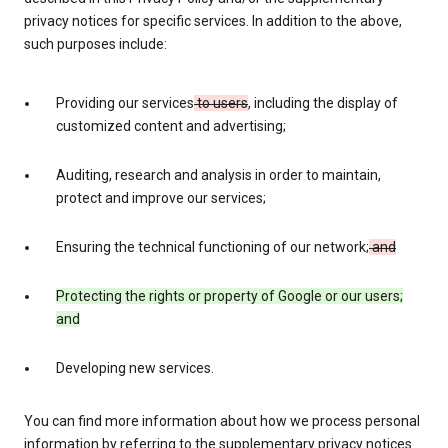
privacy notices for specific services. In addition to the above,
such purposes include:
Providing our services
to users
, including the display of
customized content and advertising;
Auditing, research and analysis in order to maintain,
protect and improve our services;
Ensuring the technical functioning of our network;
and
Protecting the rights or property of Google or our users;
and
Developing new services.
You can find more information about how we process personal
information by referring to the supplementary privacy notices