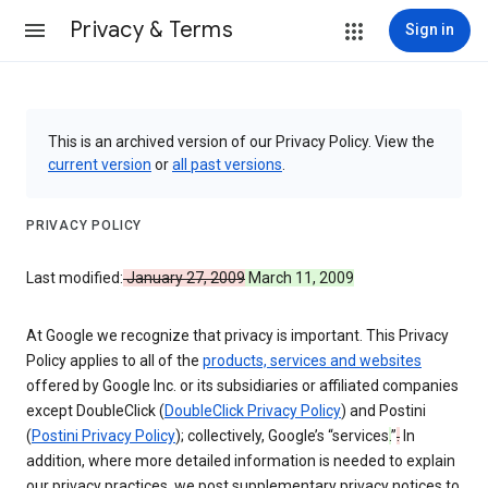
Privacy & Terms
Sign in
This is an archived version of our Privacy Policy. View the
current version
or
all past versions
.
PRIVACY POLICY
Last modified:
January 27, 2009
March 11, 2009
At Google we recognize that privacy is important. This Privacy
Policy applies to all of the
products, services and websites
offered by Google Inc. or its subsidiaries or affiliated companies
except DoubleClick (
DoubleClick Privacy Policy
) and Postini
(
Postini Privacy Policy
); collectively, Google’s “services
.
”
.
In
addition, where more detailed information is needed to explain
our privacy practices, we post supplementary privacy notices to