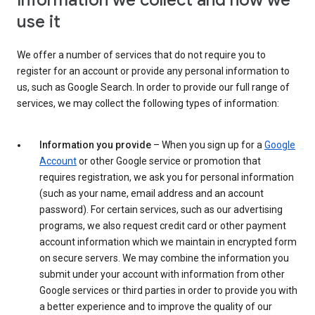
Information we collect and how we
use it
We offer a number of services that do not require you to
register for an account or provide any personal information to
us, such as Google Search. In order to provide our full range of
services, we may collect the following types of information:
Information you provide
– When you sign up for a
Google
Account
or other Google service or promotion that
requires registration, we ask you for personal information
(such as your name, email address and an account
password). For certain services, such as our advertising
programs, we also request credit card or other payment
account information which we maintain in encrypted form
on secure servers. We may combine the information you
submit under your account with information from other
Google services or third parties in order to provide you with
a better experience and to improve the quality of our