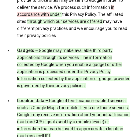
provide to those sites may be sent to Google in order to
deliver the service. We process such information
in
accordance with
under
this Privacy Policy. The affiliated
sites
through which our services are offered
may have
different privacy practices and we encourage you to read
their privacy policies.
Gadgets
– Google may make available third party
applications through its services. The information
collected by Google when you enable a gadget or other
application is processed under this Privacy Policy.
Information collected by the application or gadget provider
is governed by their privacy policies.
Location data
– Google offers location-enabled services,
such as Google Maps for mobile. If you use those services,
Google may receive information about your actual location
(such as GPS signals sent by a mobile device) or
information that can be used to approximate a location
(such as a cell ID).