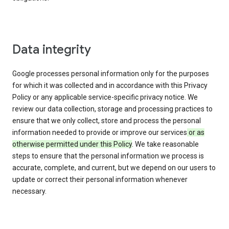
Data integrity
Google processes personal information only for the purposes
for which it was collected and in accordance with this Privacy
Policy or any applicable service-specific privacy notice. We
review our data collection, storage and processing practices to
ensure that we only collect, store and process the personal
information needed to provide or improve our services
or as
otherwise permitted under this Policy
. We take reasonable
steps to ensure that the personal information we process is
accurate, complete, and current, but we depend on our users to
update or correct their personal information whenever
necessary.