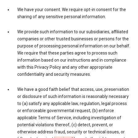
We have your consent. We require opt-in consent for the
sharing of any sensitive personal information.
We provide such information to our subsidiaries, affiliated
companies or other trusted businesses or persons for the
purpose of processing personal information on our behalf.
We require that these parties agree to process such
information based on our instructions and in compliance
with this Privacy Policy and any other appropriate
confidentiality and security measures.
We have a good faith belief that access, use, preservation
or disclosure of such information is reasonably necessary
to (a) satisfy any applicable law, regulation, legal process
or enforceable governmental request, (b) enforce
applicable Terms of Service, including investigation of
potential violations thereof, (c) detect, prevent, or
otherwise address fraud, security or technical issues, or