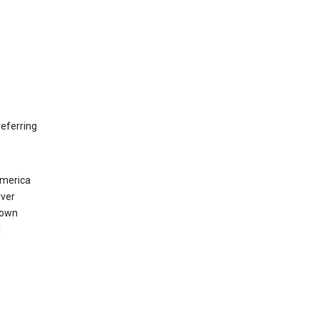
eferring
America
rver
 own
d