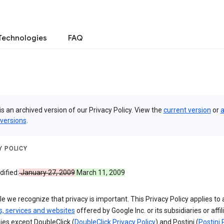
Technologies
FAQ
is an archived version of our Privacy Policy. View the
current version
or
a
 versions
.
Y POLICY
ified:
January 27, 2009
March 11, 2009
e we recognize that privacy is important. This Privacy Policy applies to a
s, services and websites
offered by Google Inc. or its subsidiaries or affil
es except DoubleClick (
DoubleClick Privacy Policy
) and Postini (
Postini 