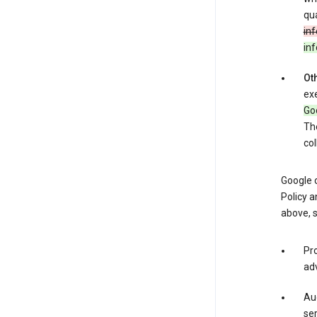
qua
inf
in
Oth
exe
Goo
The
col
Google o
Policy a
above, 
Pro
adv
Aud
ser