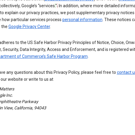
 collectively, Google’s “services
.
”
.
In addition, where more detailed informa
o explain our privacy practices, we post supplementary privacy notices
e how particular services process
personal information
. These notices c
n the
Google Privacy Center
.
dheres to the US Safe Harbor Privacy Principles of Notice, Choice, Onw
, Security, Data Integrity, Access and Enforcement, and is registered wi
partment of Commerce’s Safe Harbor Program
.
ave any questions about this Privacy Policy, please feel free to
contact u
our website or write to us at
 Matters
le Inc.
phitheatre Parkway
 View, California, 94043