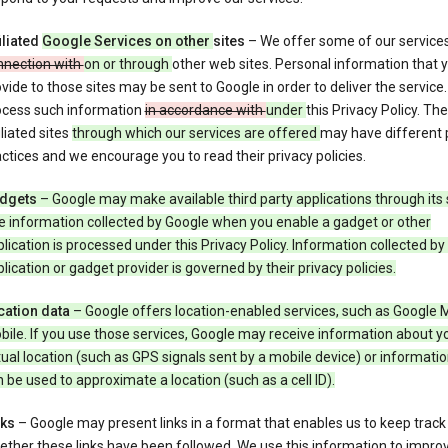
iliated
Google Services on other
sites
– We offer some of our service
nnection with
on or through
other web sites. Personal information that 
vide to those sites may be sent to Google in order to deliver the service
ocess such information
in accordance with
under
this Privacy Policy. The
iliated sites
through which our services are offered
may have different 
ctices and we encourage you to read their privacy policies.
dgets
– Google may make available third party applications through its 
e information collected by Google when you enable a gadget or other
lication is processed under this Privacy Policy. Information collected by
lication or gadget provider is governed by their privacy policies.
cation data
– Google offers location-enabled services, such as Google 
ile. If you use those services, Google may receive information about y
ual location (such as GPS signals sent by a mobile device) or informatio
 be used to approximate a location (such as a cell ID).
nks
– Google may present links in a format that enables us to keep track
ther these links have been followed. We use this information to impro