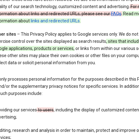
lity of our search technology, customized content and advertising.
For 
ormation about links and redirected URLs, please see our
FAQs
.
Read m
formation about
links and redirected URLs
.
er sites
– This Privacy Policy applies to Google services only. We do not
rcise control over the sites displayed as search results
, sites that inclu
gle applications, products or services,
or links from within our various s
se other sites may place their own cookies or other files on your compu
lect data or solicit personal information from you.
nly processes personal information for the purposes described in this 
nd/or the supplementary privacy notices for specific services. In addition
such purposes include:
viding our services
to users
, including the display of customized conte
ertising;
iting, research and analysis in order to maintain, protect and improve 
vices;