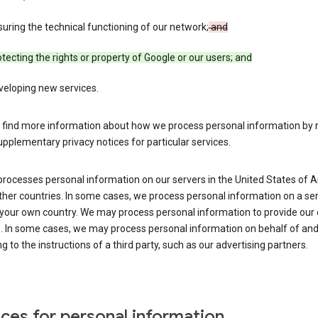
uring the technical functioning of our network;
and
tecting the rights or property of Google or our users; and
veloping new services.
 find more information about how we process personal information by r
upplementary privacy notices for particular services.
processes personal information on our servers in the United States of 
ther countries. In some cases, we process personal information on a se
 your own country. We may process personal information to provide our
s. In some cases, we may process personal information on behalf of an
g to the instructions of a third party, such as our advertising partners.
ces for personal information