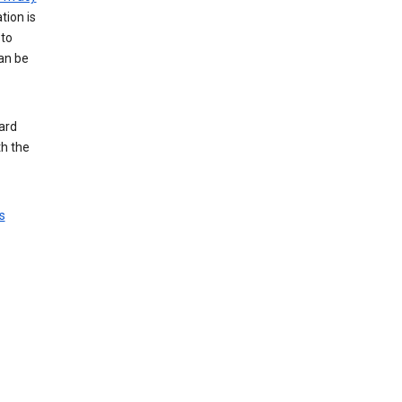
tion is
 to
an be
ard
th the
s