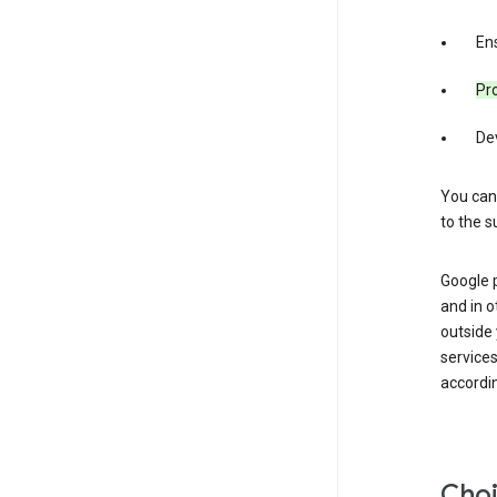
Ens
Pro
De
You can
to the s
Google 
and in o
outside
service
accordin
Choi