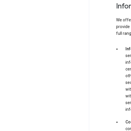
Info
We offer
provide 
full ran
In
ser
in
cer
ot
se
wit
wit
ser
inf
Co
con