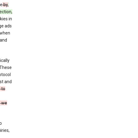
ce
by
,
ection,
kies in
ge ads
 when
and
cally
 These
otocol
st and
 to
n we
o
ries,