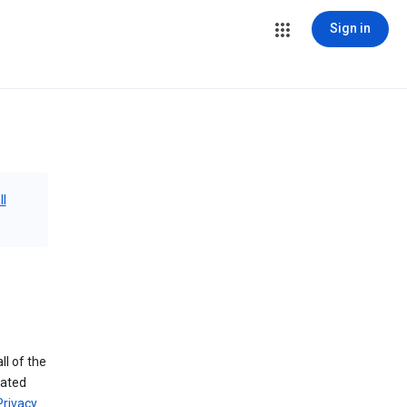
Sign in
ll
ll of the
iated
Privacy