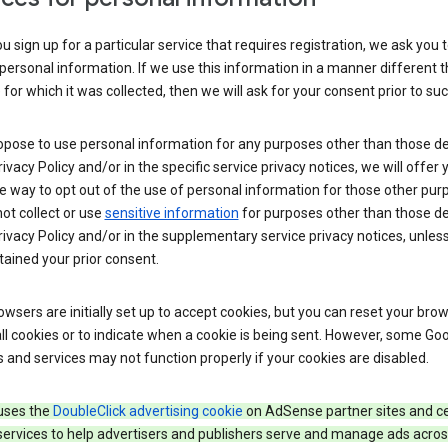
 sign up for a particular service that requires registration, we ask you 
personal information. If we use this information in a manner different 
for which it was collected, then we will ask for your consent prior to suc
opose to use personal information for any purposes other than those d
Privacy Policy and/or in the specific service privacy notices, we will offer
e way to opt out of the use of personal information for those other pur
not collect or use
sensitive information
for purposes other than those d
Privacy Policy and/or in the supplementary service privacy notices, unles
ained your prior consent.
wsers are initially set up to accept cookies, but you can reset your brow
ll cookies or to indicate when a cookie is being sent. However, some Go
 and services may not function properly if your cookies are disabled.
uses the
DoubleClick advertising cookie
on AdSense partner sites and ce
services to help advertisers and publishers serve and manage ads acros