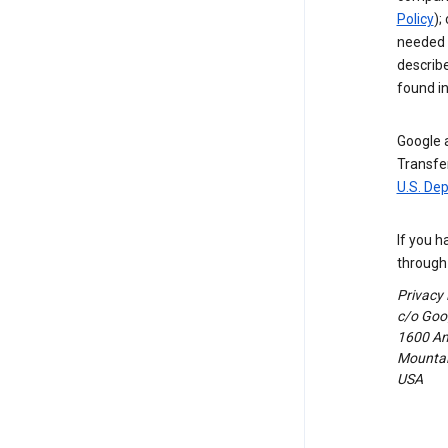
Policy
);
needed t
describ
found i
Google a
Transfer
U.S. De
If you h
through 
Privacy
c/o Goog
1600 Am
Mountain
USA