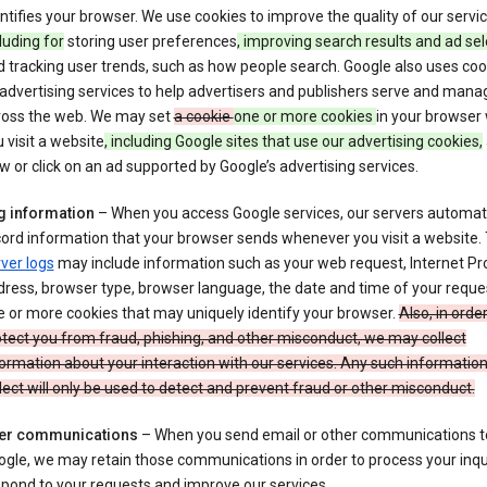
ntifies your browser. We use cookies to improve the quality of our servi
luding for
storing user preferences
, improving search results and ad sel
 tracking user trends, such as how people search. Google also uses coo
 advertising services to help advertisers and publishers serve and mana
ross the web. We may set
a cookie
one or more cookies
in your browser
 visit a website
, including Google sites that use our advertising cookies,
w or click on an ad supported by Google’s advertising services.
g information
– When you access Google services, our servers automati
ord information that your browser sends whenever you visit a website.
ver logs
may include information such as your web request, Internet Pr
ress, browser type, browser language, the date and time of your reque
 or more cookies that may uniquely identify your browser.
Also, in order
tect you from fraud, phishing, and other misconduct, we may collect
ormation about your interaction with our services. Any such informatio
lect will only be used to detect and prevent fraud or other misconduct.
er communications
– When you send email or other communications t
gle, we may retain those communications in order to process your inqui
pond to your requests and improve our services.