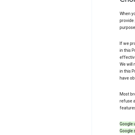
When you
provide 
purpose 
If we pr
in this 
effectiv
We will 
in this 
have obt
Most bro
refuse a
features
Google 
Google 