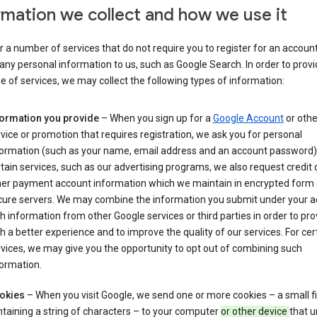
rmation we collect and how we use it
 a number of services that do not require you to register for an account
any personal information to us, such as Google Search. In order to provi
ge of services, we may collect the following types of information:
formation you provide
– When you sign up for a
Google Account
or othe
vice or promotion that requires registration, we ask you for personal
formation (such as your name, email address and an account password).
tain services, such as our advertising programs, we also request credit 
her payment account information which we maintain in encrypted form
cure servers. We may combine the information you submit under your 
h information from other Google services or third parties in order to pr
h a better experience and to improve the quality of our services. For cer
vices, we may give you the opportunity to opt out of combining such
ormation.
okies
– When you visit Google, we send one or more cookies – a small fi
taining a string of characters – to your computer
or other device
that u