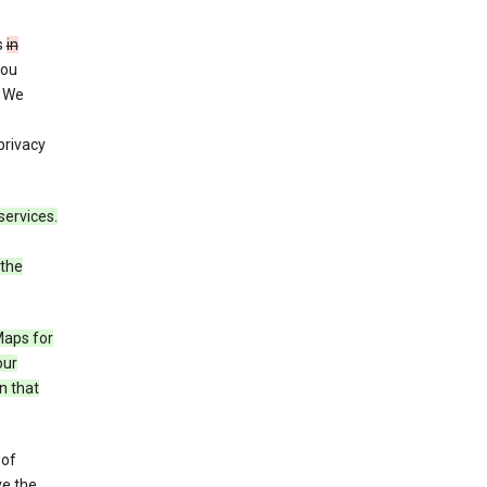
s
in
you
. We
privacy
services.
 the
Maps for
our
n that
 of
ve the