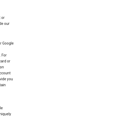
 or
de our
r Google
 For
card or
 on
account
ovide you
tain
le
niquely