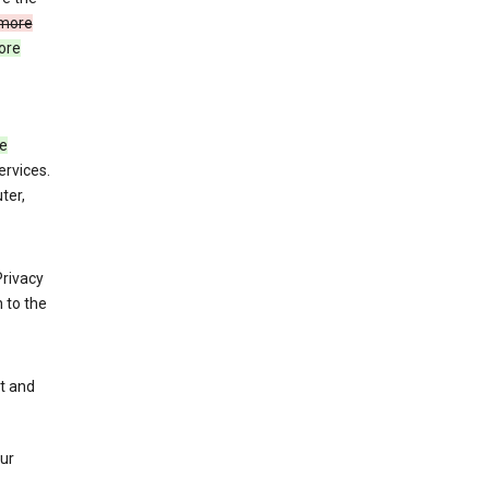
more
ore
de
ervices.
ter,
Privacy
 to the
nt and
our