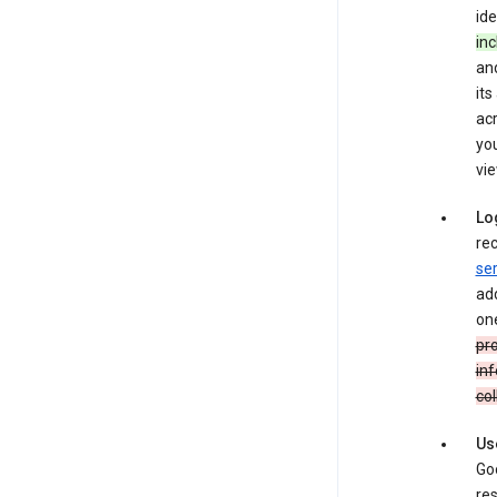
ide
inc
and
its
ac
you
vie
Lo
rec
ser
add
one
pro
inf
col
Us
Goo
res