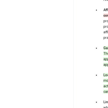
Aff
co
pro
pr
aff
pra
Ga
Th
app
app
Lo
mob
act
can
Li
whe