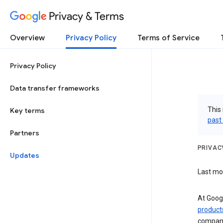
Privacy & Terms
Overview
Privacy Policy
Terms of Service
Privacy Policy
Data transfer frameworks
This 
Key terms
past
Partners
PRIVAC
Updates
Last mod
At Googl
product
compani