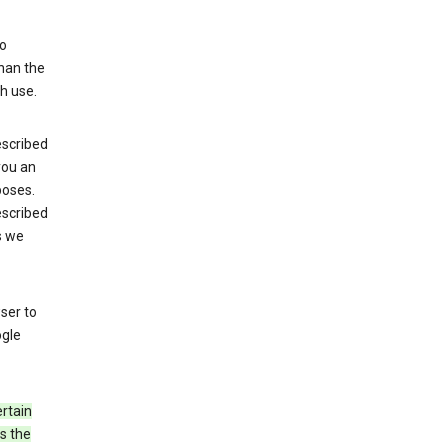
to
than the
h use.
escribed
 you an
poses.
escribed
s we
ser to
ogle
rtain
s the