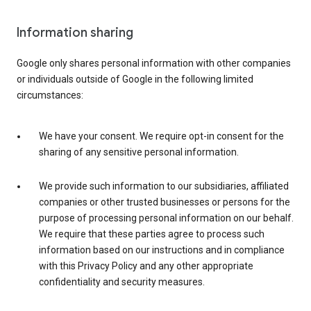
Information sharing
Google only shares personal information with other companies
or individuals outside of Google in the following limited
circumstances:
We have your consent. We require opt-in consent for the
sharing of any sensitive personal information.
We provide such information to our subsidiaries, affiliated
companies or other trusted businesses or persons for the
purpose of processing personal information on our behalf.
We require that these parties agree to process such
information based on our instructions and in compliance
with this Privacy Policy and any other appropriate
confidentiality and security measures.