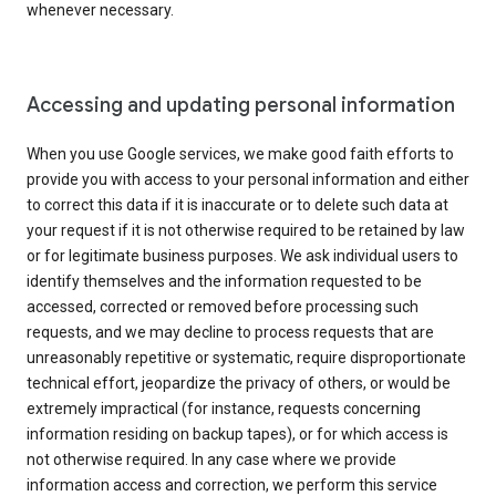
whenever necessary.
Accessing and updating personal information
When you use Google services, we make good faith efforts to
provide you with access to your personal information and either
to correct this data if it is inaccurate or to delete such data at
your request if it is not otherwise required to be retained by law
or for legitimate business purposes. We ask individual users to
identify themselves and the information requested to be
accessed, corrected or removed before processing such
requests, and we may decline to process requests that are
unreasonably repetitive or systematic, require disproportionate
technical effort, jeopardize the privacy of others, or would be
extremely impractical (for instance, requests concerning
information residing on backup tapes), or for which access is
not otherwise required. In any case where we provide
information access and correction, we perform this service