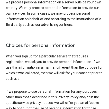
we process personal information on a server outside your own
country. We may process personal information to provide our
own services. In some cases, we may process personal
information on behalf of and according to the instructions of a
third party, such as our advertising partners.
Choices for personal information
When you sign up for a particular service that requires
registration, we ask you to provide personal information. If we
use this information in a manner different than the purpose for
which it was collected, then we will ask for your consent prior to
such use.
If we propose to use personal information for any purposes
other than those described in this Privacy Policy and/or in the
specific service privacy notices, we will offer you an effective
way to opt out of the use of personal information for those