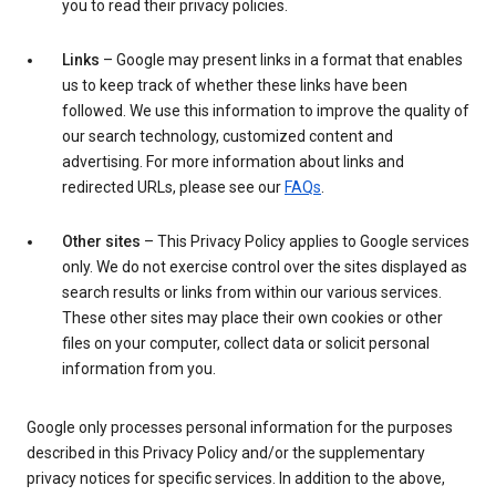
you to read their privacy policies.
Links
– Google may present links in a format that enables
us to keep track of whether these links have been
followed. We use this information to improve the quality of
our search technology, customized content and
advertising. For more information about links and
redirected URLs, please see our
FAQs
.
Other sites
– This Privacy Policy applies to Google services
only. We do not exercise control over the sites displayed as
search results or links from within our various services.
These other sites may place their own cookies or other
files on your computer, collect data or solicit personal
information from you.
Google only processes personal information for the purposes
described in this Privacy Policy and/or the supplementary
privacy notices for specific services. In addition to the above,