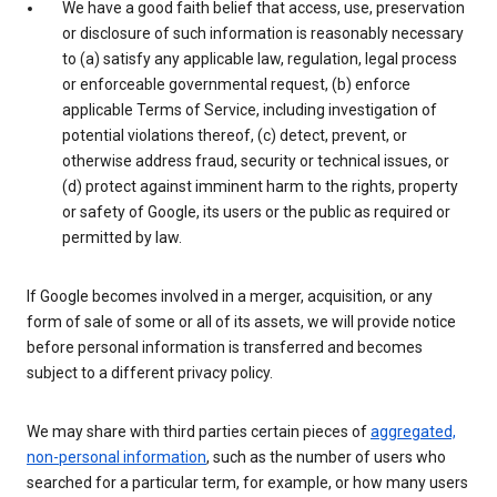
We have a good faith belief that access, use, preservation
or disclosure of such information is reasonably necessary
to (a) satisfy any applicable law, regulation, legal process
or enforceable governmental request, (b) enforce
applicable Terms of Service, including investigation of
potential violations thereof, (c) detect, prevent, or
otherwise address fraud, security or technical issues, or
(d) protect against imminent harm to the rights, property
or safety of Google, its users or the public as required or
permitted by law.
If Google becomes involved in a merger, acquisition, or any
form of sale of some or all of its assets, we will provide notice
before personal information is transferred and becomes
subject to a different privacy policy.
We may share with third parties certain pieces of
aggregated,
non-personal information
, such as the number of users who
searched for a particular term, for example, or how many users