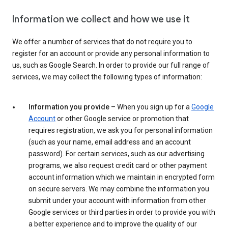
Information we collect and how we use it
We offer a number of services that do not require you to
register for an account or provide any personal information to
us, such as Google Search. In order to provide our full range of
services, we may collect the following types of information:
Information you provide
– When you sign up for a
Google
Account
or other Google service or promotion that
requires registration, we ask you for personal information
(such as your name, email address and an account
password). For certain services, such as our advertising
programs, we also request credit card or other payment
account information which we maintain in encrypted form
on secure servers. We may combine the information you
submit under your account with information from other
Google services or third parties in order to provide you with
a better experience and to improve the quality of our