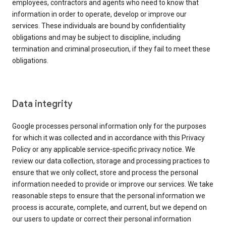
employees, contractors and agents who need to know that
information in order to operate, develop or improve our
services. These individuals are bound by confidentiality
obligations and may be subject to discipline, including
termination and criminal prosecution, if they fail to meet these
obligations.
Data integrity
Google processes personal information only for the purposes
for which it was collected and in accordance with this Privacy
Policy or any applicable service-specific privacy notice. We
review our data collection, storage and processing practices to
ensure that we only collect, store and process the personal
information needed to provide or improve our services. We take
reasonable steps to ensure that the personal information we
process is accurate, complete, and current, but we depend on
our users to update or correct their personal information