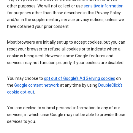
other purposes. We will not collect or use
sensitive information
for purposes other than those described in this Privacy Policy
and/or in the supplementary service privacy notices, unless we
have obtained your prior consent.
Most browsers are initially set up to accept cookies, but you can
reset your browser to refuse all cookies or to indicate when a
cookie is being sent. However, some Google features and
services may not function properly if your cookies are disabled.
You may choose to
opt out of Google’s Ad Serving cookies
on
the
Google content network
at any time by using
DoubleClick’s
cookie opt-out
.
You can decline to submit personal information to any of our
services, in which case Google may not be able to provide those
services to you.