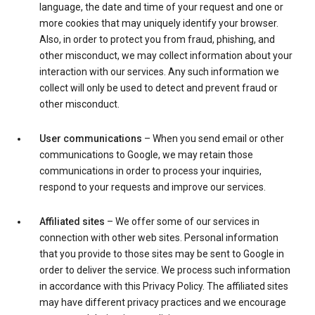
language, the date and time of your request and one or
more cookies that may uniquely identify your browser.
Also, in order to protect you from fraud, phishing, and
other misconduct, we may collect information about your
interaction with our services. Any such information we
collect will only be used to detect and prevent fraud or
other misconduct.
User communications
– When you send email or other
communications to Google, we may retain those
communications in order to process your inquiries,
respond to your requests and improve our services.
Affiliated sites
– We offer some of our services in
connection with other web sites. Personal information
that you provide to those sites may be sent to Google in
order to deliver the service. We process such information
in accordance with this Privacy Policy. The affiliated sites
may have different privacy practices and we encourage