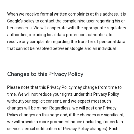
When we receive formal written complaints at this address, it is
Google’s policy to contact the complaining user regarding his or
her concerns. We will cooperate with the appropriate regulatory
authorities, including local data protection authorities, to
resolve any complaints regarding the transfer of personal data
that cannot be resolved between Google and an individual.
Changes to this Privacy Policy
Please note that this Privacy Policy may change from time to
time. We will not reduce your rights under this Privacy Policy
without your explicit consent, and we expect most such
changes will be minor. Regardless, we will post any Privacy
Policy changes on this page and, if the changes are significant,
we will provide a more prominent notice (including, for certain
services, email notification of Privacy Policy changes). Each