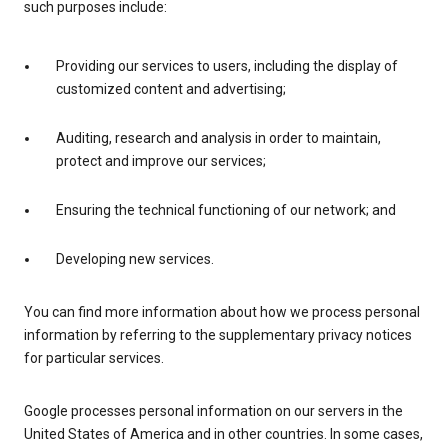
such purposes include:
Providing our services to users, including the display of
customized content and advertising;
Auditing, research and analysis in order to maintain,
protect and improve our services;
Ensuring the technical functioning of our network; and
Developing new services.
You can find more information about how we process personal
information by referring to the supplementary privacy notices
for particular services.
Google processes personal information on our servers in the
United States of America and in other countries. In some cases,