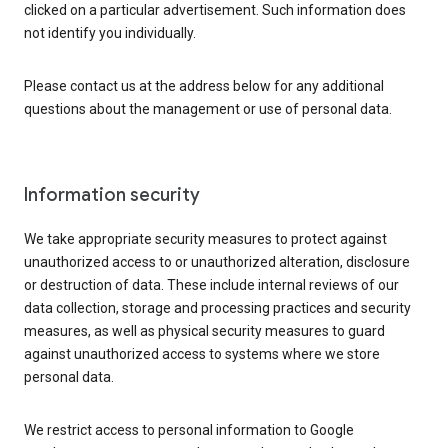
clicked on a particular advertisement. Such information does
not identify you individually.
Please contact us at the address below for any additional
questions about the management or use of personal data.
Information security
We take appropriate security measures to protect against
unauthorized access to or unauthorized alteration, disclosure
or destruction of data. These include internal reviews of our
data collection, storage and processing practices and security
measures, as well as physical security measures to guard
against unauthorized access to systems where we store
personal data.
We restrict access to personal information to Google