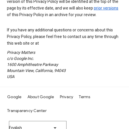
version of this Privacy Policy will be identified at the top of the
page by its effective date, and we will also keep
prior versions
of this Privacy Policy in an archive for your review.
If you have any additional questions or concerns about this
Privacy Policy, please feel free to contact us any time through
this web site or at
Privacy Matters
c/o Google Inc.
1600 Amphitheatre Parkway
Mountain View, California, 94043
USA
Google
About Google
Privacy
Terms
Transparency Center
English