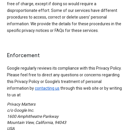
free of charge, except if doing so would require a
disproportionate effort. Some of our services have different
procedures to access, correct or delete users’ personal
information. We provide the details for these procedures in the
specific privacy notices or FAQs for these services.
Enforcement
Google regularly reviews its compliance with this Privacy Policy.
Please feel free to direct any questions or concerns regarding
this Privacy Policy or Google’s treatment of personal
information by
contacting us
through this web site or by writing
to us at
Privacy Matters
c/o Google Inc.
1600 Amphitheatre Parkway
Mountain View, California, 94043
USA