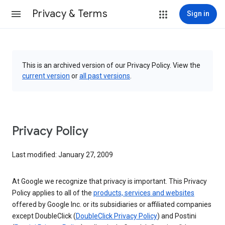
Privacy & Terms
Sign in
This is an archived version of our Privacy Policy. View the
current version
or
all past versions
.
Privacy Policy
Last modified: January 27, 2009
At Google we recognize that privacy is important. This Privacy
Policy applies to all of the
products, services and websites
offered by Google Inc. or its subsidiaries or affiliated companies
except DoubleClick (
DoubleClick Privacy Policy
) and Postini