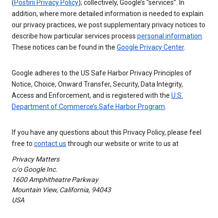
(
Postini Privacy Policy
); collectively, Google’s “services”. In
addition, where more detailed information is needed to explain
our privacy practices, we post supplementary privacy notices to
describe how particular services process
personal information
.
These notices can be found in the
Google Privacy Center
.
Google adheres to the US Safe Harbor Privacy Principles of
Notice, Choice, Onward Transfer, Security, Data Integrity,
Access and Enforcement, and is registered with the
U.S.
Department of Commerce’s Safe Harbor Program
.
If you have any questions about this Privacy Policy, please feel
free to
contact us
through our website or write to us at
Privacy Matters
c/o Google Inc.
1600 Amphitheatre Parkway
Mountain View, California, 94043
USA