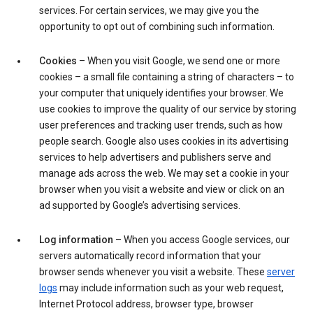
services. For certain services, we may give you the
opportunity to opt out of combining such information.
Cookies
– When you visit Google, we send one or more
cookies – a small file containing a string of characters – to
your computer that uniquely identifies your browser. We
use cookies to improve the quality of our service by storing
user preferences and tracking user trends, such as how
people search. Google also uses cookies in its advertising
services to help advertisers and publishers serve and
manage ads across the web. We may set a cookie in your
browser when you visit a website and view or click on an
ad supported by Google’s advertising services.
Log information
– When you access Google services, our
servers automatically record information that your
browser sends whenever you visit a website. These
server
logs
may include information such as your web request,
Internet Protocol address, browser type, browser