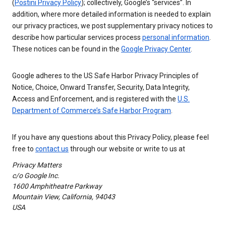
(
Postini Privacy Policy
); collectively, Google’s “services”. In
addition, where more detailed information is needed to explain
our privacy practices, we post supplementary privacy notices to
describe how particular services process
personal information
.
These notices can be found in the
Google Privacy Center
.
Google adheres to the US Safe Harbor Privacy Principles of
Notice, Choice, Onward Transfer, Security, Data Integrity,
Access and Enforcement, and is registered with the
U.S.
Department of Commerce’s Safe Harbor Program
.
If you have any questions about this Privacy Policy, please feel
free to
contact us
through our website or write to us at
Privacy Matters
c/o Google Inc.
1600 Amphitheatre Parkway
Mountain View, California, 94043
USA