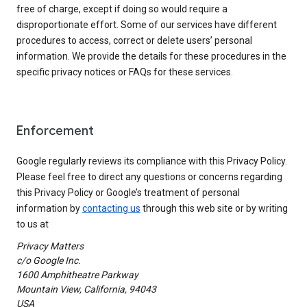
free of charge, except if doing so would require a
disproportionate effort. Some of our services have different
procedures to access, correct or delete users’ personal
information. We provide the details for these procedures in the
specific privacy notices or FAQs for these services.
Enforcement
Google regularly reviews its compliance with this Privacy Policy.
Please feel free to direct any questions or concerns regarding
this Privacy Policy or Google’s treatment of personal
information by
contacting us
through this web site or by writing
to us at
Privacy Matters
c/o Google Inc.
1600 Amphitheatre Parkway
Mountain View, California, 94043
USA