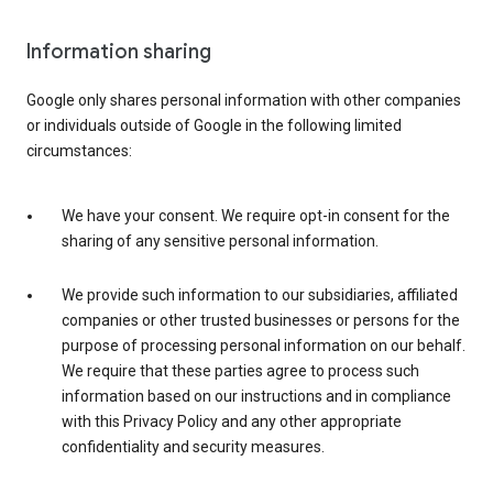
Information sharing
Google only shares personal information with other companies
or individuals outside of Google in the following limited
circumstances:
We have your consent. We require opt-in consent for the
sharing of any sensitive personal information.
We provide such information to our subsidiaries, affiliated
companies or other trusted businesses or persons for the
purpose of processing personal information on our behalf.
We require that these parties agree to process such
information based on our instructions and in compliance
with this Privacy Policy and any other appropriate
confidentiality and security measures.