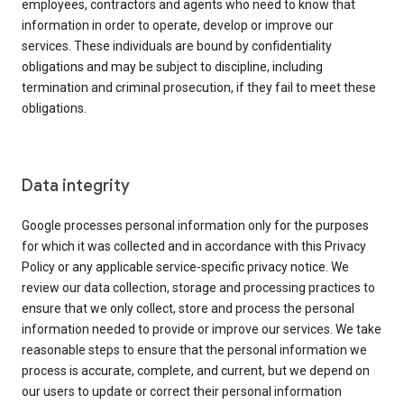
employees, contractors and agents who need to know that
information in order to operate, develop or improve our
services. These individuals are bound by confidentiality
obligations and may be subject to discipline, including
termination and criminal prosecution, if they fail to meet these
obligations.
Data integrity
Google processes personal information only for the purposes
for which it was collected and in accordance with this Privacy
Policy or any applicable service-specific privacy notice. We
review our data collection, storage and processing practices to
ensure that we only collect, store and process the personal
information needed to provide or improve our services. We take
reasonable steps to ensure that the personal information we
process is accurate, complete, and current, but we depend on
our users to update or correct their personal information