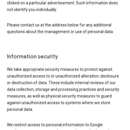
clicked on a particular advertisement. Such information does
not identify you individually.
Please contact us at the address below for any additional
questions about the management or use of personal data.
Information security
We take appropriate security measures to protect against
unauthorized access to or unauthorized alteration, disclosure
or destruction of data. These include internal reviews of our
data collection, storage and processing practices and security
measures, as well as physical security measures to guard
against unauthorized access to systems where we store
personal data.
We restrict access to personal information to Google