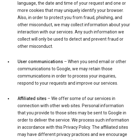
language, the date and time of your request and one or
more cookies that may uniquely identify your browser.
Also, in order to protect you from fraud, phishing, and
other misconduct, we may collect information about your
interaction with our services. Any such information we
collect will only be used to detect and prevent fraud or
other misconduct.
User communications
– When you send email or other
communications to Google, we may retain those
communications in order to process your inquiries,
respond to your requests and improve our services.
Affiliated sites
– We offer some of our services in
connection with other web sites. Personal information
that you provide to those sites may be sent to Google in
order to deliver the service. We process such information
in accordance with this Privacy Policy. The affiliated sites
may have different privacy practices and we encourage