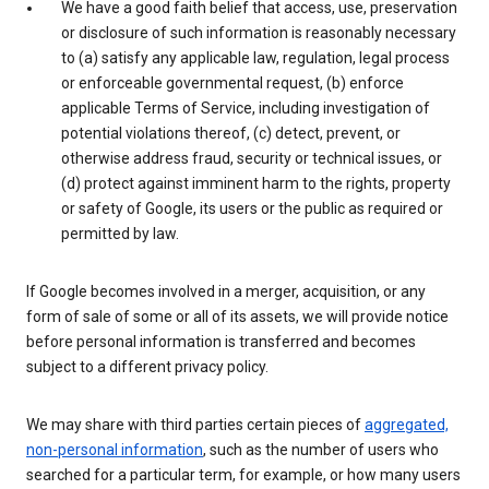
We have a good faith belief that access, use, preservation
or disclosure of such information is reasonably necessary
to (a) satisfy any applicable law, regulation, legal process
or enforceable governmental request, (b) enforce
applicable Terms of Service, including investigation of
potential violations thereof, (c) detect, prevent, or
otherwise address fraud, security or technical issues, or
(d) protect against imminent harm to the rights, property
or safety of Google, its users or the public as required or
permitted by law.
If Google becomes involved in a merger, acquisition, or any
form of sale of some or all of its assets, we will provide notice
before personal information is transferred and becomes
subject to a different privacy policy.
We may share with third parties certain pieces of
aggregated,
non-personal information
, such as the number of users who
searched for a particular term, for example, or how many users