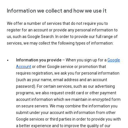
Information we collect and how we use it
We offer a number of services that do not require you to
register for an account or provide any personal information to
us, such as Google Search. In order to provide our full range of
services, we may collect the following types of information:
Information you provide
– When you sign up for a
Google
Account
or other Google service or promotion that
requires registration, we ask you for personal information
(such as your name, email address and an account
password). For certain services, such as our advertising
programs, we also request credit card or other payment
account information which we maintain in encrypted form
on secure servers. We may combine the information you
submit under your account with information from other
Google services or third parties in order to provide you with
a better experience and to improve the quality of our