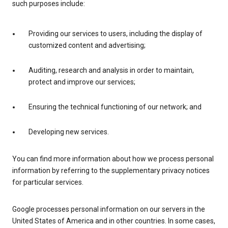
such purposes include:
Providing our services to users, including the display of
customized content and advertising;
Auditing, research and analysis in order to maintain,
protect and improve our services;
Ensuring the technical functioning of our network; and
Developing new services.
You can find more information about how we process personal
information by referring to the supplementary privacy notices
for particular services.
Google processes personal information on our servers in the
United States of America and in other countries. In some cases,