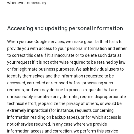
whenever necessary.
Accessing and updating personal information
When you use Google services, we make good faith efforts to
provide you with access to your personal information and either
to correct this data if it is inaccurate or to delete such data at
your request if it is not otherwise required to be retained by law
or for legitimate business purposes. We ask individual users to
identify themselves and the information requested to be
accessed, corrected or removed before processing such
requests, and we may decline to process requests that are
unreasonably repetitive or systematic, require disproportionate
technical effort, jeopardize the privacy of others, or would be
extremely impractical (for instance, requests concerning
information residing on backup tapes), or for which access is
not otherwise required. In any case where we provide
information access and correction, we perform this service