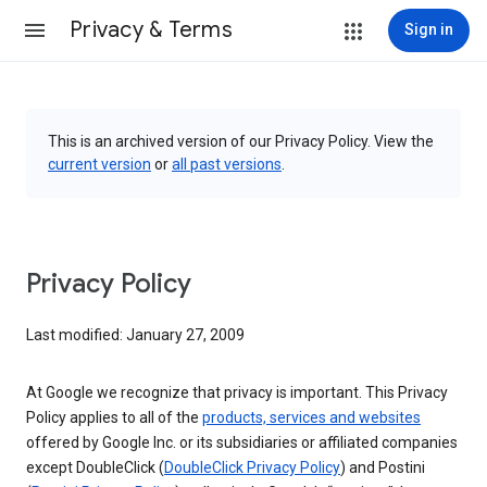
Privacy & Terms
Sign in
This is an archived version of our Privacy Policy. View the
current version
or
all past versions
.
Privacy Policy
Last modified: January 27, 2009
At Google we recognize that privacy is important. This Privacy
Policy applies to all of the
products, services and websites
offered by Google Inc. or its subsidiaries or affiliated companies
except DoubleClick (
DoubleClick Privacy Policy
) and Postini