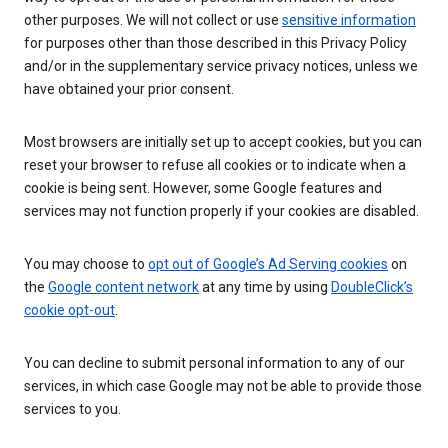
other purposes. We will not collect or use
sensitive information
for purposes other than those described in this Privacy Policy
and/or in the supplementary service privacy notices, unless we
have obtained your prior consent.
Most browsers are initially set up to accept cookies, but you can
reset your browser to refuse all cookies or to indicate when a
cookie is being sent. However, some Google features and
services may not function properly if your cookies are disabled.
You may choose to
opt out of Google’s Ad Serving cookies
on
the
Google content network
at any time by using
DoubleClick’s
cookie opt-out
.
You can decline to submit personal information to any of our
services, in which case Google may not be able to provide those
services to you.