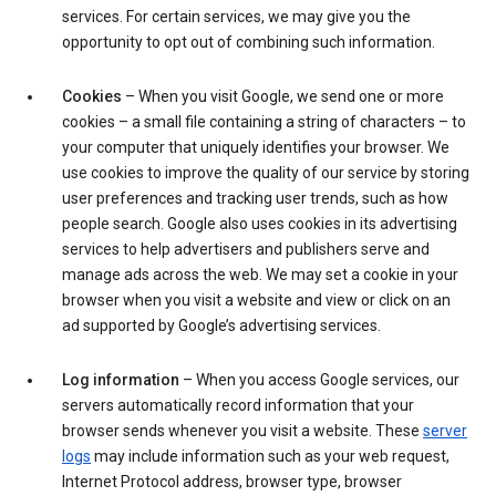
services. For certain services, we may give you the
opportunity to opt out of combining such information.
Cookies
– When you visit Google, we send one or more
cookies – a small file containing a string of characters – to
your computer that uniquely identifies your browser. We
use cookies to improve the quality of our service by storing
user preferences and tracking user trends, such as how
people search. Google also uses cookies in its advertising
services to help advertisers and publishers serve and
manage ads across the web. We may set a cookie in your
browser when you visit a website and view or click on an
ad supported by Google’s advertising services.
Log information
– When you access Google services, our
servers automatically record information that your
browser sends whenever you visit a website. These
server
logs
may include information such as your web request,
Internet Protocol address, browser type, browser