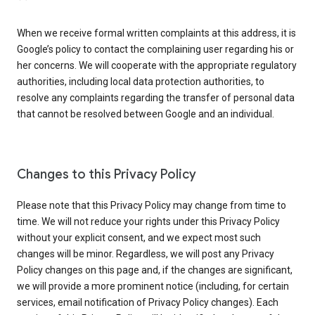
When we receive formal written complaints at this address, it is
Google’s policy to contact the complaining user regarding his or
her concerns. We will cooperate with the appropriate regulatory
authorities, including local data protection authorities, to
resolve any complaints regarding the transfer of personal data
that cannot be resolved between Google and an individual.
Changes to this Privacy Policy
Please note that this Privacy Policy may change from time to
time. We will not reduce your rights under this Privacy Policy
without your explicit consent, and we expect most such
changes will be minor. Regardless, we will post any Privacy
Policy changes on this page and, if the changes are significant,
we will provide a more prominent notice (including, for certain
services, email notification of Privacy Policy changes). Each