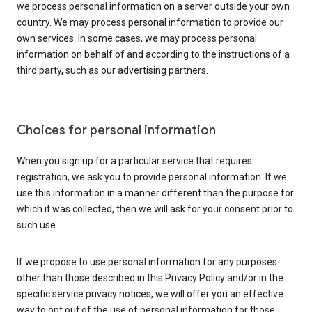
we process personal information on a server outside your own
country. We may process personal information to provide our
own services. In some cases, we may process personal
information on behalf of and according to the instructions of a
third party, such as our advertising partners.
Choices for personal information
When you sign up for a particular service that requires
registration, we ask you to provide personal information. If we
use this information in a manner different than the purpose for
which it was collected, then we will ask for your consent prior to
such use.
If we propose to use personal information for any purposes
other than those described in this Privacy Policy and/or in the
specific service privacy notices, we will offer you an effective
way to opt out of the use of personal information for those