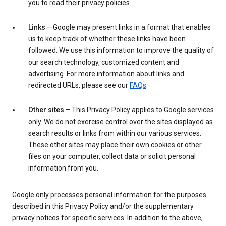
you to read their privacy policies.
Links
– Google may present links in a format that enables
us to keep track of whether these links have been
followed. We use this information to improve the quality of
our search technology, customized content and
advertising. For more information about links and
redirected URLs, please see our
FAQs
.
Other sites
– This Privacy Policy applies to Google services
only. We do not exercise control over the sites displayed as
search results or links from within our various services.
These other sites may place their own cookies or other
files on your computer, collect data or solicit personal
information from you.
Google only processes personal information for the purposes
described in this Privacy Policy and/or the supplementary
privacy notices for specific services. In addition to the above,