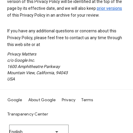
version of this Privacy Policy will be identified at the top of the
page by its effective date, and we will also keep
prior versions
of this Privacy Policy in an archive for your review.
If you have any additional questions or concerns about this
Privacy Policy, please feel free to contact us any time through
this web site or at
Privacy Matters
c/o Google Inc.
1600 Amphitheatre Parkway
Mountain View, California, 94043
USA
Google
About Google
Privacy
Terms
Transparency Center
English