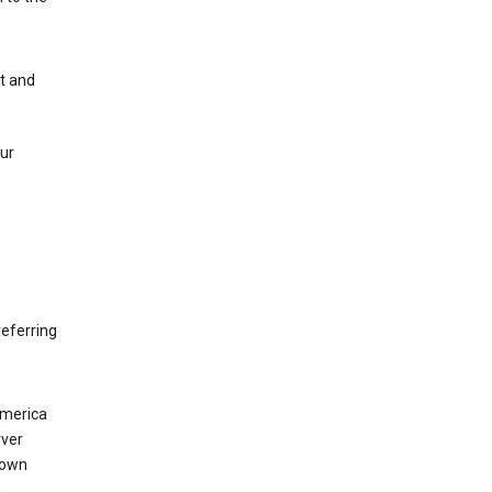
nt and
our
eferring
America
rver
 own
d