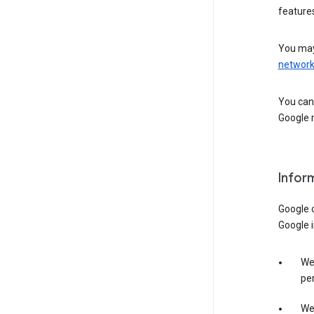
features
You may
networ
You can 
Google m
Infor
Google o
Google i
We 
per
We 