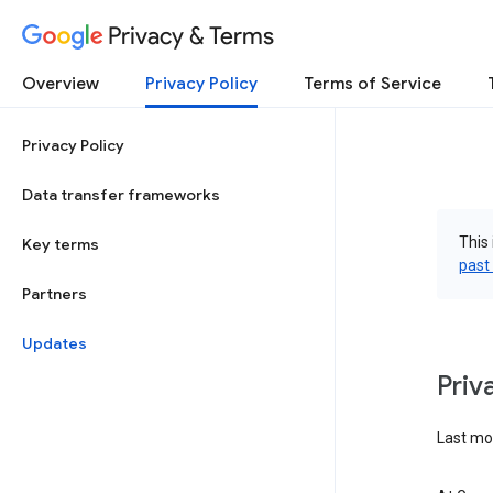
Privacy & Terms
Overview
Privacy Policy
Terms of Service
Privacy Policy
Data transfer frameworks
This 
Key terms
past
Partners
Updates
Priv
Last mo