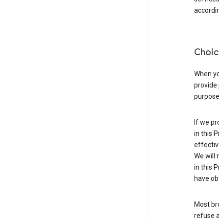
accordin
Choic
When you
provide 
purpose 
If we pr
in this 
effectiv
We will 
in this 
have obt
Most bro
refuse a