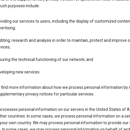
such purposes include:
viding our services to users, including the display of customized conte
ertising;
iting, research and analysis in order to maintain, protect and improve 
vices;
uring the technical functioning of our network; and
veloping new services.
 find more information about how we process personal information by r
upplementary privacy notices for particular services.
processes personal information on our servers in the United States of 
ther countries. In some cases, we process personal information on a se
 your own country. We may process personal information to provide our
s. In some cases, we may process personal information on behalf of an