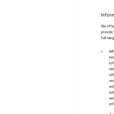
Infor
We offer
provide 
full ran
In
ser
in
cer
ot
se
wit
wit
ser
inf