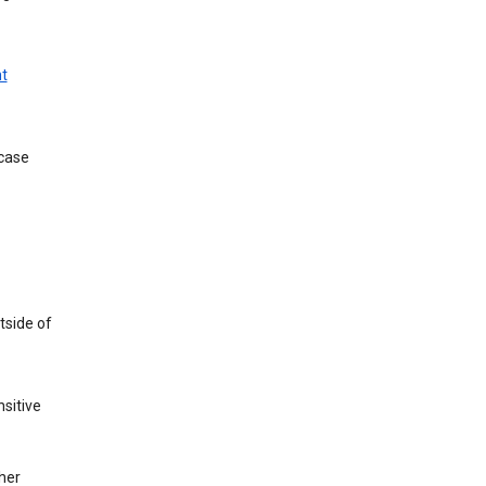
t
 case
tside of
sitive
her