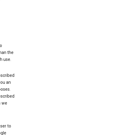
to
than the
h use.
escribed
 you an
poses.
escribed
s we
ser to
ogle