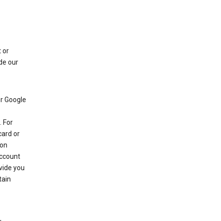
 or
de our
r Google
 For
card or
 on
account
ovide you
tain