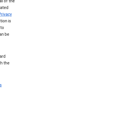
ll of the
iated
Privacy
tion is
 to
an be
ard
th the
s