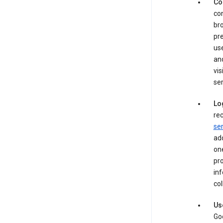
Co
con
bro
pre
use
an
vis
ser
Lo
rec
ser
add
one
pro
inf
col
Us
Goo