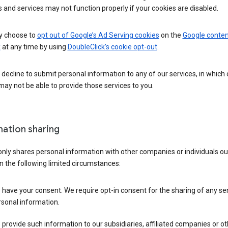
 and services may not function properly if your cookies are disabled.
 choose to
opt out of Google’s Ad Serving cookies
on the
Google conten
k
at any time by using
DoubleClick’s cookie opt-out
.
decline to submit personal information to any of our services, in which
ay not be able to provide those services to you.
mation sharing
nly shares personal information with other companies or individuals ou
n the following limited circumstances:
have your consent. We require opt-in consent for the sharing of any sen
sonal information.
provide such information to our subsidiaries, affiliated companies or ot