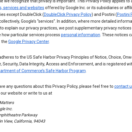
e we recognize that privacy is important. This Privacy Policy applies to a
s, services and websites
offered by Google Inc. or its subsidiaries or affil
es except DoubleClick (
DoubleClick Privacy Policy
) and Postini (
Postini 
 collectively, Google’s “services”. In addition, where more detailed informa
o explain our privacy practices, we post supplementary privacy notices
e how particular services process
personal information
. These notices c
n the
Google Privacy Center
.
dheres to the US Safe Harbor Privacy Principles of Notice, Choice, Onw
, Security, Data Integrity, Access and Enforcement, and is registered wi
partment of Commerce’s Safe Harbor Program
.
ave any questions about this Privacy Policy, please feel free to
contact u
our website or write to us at
 Matters
le Inc.
phitheatre Parkway
 View, California, 94043