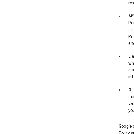
res
Aff
Per
ord
Pri
enc
Li
whe
qua
inf
Oth
exe
var
you
Google o
Policy a