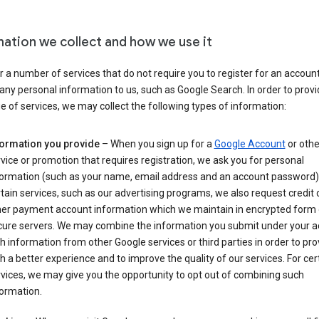
mation we collect and how we use it
 a number of services that do not require you to register for an account
any personal information to us, such as Google Search. In order to provi
ge of services, we may collect the following types of information:
formation you provide
– When you sign up for a
Google Account
or othe
vice or promotion that requires registration, we ask you for personal
formation (such as your name, email address and an account password).
tain services, such as our advertising programs, we also request credit 
her payment account information which we maintain in encrypted form
cure servers. We may combine the information you submit under your 
h information from other Google services or third parties in order to pr
h a better experience and to improve the quality of our services. For cer
vices, we may give you the opportunity to opt out of combining such
ormation.