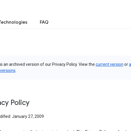
Technologies
FAQ
is an archived version of our Privacy Policy. View the
current version
or
a
 versions
.
acy Policy
dified: January 27, 2009