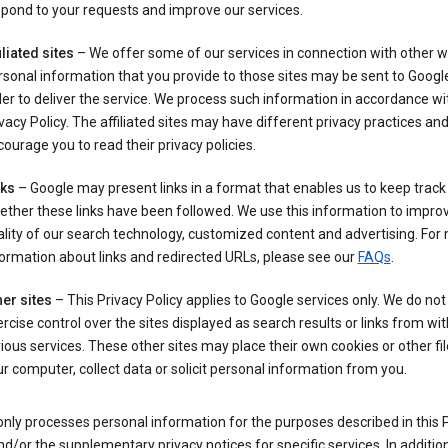
pond to your requests and improve our services.
iliated sites
– We offer some of our services in connection with other w
sonal information that you provide to those sites may be sent to Google
er to deliver the service. We process such information in accordance wit
vacy Policy. The affiliated sites may have different privacy practices an
ourage you to read their privacy policies.
nks
– Google may present links in a format that enables us to keep track
ther these links have been followed. We use this information to impro
lity of our search technology, customized content and advertising. For
ormation about links and redirected URLs, please see our
FAQs
.
er sites
– This Privacy Policy applies to Google services only. We do not
rcise control over the sites displayed as search results or links from wit
ious services. These other sites may place their own cookies or other fi
r computer, collect data or solicit personal information from you.
nly processes personal information for the purposes described in this 
nd/or the supplementary privacy notices for specific services. In addition