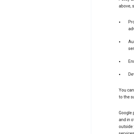
above, 
Pro
adv
Aud
ser
Ens
De
You can
to the s
Google 
and in o
outside
service