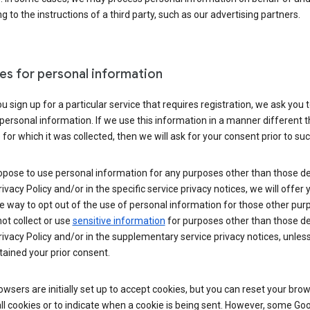
g to the instructions of a third party, such as our advertising partners.
es for personal information
 sign up for a particular service that requires registration, we ask you 
personal information. If we use this information in a manner different 
for which it was collected, then we will ask for your consent prior to suc
opose to use personal information for any purposes other than those d
Privacy Policy and/or in the specific service privacy notices, we will offer
e way to opt out of the use of personal information for those other pur
not collect or use
sensitive information
for purposes other than those d
Privacy Policy and/or in the supplementary service privacy notices, unles
ained your prior consent.
wsers are initially set up to accept cookies, but you can reset your brow
ll cookies or to indicate when a cookie is being sent. However, some Go