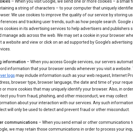
okies
– When you visit Google, we send one or more cookies – a small fi
taining a string of characters – to your computer that uniquely identifi
wser. We use cookies to improve the quality of our service by storing us
ferences and tracking user trends, such as how people search. Google 
s cookies in its advertising services to help advertisers and publishers 
d manage ads across the web. We may set a cookie in your browser wh
it a website and view or click on an ad supported by Google’s advertising
vices.
g information
– When you access Google services, our servers automati
ord information that your browser sends whenever you visit a website.
ver logs
may include information such as your web request, Internet Pr
ress, browser type, browser language, the date and time of your reque
 or more cookies that may uniquely identify your browser. Also, in order
tect you from fraud, phishing, and other misconduct, we may collect
ormation about your interaction with our services. Any such informatio
lect will only be used to detect and prevent fraud or other misconduct.
er communications
– When you send email or other communications t
gle, we may retain those communications in order to process your inqui