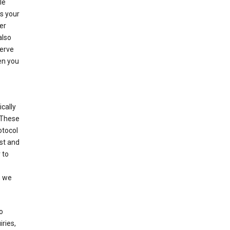
le
es your
er
also
serve
en you
cally
 These
otocol
st and
 to
n we
o
ries,