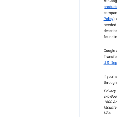
At Googl
product
compani
Policy
);
needed t
describ
found i
Google a
Transfer
U.S. De
If you h
through 
Privacy
c/o Goog
1600 Am
Mountain
USA