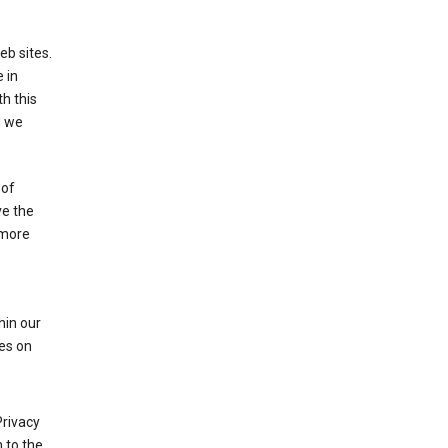
eb sites.
 in
h this
d we
 of
ve the
 more
hin our
les on
Privacy
 to the