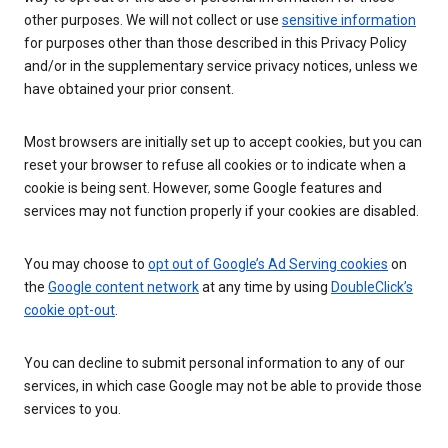
other purposes. We will not collect or use
sensitive information
for purposes other than those described in this Privacy Policy
and/or in the supplementary service privacy notices, unless we
have obtained your prior consent.
Most browsers are initially set up to accept cookies, but you can
reset your browser to refuse all cookies or to indicate when a
cookie is being sent. However, some Google features and
services may not function properly if your cookies are disabled.
You may choose to
opt out of Google’s Ad Serving cookies
on
the
Google content network
at any time by using
DoubleClick’s
cookie opt-out
.
You can decline to submit personal information to any of our
services, in which case Google may not be able to provide those
services to you.