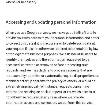
whenever necessary.
Accessing and updating personal information
When you use Google services, we make good faith efforts to
provide you with access to your personal information and either
to correct this data if it is inaccurate or to delete such data at
your request if it is not otherwise required to be retained by law
or for legitimate business purposes. We ask individual users to
identify themselves and the information requested to be
accessed, corrected or removed before processing such
requests, and we may decline to process requests that are
unreasonably repetitive or systematic, require disproportionate
technical effort, jeopardize the privacy of others, or would be
extremely impractical (for instance, requests concerning
information residing on backup tapes), or for which access is
not otherwise required. In any case where we provide
information access and correction, we perform this service