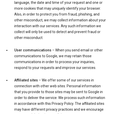
language, the date and time of your request and one or
more cookies that may uniquely identify your browser.
Also, in order to protect you from fraud, phishing, and
other misconduct, we may collect information about your
interaction with our services. Any such information we
collect will only be used to detect and prevent fraud or
other misconduct.
User communications
– When you send email or other
communications to Google, we may retain those
communications in order to process your inquiries,
respond to your requests and improve our services.
Affiliated sites
– We offer some of our services in
connection with other web sites. Personal information
that you provide to those sites may be sent to Google in
order to deliver the service. We process such information
in accordance with this Privacy Policy. The affiliated sites
may have different privacy practices and we encourage