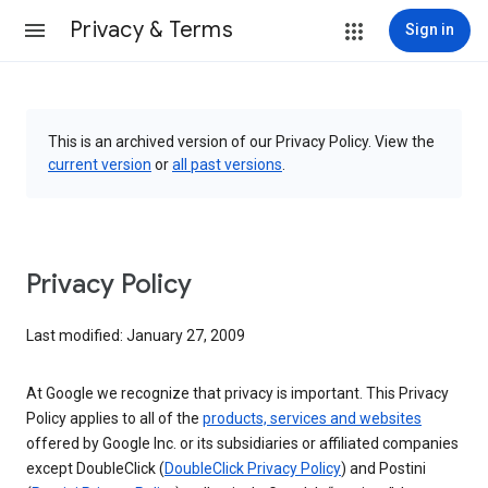
Privacy & Terms
Sign in
This is an archived version of our Privacy Policy. View the
current version
or
all past versions
.
Privacy Policy
Last modified: January 27, 2009
At Google we recognize that privacy is important. This Privacy
Policy applies to all of the
products, services and websites
offered by Google Inc. or its subsidiaries or affiliated companies
except DoubleClick (
DoubleClick Privacy Policy
) and Postini