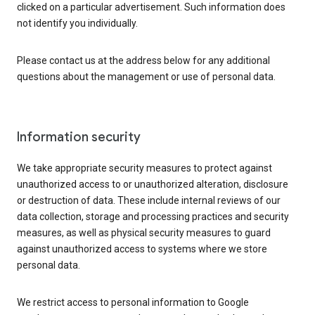
clicked on a particular advertisement. Such information does
not identify you individually.
Please contact us at the address below for any additional
questions about the management or use of personal data.
Information security
We take appropriate security measures to protect against
unauthorized access to or unauthorized alteration, disclosure
or destruction of data. These include internal reviews of our
data collection, storage and processing practices and security
measures, as well as physical security measures to guard
against unauthorized access to systems where we store
personal data.
We restrict access to personal information to Google