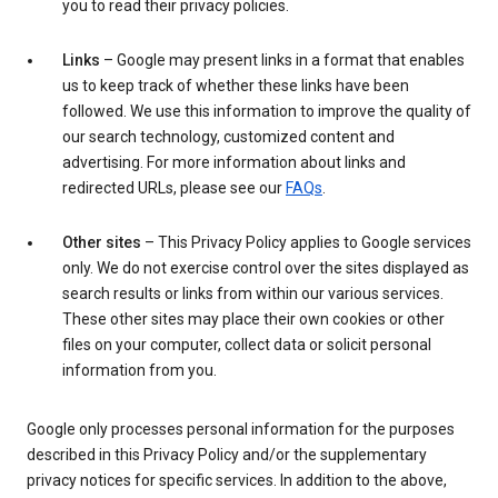
you to read their privacy policies.
Links
– Google may present links in a format that enables
us to keep track of whether these links have been
followed. We use this information to improve the quality of
our search technology, customized content and
advertising. For more information about links and
redirected URLs, please see our
FAQs
.
Other sites
– This Privacy Policy applies to Google services
only. We do not exercise control over the sites displayed as
search results or links from within our various services.
These other sites may place their own cookies or other
files on your computer, collect data or solicit personal
information from you.
Google only processes personal information for the purposes
described in this Privacy Policy and/or the supplementary
privacy notices for specific services. In addition to the above,