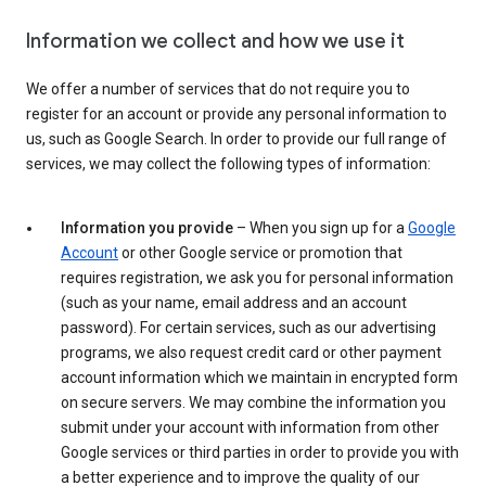
Information we collect and how we use it
We offer a number of services that do not require you to
register for an account or provide any personal information to
us, such as Google Search. In order to provide our full range of
services, we may collect the following types of information:
Information you provide
– When you sign up for a
Google
Account
or other Google service or promotion that
requires registration, we ask you for personal information
(such as your name, email address and an account
password). For certain services, such as our advertising
programs, we also request credit card or other payment
account information which we maintain in encrypted form
on secure servers. We may combine the information you
submit under your account with information from other
Google services or third parties in order to provide you with
a better experience and to improve the quality of our