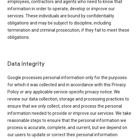
employees, contractors and agents who need to know that
information in order to operate, develop or improve our
services. These individuals are bound by confidentiality
obligations and may be subject to discipline, including
termination and criminal prosecution, if they fail to meet these
obligations.
Data integrity
Google processes personal information only for the purposes
for which it was collected and in accordance with this Privacy
Policy or any applicable service-specific privacy notice. We
review our data collection, storage and processing practices to
ensure that we only collect, store and process the personal
information needed to provide or improve our services. We take
reasonable steps to ensure that the personal information we
process is accurate, complete, and current, but we depend on
our users to update or correct their personal information