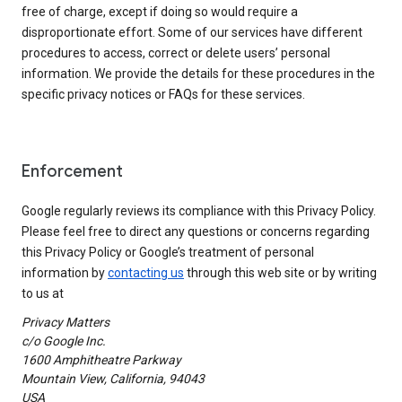
free of charge, except if doing so would require a
disproportionate effort. Some of our services have different
procedures to access, correct or delete users’ personal
information. We provide the details for these procedures in the
specific privacy notices or FAQs for these services.
Enforcement
Google regularly reviews its compliance with this Privacy Policy.
Please feel free to direct any questions or concerns regarding
this Privacy Policy or Google’s treatment of personal
information by
contacting us
through this web site or by writing
to us at
Privacy Matters
c/o Google Inc.
1600 Amphitheatre Parkway
Mountain View, California, 94043
USA