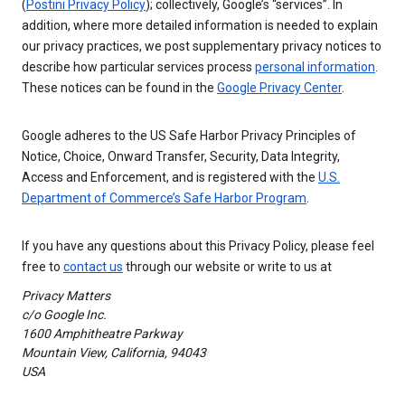
(
Postini Privacy Policy
); collectively, Google’s “services”. In
addition, where more detailed information is needed to explain
our privacy practices, we post supplementary privacy notices to
describe how particular services process
personal information
.
These notices can be found in the
Google Privacy Center
.
Google adheres to the US Safe Harbor Privacy Principles of
Notice, Choice, Onward Transfer, Security, Data Integrity,
Access and Enforcement, and is registered with the
U.S.
Department of Commerce’s Safe Harbor Program
.
If you have any questions about this Privacy Policy, please feel
free to
contact us
through our website or write to us at
Privacy Matters
c/o Google Inc.
1600 Amphitheatre Parkway
Mountain View, California, 94043
USA