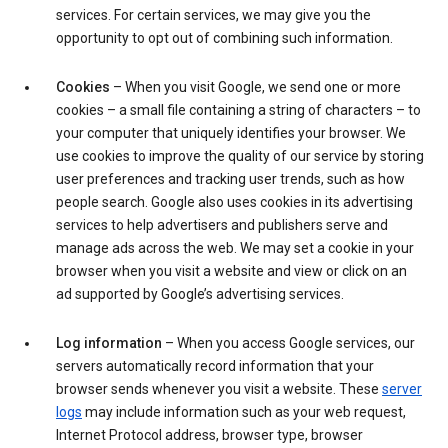
services. For certain services, we may give you the
opportunity to opt out of combining such information.
Cookies
– When you visit Google, we send one or more
cookies – a small file containing a string of characters – to
your computer that uniquely identifies your browser. We
use cookies to improve the quality of our service by storing
user preferences and tracking user trends, such as how
people search. Google also uses cookies in its advertising
services to help advertisers and publishers serve and
manage ads across the web. We may set a cookie in your
browser when you visit a website and view or click on an
ad supported by Google’s advertising services.
Log information
– When you access Google services, our
servers automatically record information that your
browser sends whenever you visit a website. These
server
logs
may include information such as your web request,
Internet Protocol address, browser type, browser