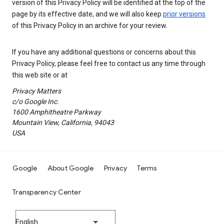
version of this Privacy Policy will be identified at the top of the
page by its effective date, and we will also keep
prior versions
of this Privacy Policy in an archive for your review.
If you have any additional questions or concerns about this
Privacy Policy, please feel free to contact us any time through
this web site or at
Privacy Matters
c/o Google Inc.
1600 Amphitheatre Parkway
Mountain View, California, 94043
USA
Google
About Google
Privacy
Terms
Transparency Center
English