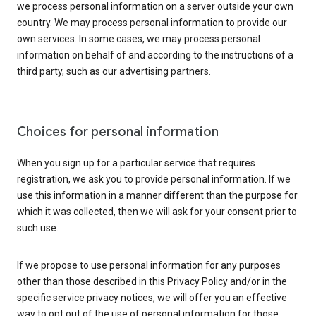
we process personal information on a server outside your own
country. We may process personal information to provide our
own services. In some cases, we may process personal
information on behalf of and according to the instructions of a
third party, such as our advertising partners.
Choices for personal information
When you sign up for a particular service that requires
registration, we ask you to provide personal information. If we
use this information in a manner different than the purpose for
which it was collected, then we will ask for your consent prior to
such use.
If we propose to use personal information for any purposes
other than those described in this Privacy Policy and/or in the
specific service privacy notices, we will offer you an effective
way to opt out of the use of personal information for those