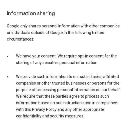
Information sharing
Google only shares personal information with other companies
or individuals outside of Google in the following limited
circumstances:
We have your consent. We require opt-in consent for the
sharing of any sensitive personal information.
We provide such information to our subsidiaries, affiliated
companies or other trusted businesses or persons for the
purpose of processing personal information on our behalf.
We require that these parties agree to process such
information based on our instructions and in compliance
with this Privacy Policy and any other appropriate
confidentiality and security measures.