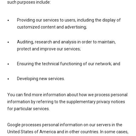
such purposes include:
Providing our services to users, including the display of
customized content and advertising;
Auditing, research and analysis in order to maintain,
protect and improve our services;
Ensuring the technical functioning of our network; and
Developing new services.
You can find more information about how we process personal
information by referring to the supplementary privacy notices
for particular services.
Google processes personal information on our servers in the
United States of America and in other countries. In some cases,