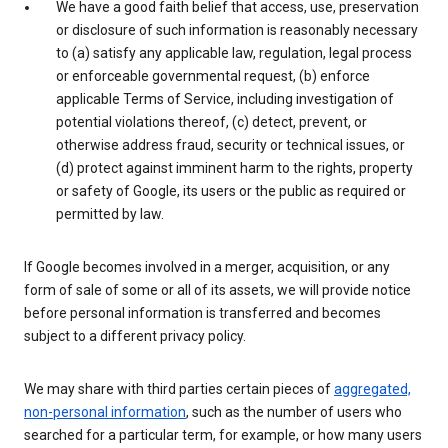
We have a good faith belief that access, use, preservation
or disclosure of such information is reasonably necessary
to (a) satisfy any applicable law, regulation, legal process
or enforceable governmental request, (b) enforce
applicable Terms of Service, including investigation of
potential violations thereof, (c) detect, prevent, or
otherwise address fraud, security or technical issues, or
(d) protect against imminent harm to the rights, property
or safety of Google, its users or the public as required or
permitted by law.
If Google becomes involved in a merger, acquisition, or any
form of sale of some or all of its assets, we will provide notice
before personal information is transferred and becomes
subject to a different privacy policy.
We may share with third parties certain pieces of
aggregated,
non-personal information
, such as the number of users who
searched for a particular term, for example, or how many users