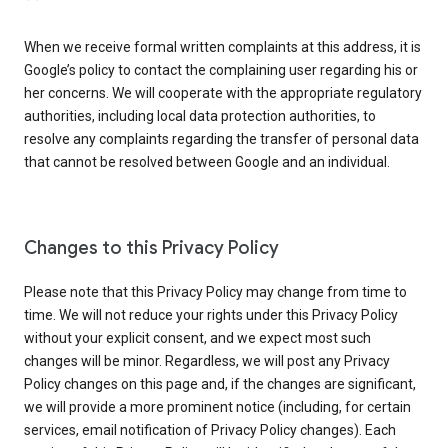
When we receive formal written complaints at this address, it is
Google’s policy to contact the complaining user regarding his or
her concerns. We will cooperate with the appropriate regulatory
authorities, including local data protection authorities, to
resolve any complaints regarding the transfer of personal data
that cannot be resolved between Google and an individual.
Changes to this Privacy Policy
Please note that this Privacy Policy may change from time to
time. We will not reduce your rights under this Privacy Policy
without your explicit consent, and we expect most such
changes will be minor. Regardless, we will post any Privacy
Policy changes on this page and, if the changes are significant,
we will provide a more prominent notice (including, for certain
services, email notification of Privacy Policy changes). Each