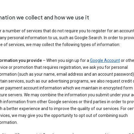
mation we collect and how we use it
 a number of services that do not require you to register for an account
any personal information to us, such as Google Search. In order to provi
ge of services, we may collect the following types of information:
formation you provide
– When you sign up for a
Google Account
or othe
vice or promotion that requires registration, we ask you for personal
formation (such as your name, email address and an account password).
tain services, such as our advertising programs, we also request credit 
her payment account information which we maintain in encrypted form
cure servers. We may combine the information you submit under your 
h information from other Google services or third parties in order to pr
h a better experience and to improve the quality of our services. For cer
vices, we may give you the opportunity to opt out of combining such
ormation.