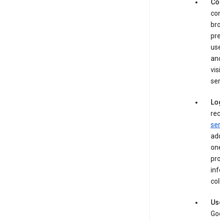
Co
con
bro
pre
use
an
vis
ser
Lo
rec
ser
add
one
pro
inf
col
Us
Goo