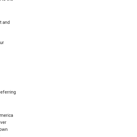
nt and
our
eferring
America
rver
 own
d