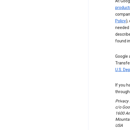
At Googl
product
compani
Policy
);
needed t
describ
found i
Google a
Transfer
U.S. De
If you h
through 
Privacy
c/o Goog
1600 Am
Mountain
USA