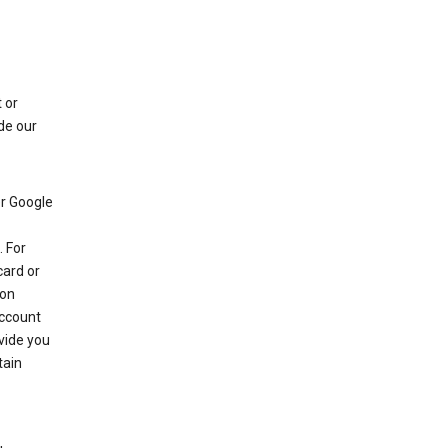
 or
de our
r Google
 For
card or
 on
account
ovide you
tain