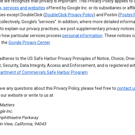
e we recognize that privacy is important. This Privacy Policy applies to a
s, services and websites
offered by Google Inc. or its subsidiaries or affil
es except DoubleClick (
DoubleClick Privacy Policy
) and Postini (
Postini 
 collectively, Google’s “services”. In addition, where more detailed informa
o explain our privacy practices, we post supplementary privacy notices
e how particular services process
personal information
. These notices c
n the
Google Privacy Center
.
dheres to the US Safe Harbor Privacy Principles of Notice, Choice, Onw
, Security, Data Integrity, Access and Enforcement, and is registered wi
partment of Commerce’s Safe Harbor Program
.
ave any questions about this Privacy Policy, please feel free to
contact u
our website or write to us at
 Matters
le Inc.
phitheatre Parkway
 View, California, 94043