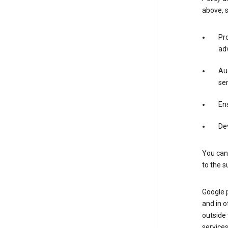
above, 
Pro
adv
Aud
ser
Ens
De
You can
to the s
Google 
and in o
outside
service