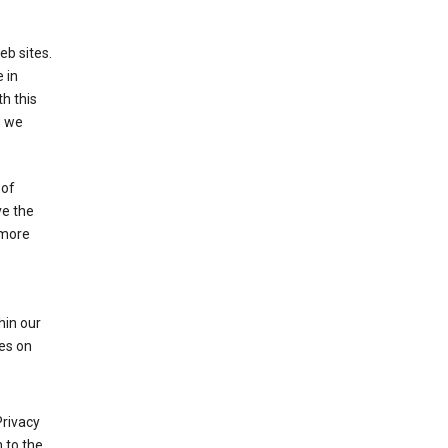
eb sites.
 in
h this
d we
 of
ve the
 more
hin our
les on
Privacy
 to the