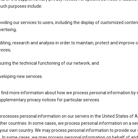
such purposes include:
viding our services to users, including the display of customized conte
ertising;
iting, research and analysis in order to maintain, protect and improve 
vices;
uring the technical functioning of our network; and
veloping new services.
 find more information about how we process personal information by r
upplementary privacy notices for particular services.
processes personal information on our servers in the United States of 
ther countries. In some cases, we process personal information on a se
 your own country. We may process personal information to provide our
s. In some cases, we may process personal information on behalf of an