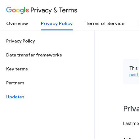
Privacy & Terms
Overview
Privacy Policy
Terms of Service
Privacy Policy
Data transfer frameworks
This 
Key terms
past
Partners
Updates
Priv
Last mo