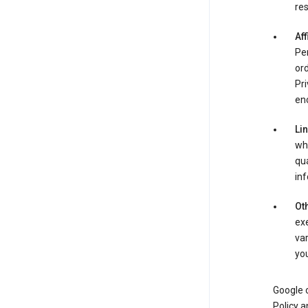
res
Aff
Per
ord
Pri
enc
Li
whe
qua
inf
Oth
exe
var
you
Google o
Policy a