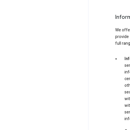
Infor
We offer
provide 
full ran
In
ser
in
cer
ot
se
wit
wit
ser
inf