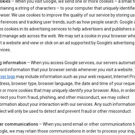
okies
– When you visit Google, we send one or more cookies – a small fi
taining a string of characters – to your computer that uniquely identifi
wser. We use cookies to improve the quality of our service by storing us
ferences and tracking user trends, such as how people search. Google 
s cookies in its advertising services to help advertisers and publishers 
d manage ads across the web. We may set a cookie in your browser wh
it a website and view or click on an ad supported by Google’s advertising
vices.
g information
– When you access Google services, our servers automati
ord information that your browser sends whenever you visit a website.
ver logs
may include information such as your web request, Internet Pr
ress, browser type, browser language, the date and time of your reque
 or more cookies that may uniquely identify your browser. Also, in order
tect you from fraud, phishing, and other misconduct, we may collect
ormation about your interaction with our services. Any such informatio
lect will only be used to detect and prevent fraud or other misconduct.
er communications
– When you send email or other communications t
gle, we may retain those communications in order to process your inqui