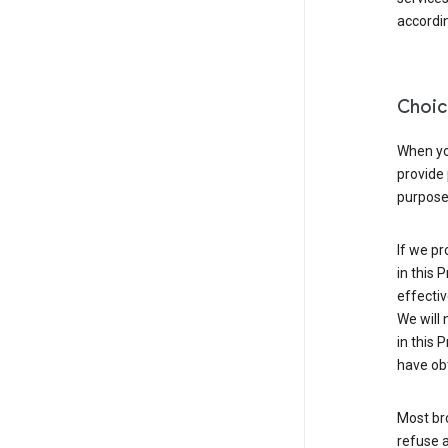
accordin
Choic
When you
provide 
purpose 
If we pr
in this 
effectiv
We will 
in this 
have obt
Most bro
refuse a