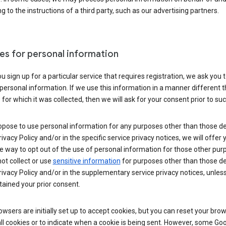
g to the instructions of a third party, such as our advertising partners.
es for personal information
 sign up for a particular service that requires registration, we ask you 
personal information. If we use this information in a manner different 
for which it was collected, then we will ask for your consent prior to suc
opose to use personal information for any purposes other than those d
Privacy Policy and/or in the specific service privacy notices, we will offer
e way to opt out of the use of personal information for those other pur
not collect or use
sensitive information
for purposes other than those d
Privacy Policy and/or in the supplementary service privacy notices, unles
ained your prior consent.
wsers are initially set up to accept cookies, but you can reset your brow
ll cookies or to indicate when a cookie is being sent. However, some Go