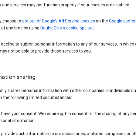
 and services may not function properly if your cookies are disabled.
 choose to
opt out of Google’s Ad Serving cookies
on the
Google conten
k
at any time by using
DoubleClick’s cookie opt-out
.
decline to submit personal information to any of our services, in which
ay not be able to provide those services to you.
mation sharing
nly shares personal information with other companies or individuals ou
n the following limited circumstances:
have your consent. We require opt-in consent for the sharing of any sen
sonal information.
provide such information to our subsidiaries, affiliated companies or ot