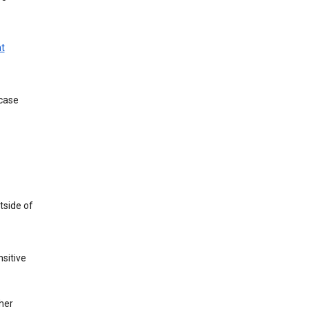
t
 case
tside of
sitive
her