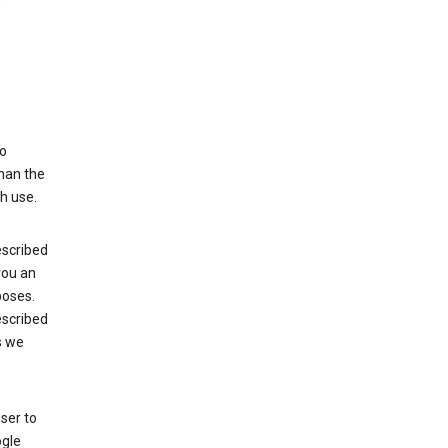
to
than the
h use.
escribed
 you an
poses.
escribed
s we
ser to
ogle