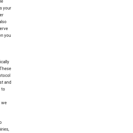
le
es your
er
also
serve
en you
cally
 These
otocol
st and
 to
n we
o
ries,