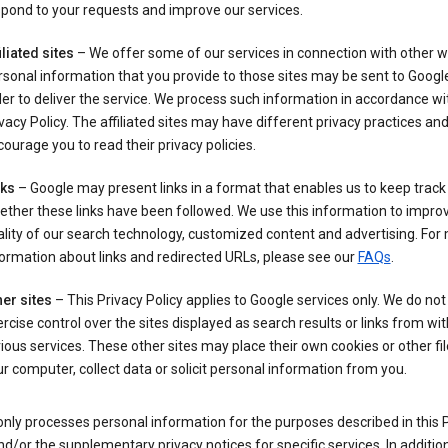
pond to your requests and improve our services.
iliated sites
– We offer some of our services in connection with other w
sonal information that you provide to those sites may be sent to Google
er to deliver the service. We process such information in accordance wit
vacy Policy. The affiliated sites may have different privacy practices an
ourage you to read their privacy policies.
nks
– Google may present links in a format that enables us to keep track
ther these links have been followed. We use this information to impro
lity of our search technology, customized content and advertising. For
ormation about links and redirected URLs, please see our
FAQs
.
er sites
– This Privacy Policy applies to Google services only. We do not
rcise control over the sites displayed as search results or links from wit
ious services. These other sites may place their own cookies or other fi
r computer, collect data or solicit personal information from you.
nly processes personal information for the purposes described in this 
nd/or the supplementary privacy notices for specific services. In addition