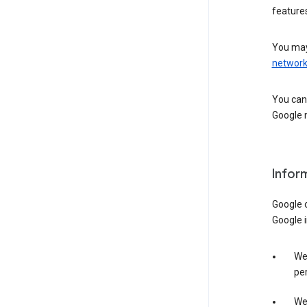
features
You may
networ
You can 
Google m
Infor
Google o
Google i
We 
per
We 