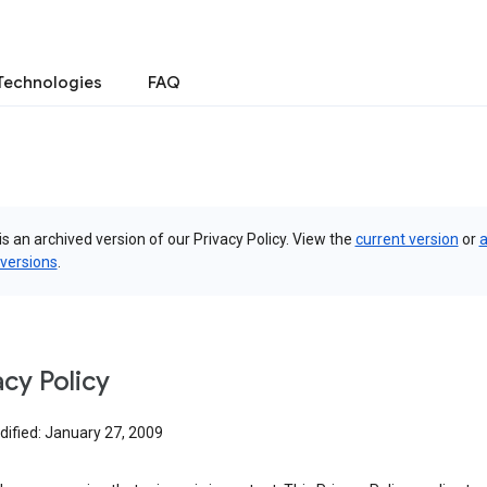
Technologies
FAQ
is an archived version of our Privacy Policy. View the
current version
or
a
 versions
.
acy Policy
dified: January 27, 2009