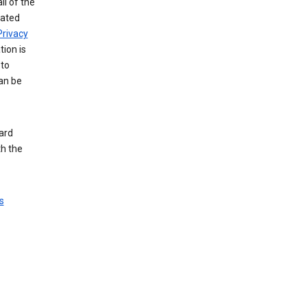
ll of the
iated
Privacy
tion is
 to
an be
ard
th the
s