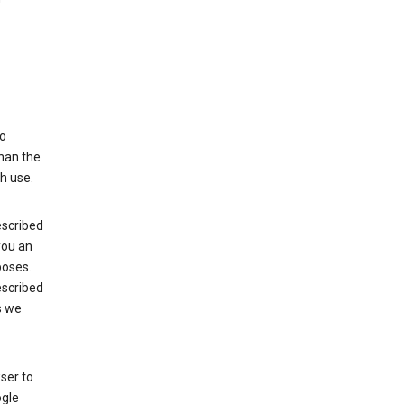
to
than the
h use.
escribed
 you an
poses.
escribed
s we
ser to
ogle