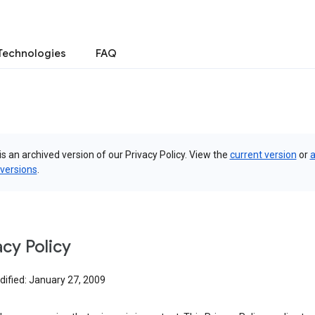
Technologies
FAQ
is an archived version of our Privacy Policy. View the
current version
or
a
 versions
.
acy Policy
dified: January 27, 2009