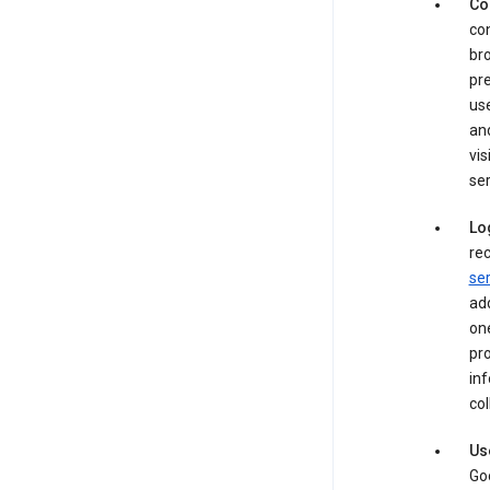
Co
con
bro
pre
use
an
vis
ser
Lo
rec
ser
add
one
pro
inf
col
Us
Goo