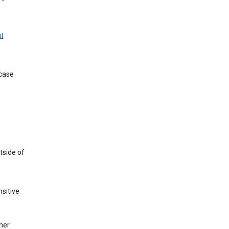
t
 case
tside of
sitive
her