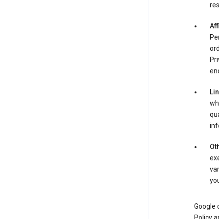
res
Aff
Per
ord
Pri
enc
Li
whe
qua
inf
Oth
exe
var
you
Google o
Policy a