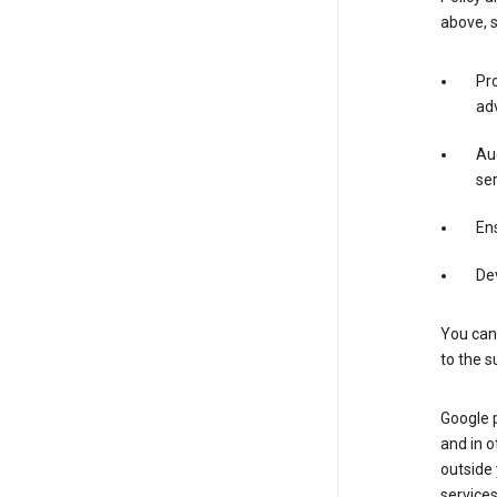
above, 
Pro
adv
Aud
ser
Ens
De
You can
to the s
Google 
and in o
outside
service