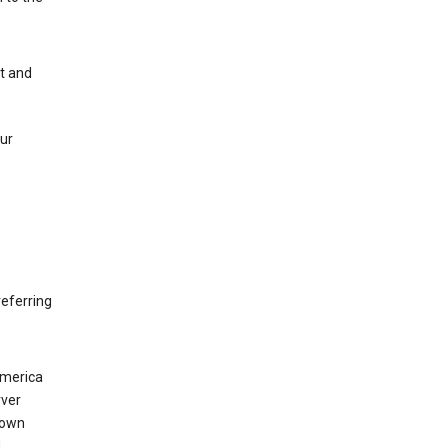
nt and
our
eferring
America
rver
 own
d