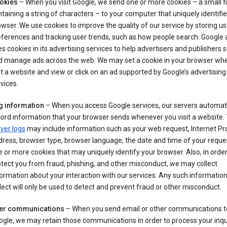
okies
– When you visit Google, we send one or more cookies – a small fi
taining a string of characters – to your computer that uniquely identifi
wser. We use cookies to improve the quality of our service by storing us
ferences and tracking user trends, such as how people search. Google 
s cookies in its advertising services to help advertisers and publishers 
d manage ads across the web. We may set a cookie in your browser wh
it a website and view or click on an ad supported by Google’s advertising
vices.
g information
– When you access Google services, our servers automati
ord information that your browser sends whenever you visit a website.
ver logs
may include information such as your web request, Internet Pr
ress, browser type, browser language, the date and time of your reque
 or more cookies that may uniquely identify your browser. Also, in order
tect you from fraud, phishing, and other misconduct, we may collect
ormation about your interaction with our services. Any such informatio
lect will only be used to detect and prevent fraud or other misconduct.
er communications
– When you send email or other communications t
gle, we may retain those communications in order to process your inqui