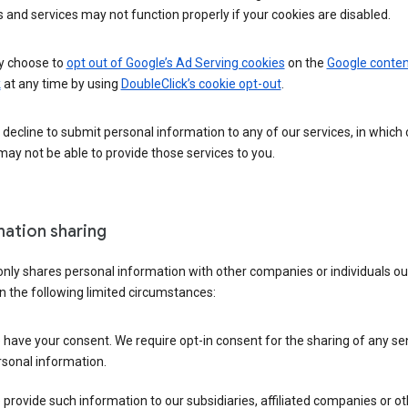
 and services may not function properly if your cookies are disabled.
 choose to
opt out of Google’s Ad Serving cookies
on the
Google conten
k
at any time by using
DoubleClick’s cookie opt-out
.
decline to submit personal information to any of our services, in which
ay not be able to provide those services to you.
mation sharing
nly shares personal information with other companies or individuals ou
n the following limited circumstances:
have your consent. We require opt-in consent for the sharing of any sen
sonal information.
provide such information to our subsidiaries, affiliated companies or ot