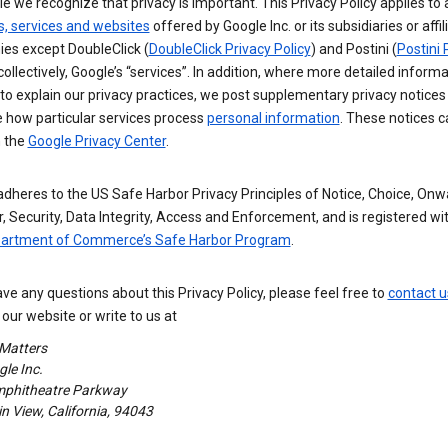
e we recognize that privacy is important. This Privacy Policy applies to a
s, services and websites
offered by Google Inc. or its subsidiaries or affil
es except DoubleClick (
DoubleClick Privacy Policy
) and Postini (
Postini 
 collectively, Google’s “services”. In addition, where more detailed informa
o explain our privacy practices, we post supplementary privacy notices
e how particular services process
personal information
. These notices c
n the
Google Privacy Center
.
dheres to the US Safe Harbor Privacy Principles of Notice, Choice, Onw
, Security, Data Integrity, Access and Enforcement, and is registered wi
partment of Commerce’s Safe Harbor Program
.
ave any questions about this Privacy Policy, please feel free to
contact u
our website or write to us at
 Matters
le Inc.
phitheatre Parkway
 View, California, 94043