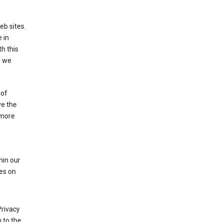
eb sites.
 in
h this
d we
 of
ve the
 more
hin our
les on
Privacy
 to the