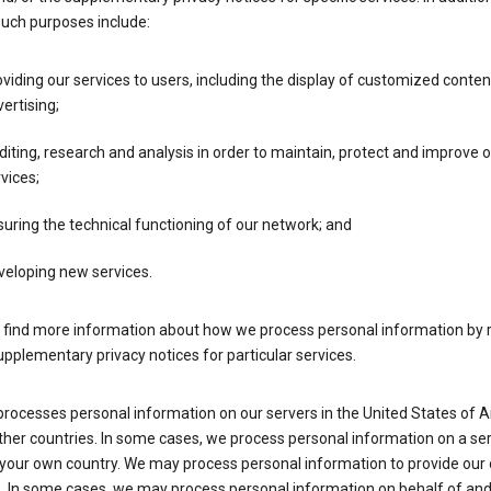
such purposes include:
viding our services to users, including the display of customized conte
ertising;
iting, research and analysis in order to maintain, protect and improve 
vices;
uring the technical functioning of our network; and
veloping new services.
 find more information about how we process personal information by r
upplementary privacy notices for particular services.
processes personal information on our servers in the United States of 
ther countries. In some cases, we process personal information on a se
 your own country. We may process personal information to provide our
s. In some cases, we may process personal information on behalf of an