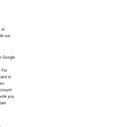
 or
de our
r Google
 For
card or
 on
account
ovide you
tain