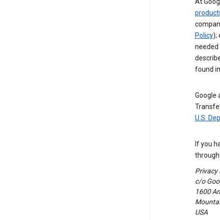
At Googl
product
compani
Policy
);
needed t
describ
found i
Google a
Transfer
U.S. De
If you h
through 
Privacy
c/o Goog
1600 Am
Mountain
USA