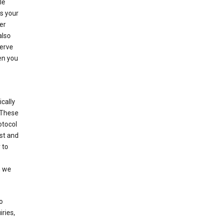
le
es your
er
also
serve
en you
cally
 These
otocol
st and
 to
n we
o
ries,