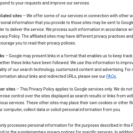
pond to your requests and improve our services.
iliated sites
– We offer some of our services in connection with other w
sonal information that you provide to those sites may be sent to Google
er to deliver the service. We process such information in accordance wit
vacy Policy. The affiliated sites may have different privacy practices an
ourage you to read their privacy policies.
nks
– Google may present links in a format that enables us to keep track
ther these links have been followed. We use this information to impro
lity of our search technology, customized content and advertising. For
ormation about links and redirected URLs, please see our
FAQs
.
er sites
– This Privacy Policy applies to Google services only. We do not
rcise control over the sites displayed as search results or links from wit
ious services. These other sites may place their own cookies or other fi
r computer, collect data or solicit personal information from you.
nly processes personal information for the purposes described in this 
nd/or the supplementary privacy notices for specific services. In addition