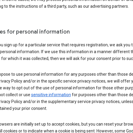
g to the instructions of a third party, such as our advertising partners.
es for personal information
 sign up for a particular service that requires registration, we ask you 
personal information. If we use this information in a manner different 
for which it was collected, then we will ask for your consent prior to suc
opose to use personal information for any purposes other than those d
Privacy Policy and/or in the specific service privacy notices, we will offer
e way to opt out of the use of personal information for those other pur
not collect or use
sensitive information
for purposes other than those d
Privacy Policy and/or in the supplementary service privacy notices, unles
ained your prior consent.
wsers are initially set up to accept cookies, but you can reset your brow
ll cookies or to indicate when a cookie is being sent. However, some Go