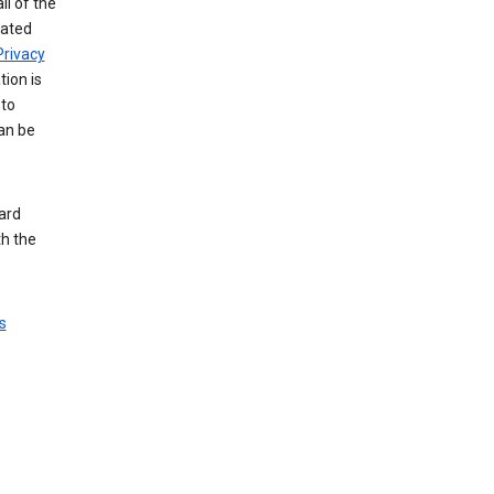
ll of the
iated
Privacy
tion is
 to
an be
ard
th the
s