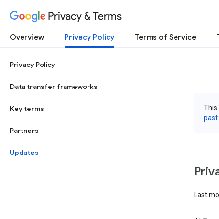
Privacy & Terms
Overview
Privacy Policy
Terms of Service
Privacy Policy
Data transfer frameworks
This 
Key terms
past
Partners
Updates
Priv
Last mo