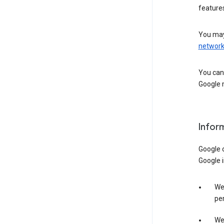
features
You may
networ
You can 
Google m
Infor
Google o
Google i
We 
per
We 