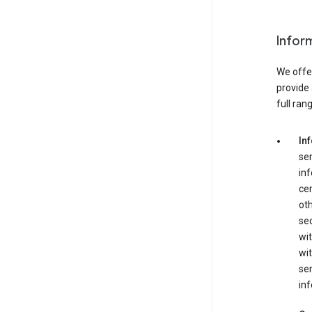
Infor
We offer
provide 
full ran
In
ser
in
cer
ot
se
wit
wit
ser
inf