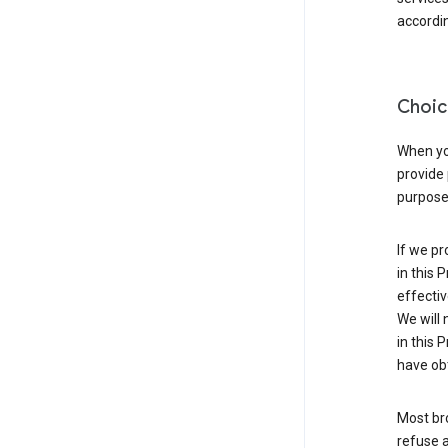
accordin
Choic
When you
provide 
purpose 
If we pr
in this 
effectiv
We will 
in this 
have obt
Most bro
refuse a