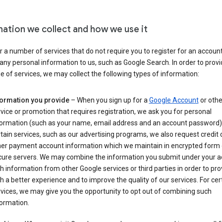
mation we collect and how we use it
 a number of services that do not require you to register for an account
any personal information to us, such as Google Search. In order to provi
ge of services, we may collect the following types of information:
formation you provide
– When you sign up for a
Google Account
or othe
vice or promotion that requires registration, we ask you for personal
formation (such as your name, email address and an account password).
tain services, such as our advertising programs, we also request credit 
her payment account information which we maintain in encrypted form
cure servers. We may combine the information you submit under your 
h information from other Google services or third parties in order to pr
h a better experience and to improve the quality of our services. For cer
vices, we may give you the opportunity to opt out of combining such
ormation.