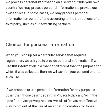
we process personal information on a server outside your own
country. We may process personal information to provide our
own services. In some cases, we may process personal
information on behalf of and according to the instructions of a
third party, such as our advertising partners.
Choices for personal information
When you sign up for a particular service that requires
registration, we ask you to provide personal information. If we
use this information in a manner different than the purpose for
which it was collected, then we will ask for your consent prior to
such use.
If we propose to use personal information for any purposes
other than those described in this Privacy Policy and/or in the
specific service privacy notices, we will offer you an effective
way to opt out of the use of personal information for those