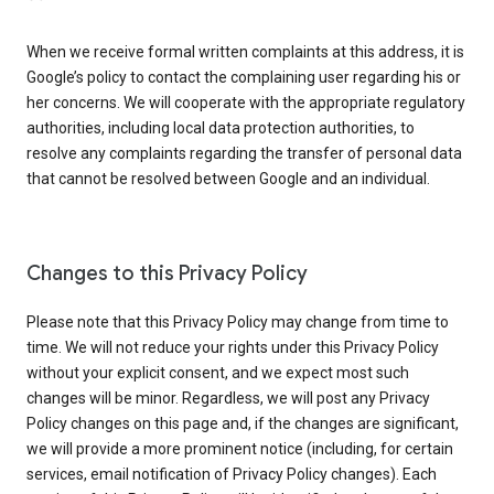
When we receive formal written complaints at this address, it is
Google’s policy to contact the complaining user regarding his or
her concerns. We will cooperate with the appropriate regulatory
authorities, including local data protection authorities, to
resolve any complaints regarding the transfer of personal data
that cannot be resolved between Google and an individual.
Changes to this Privacy Policy
Please note that this Privacy Policy may change from time to
time. We will not reduce your rights under this Privacy Policy
without your explicit consent, and we expect most such
changes will be minor. Regardless, we will post any Privacy
Policy changes on this page and, if the changes are significant,
we will provide a more prominent notice (including, for certain
services, email notification of Privacy Policy changes). Each