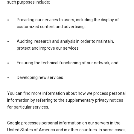
such purposes include:
Providing our services to users, including the display of
customized content and advertising;
Auditing, research and analysis in order to maintain,
protect and improve our services;
Ensuring the technical functioning of our network; and
Developing new services.
You can find more information about how we process personal
information by referring to the supplementary privacy notices
for particular services.
Google processes personal information on our servers in the
United States of America and in other countries. In some cases,