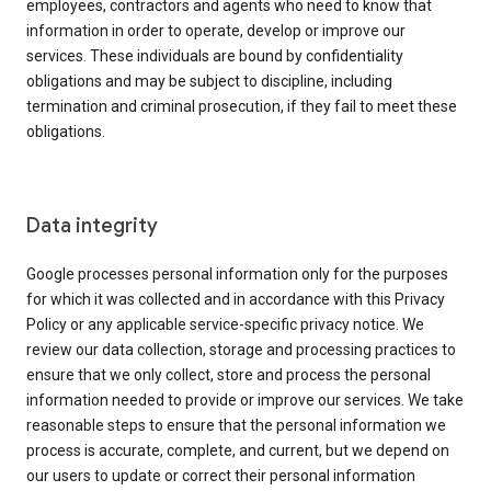
employees, contractors and agents who need to know that
information in order to operate, develop or improve our
services. These individuals are bound by confidentiality
obligations and may be subject to discipline, including
termination and criminal prosecution, if they fail to meet these
obligations.
Data integrity
Google processes personal information only for the purposes
for which it was collected and in accordance with this Privacy
Policy or any applicable service-specific privacy notice. We
review our data collection, storage and processing practices to
ensure that we only collect, store and process the personal
information needed to provide or improve our services. We take
reasonable steps to ensure that the personal information we
process is accurate, complete, and current, but we depend on
our users to update or correct their personal information