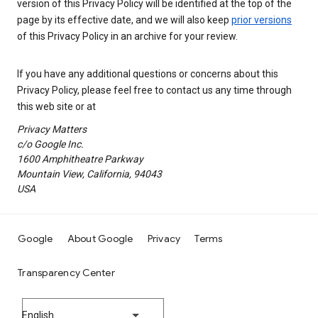
version of this Privacy Policy will be identified at the top of the
page by its effective date, and we will also keep
prior versions
of this Privacy Policy in an archive for your review.
If you have any additional questions or concerns about this
Privacy Policy, please feel free to contact us any time through
this web site or at
Privacy Matters
c/o Google Inc.
1600 Amphitheatre Parkway
Mountain View, California, 94043
USA
Google
About Google
Privacy
Terms
Transparency Center
English