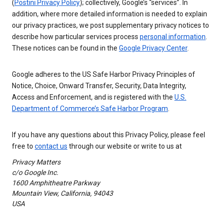
(
Postini Privacy Policy
); collectively, Google’s “services”. In
addition, where more detailed information is needed to explain
our privacy practices, we post supplementary privacy notices to
describe how particular services process
personal information
.
These notices can be found in the
Google Privacy Center
.
Google adheres to the US Safe Harbor Privacy Principles of
Notice, Choice, Onward Transfer, Security, Data Integrity,
Access and Enforcement, and is registered with the
U.S.
Department of Commerce’s Safe Harbor Program
.
If you have any questions about this Privacy Policy, please feel
free to
contact us
through our website or write to us at
Privacy Matters
c/o Google Inc.
1600 Amphitheatre Parkway
Mountain View, California, 94043
USA