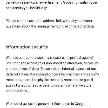
clicked on a particular advertisement. Such information does
not identify you individually.
Please contact us at the address below for any additional
questions about the management or use of personal data.
Information security
We take appropriate security measures to protect against
unauthorized access to or unauthorized alteration, disclosure
or destruction of data. These include internal reviews of our
data collection, storage and processing practices and security
measures, as well as physical security measures to guard
against unauthorized access to systems where we store
personal data.
We restrict access to personal information to Google