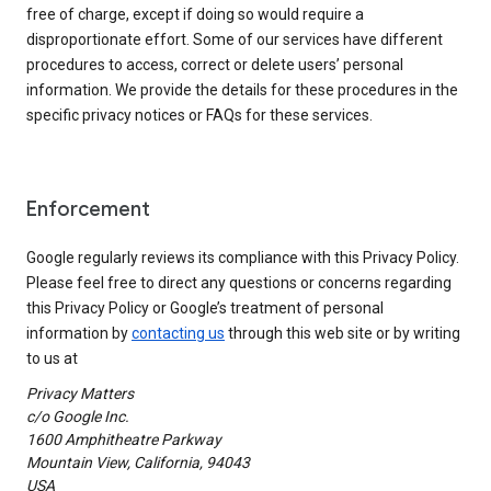
free of charge, except if doing so would require a
disproportionate effort. Some of our services have different
procedures to access, correct or delete users’ personal
information. We provide the details for these procedures in the
specific privacy notices or FAQs for these services.
Enforcement
Google regularly reviews its compliance with this Privacy Policy.
Please feel free to direct any questions or concerns regarding
this Privacy Policy or Google’s treatment of personal
information by
contacting us
through this web site or by writing
to us at
Privacy Matters
c/o Google Inc.
1600 Amphitheatre Parkway
Mountain View, California, 94043
USA