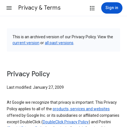
Privacy & Terms
Sign in
This is an archived version of our Privacy Policy. View the
current version
or
all past versions
.
Privacy Policy
Last modified: January 27, 2009
At Google we recognize that privacy is important. This Privacy
Policy applies to all of the
products, services and websites
offered by Google Inc. or its subsidiaries or affiliated companies
except DoubleClick (
DoubleClick Privacy Policy
) and Postini