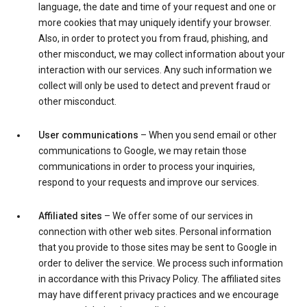
language, the date and time of your request and one or
more cookies that may uniquely identify your browser.
Also, in order to protect you from fraud, phishing, and
other misconduct, we may collect information about your
interaction with our services. Any such information we
collect will only be used to detect and prevent fraud or
other misconduct.
User communications
– When you send email or other
communications to Google, we may retain those
communications in order to process your inquiries,
respond to your requests and improve our services.
Affiliated sites
– We offer some of our services in
connection with other web sites. Personal information
that you provide to those sites may be sent to Google in
order to deliver the service. We process such information
in accordance with this Privacy Policy. The affiliated sites
may have different privacy practices and we encourage