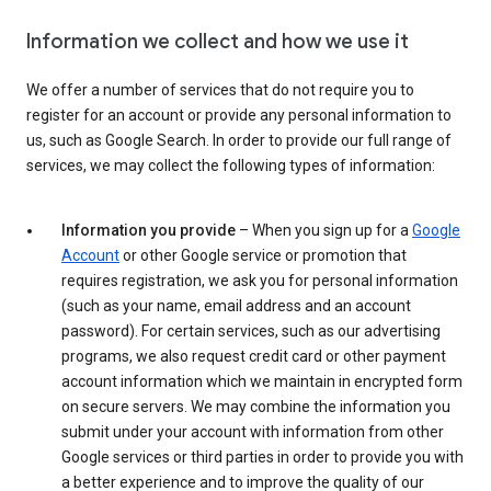
Information we collect and how we use it
We offer a number of services that do not require you to
register for an account or provide any personal information to
us, such as Google Search. In order to provide our full range of
services, we may collect the following types of information:
Information you provide
– When you sign up for a
Google
Account
or other Google service or promotion that
requires registration, we ask you for personal information
(such as your name, email address and an account
password). For certain services, such as our advertising
programs, we also request credit card or other payment
account information which we maintain in encrypted form
on secure servers. We may combine the information you
submit under your account with information from other
Google services or third parties in order to provide you with
a better experience and to improve the quality of our