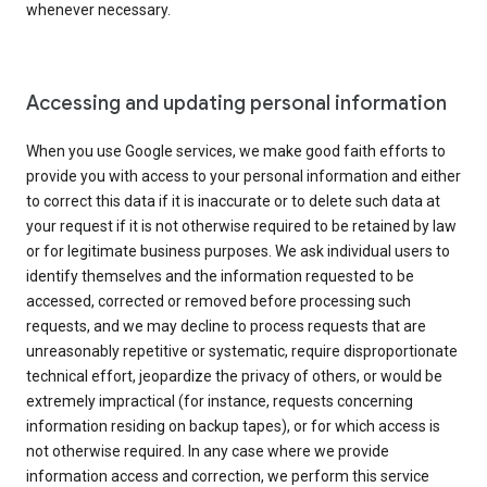
whenever necessary.
Accessing and updating personal information
When you use Google services, we make good faith efforts to
provide you with access to your personal information and either
to correct this data if it is inaccurate or to delete such data at
your request if it is not otherwise required to be retained by law
or for legitimate business purposes. We ask individual users to
identify themselves and the information requested to be
accessed, corrected or removed before processing such
requests, and we may decline to process requests that are
unreasonably repetitive or systematic, require disproportionate
technical effort, jeopardize the privacy of others, or would be
extremely impractical (for instance, requests concerning
information residing on backup tapes), or for which access is
not otherwise required. In any case where we provide
information access and correction, we perform this service