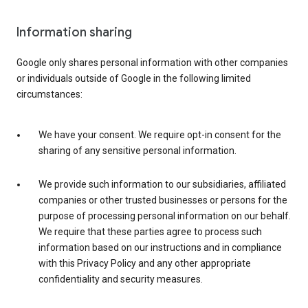
Information sharing
Google only shares personal information with other companies
or individuals outside of Google in the following limited
circumstances:
We have your consent. We require opt-in consent for the
sharing of any sensitive personal information.
We provide such information to our subsidiaries, affiliated
companies or other trusted businesses or persons for the
purpose of processing personal information on our behalf.
We require that these parties agree to process such
information based on our instructions and in compliance
with this Privacy Policy and any other appropriate
confidentiality and security measures.