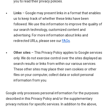
you to read their privacy policies.
Links
– Google may present links in a format that enables
us to keep track of whether these links have been
followed. We use this information to improve the quality of
our search technology, customized content and
advertising. For more information about links and
redirected URLs, please see our
FAQs
.
Other sites
– This Privacy Policy applies to Google services
only. We do not exercise control over the sites displayed as
search results or links from within our various services.
These other sites may place their own cookies or other
files on your computer, collect data or solicit personal
information from you.
Google only processes personal information for the purposes
described in this Privacy Policy and/or the supplementary
privacy notices for specific services. In addition to the above,