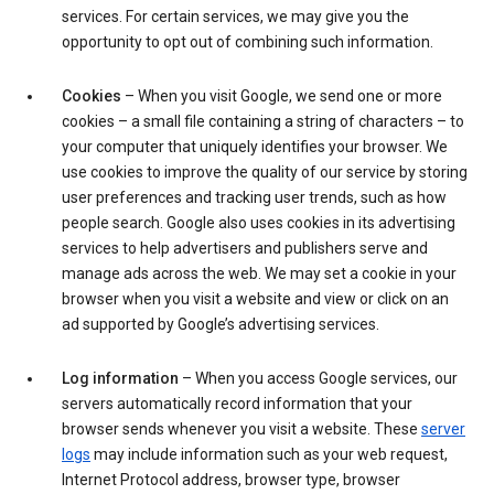
services. For certain services, we may give you the
opportunity to opt out of combining such information.
Cookies
– When you visit Google, we send one or more
cookies – a small file containing a string of characters – to
your computer that uniquely identifies your browser. We
use cookies to improve the quality of our service by storing
user preferences and tracking user trends, such as how
people search. Google also uses cookies in its advertising
services to help advertisers and publishers serve and
manage ads across the web. We may set a cookie in your
browser when you visit a website and view or click on an
ad supported by Google’s advertising services.
Log information
– When you access Google services, our
servers automatically record information that your
browser sends whenever you visit a website. These
server
logs
may include information such as your web request,
Internet Protocol address, browser type, browser