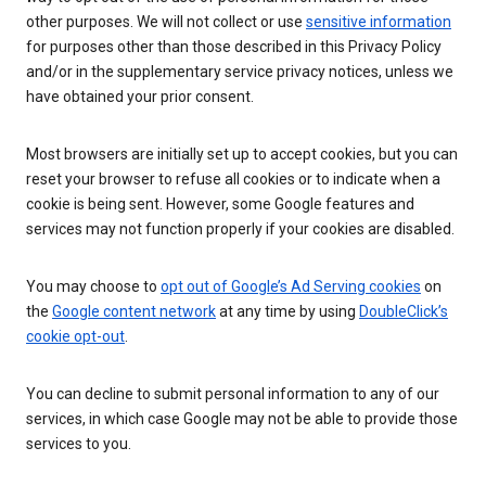
other purposes. We will not collect or use
sensitive information
for purposes other than those described in this Privacy Policy
and/or in the supplementary service privacy notices, unless we
have obtained your prior consent.
Most browsers are initially set up to accept cookies, but you can
reset your browser to refuse all cookies or to indicate when a
cookie is being sent. However, some Google features and
services may not function properly if your cookies are disabled.
You may choose to
opt out of Google’s Ad Serving cookies
on
the
Google content network
at any time by using
DoubleClick’s
cookie opt-out
.
You can decline to submit personal information to any of our
services, in which case Google may not be able to provide those
services to you.