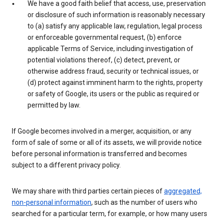
We have a good faith belief that access, use, preservation
or disclosure of such information is reasonably necessary
to (a) satisfy any applicable law, regulation, legal process
or enforceable governmental request, (b) enforce
applicable Terms of Service, including investigation of
potential violations thereof, (c) detect, prevent, or
otherwise address fraud, security or technical issues, or
(d) protect against imminent harm to the rights, property
or safety of Google, its users or the public as required or
permitted by law.
If Google becomes involved in a merger, acquisition, or any
form of sale of some or all of its assets, we will provide notice
before personal information is transferred and becomes
subject to a different privacy policy.
We may share with third parties certain pieces of
aggregated,
non-personal information
, such as the number of users who
searched for a particular term, for example, or how many users