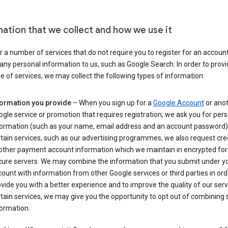
mation that we collect and how we use it
 a number of services that do not require you to register for an account
any personal information to us, such as Google Search. In order to provi
ge of services, we may collect the following types of information:
formation you provide
– When you sign up for a
Google Account
or ano
gle service or promotion that requires registration, we ask you for per
formation (such as your name, email address and an account password).
tain services, such as our advertising programmes, we also request cre
 other payment account information which we maintain in encrypted fo
cure servers. We may combine the information that you submit under y
ount with information from other Google services or third parties in ord
vide you with a better experience and to improve the quality of our serv
tain services, we may give you the opportunity to opt out of combining
ormation.