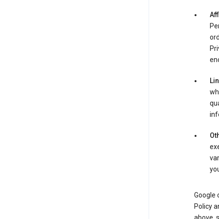
Aff
Per
ord
Pri
enc
Li
whe
qua
inf
Oth
exe
var
you
Google o
Policy a
above, 