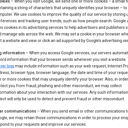
okies
– When you visit Google, we send one or more cookies – a small fi
taining a string of characters that uniquely identifies your browser – to
puter. We use cookies to improve the quality of our service by storing 
ferences and tracking user trends, such as how people search. Google 
s cookies in its advertising services to help advertisers and publishers 
d manage ads across the web. We may set a cookie in your browser wh
it a website and view or click an ad supported by Google’s advertising se
g information
– When you access Google services, our servers automati
ord information that your browser sends whenever you visit a website.
ver logs
may include information such as your web request, Internet Pr
ress, browser type, browser language, the date and time of your reque
 or more cookies that may uniquely identify your browser. Also, in order
tect you from fraud, phishing and other misconduct, we may collect
ormation about your interaction with our services. Any such informatio
lect will only be used to detect and prevent fraud or other misconduct.
er communications
– When you send email or other communications t
gle, we may retain those communications in order to process your enqu
pond to your requests and improve our services.