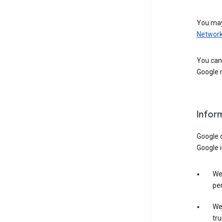
You may
Networ
You can 
Google m
Infor
Google o
Google i
We 
per
We 
tru