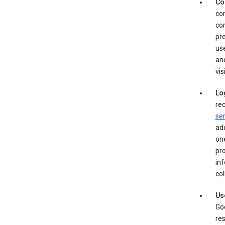
Co
con
com
pre
use
an
vis
Lo
rec
ser
add
one
pro
inf
col
Us
Goo
res