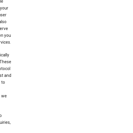
le
 your
user
also
serve
en you
rvices.
cally
 These
otocol
st and
 to
n we
o
iries,