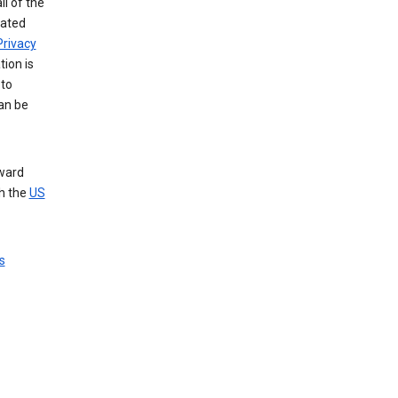
ll of the
iated
Privacy
tion is
 to
an be
nward
th the
US
s