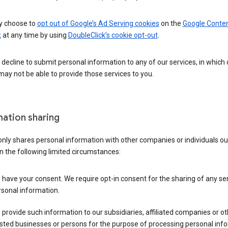
 choose to
opt out of Google’s Ad Serving cookies
on the
Google Conte
k
at any time by using
DoubleClick’s cookie opt-out
.
decline to submit personal information to any of our services, in which
ay not be able to provide those services to you.
mation sharing
nly shares personal information with other companies or individuals ou
n the following limited circumstances:
have your consent. We require opt-in consent for the sharing of any sen
sonal information.
provide such information to our subsidiaries, affiliated companies or ot
sted businesses or persons for the purpose of processing personal inf