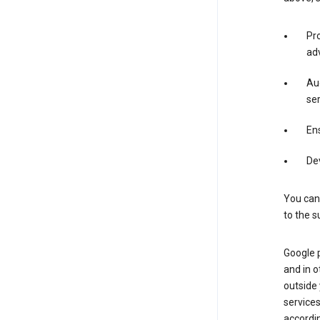
Pro
adv
Aud
ser
Ens
De
You can
to the s
Google 
and in o
outside
service
accordin