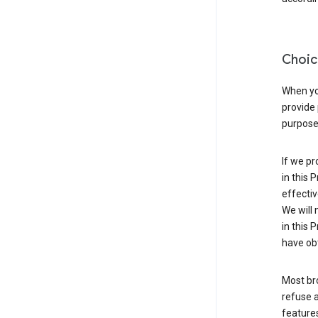
Choic
When you
provide 
purpose 
If we pr
in this 
effectiv
We will 
in this 
have obt
Most bro
refuse a
features