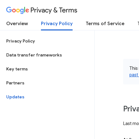
Privacy & Terms
Overview
Privacy Policy
Terms of Service
Privacy Policy
Data transfer frameworks
This 
Key terms
past
Partners
Updates
Priv
Last mo