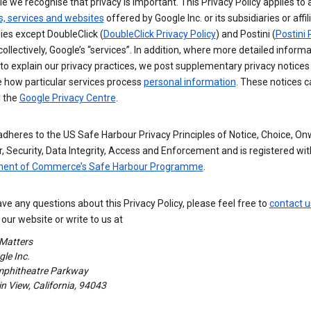
e we recognise that privacy is important. This Privacy Policy applies to a
s, services and websites
offered by Google Inc. or its subsidiaries or affil
es except DoubleClick (
DoubleClick Privacy Policy
) and Postini (
Postini 
 collectively, Google’s “services”. In addition, where more detailed informa
o explain our privacy practices, we post supplementary privacy notices
e how particular services process
personal information
. These notices c
n the
Google Privacy Centre
.
dheres to the US Safe Harbour Privacy Principles of Notice, Choice, O
, Security, Data Integrity, Access and Enforcement and is registered wi
ent of Commerce’s Safe Harbour Programme
.
ave any questions about this Privacy Policy, please feel free to
contact u
our website or write to us at
 Matters
le Inc.
phitheatre Parkway
 View, California, 94043