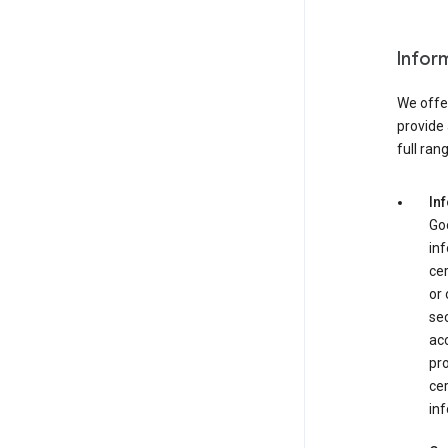
Infor
We offer
provide 
full ran
In
Goo
in
cer
or
se
acc
pro
cer
inf