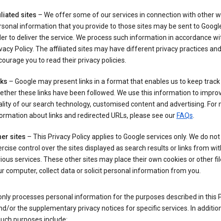
iliated sites
– We offer some of our services in connection with other w
sonal information that you provide to those sites may be sent to Google
er to deliver the service. We process such information in accordance wit
vacy Policy. The affiliated sites may have different privacy practices an
ourage you to read their privacy policies.
nks
– Google may present links in a format that enables us to keep track
ther these links have been followed. We use this information to impro
lity of our search technology, customised content and advertising. For
ormation about links and redirected URLs, please see our
FAQs
.
er sites
– This Privacy Policy applies to Google services only. We do not
rcise control over the sites displayed as search results or links from wit
ious services. These other sites may place their own cookies or other fi
r computer, collect data or solicit personal information from you.
nly processes personal information for the purposes described in this 
nd/or the supplementary privacy notices for specific services. In addition
such purposes include: