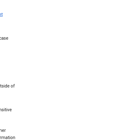
nt
 case
tside of
sitive
her
ormation