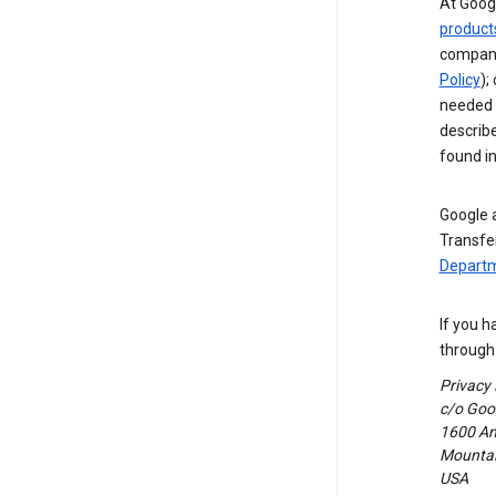
At Googl
product
compani
Policy
);
needed t
describ
found i
Google a
Transfer
Departm
If you h
through 
Privacy
c/o Goog
1600 Am
Mountain
USA