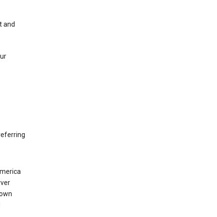
t and
our
eferring
America
rver
 own
d