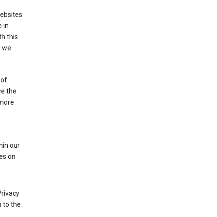
ebsites.
 in
h this
d we
 of
ve the
 more
hin our
les on
Privacy
 to the