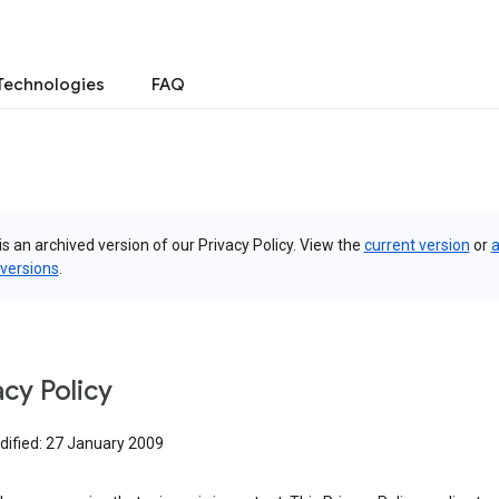
Technologies
FAQ
is an archived version of our Privacy Policy. View the
current version
or
a
 versions
.
acy Policy
dified: 27 January 2009