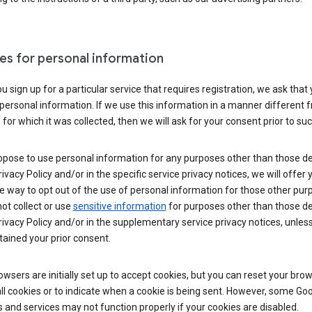
es for personal information
 sign up for a particular service that requires registration, we ask that
personal information. If we use this information in a manner different 
for which it was collected, then we will ask for your consent prior to suc
opose to use personal information for any purposes other than those d
Privacy Policy and/or in the specific service privacy notices, we will offer
e way to opt out of the use of personal information for those other pur
not collect or use
sensitive information
for purposes other than those d
Privacy Policy and/or in the supplementary service privacy notices, unles
ained your prior consent.
wsers are initially set up to accept cookies, but you can reset your brow
ll cookies or to indicate when a cookie is being sent. However, some Go
 and services may not function properly if your cookies are disabled.