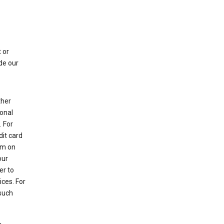
 or
de our
ther
sonal
 For
dit card
rm on
our
er to
ices. For
 such