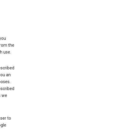
 you
from the
h use.
escribed
 you an
poses.
escribed
s we
ser to
ogle