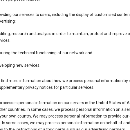
viding our services to users, including the display of customised conten
ertising;
iting, research and analysis in order to maintain, protect and improve 
vices;
uring the technical functioning of our network and
veloping new services.
 find more information about how we process personal information by r
upplementary privacy notices for particular services.
processes personal information on our servers in the United States of 
ther countries. In some cases, we process personal information on a se
 your own country. We may process personal information to provide our
s. In some cases, we may process personal information on behalf of an
g to the instructions of a third party, such as our advertising partners.