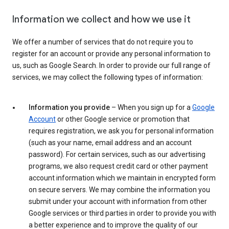
Information we collect and how we use it
We offer a number of services that do not require you to
register for an account or provide any personal information to
us, such as Google Search. In order to provide our full range of
services, we may collect the following types of information:
Information you provide
– When you sign up for a
Google
Account
or other Google service or promotion that
requires registration, we ask you for personal information
(such as your name, email address and an account
password). For certain services, such as our advertising
programs, we also request credit card or other payment
account information which we maintain in encrypted form
on secure servers. We may combine the information you
submit under your account with information from other
Google services or third parties in order to provide you with
a better experience and to improve the quality of our