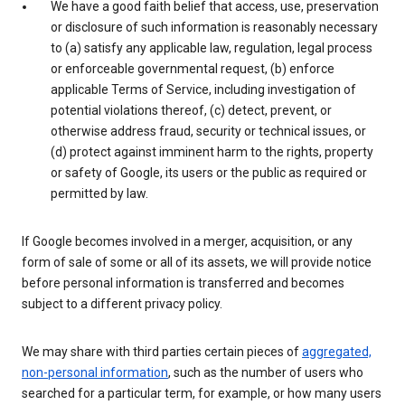
We have a good faith belief that access, use, preservation
or disclosure of such information is reasonably necessary
to (a) satisfy any applicable law, regulation, legal process
or enforceable governmental request, (b) enforce
applicable Terms of Service, including investigation of
potential violations thereof, (c) detect, prevent, or
otherwise address fraud, security or technical issues, or
(d) protect against imminent harm to the rights, property
or safety of Google, its users or the public as required or
permitted by law.
If Google becomes involved in a merger, acquisition, or any
form of sale of some or all of its assets, we will provide notice
before personal information is transferred and becomes
subject to a different privacy policy.
We may share with third parties certain pieces of
aggregated,
non-personal information
, such as the number of users who
searched for a particular term, for example, or how many users