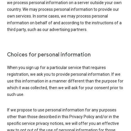
we process personal information on a server outside your own
country. We may process personal information to provide our
own services. In some cases, we may process personal
information on behalf of and according to the instructions of a
third party, such as our advertising partners.
Choices for personal information
When you sign up for a particular service that requires
registration, we ask you to provide personal information. If we
use this information in a manner different than the purpose for
which it was collected, then we will ask for your consent prior to
such use.
If we propose to use personal information for any purposes
other than those described in this Privacy Policy and/or in the
specific service privacy notices, we will offer you an effective
way to opt out of the use of personal information for those