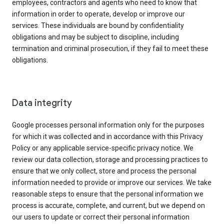
employees, contractors and agents who need to know that
information in order to operate, develop or improve our
services. These individuals are bound by confidentiality
obligations and may be subject to discipline, including
termination and criminal prosecution, if they fail to meet these
obligations.
Data integrity
Google processes personal information only for the purposes
for which it was collected and in accordance with this Privacy
Policy or any applicable service-specific privacy notice. We
review our data collection, storage and processing practices to
ensure that we only collect, store and process the personal
information needed to provide or improve our services. We take
reasonable steps to ensure that the personal information we
process is accurate, complete, and current, but we depend on
our users to update or correct their personal information