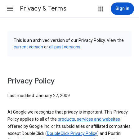
Privacy & Terms
Sign in
This is an archived version of our Privacy Policy. View the
current version
or
all past versions
.
Privacy Policy
Last modified: January 27, 2009
At Google we recognize that privacy is important. This Privacy
Policy applies to all of the
products, services and websites
offered by Google Inc. or its subsidiaries or affiliated companies
except DoubleClick (
DoubleClick Privacy Policy
) and Postini