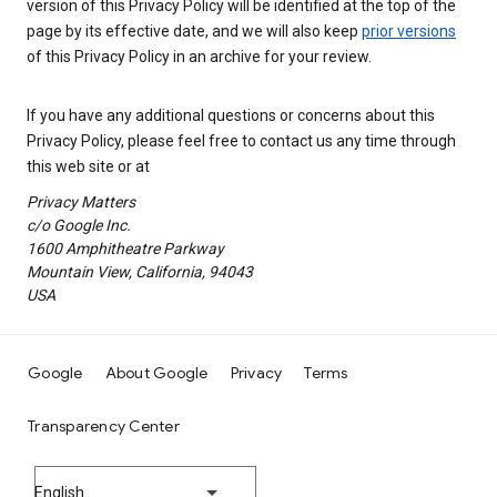
version of this Privacy Policy will be identified at the top of the
page by its effective date, and we will also keep
prior versions
of this Privacy Policy in an archive for your review.
If you have any additional questions or concerns about this
Privacy Policy, please feel free to contact us any time through
this web site or at
Privacy Matters
c/o Google Inc.
1600 Amphitheatre Parkway
Mountain View, California, 94043
USA
Google
About Google
Privacy
Terms
Transparency Center
English