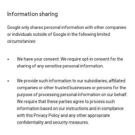
Information sharing
Google only shares personal information with other companies
or individuals outside of Google in the following limited
circumstances:
We have your consent. We require opt-in consent for the
sharing of any sensitive personal information.
We provide such information to our subsidiaries, affiliated
companies or other trusted businesses or persons for the
purpose of processing personal information on our behalf.
We require that these parties agree to process such
information based on our instructions and in compliance
with this Privacy Policy and any other appropriate
confidentiality and security measures.