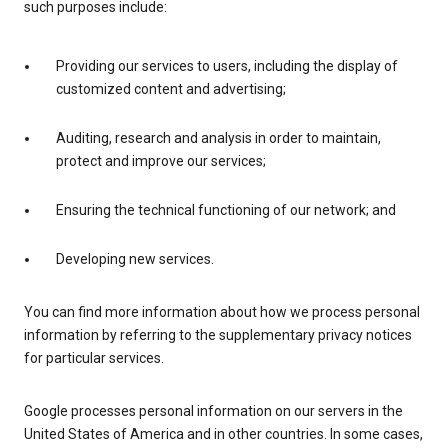
such purposes include:
Providing our services to users, including the display of
customized content and advertising;
Auditing, research and analysis in order to maintain,
protect and improve our services;
Ensuring the technical functioning of our network; and
Developing new services.
You can find more information about how we process personal
information by referring to the supplementary privacy notices
for particular services.
Google processes personal information on our servers in the
United States of America and in other countries. In some cases,