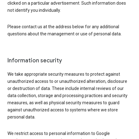
clicked on a particular advertisement. Such information does
not identify you individually.
Please contact us at the address below for any additional
questions about the management or use of personal data.
Information security
We take appropriate security measures to protect against
unauthorized access to or unauthorized alteration, disclosure
or destruction of data. These include internal reviews of our
data collection, storage and processing practices and security
measures, as well as physical security measures to guard
against unauthorized access to systems where we store
personal data.
We restrict access to personal information to Google