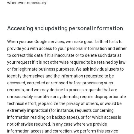
whenever necessary.
Accessing and updating personal information
When you use Google services, we make good faith efforts to
provide you with access to your personal information and either
to correct this data if it is inaccurate or to delete such data at
your request if it is not otherwise required to be retained by law
or for legitimate business purposes. We ask individual users to
identify themselves and the information requested to be
accessed, corrected or removed before processing such
requests, and we may decline to process requests that are
unreasonably repetitive or systematic, require disproportionate
technical effort, jeopardize the privacy of others, or would be
extremely impractical (for instance, requests concerning
information residing on backup tapes), or for which access is
not otherwise required. In any case where we provide
information access and correction, we perform this service