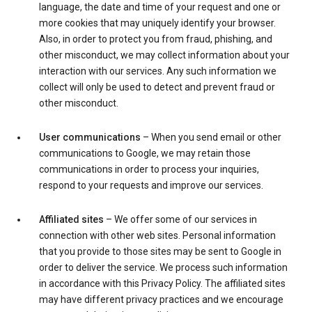
language, the date and time of your request and one or
more cookies that may uniquely identify your browser.
Also, in order to protect you from fraud, phishing, and
other misconduct, we may collect information about your
interaction with our services. Any such information we
collect will only be used to detect and prevent fraud or
other misconduct.
User communications
– When you send email or other
communications to Google, we may retain those
communications in order to process your inquiries,
respond to your requests and improve our services.
Affiliated sites
– We offer some of our services in
connection with other web sites. Personal information
that you provide to those sites may be sent to Google in
order to deliver the service. We process such information
in accordance with this Privacy Policy. The affiliated sites
may have different privacy practices and we encourage