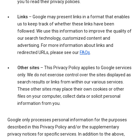
you to read their privacy policies.
Links
– Google may present links in a format that enables
us to keep track of whether these links have been
followed. We use this information to improve the quality of
our search technology, customized content and
advertising. For more information about links and
redirected URLs, please see our
FAQs
.
Other sites
– This Privacy Policy applies to Google services
only. We do not exercise control over the sites displayed as
search results or links from within our various services.
These other sites may place their own cookies or other
files on your computer, collect data or solicit personal
information from you.
Google only processes personal information for the purposes
described in this Privacy Policy and/or the supplementary
privacy notices for specific services. In addition to the above,