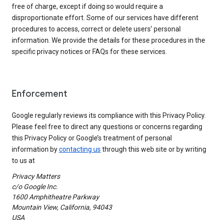
free of charge, except if doing so would require a
disproportionate effort. Some of our services have different
procedures to access, correct or delete users’ personal
information. We provide the details for these procedures in the
specific privacy notices or FAQs for these services.
Enforcement
Google regularly reviews its compliance with this Privacy Policy.
Please feel free to direct any questions or concerns regarding
this Privacy Policy or Google’s treatment of personal
information by
contacting us
through this web site or by writing
to us at
Privacy Matters
c/o Google Inc.
1600 Amphitheatre Parkway
Mountain View, California, 94043
USA