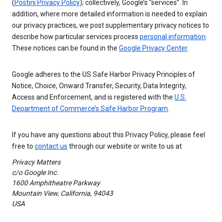
(
Postini Privacy Policy
); collectively, Google’s “services”. In
addition, where more detailed information is needed to explain
our privacy practices, we post supplementary privacy notices to
describe how particular services process
personal information
.
These notices can be found in the
Google Privacy Center
.
Google adheres to the US Safe Harbor Privacy Principles of
Notice, Choice, Onward Transfer, Security, Data Integrity,
Access and Enforcement, and is registered with the
U.S.
Department of Commerce’s Safe Harbor Program
.
If you have any questions about this Privacy Policy, please feel
free to
contact us
through our website or write to us at
Privacy Matters
c/o Google Inc.
1600 Amphitheatre Parkway
Mountain View, California, 94043
USA