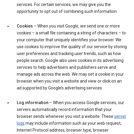
services. For certain services, we may give you the
opportunity to opt out of combining such information.
Cookies
– When you visit Google, we send one or more
cookies – a small file containing a string of characters – to
your computer that uniquely identifies your browser. We
use cookies to improve the quality of our service by storing
user preferences and tracking user trends, such as how
people search. Google also uses cookies in its advertising
services to help advertisers and publishers serve and
manage ads across the web. We may set a cookie in your
browser when you visit a website and view or click on an
ad supported by Google’s advertising services.
Log information
– When you access Google services, our
servers automatically record information that your
browser sends whenever you visit a website. These
server
logs
may include information such as your web request,
Internet Protocol address, browser type, browser