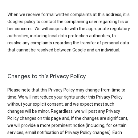
When we receive formal written complaints at this address, it is
Google’s policy to contact the complaining user regarding his or
her concerns. We will cooperate with the appropriate regulatory
authorities, including local data protection authorities, to
resolve any complaints regarding the transfer of personal data
that cannot be resolved between Google and an individual.
Changes to this Privacy Policy
Please note that this Privacy Policy may change from time to
time. We will not reduce your rights under this Privacy Policy
without your explicit consent, and we expect most such
changes will be minor. Regardless, we will post any Privacy
Policy changes on this page and, if the changes are significant,
we will provide a more prominent notice (including, for certain
services, email notification of Privacy Policy changes). Each