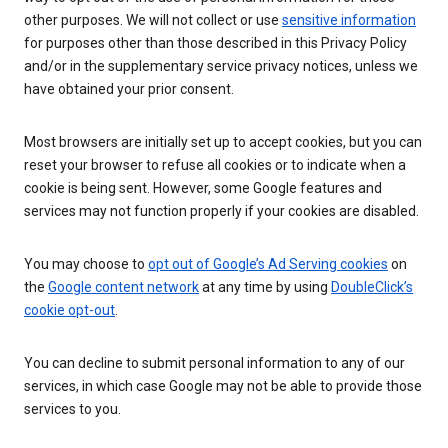
other purposes. We will not collect or use
sensitive information
for purposes other than those described in this Privacy Policy
and/or in the supplementary service privacy notices, unless we
have obtained your prior consent.
Most browsers are initially set up to accept cookies, but you can
reset your browser to refuse all cookies or to indicate when a
cookie is being sent. However, some Google features and
services may not function properly if your cookies are disabled.
You may choose to
opt out of Google’s Ad Serving cookies
on
the
Google content network
at any time by using
DoubleClick’s
cookie opt-out
.
You can decline to submit personal information to any of our
services, in which case Google may not be able to provide those
services to you.