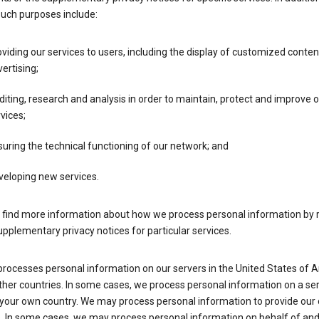
such purposes include:
viding our services to users, including the display of customized conte
ertising;
iting, research and analysis in order to maintain, protect and improve 
vices;
uring the technical functioning of our network; and
veloping new services.
 find more information about how we process personal information by r
upplementary privacy notices for particular services.
processes personal information on our servers in the United States of 
ther countries. In some cases, we process personal information on a se
 your own country. We may process personal information to provide our
s. In some cases, we may process personal information on behalf of an