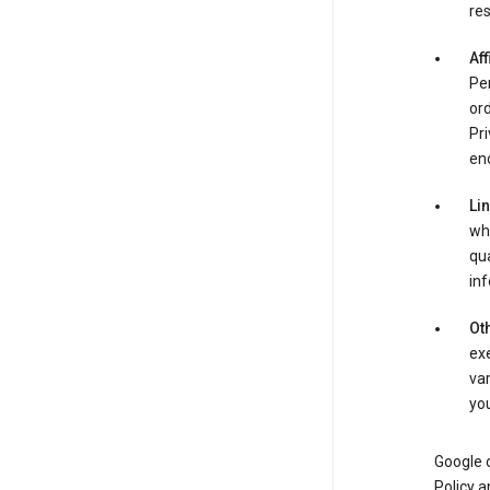
res
Aff
Per
ord
Pri
enc
Li
whe
qua
inf
Oth
exe
var
you
Google o
Policy a