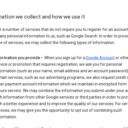
mation we collect and how we use it
 a number of services that do not require you to register for an account
any personal information to us, such as Google Search. In order to provi
ge of services, we may collect the following types of information:
formation you provide
– When you sign up for a
Google Account
or othe
vice or promotion that requires registration, we ask you for personal
formation (such as your name, email address and an account password).
tain services, such as our advertising programs, we also request credit 
her payment account information which we maintain in encrypted form
cure servers. We may combine the information you submit under your 
h information from other Google services or third parties in order to pr
h a better experience and to improve the quality of our services. For cer
vices, we may give you the opportunity to opt out of combining such
ormation.