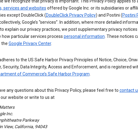
e we recognize that privacy is important. This Privacy Policy applies to a
s, services and websites
offered by Google Inc. or its subsidiaries or affil
es except DoubleClick (
DoubleClick Privacy Policy
) and Postini (
Postini 
 collectively, Google’s “services”. In addition, where more detailed informa
o explain our privacy practices, we post supplementary privacy notices
e how particular services process
personal information
. These notices c
n the
Google Privacy Center
.
dheres to the US Safe Harbor Privacy Principles of Notice, Choice, Onw
, Security, Data Integrity, Access and Enforcement, and is registered wi
partment of Commerce’s Safe Harbor Program
.
ave any questions about this Privacy Policy, please feel free to
contact u
our website or write to us at
 Matters
le Inc.
phitheatre Parkway
 View, California, 94043