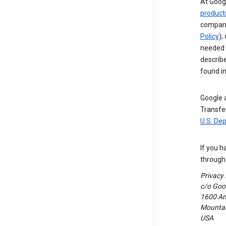
At Googl
product
compani
Policy
);
needed t
describ
found i
Google a
Transfer
U.S. De
If you h
through 
Privacy
c/o Goog
1600 Am
Mountain
USA