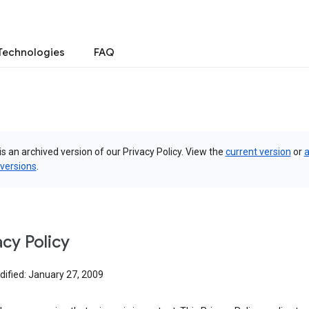
Technologies
FAQ
is an archived version of our Privacy Policy. View the
current version
or
a
 versions
.
acy Policy
dified: January 27, 2009