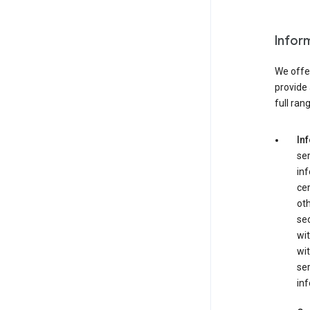
Infor
We offer
provide 
full ran
In
ser
in
cer
ot
se
wit
wit
ser
inf