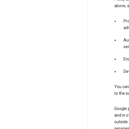
above, 
Pro
adv
Aud
ser
Ens
De
You can
to the s
Google 
and in o
outside
service