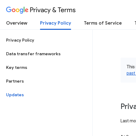
Privacy & Terms
Overview
Privacy Policy
Terms of Service
Privacy Policy
Data transfer frameworks
This 
Key terms
past
Partners
Updates
Priv
Last mo