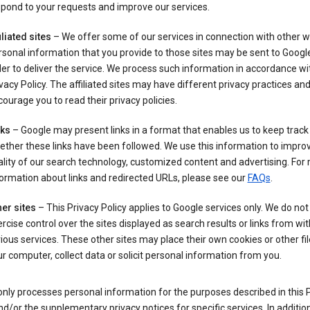
pond to your requests and improve our services.
iliated sites
– We offer some of our services in connection with other w
sonal information that you provide to those sites may be sent to Google
er to deliver the service. We process such information in accordance wit
vacy Policy. The affiliated sites may have different privacy practices an
ourage you to read their privacy policies.
nks
– Google may present links in a format that enables us to keep track
ther these links have been followed. We use this information to impro
lity of our search technology, customized content and advertising. For
ormation about links and redirected URLs, please see our
FAQs
.
er sites
– This Privacy Policy applies to Google services only. We do not
rcise control over the sites displayed as search results or links from wit
ious services. These other sites may place their own cookies or other fi
r computer, collect data or solicit personal information from you.
nly processes personal information for the purposes described in this 
nd/or the supplementary privacy notices for specific services. In addition