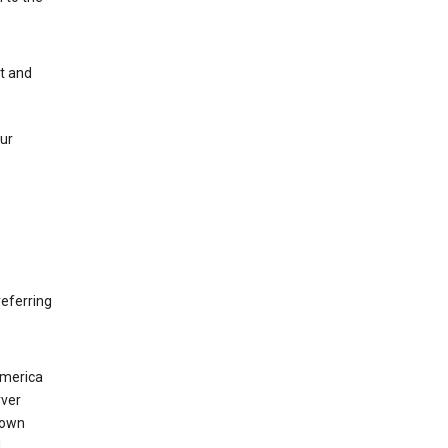
nt and
our
eferring
America
rver
 own
d