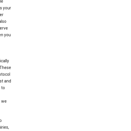
le
es your
er
also
serve
en you
cally
 These
otocol
st and
 to
n we
o
ries,