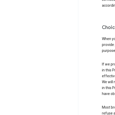
accordin
Choic
When you
provide 
purpose 
If we pr
in this 
effectiv
We will 
in this 
have obt
Most bro
refuse a