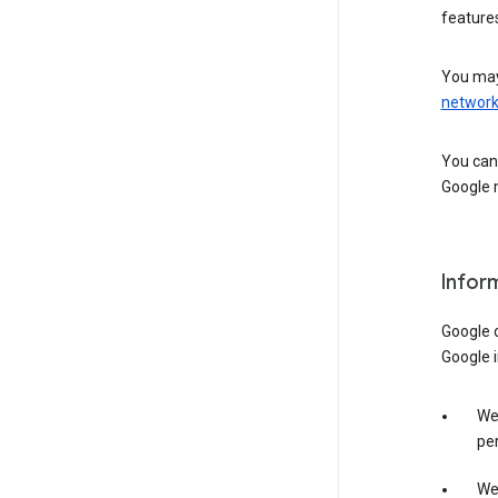
features
You may
networ
You can 
Google m
Infor
Google o
Google i
We 
per
We 