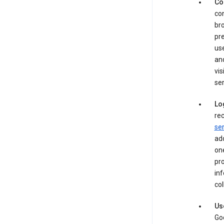
Co
con
bro
pre
use
an
vis
ser
Lo
rec
ser
add
one
pro
inf
col
Us
Goo