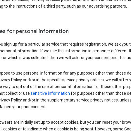
g to the instructions of a third party, such as our advertising partners.
es for personal information
 sign up for a particular service that requires registration, we ask you 
personal information. If we use this information in a manner different 
for which it was collected, then we will ask for your consent prior to suc
opose to use personal information for any purposes other than those d
Privacy Policy and/or in the specific service privacy notices, we will offer
e way to opt out of the use of personal information for those other pur
not collect or use
sensitive information
for purposes other than those d
Privacy Policy and/or in the supplementary service privacy notices, unles
ained your prior consent.
wsers are initially set up to accept cookies, but you can reset your brow
ll cookies or to indicate when a cookie is being sent. However, some Go