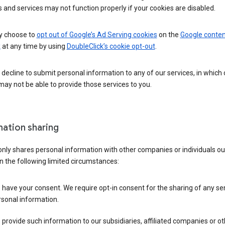
 and services may not function properly if your cookies are disabled.
 choose to
opt out of Google’s Ad Serving cookies
on the
Google conten
k
at any time by using
DoubleClick’s cookie opt-out
.
decline to submit personal information to any of our services, in which
ay not be able to provide those services to you.
mation sharing
nly shares personal information with other companies or individuals ou
n the following limited circumstances:
have your consent. We require opt-in consent for the sharing of any sen
sonal information.
provide such information to our subsidiaries, affiliated companies or ot