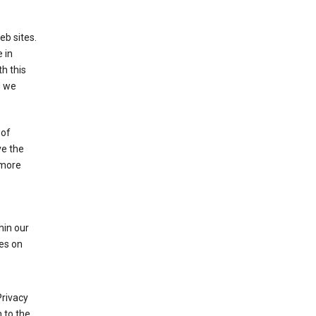
eb sites.
 in
h this
d we
 of
ve the
 more
hin our
les on
Privacy
 to the