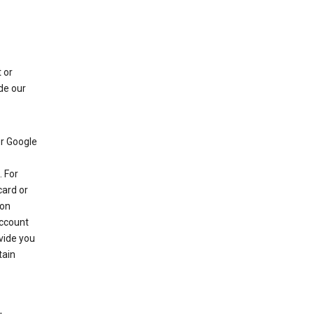
 or
de our
r Google
 For
card or
 on
account
ovide you
tain