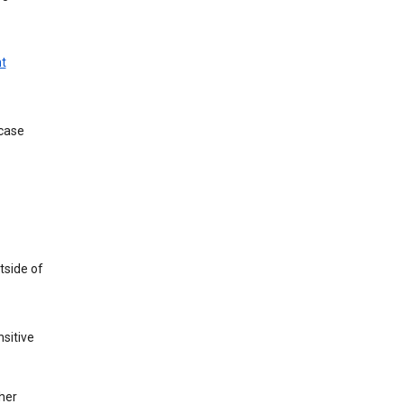
t
 case
tside of
sitive
her