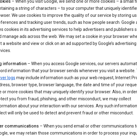
okies
– When you visit Google, we send one or more cookies – a small fi
taining a string of characters – to your computer that uniquely identifi
wser. We use cookies to improve the quality of our service by storing us
ferences and tracking user trends, such as how people search. Google 
s cookies in its advertising services to help advertisers and publishers 
d manage ads across the web. We may set a cookie in your browser wh
it a website and view or click on an ad supported by Google’s advertising
vices.
g information
– When you access Google services, our servers automati
ord information that your browser sends whenever you visit a website.
ver logs
may include information such as your web request, Internet Pr
ress, browser type, browser language, the date and time of your reque
 or more cookies that may uniquely identify your browser. Also, in order
tect you from fraud, phishing, and other misconduct, we may collect
ormation about your interaction with our services. Any such informatio
lect will only be used to detect and prevent fraud or other misconduct.
er communications
– When you send email or other communications t
gle, we may retain those communications in order to process your inqui