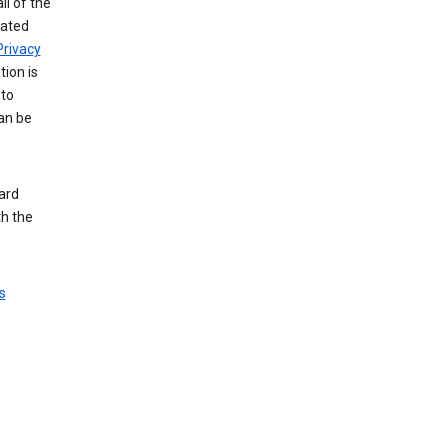
ll of the
iated
Privacy
tion is
 to
an be
ard
th the
s