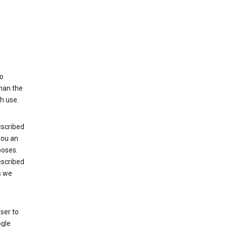
to
than the
h use.
escribed
 you an
poses.
escribed
s we
ser to
ogle