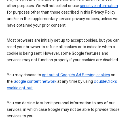
other purposes. We will not collect or use
sensitive information
for purposes other than those described in this Privacy Policy
and/or in the supplementary service privacy notices, unless we
have obtained your prior consent.
Most browsers are initially set up to accept cookies, but you can
reset your browser to refuse all cookies or to indicate when a
cookie is being sent. However, some Google features and
services may not function properly if your cookies are disabled.
You may choose to
opt out of Google’s Ad Serving cookies
on
the
Google content network
at any time by using
DoubleClick’s
cookie opt-out
.
You can decline to submit personal information to any of our
services, in which case Google may not be able to provide those
services to you.