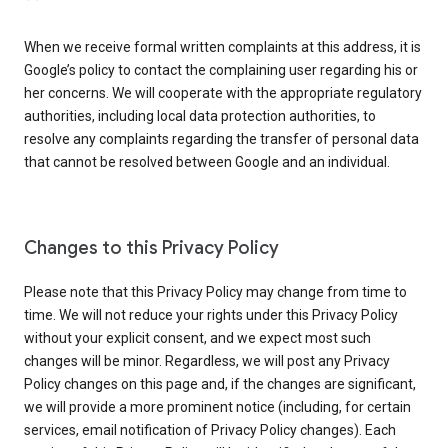
When we receive formal written complaints at this address, it is
Google’s policy to contact the complaining user regarding his or
her concerns. We will cooperate with the appropriate regulatory
authorities, including local data protection authorities, to
resolve any complaints regarding the transfer of personal data
that cannot be resolved between Google and an individual.
Changes to this Privacy Policy
Please note that this Privacy Policy may change from time to
time. We will not reduce your rights under this Privacy Policy
without your explicit consent, and we expect most such
changes will be minor. Regardless, we will post any Privacy
Policy changes on this page and, if the changes are significant,
we will provide a more prominent notice (including, for certain
services, email notification of Privacy Policy changes). Each