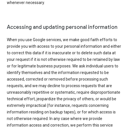
whenever necessary.
Accessing and updating personal information
When you use Google services, we make good faith efforts to
provide you with access to your personal information and either
to correct this data if it is inaccurate or to delete such data at
your request if it is not otherwise required to be retained by law
or for legitimate business purposes. We ask individual users to
identify themselves and the information requested to be
accessed, corrected or removed before processing such
requests, and we may decline to process requests that are
unreasonably repetitive or systematic, require disproportionate
technical effort, jeopardize the privacy of others, or would be
extremely impractical (for instance, requests concerning
information residing on backup tapes), or for which access is
not otherwise required. In any case where we provide
information access and correction, we perform this service