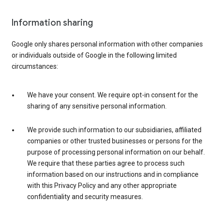
Information sharing
Google only shares personal information with other companies
or individuals outside of Google in the following limited
circumstances:
We have your consent. We require opt-in consent for the
sharing of any sensitive personal information.
We provide such information to our subsidiaries, affiliated
companies or other trusted businesses or persons for the
purpose of processing personal information on our behalf.
We require that these parties agree to process such
information based on our instructions and in compliance
with this Privacy Policy and any other appropriate
confidentiality and security measures.