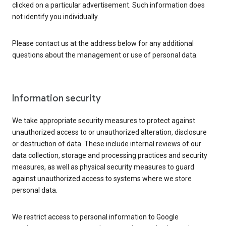
clicked on a particular advertisement. Such information does
not identify you individually.
Please contact us at the address below for any additional
questions about the management or use of personal data.
Information security
We take appropriate security measures to protect against
unauthorized access to or unauthorized alteration, disclosure
or destruction of data. These include internal reviews of our
data collection, storage and processing practices and security
measures, as well as physical security measures to guard
against unauthorized access to systems where we store
personal data.
We restrict access to personal information to Google