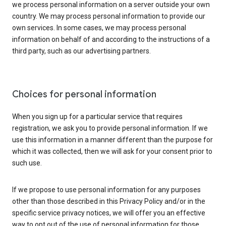
we process personal information on a server outside your own
country. We may process personal information to provide our
own services. In some cases, we may process personal
information on behalf of and according to the instructions of a
third party, such as our advertising partners.
Choices for personal information
When you sign up for a particular service that requires
registration, we ask you to provide personal information. If we
use this information in a manner different than the purpose for
which it was collected, then we will ask for your consent prior to
such use.
If we propose to use personal information for any purposes
other than those described in this Privacy Policy and/or in the
specific service privacy notices, we will offer you an effective
way to opt out of the use of personal information for those