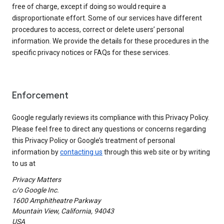
free of charge, except if doing so would require a
disproportionate effort. Some of our services have different
procedures to access, correct or delete users’ personal
information. We provide the details for these procedures in the
specific privacy notices or FAQs for these services.
Enforcement
Google regularly reviews its compliance with this Privacy Policy.
Please feel free to direct any questions or concerns regarding
this Privacy Policy or Google’s treatment of personal
information by
contacting us
through this web site or by writing
to us at
Privacy Matters
c/o Google Inc.
1600 Amphitheatre Parkway
Mountain View, California, 94043
USA