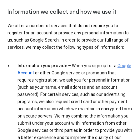
Information we collect and how we use it
We offer a number of services that do not require you to
register for an account or provide any personal information to
us, such as Google Search. In order to provide our full range of
services, we may collect the following types of information:
Information you provide
– When you sign up for a
Google
Account
or other Google service or promotion that
requires registration, we ask you for personal information
(such as your name, email address and an account
password). For certain services, such as our advertising
programs, we also request credit card or other payment
account information which we maintain in encrypted form
on secure servers. We may combine the information you
submit under your account with information from other
Google services or third parties in order to provide you with
a better experience and to improve the quality of our