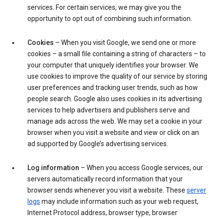
services. For certain services, we may give you the
opportunity to opt out of combining such information.
Cookies
– When you visit Google, we send one or more
cookies – a small file containing a string of characters – to
your computer that uniquely identifies your browser. We
use cookies to improve the quality of our service by storing
user preferences and tracking user trends, such as how
people search. Google also uses cookies in its advertising
services to help advertisers and publishers serve and
manage ads across the web. We may set a cookie in your
browser when you visit a website and view or click on an
ad supported by Google’s advertising services.
Log information
– When you access Google services, our
servers automatically record information that your
browser sends whenever you visit a website. These
server
logs
may include information such as your web request,
Internet Protocol address, browser type, browser