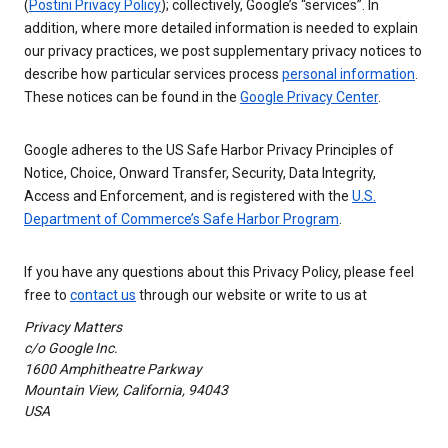
(
Postini Privacy Policy
); collectively, Google’s “services”. In
addition, where more detailed information is needed to explain
our privacy practices, we post supplementary privacy notices to
describe how particular services process
personal information
.
These notices can be found in the
Google Privacy Center
.
Google adheres to the US Safe Harbor Privacy Principles of
Notice, Choice, Onward Transfer, Security, Data Integrity,
Access and Enforcement, and is registered with the
U.S.
Department of Commerce’s Safe Harbor Program
.
If you have any questions about this Privacy Policy, please feel
free to
contact us
through our website or write to us at
Privacy Matters
c/o Google Inc.
1600 Amphitheatre Parkway
Mountain View, California, 94043
USA