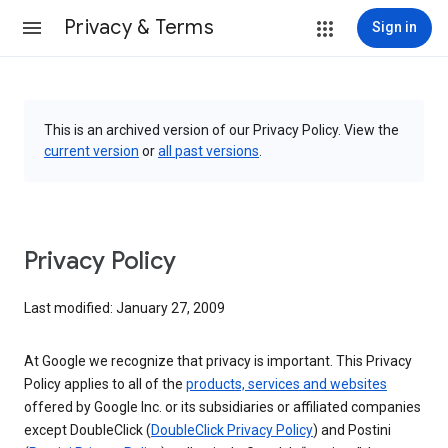
Privacy & Terms
Sign in
This is an archived version of our Privacy Policy. View the
current version
or
all past versions
.
Privacy Policy
Last modified: January 27, 2009
At Google we recognize that privacy is important. This Privacy
Policy applies to all of the
products, services and websites
offered by Google Inc. or its subsidiaries or affiliated companies
except DoubleClick (
DoubleClick Privacy Policy
) and Postini