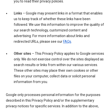
you to read their privacy policies.
Links
– Google may present links in a format that enables
us to keep track of whether these links have been
followed. We use this information to improve the quality of
our search technology, customized content and
advertising. For more information about links and
redirected URLs, please see our
FAQs
.
Other sites
– This Privacy Policy applies to Google services
only. We do not exercise control over the sites displayed as
search results or links from within our various services.
These other sites may place their own cookies or other
files on your computer, collect data or solicit personal
information from you.
Google only processes personal information for the purposes
described in this Privacy Policy and/or the supplementary
privacy notices for specific services. In addition to the above,