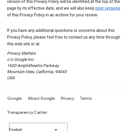
version of this Privacy Policy will be identified at the top of the
page by its effective date, and we will also keep
prior versions
of this Privacy Policy in an archive for your review.
If you have any additional questions or concerns about this
Privacy Policy, please feel free to contact us any time through
this web site or at
Privacy Matters
c/o Google Inc.
1600 Amphitheatre Parkway
Mountain View, California, 94043
USA
Google
About Google
Privacy
Terms
Transparency Center
English