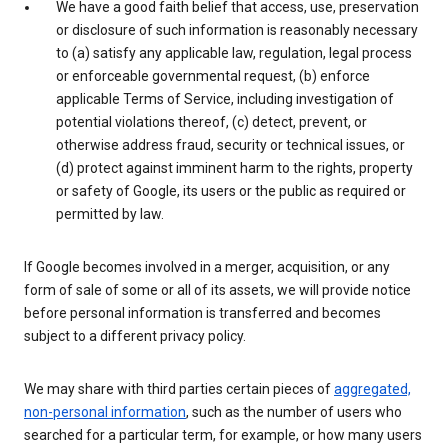
We have a good faith belief that access, use, preservation
or disclosure of such information is reasonably necessary
to (a) satisfy any applicable law, regulation, legal process
or enforceable governmental request, (b) enforce
applicable Terms of Service, including investigation of
potential violations thereof, (c) detect, prevent, or
otherwise address fraud, security or technical issues, or
(d) protect against imminent harm to the rights, property
or safety of Google, its users or the public as required or
permitted by law.
If Google becomes involved in a merger, acquisition, or any
form of sale of some or all of its assets, we will provide notice
before personal information is transferred and becomes
subject to a different privacy policy.
We may share with third parties certain pieces of
aggregated,
non-personal information
, such as the number of users who
searched for a particular term, for example, or how many users