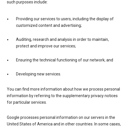
such purposes include:
Providing our services to users, including the display of
customized content and advertising;
Auditing, research and analysis in order to maintain,
protect and improve our services;
Ensuring the technical functioning of our network; and
Developing new services.
You can find more information about how we process personal
information by referring to the supplementary privacy notices
for particular services.
Google processes personal information on our servers in the
United States of America and in other countries. In some cases,