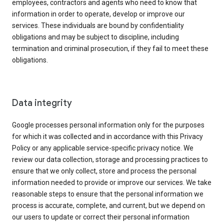
employees, contractors and agents who need to know that
information in order to operate, develop or improve our
services. These individuals are bound by confidentiality
obligations and may be subject to discipline, including
termination and criminal prosecution, if they fail to meet these
obligations.
Data integrity
Google processes personal information only for the purposes
for which it was collected and in accordance with this Privacy
Policy or any applicable service-specific privacy notice. We
review our data collection, storage and processing practices to
ensure that we only collect, store and process the personal
information needed to provide or improve our services. We take
reasonable steps to ensure that the personal information we
process is accurate, complete, and current, but we depend on
our users to update or correct their personal information