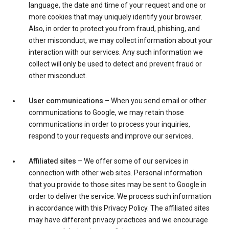
language, the date and time of your request and one or
more cookies that may uniquely identify your browser.
Also, in order to protect you from fraud, phishing, and
other misconduct, we may collect information about your
interaction with our services. Any such information we
collect will only be used to detect and prevent fraud or
other misconduct.
User communications
– When you send email or other
communications to Google, we may retain those
communications in order to process your inquiries,
respond to your requests and improve our services.
Affiliated sites
– We offer some of our services in
connection with other web sites. Personal information
that you provide to those sites may be sent to Google in
order to deliver the service. We process such information
in accordance with this Privacy Policy. The affiliated sites
may have different privacy practices and we encourage