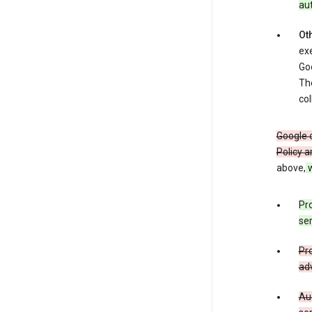
au
Oth
exe
Goo
The
col
Google o
Policy a
above,
w
Pro
ser
Pro
adv
Aud