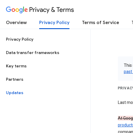
Privacy & Terms
Overview
Privacy Policy
Terms of Service
Privacy Policy
Data transfer frameworks
This 
Key terms
past
Partners
PRIVAC
Updates
Last mod
At Googl
product
compan