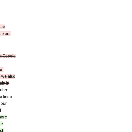
 or
de our
r Google
an
, we also
in in
submit
rties in
 our
f
more
le
uch