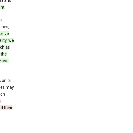
st and
unt
.
o
ries,
ceive
lity, we
ch as
 the
y use
 on or
ites may
ion
e
d their