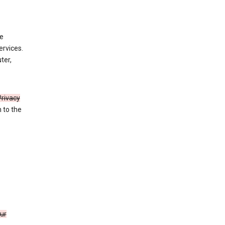
de
ervices.
ter,
Privacy
n to the
our