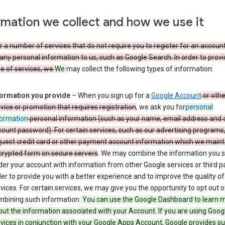
rmation we collect and how we use it
 a number of services that do not require you to register for an account
any personal information to us, such as Google Search. In order to provi
ge of services, we
We
may collect the following types of information:
formation you provide
– When you sign up for a
Google Account
or othe
vice or promotion that requires registration
, we ask you for
personal
formation
personal information (such as your name, email address and 
ount password). For certain services, such as our advertising programs
uest credit card or other payment account information which we mainta
crypted form on secure servers
. We may combine the information you 
er your account with information from other Google services or third pa
er to provide you with a better experience and to improve the quality of
vices. For certain services, we may give you the opportunity to opt out o
mbining such information.
You can use the Google Dashboard to learn 
ut the information associated with your Account. If you are using Goog
vices in conjunction with your Google Apps Account, Google provides s