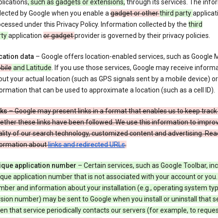
lications
, such as gadgets or extensions,
through its services. The info
llected by Google when you enable a
gadget or other
third party
applicat
cessed under this Privacy Policy. Information collected by the
third
rty
application
or gadget
provider is governed by their privacy policies.
cation data
– Google offers location-enabled services, such as Google
bile
and Latitude
. If you use those services, Google may receive inform
ut your actual location (such as GPS signals sent by a mobile device) or
ormation that can be used to approximate a location (such as a cell ID).
nks
– Google may present links in a format that enables us to keep track
ther these links have been followed. We use this information to impro
lity of our search technology, customized content and advertising. Re
formation about
links and redirected URLs
.
ique application number
– Certain services, such as Google Toolbar, in
que application number that is not associated with your account or you.
ber and information about your installation (e.g., operating system typ
sion number) may be sent to Google when you install or uninstall that se
n that service periodically contacts our servers (for example, to reque