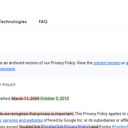
Technologies
FAQ
is an archived version of our Privacy Policy. View the
current version
or
a
 versions
.
Y POLICY
ified:
March 11, 2009
October 3, 2010
e we recognize that privacy is important.
This Privacy Policy applies to a
s, services and websites
offered by Google Inc. or its subsidiaries or affil
ies except
DoubleClick (
DoubleClick Privacy Policy
) and
Postini (
Postini 