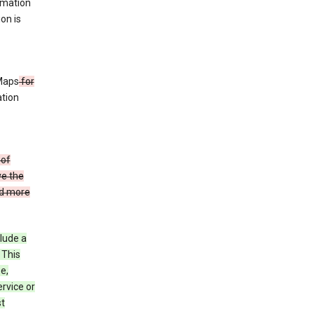
rmation
ion is
 Maps
for
ation
 of
ve the
ad more
clude a
 This
e,
rvice or
st