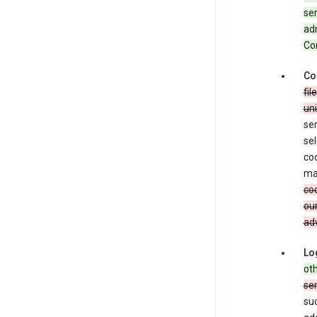
ser
adm
Con
Co
fil
uni
ser
sel
coo
ma
coo
our
adv
Lo
oth
se
su