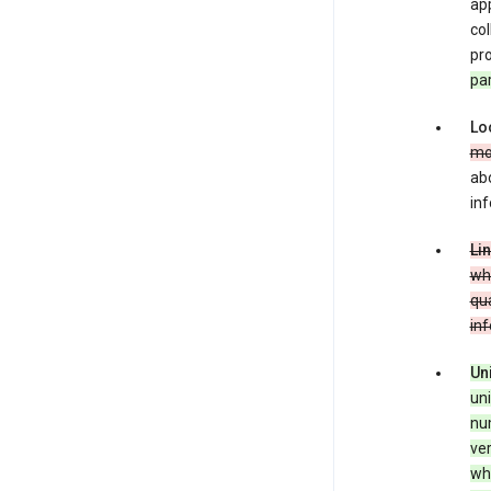
app
co
pro
pa
Lo
mo
abo
inf
Li
whe
qua
in
Un
uni
num
ver
whe