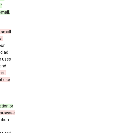
ur
email.
 small
at
our
nd ad
o uses
 and
ore
at use
ation or
 browser
ation