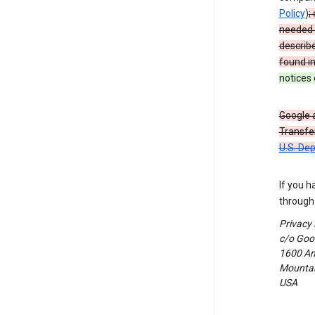
Policy
)
;
needed t
describ
found i
notices 
Google a
Transfer
U.S. De
If you h
through 
Privacy
c/o Goog
1600 Am
Mountain
USA