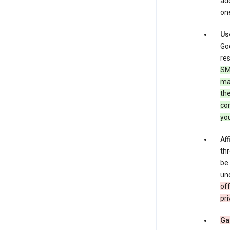
add
one
Us
Goo
res
SM
ma
the
co
yo
Aff
thr
be 
und
off
pri
Ga