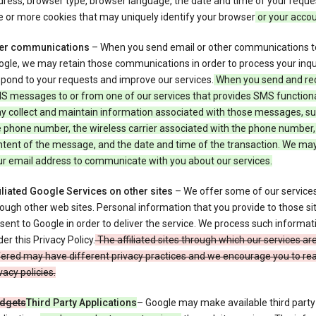
ress, browser type, browser language, the date and time of your reque
 or more cookies that may uniquely identify your browser
or your acco
er communications
– When you send email or other communications t
gle, we may retain those communications in order to process your inqui
pond to your requests and improve our services.
When you send and re
S messages to or from one of our services that provides SMS functiona
y collect and maintain information associated with those messages, su
 phone number, the wireless carrier associated with the phone number,
ntent of the message, and the date and time of the transaction. We ma
ur email address to communicate with you about our services.
iliated Google Services on other sites
– We offer some of our services
ough other web sites. Personal information that you provide to those s
sent to Google in order to deliver the service. We process such informat
er this Privacy Policy.
The affiliated sites through which our services ar
ered may have different privacy practices and we encourage you to rea
vacy policies.
dgets
Third Party Applications
– Google may make available third party