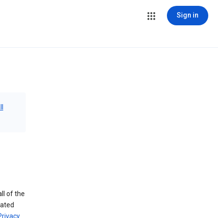
Sign in
ll
ll of the
iated
Privacy