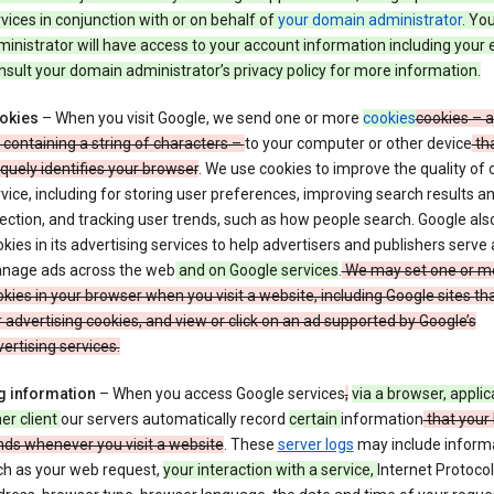
vices in conjunction with or on behalf of
your domain administrator
. Yo
inistrator will have access to your account information including your 
sult your domain administrator’s privacy policy for more information.
okies
– When you visit Google, we send one or more
cookies
cookies – a
e containing a string of characters –
to your computer or other device
th
quely identifies your browser
. We use cookies to improve the quality of 
vice, including for storing user preferences, improving search results a
ection, and tracking user trends, such as how people search. Google als
kies in its advertising services to help advertisers and publishers serve
nage ads across the web
and on Google services
.
We may set one or m
kies in your browser when you visit a website, including Google sites th
 advertising cookies, and view or click on an ad supported by Google’s
ertising services.
g information
– When you access Google services
,
via a browser, applic
er client
our servers automatically record
certain
information
that your
nds whenever you visit a website
. These
server logs
may include inform
ch as your web request,
your interaction with a service,
Internet Protocol