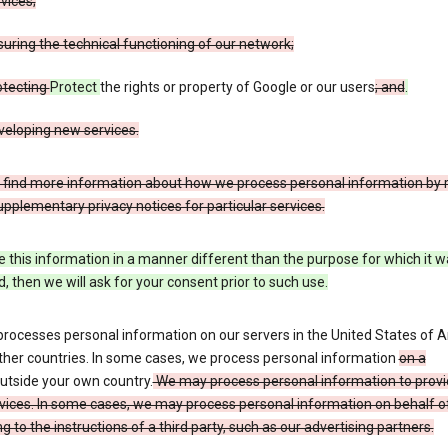
vices;
uring the technical functioning of our network;
otecting
Protect
the rights or property of Google or our users
; and
.
veloping new services.
 find more information about how we process personal information by r
upplementary privacy notices for particular services.
e this information in a manner different than the purpose for which it 
d, then we will ask for your consent prior to such use.
processes personal information on our servers in the United States of 
ther countries. In some cases, we process personal information
on a
utside your own country.
We may process personal information to provi
vices. In some cases, we may process personal information on behalf o
g to the instructions of a third party, such as our advertising partners.