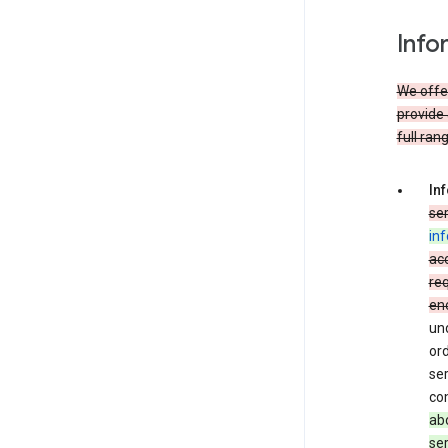
Info
We offer
provide 
full ran
In
ser
in
acc
req
en
und
ord
ser
co
abo
ser