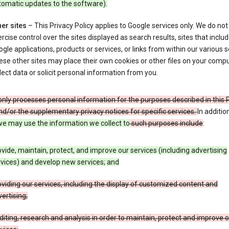
tomatic updates to the software).
er sites
– This Privacy Policy applies to Google services only. We do not
rcise control over the sites displayed as search results, sites that inclu
gle applications, products or services, or links from within our various s
se other sites may place their own cookies or other files on your compu
lect data or solicit personal information from you.
nly processes personal information for the purposes described in this 
nd/or the supplementary privacy notices for specific services.
In additio
e may use the information we collect to
such purposes include
:
vide, maintain, protect, and improve our services (including advertising
vices) and develop new services; and
viding our services, including the display of customized content and
ertising;
iting, research and analysis in order to maintain, protect and improve 