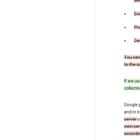
ser
Ens
Pr
De
You can
to the s
If we us
collecte
Google 
and in o
server
o
own ser
accordin