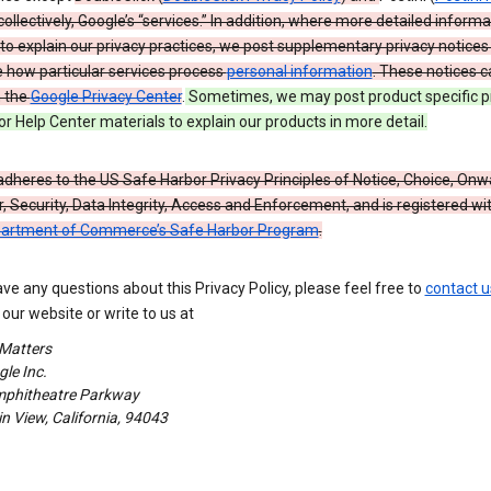
 collectively, Google’s “services.” In addition, where more detailed informa
o explain our privacy practices, we post supplementary privacy notices
e how particular services process
personal information
. These notices c
n the
Google Privacy Center
.
Sometimes, we may post product specific p
or Help Center materials to explain our products in more detail.
dheres to the US Safe Harbor Privacy Principles of Notice, Choice, Onw
, Security, Data Integrity, Access and Enforcement, and is registered wi
partment of Commerce’s Safe Harbor Program
.
ave any questions about this Privacy Policy, please feel free to
contact u
our website or write to us at
 Matters
le Inc.
phitheatre Parkway
 View, California, 94043