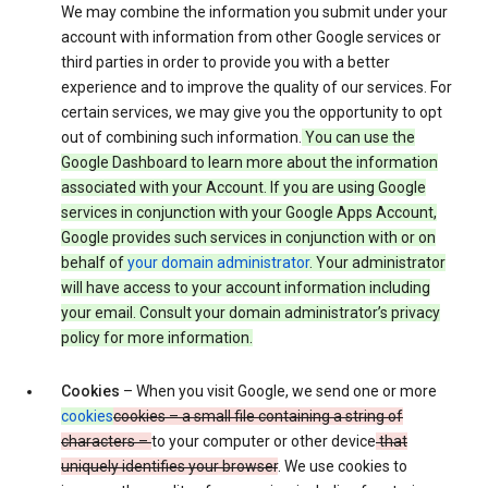
We may combine the information you submit under your
account with information from other Google services or
third parties in order to provide you with a better
experience and to improve the quality of our services. For
certain services, we may give you the opportunity to opt
out of combining such information.
You can use the
Google Dashboard to learn more about the information
associated with your Account. If you are using Google
services in conjunction with your Google Apps Account,
Google provides such services in conjunction with or on
behalf of
your domain administrator
. Your administrator
will have access to your account information including
your email. Consult your domain administrator’s privacy
policy for more information.
Cookies
– When you visit Google, we send one or more
cookies
cookies – a small file containing a string of
characters –
to your computer or other device
that
uniquely identifies your browser
. We use cookies to