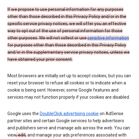
If we propose to use personal information for any purposes
other than those described in this Privacy Policy and/or in the
specific service privacy notices, we will offer you an effective
way to opt out of the use of personal information for those
other purposes. We will not collect or use
sensitive information
for purposes other than those described in this Privacy Policy
and/or in the supplementary service privacy notices, unless we
have obtained your prior consent.
Most browsers are initially set up to accept cookies, but you can
reset your browser to refuse all cookies or to indicate when a
cookie is being sent. However, some Google features and
services may not function properly if your cookies are disabled.
Google uses the
DoubleClick advertising cookie
on AdSense
partner sites and certain Google services to help advertisers
and publishers serve and manage ads across the web. You can
view
, edit,
and manage your ads preferences associated with