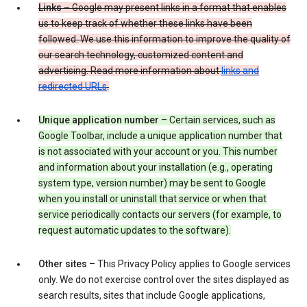
Links
– Google may present links in a format that enables
us to keep track of whether these links have been
followed. We use this information to improve the quality of
our search technology, customized content and
advertising. Read more information about
links and
redirected URLs
.
Unique application number
– Certain services, such as
Google Toolbar, include a unique application number that
is not associated with your account or you. This number
and information about your installation (e.g., operating
system type, version number) may be sent to Google
when you install or uninstall that service or when that
service periodically contacts our servers (for example, to
request automatic updates to the software).
Other sites
– This Privacy Policy applies to Google services
only. We do not exercise control over the sites displayed as
search results, sites that include Google applications,