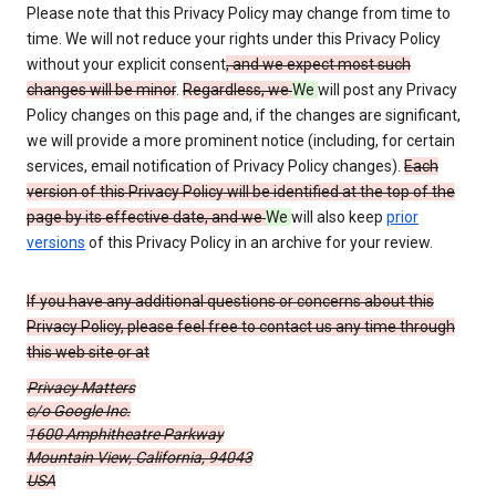
Please note that this Privacy Policy may change from time to
time. We will not reduce your rights under this Privacy Policy
without your explicit consent
, and we expect most such
changes will be minor
.
Regardless, we
We
will post any Privacy
Policy changes on this page and, if the changes are significant,
we will provide a more prominent notice (including, for certain
services, email notification of Privacy Policy changes).
Each
version of this Privacy Policy will be identified at the top of the
page by its effective date, and we
We
will also keep
prior
versions
of this Privacy Policy in an archive for your review.
If you have any additional questions or concerns about this
Privacy Policy, please feel free to contact us any time through
this web site or at
Privacy Matters
c/o Google Inc.
1600 Amphitheatre Parkway
Mountain View, California, 94043
USA