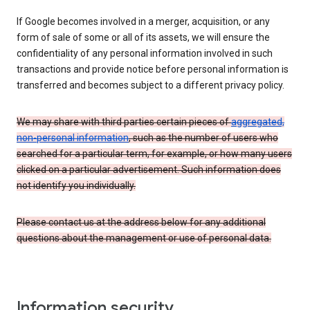
If Google becomes involved in a merger, acquisition, or any
form of sale of some or all of its assets, we will ensure the
confidentiality of any personal information involved in such
transactions and provide notice before personal information is
transferred and becomes subject to a different privacy policy.
We may share with third parties certain pieces of
aggregated,
non-personal information
, such as the number of users who
searched for a particular term, for example, or how many users
clicked on a particular advertisement. Such information does
not identify you individually.
Please contact us at the address below for any additional
questions about the management or use of personal data.
Information security