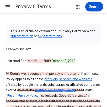
Privacy & Terms
Sign in
This is an archived version of our Privacy Policy. View the
current version
or
all past versions
.
PRIVACY POLICY
Last modified:
March 11, 2009
October 3, 2010
At Google we recognize that privacy is important.
This Privacy
Policy applies to all of the
products, services and websites
offered by Google Inc. or its subsidiaries or affiliated companies
except
DoubleClick (
DoubleClick Privacy Policy
) and
Postini
(
Postini Privacy Policy
)
; collectively, Google’s “services.” In
addition, where more detailed information is needed to explain
our privacy practices, we post supplementary privacy notices to