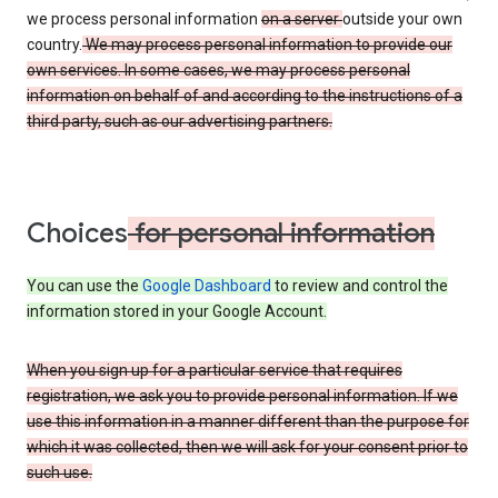
we process personal information
on a server
outside your own
country.
We may process personal information to provide our
own services. In some cases, we may process personal
information on behalf of and according to the instructions of a
third party, such as our advertising partners.
Choices
for personal information
You can use the
Google Dashboard
to review and control the
information stored in your Google Account.
When you sign up for a particular service that requires
registration, we ask you to provide personal information. If we
use this information in a manner different than the purpose for
which it was collected, then we will ask for your consent prior to
such use.