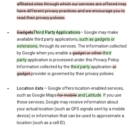
affiliated sites through which our services are offered may
have different privacy practices and we encourage you to
read their privacy policies.
Gadgets
Third Party Applications
– Google may make
available third party applications
, such as gadgets or
extensions,
through its services. The information collected
by Google when you enable a
gadget or other
third
party
application is processed under this Privacy Policy.
Information collected by the
third party
application
or
gadget
provider is governed by their privacy policies.
Location data
– Google offers location-enabled services,
such as Google Maps
for mobile
and Latitude
. If you use
those services, Google may receive information about
your actual location (such as GPS signals sent by a mobile
device) or information that can be used to approximate a
location (such as a cell ID).