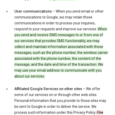
User communications
– When you send email or other
communications to Google, we may retain those
communications in order to process your inquiries,
respond to your requests and improve our services.
When
you send and receive SMS messages to or from one of
our services that provides SMS functionality, we may
collect and maintain information associated with those
messages, such as the phone number, the wireless carrier
associated with the phone number, the content of the
message, and the date and time of the transaction. We
may use your email address to communicate with you
about our services.
Affiliated Google Services on other sites
– We offer
some of our services on or through other web sites.
Personal information that you provide to those sites may
be sent to Google in order to deliver the service. We
process such information under this Privacy Policy.
The