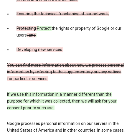
Ensuring the technical functioning of our network;
Protecting
Protect
the rights or property of Google or our
users
; and
.
Developing new services.
You can find more information about how we process personal
information by referring to the supplementary privacy notices
for particular services.
If we use this information in a manner different than the
purpose for which it was collected, then we will ask for your
consent prior to such use.
Google processes personal information on our servers in the
United States of America and in other countries. In some cases,