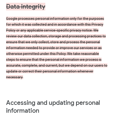
Data integrity
Google processes personal information only for the purposes
for which it was collected and in accordance with this Privacy
Policy or any applicable service-specific privacy notice. We
review our data collection, storage and processing practices to
ensure that we only collect, store and process the personal
information needed to provide or improve our services or as
otherwise permitted under this Policy. We take reasonable
steps to ensure that the personal information we process is
accurate, complete, and current, but we depend on our users to
update or correct their personal information whenever
necessary.
Accessing and updating personal
information