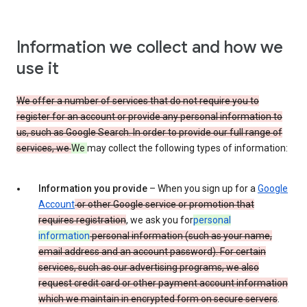
Information we collect and how we
use it
We offer a number of services that do not require you to
register for an account or provide any personal information to
us, such as Google Search. In order to provide our full range of
services, we
We
may collect the following types of information:
Information you provide
– When you sign up for a
Google
Account
or other Google service or promotion that
requires registration
, we ask you for
personal
information
personal information (such as your name,
email address and an account password). For certain
services, such as our advertising programs, we also
request credit card or other payment account information
which we maintain in encrypted form on secure servers
.