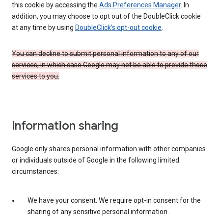
this cookie by accessing the
Ads Preferences Manager
. In
addition, you may choose to opt out of the DoubleClick cookie
at any time by using
DoubleClick’s opt-out cookie
.
You can decline to submit personal information to any of our
services, in which case Google may not be able to provide those
services to you.
Information sharing
Google only shares personal information with other companies
or individuals outside of Google in the following limited
circumstances:
We have your consent. We require opt-in consent for the
sharing of any sensitive personal information.