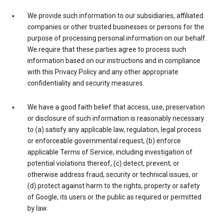
We provide such information to our subsidiaries, affiliated
companies or other trusted businesses or persons for the
purpose of processing personal information on our behalf.
We require that these parties agree to process such
information based on our instructions and in compliance
with this Privacy Policy and any other appropriate
confidentiality and security measures.
We have a good faith belief that access, use, preservation
or disclosure of such information is reasonably necessary
to (a) satisfy any applicable law, regulation, legal process
or enforceable governmental request, (b) enforce
applicable Terms of Service, including investigation of
potential violations thereof, (c) detect, prevent, or
otherwise address fraud, security or technical issues, or
(d) protect against harm to the rights, property or safety
of Google, its users or the public as required or permitted
by law.