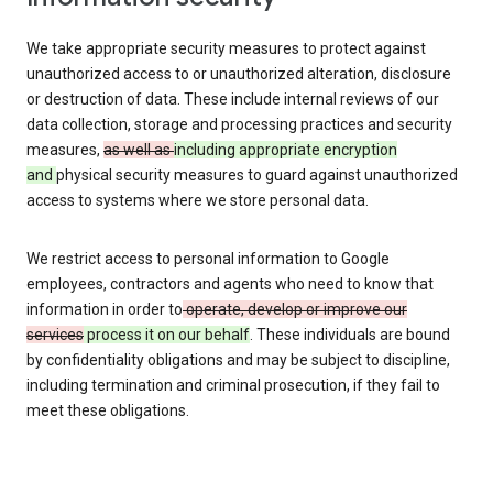
We take appropriate security measures to protect against
unauthorized access to or unauthorized alteration, disclosure
or destruction of data. These include internal reviews of our
data collection, storage and processing practices and security
measures,
as well as
including appropriate encryption
and
physical security measures to guard against unauthorized
access to systems where we store personal data.
We restrict access to personal information to Google
employees, contractors and agents who need to know that
information in order to
operate, develop or improve our
services
process it on our behalf
. These individuals are bound
by confidentiality obligations and may be subject to discipline,
including termination and criminal prosecution, if they fail to
meet these obligations.