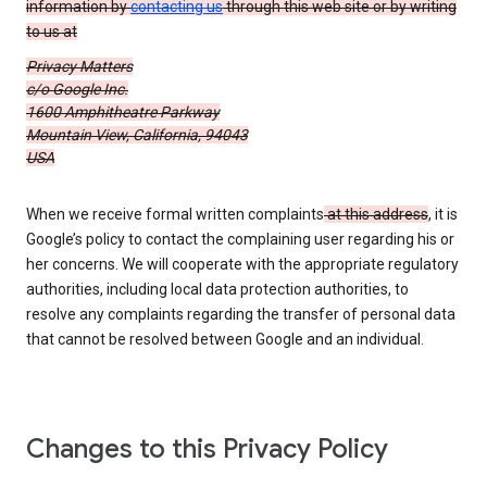
information by
contacting us
through this web site or by writing
to us at
Privacy Matters
c/o Google Inc.
1600 Amphitheatre Parkway
Mountain View, California, 94043
USA
When we receive formal written complaints
at this address
, it is
Google’s policy to contact the complaining user regarding his or
her concerns. We will cooperate with the appropriate regulatory
authorities, including local data protection authorities, to
resolve any complaints regarding the transfer of personal data
that cannot be resolved between Google and an individual.
Changes to this Privacy Policy