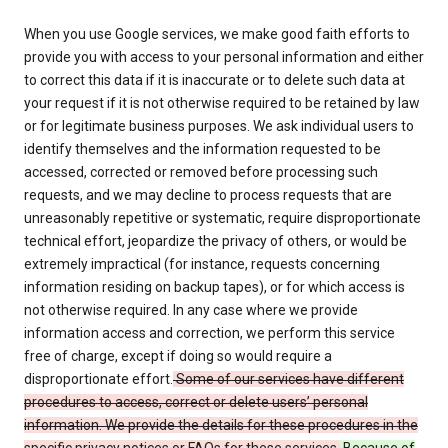
When you use Google services, we make good faith efforts to
provide you with access to your personal information and either
to correct this data if it is inaccurate or to delete such data at
your request if it is not otherwise required to be retained by law
or for legitimate business purposes. We ask individual users to
identify themselves and the information requested to be
accessed, corrected or removed before processing such
requests, and we may decline to process requests that are
unreasonably repetitive or systematic, require disproportionate
technical effort, jeopardize the privacy of others, or would be
extremely impractical (for instance, requests concerning
information residing on backup tapes), or for which access is
not otherwise required. In any case where we provide
information access and correction, we perform this service
free of charge, except if doing so would require a
disproportionate effort.
Some of our services have different
procedures to access, correct or delete users’ personal
information. We provide the details for these procedures in the