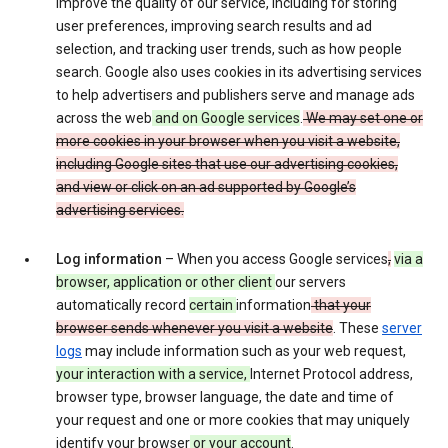
improve the quality of our service, including for storing
user preferences, improving search results and ad
selection, and tracking user trends, such as how people
search. Google also uses cookies in its advertising services
to help advertisers and publishers serve and manage ads
across the web
and on Google services
.
We may set one or
more cookies in your browser when you visit a website,
including Google sites that use our advertising cookies,
and view or click on an ad supported by Google’s
advertising services.
Log information
– When you access Google services
,
via a
browser, application or other client
our servers
automatically record
certain
information
that your
browser sends whenever you visit a website
. These
server
logs
may include information such as your web request,
your interaction with a service,
Internet Protocol address,
browser type, browser language, the date and time of
your request and one or more cookies that may uniquely
identify your browser
or your account
.