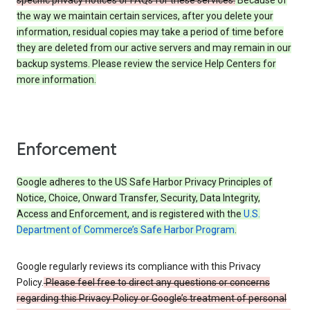
specific privacy notices or FAQs for these services.
Because of
the way we maintain certain services, after you delete your
information, residual copies may take a period of time before
they are deleted from our active servers and may remain in our
backup systems. Please review the service Help Centers for
more information.
Enforcement
Google adheres to the US Safe Harbor Privacy Principles of
Notice, Choice, Onward Transfer, Security, Data Integrity,
Access and Enforcement, and is registered with the
U.S.
Department of Commerce’s Safe Harbor Program
.
Google regularly reviews its compliance with this Privacy
Policy.
Please feel free to direct any questions or concerns
regarding this Privacy Policy or Google’s treatment of personal