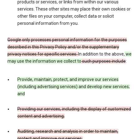
products or services, or links from within our various
services. These other sites may place their own cookies or
other files on your computer, collect data or solicit
personal information from you.
Google only processes personal information for the purposes
described in this Privacy Policy and/or the supplementary
privacy notices for specific services.
In addition to the above,
we
may use the information we collect to
such purposes include
:
Provide, maintain, protect, and improve our services
(including advertising services) and develop new services;
and
Providing our services, including the display of customized
content and advertising;
Auditing, research and analysis in order to maintain,
protect and improve our services;