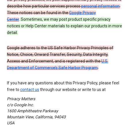
describe how particular services process
personal information
.
These notices can be found in the
Google Privacy
Center
.
Sometimes, we may post product specific privacy
notices or Help Center materials to explain our products in more
detail.
Google adheres to the US Safe Harbor Privacy Principles of
Notice, Choice, Onward Transfer, Security, Data Integrity,
Access and Enforcement, and is registered with the
U.S.
Department of Commerce’s Safe Harbor Program
.
If you have any questions about this Privacy Policy, please feel
free to
contact us
through our website or write to us at
Privacy Matters
c/o Google Inc.
1600 Amphitheatre Parkway
Mountain View, California, 94043
USA