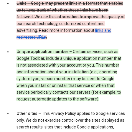
Links
– Google may present links in a format that enables
us to keep track of whether these links have been
followed. We use this information to improve the quality of
our search technology, customized content and
advertising. Read more information about
links and
redirected URLs
.
Unique application number
– Certain services, such as
Google Toolbar, include a unique application number that
is not associated with your account or you. This number
and information about your installation (e.g., operating
system type, version number) may be sent to Google
when you install or uninstall that service or when that
service periodically contacts our servers (for example, to
request automatic updates to the software).
Other sites
– This Privacy Policy applies to Google services
only. We do not exercise control over the sites displayed as
search results, sites that include Google applications,