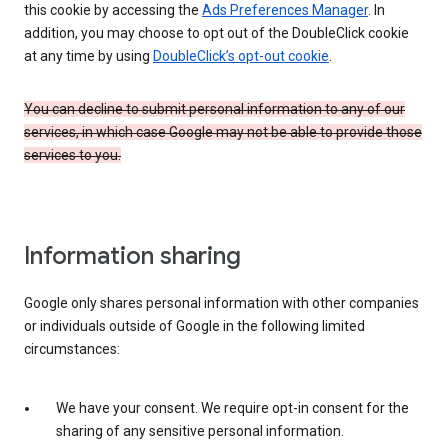
this cookie by accessing the
Ads Preferences Manager
. In
addition, you may choose to opt out of the DoubleClick cookie
at any time by using
DoubleClick’s opt-out cookie
.
You can decline to submit personal information to any of our
services, in which case Google may not be able to provide those
services to you.
Information sharing
Google only shares personal information with other companies
or individuals outside of Google in the following limited
circumstances:
We have your consent. We require opt-in consent for the
sharing of any sensitive personal information.