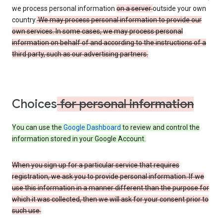
we process personal information
on a server
outside your own
country.
We may process personal information to provide our
own services. In some cases, we may process personal
information on behalf of and according to the instructions of a
third party, such as our advertising partners.
Choices
for personal information
You can use the
Google Dashboard
to review and control the
information stored in your Google Account.
When you sign up for a particular service that requires
registration, we ask you to provide personal information. If we
use this information in a manner different than the purpose for
which it was collected, then we will ask for your consent prior to
such use.