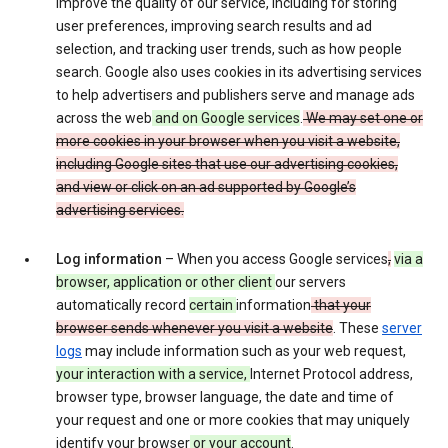
improve the quality of our service, including for storing
user preferences, improving search results and ad
selection, and tracking user trends, such as how people
search. Google also uses cookies in its advertising services
to help advertisers and publishers serve and manage ads
across the web
and on Google services
.
We may set one or
more cookies in your browser when you visit a website,
including Google sites that use our advertising cookies,
and view or click on an ad supported by Google’s
advertising services.
Log information
– When you access Google services
,
via a
browser, application or other client
our servers
automatically record
certain
information
that your
browser sends whenever you visit a website
. These
server
logs
may include information such as your web request,
your interaction with a service,
Internet Protocol address,
browser type, browser language, the date and time of
your request and one or more cookies that may uniquely
identify your browser
or your account
.