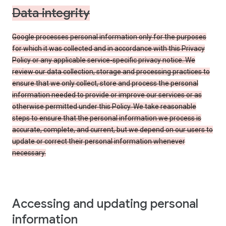
Data integrity
Google processes personal information only for the purposes
for which it was collected and in accordance with this Privacy
Policy or any applicable service-specific privacy notice. We
review our data collection, storage and processing practices to
ensure that we only collect, store and process the personal
information needed to provide or improve our services or as
otherwise permitted under this Policy. We take reasonable
steps to ensure that the personal information we process is
accurate, complete, and current, but we depend on our users to
update or correct their personal information whenever
necessary.
Accessing and updating personal
information