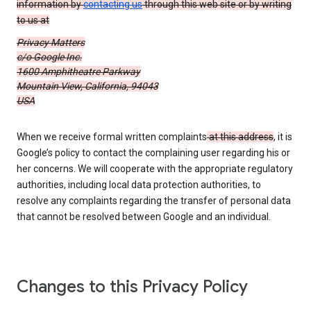
information by
contacting us
through this web site or by writing
to us at
Privacy Matters
c/o Google Inc.
1600 Amphitheatre Parkway
Mountain View, California, 94043
USA
When we receive formal written complaints
at this address
, it is
Google’s policy to contact the complaining user regarding his or
her concerns. We will cooperate with the appropriate regulatory
authorities, including local data protection authorities, to
resolve any complaints regarding the transfer of personal data
that cannot be resolved between Google and an individual.
Changes to this Privacy Policy