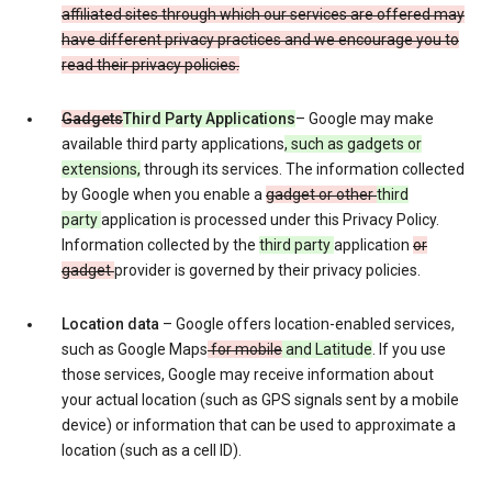
affiliated sites through which our services are offered may
have different privacy practices and we encourage you to
read their privacy policies.
Gadgets
Third Party Applications
– Google may make
available third party applications
, such as gadgets or
extensions,
through its services. The information collected
by Google when you enable a
gadget or other
third
party
application is processed under this Privacy Policy.
Information collected by the
third party
application
or
gadget
provider is governed by their privacy policies.
Location data
– Google offers location-enabled services,
such as Google Maps
for mobile
and Latitude
. If you use
those services, Google may receive information about
your actual location (such as GPS signals sent by a mobile
device) or information that can be used to approximate a
location (such as a cell ID).