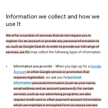
Information we collect and how we
use it
We offer a number of services that do not require you to
register for an account or provide any personal information to
us, such as Google Search. In order to provide our full range of
services, we
We
may collect the following types of information:
Information you provide
– When you sign up for a
Google
Account
or other Google service or promotion that
requires registration
, we ask you for
personal
information
personal information (such as your name,
email address and an account password). For certain
services, such as our advertising programs, we also
request credit card or other payment account information
which we maintain in encrypted form on secure servers
.