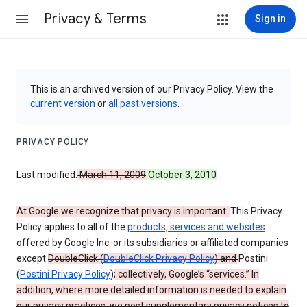
Privacy & Terms
Sign in
This is an archived version of our Privacy Policy. View the
current version
or
all past versions
.
PRIVACY POLICY
Last modified:
March 11, 2009
October 3, 2010
At Google we recognize that privacy is important.
This Privacy
Policy applies to all of the
products, services and websites
offered by Google Inc. or its subsidiaries or affiliated companies
except
DoubleClick (
DoubleClick Privacy Policy
) and
Postini
(
Postini Privacy Policy
)
; collectively, Google’s “services.” In
addition, where more detailed information is needed to explain
our privacy practices, we post supplementary privacy notices to