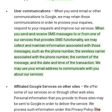
User communications
– When you send email or other
communications to Google, we may retain those
communications in order to process your inquiries,
respond to your requests and improve our services.
When
you send and receive SMS messages to or from one of
our services that provides SMS functionality, we may
collect and maintain information associated with those
messages, such as the phone number, the wireless carrier
associated with the phone number, the content of the
message, and the date and time of the transaction. We
may use your email address to communicate with you
about our services.
Affiliated Google Services on other sites
– We offer
some of our services on or through other web sites.
Personal information that you provide to those sites may
be sent to Google in order to deliver the service. We
process such information under this Privacy Policy.
The