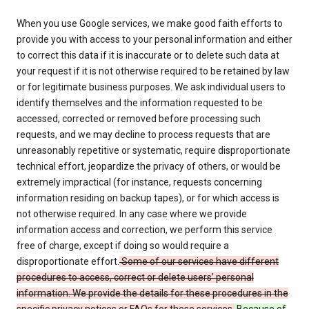
When you use Google services, we make good faith efforts to
provide you with access to your personal information and either
to correct this data if it is inaccurate or to delete such data at
your request if it is not otherwise required to be retained by law
or for legitimate business purposes. We ask individual users to
identify themselves and the information requested to be
accessed, corrected or removed before processing such
requests, and we may decline to process requests that are
unreasonably repetitive or systematic, require disproportionate
technical effort, jeopardize the privacy of others, or would be
extremely impractical (for instance, requests concerning
information residing on backup tapes), or for which access is
not otherwise required. In any case where we provide
information access and correction, we perform this service
free of charge, except if doing so would require a
disproportionate effort.
Some of our services have different
procedures to access, correct or delete users’ personal
information. We provide the details for these procedures in the