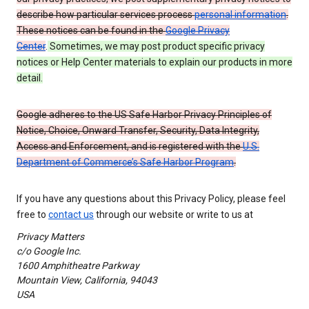
describe how particular services process
personal information
.
These notices can be found in the
Google Privacy
Center
.
Sometimes, we may post product specific privacy
notices or Help Center materials to explain our products in more
detail.
Google adheres to the US Safe Harbor Privacy Principles of
Notice, Choice, Onward Transfer, Security, Data Integrity,
Access and Enforcement, and is registered with the
U.S.
Department of Commerce’s Safe Harbor Program
.
If you have any questions about this Privacy Policy, please feel
free to
contact us
through our website or write to us at
Privacy Matters
c/o Google Inc.
1600 Amphitheatre Parkway
Mountain View, California, 94043
USA