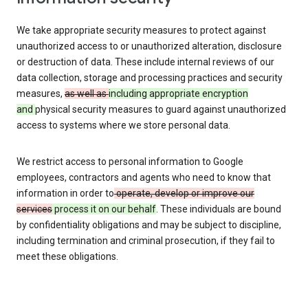
We take appropriate security measures to protect against
unauthorized access to or unauthorized alteration, disclosure
or destruction of data. These include internal reviews of our
data collection, storage and processing practices and security
measures,
as well as
including appropriate encryption
and
physical security measures to guard against unauthorized
access to systems where we store personal data.
We restrict access to personal information to Google
employees, contractors and agents who need to know that
information in order to
operate, develop or improve our
services
process it on our behalf
. These individuals are bound
by confidentiality obligations and may be subject to discipline,
including termination and criminal prosecution, if they fail to
meet these obligations.