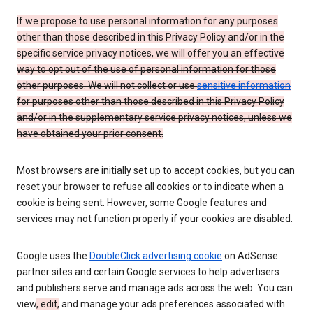
If we propose to use personal information for any purposes
other than those described in this Privacy Policy and/or in the
specific service privacy notices, we will offer you an effective
way to opt out of the use of personal information for those
other purposes. We will not collect or use
sensitive information
for purposes other than those described in this Privacy Policy
and/or in the supplementary service privacy notices, unless we
have obtained your prior consent.
Most browsers are initially set up to accept cookies, but you can
reset your browser to refuse all cookies or to indicate when a
cookie is being sent. However, some Google features and
services may not function properly if your cookies are disabled.
Google uses the
DoubleClick advertising cookie
on AdSense
partner sites and certain Google services to help advertisers
and publishers serve and manage ads across the web. You can
view
, edit,
and manage your ads preferences associated with