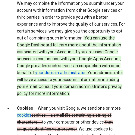
We may combine the information you submit under your
account with information from other Google services or
third parties in order to provide you with a better
experience and to improve the quality of our services. For
certain services, we may give you the opportunity to opt
out of combining such information.
You can use the
Google Dashboard to learn more about the information
associated with your Account. If you are using Google
services in conjunction with your Google Apps Account,
Google provides such services in conjunction with or on
behalf of
your domain administrator
. Your administrator
will have access to your account information including
your email. Consult your domain administrator’s privacy
policy for more information.
Cookies
– When you visit Google, we send one or more
cookies
cookies – a small file containing a string of
characters –
to your computer or other device
that
uniquely identifies your browser
. We use cookies to