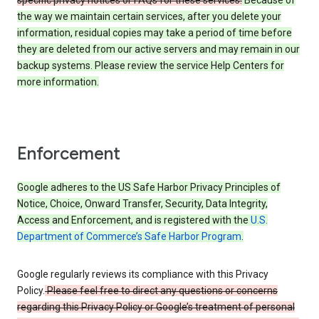
specific privacy notices or FAQs for these services.
Because of
the way we maintain certain services, after you delete your
information, residual copies may take a period of time before
they are deleted from our active servers and may remain in our
backup systems. Please review the service Help Centers for
more information.
Enforcement
Google adheres to the US Safe Harbor Privacy Principles of
Notice, Choice, Onward Transfer, Security, Data Integrity,
Access and Enforcement, and is registered with the
U.S.
Department of Commerce’s Safe Harbor Program
.
Google regularly reviews its compliance with this Privacy
Policy.
Please feel free to direct any questions or concerns
regarding this Privacy Policy or Google’s treatment of personal