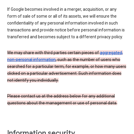
If Google becomes involved in a merger, acquisition, or any
form of sale of some or all of its assets, we will ensure the
confidentiality of any personal information involved in such
transactions and provide notice before personal information is
transferred and becomes subject to a different privacy policy.
We may share with third parties certain pieces of
aggregated,
non-personal information
, such as the number of users who
searched for a particular term, for example, or how many users
clicked on a particular advertisement. Such information does
not identify you individually.
Please contact us at the address below for any additional
questions about the management or use of personal data.
Information security