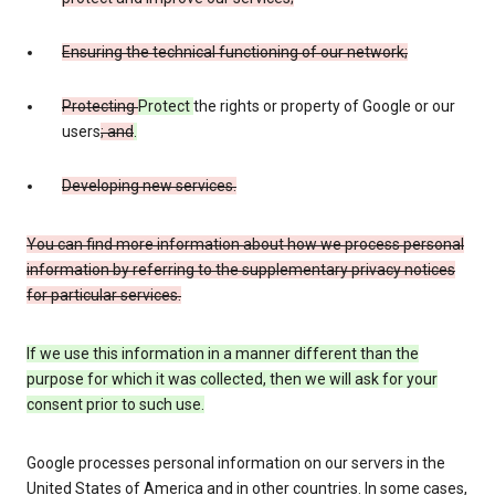
Ensuring the technical functioning of our network;
Protecting
Protect
the rights or property of Google or our
users
; and
.
Developing new services.
You can find more information about how we process personal
information by referring to the supplementary privacy notices
for particular services.
If we use this information in a manner different than the
purpose for which it was collected, then we will ask for your
consent prior to such use.
Google processes personal information on our servers in the
United States of America and in other countries. In some cases,