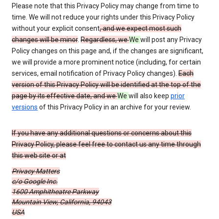
Please note that this Privacy Policy may change from time to
time. We will not reduce your rights under this Privacy Policy
without your explicit consent
, and we expect most such
changes will be minor
.
Regardless, we
We
will post any Privacy
Policy changes on this page and, if the changes are significant,
we will provide a more prominent notice (including, for certain
services, email notification of Privacy Policy changes).
Each
version of this Privacy Policy will be identified at the top of the
page by its effective date, and we
We
will also keep
prior
versions
of this Privacy Policy in an archive for your review.
If you have any additional questions or concerns about this
Privacy Policy, please feel free to contact us any time through
this web site or at
Privacy Matters
c/o Google Inc.
1600 Amphitheatre Parkway
Mountain View, California, 94043
USA