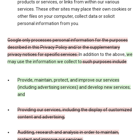
products or services, or links from within our various
services. These other sites may place their own cookies or
other files on your computer, collect data or solicit
personal information from you.
Google only processes personal information for the purposes
described in this Privacy Policy and/or the supplementary
privacy notices for specific services.
In addition to the above,
we
may use the information we collect to
such purposes include
:
Provide, maintain, protect, and improve our services
(including advertising services) and develop new services;
and
Providing our services, including the display of customized
content and advertising;
Auditing, research and analysis in order to maintain,
protect and improve our services;