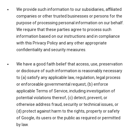
We provide such information to our subsidiaries, affiliated
companies or other trusted businesses or persons for the
purpose of processing personal information on our behalf.
We require that these parties agree to process such
information based on our instructions and in compliance
with this Privacy Policy and any other appropriate
confidentiality and security measures.
We have a good faith belief that access, use, preservation
or disclosure of such information is reasonably necessary
to (a) satisfy any applicable law, regulation, legal process
or enforceable governmental request, (b) enforce
applicable Terms of Service, including investigation of
potential violations thereof, (c) detect, prevent, or
otherwise address fraud, security or technical issues, or
(d) protect against harm to the rights, property or safety
of Google, its users or the public as required or permitted
by law.